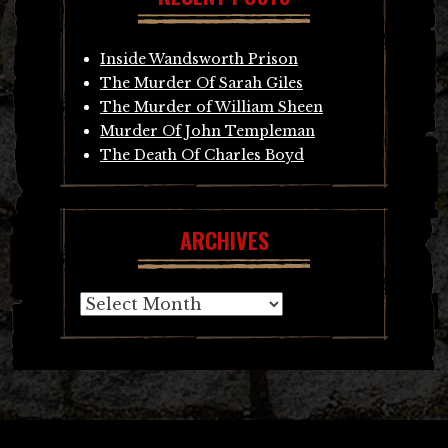
Inside Wandsworth Prison
The Murder Of Sarah Giles
The Murder of William Sheen
Murder Of John Templeman
The Death Of Charles Boyd
ARCHIVES
Archives