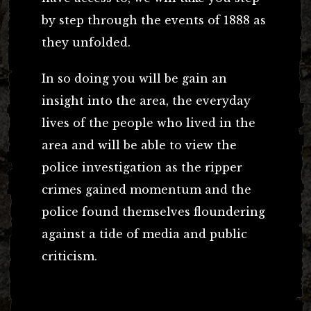
by step through the events of 1888 as
they unfolded.
In so doing you will be gain an
insight into the area, the everyday
lives of the people who lived in the
area and will be able to view the
police investigation as the ripper
crimes gained momentum and the
police found themselves floundering
against a tide of media and public
criticism.