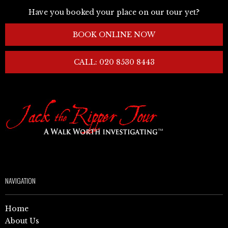
Have you booked your place on our tour yet?
BOOK ONLINE NOW
CALL: 020 8530 8443
NAVIGATION
Home
About Us