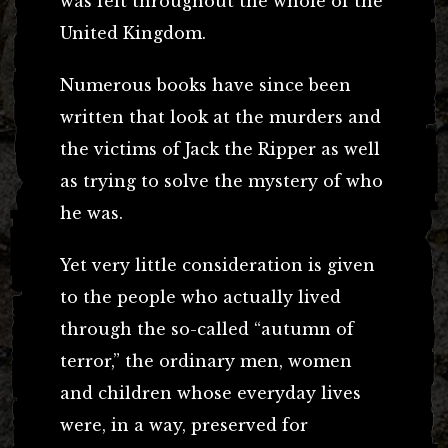
was felt throughout the whole of the
United Kingdom.
Numerous books have since been
written that look at the murders and
the victims of Jack the Ripper as well
as trying to solve the mystery of who
he was.
Yet very little consideration is given
to the people who actually lived
through the so-called “autumn of
terror,” the ordinary men, women
and children whose everyday lives
were, in a way, preserved for