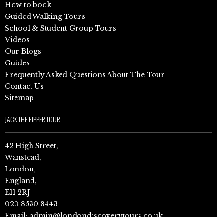
How to book
Guided Walking Tours
School & Student Group Tours
Videos
Our Blogs
Guides
Frequently Asked Questions About The Tour
Contact Us
Sitemap
JACK THE RIPPER TOUR
42 High Street,
Wanstead,
London,
England,
E11 2RJ
020 8530 8443
Email:
admin@londondiscoverytours.co.uk