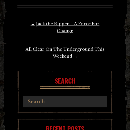
Post
←
Jack the Ripper – A Force For
navigation
Change
All Clear On The Underground This
Weekend
→
SEARCH
RECENT POSTS