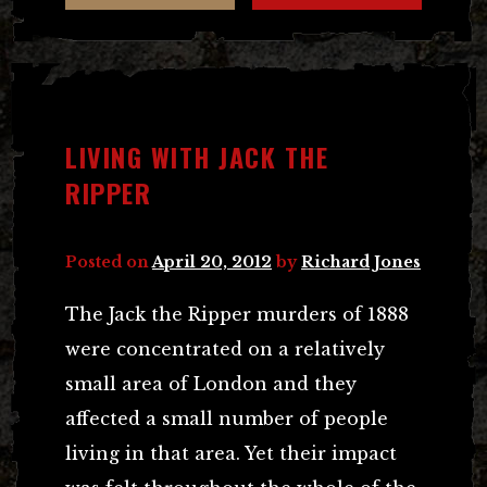
LIVING WITH JACK THE
RIPPER
Posted on
April 20, 2012
by
Richard Jones
The Jack the Ripper murders of 1888
were concentrated on a relatively
small area of London and they
affected a small number of people
living in that area. Yet their impact