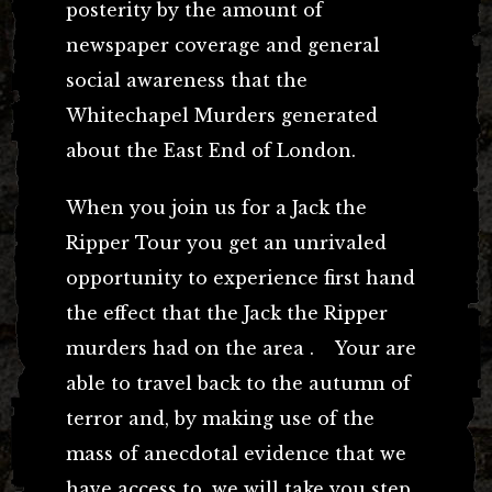
posterity by the amount of
newspaper coverage and general
social awareness that the
Whitechapel Murders generated
about the East End of London.
When you join us for a Jack the
Ripper Tour you get an unrivaled
opportunity to experience first hand
the effect that the Jack the Ripper
murders had on the area . Your are
able to travel back to the autumn of
terror and, by making use of the
mass of anecdotal evidence that we
have access to, we will take you step