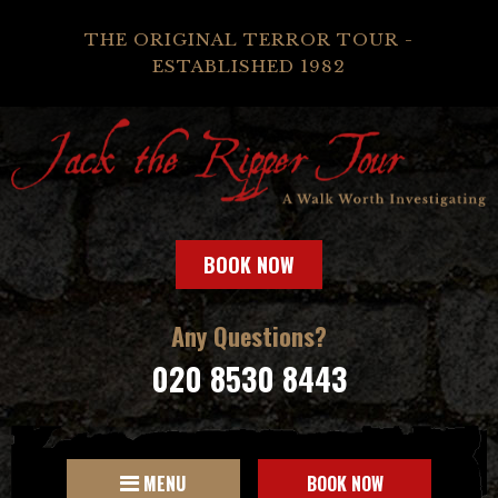
THE ORIGINAL TERROR TOUR -
ESTABLISHED 1982
BOOK NOW
Any Questions?
020 8530 8443
MENU
BOOK NOW