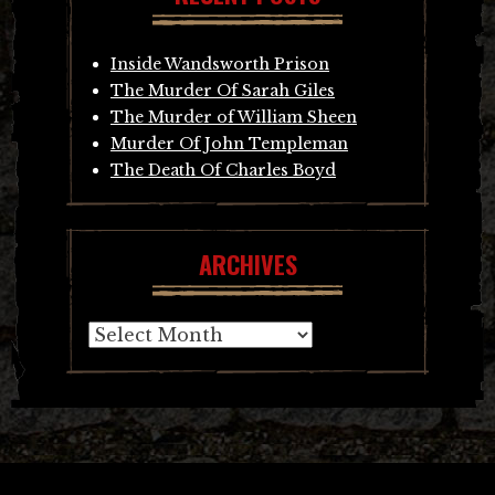
Inside Wandsworth Prison
The Murder Of Sarah Giles
The Murder of William Sheen
Murder Of John Templeman
The Death Of Charles Boyd
ARCHIVES
Archives