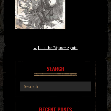
Post
←
Jack the Ripper Again
navigation
SEARCH
RECENT POSTS