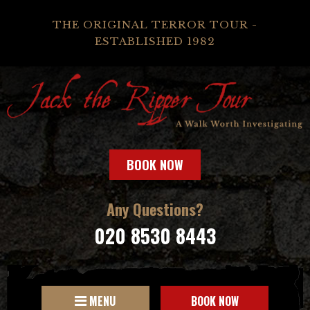
THE ORIGINAL TERROR TOUR -
ESTABLISHED 1982
BOOK NOW
Any Questions?
020 8530 8443
MENU
BOOK NOW