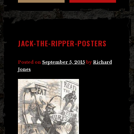
JACK-THE-RIPPER-POSTERS
Posted on
September 5, 2015
by
Richard
Jones