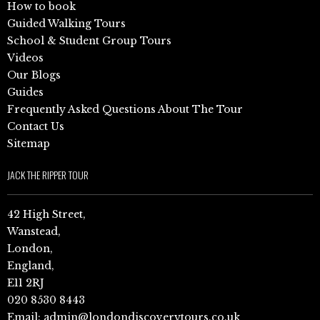
How to book
Guided Walking Tours
School & Student Group Tours
Videos
Our Blogs
Guides
Frequently Asked Questions About The Tour
Contact Us
Sitemap
JACK THE RIPPER TOUR
42 High Street,
Wanstead,
London,
England,
E11 2RJ
020 8530 8443
Email:
admin@londondiscoverytours.co.uk