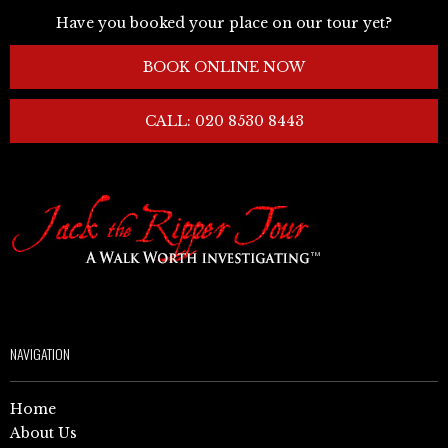
Have you booked your place on our tour yet?
BOOK ONLINE NOW
CALL: 020 8530 8443
NAVIGATION
Home
About Us