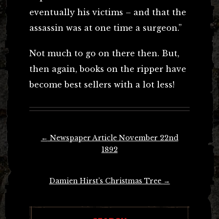
eventually his victims – and that the
assassin was at one time a surgeon.”
Not much to go on there then. But,
then again, books on the ripper have
become best sellers with a lot less!
Post
←
Newspaper Article November 22nd
navigation
1892
Damien Hirst’s Christmas Tree
→