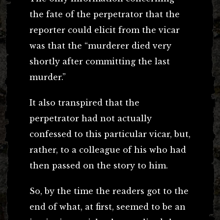
the fate of the perpetrator that the
reporter could elicit from the vicar
was that the “murderer died very
shortly after committing the last
murder.”
It also transpired that the
perpetrator had not actually
confessed to this particular vicar, but,
rather, to a colleague of his who had
then passed on the story to him.
So, by the time the readers got to the
end of what, at first, seemed to be an