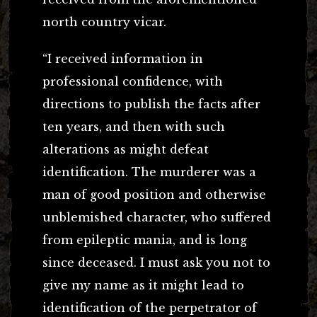
north country vicar.
“I received information in
professional confidence, with
directions to publish the facts after
ten years, and then with such
alterations as might defeat
identification. The murderer was a
man of good position and otherwise
unblemished character, who suffered
from epileptic mania, and is long
since deceased. I must ask you not to
give my name as it might lead to
identification of the perpetrator of