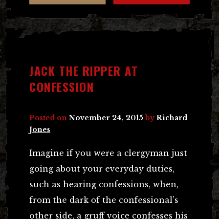
JACK THE RIPPER AT
CONFESSION
Posted on
November 24, 2015
by
Richard
Jones
Imagine if you were a clergyman just
going about your everyday duties,
such as hearing confessions, when,
from the dark of the confessional’s
other side, a gruff voice confesses his