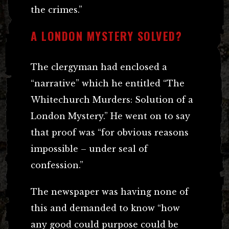
the crimes.”
A LONDON MYSTERY SOLVED?
The clergyman had enclosed a
“narrative” which he entitled “The
Whitechurch Murders: Solution of a
London Mystery.” He went on to say
that proof was “for obvious reasons
impossible – under seal of
confession.”
The newspaper was having none of
this and demanded to know “how
any good could purpose could be