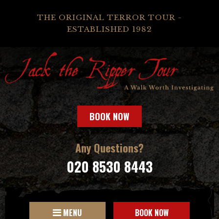
THE ORIGINAL TERROR TOUR -
ESTABLISHED 1982
BOOK NOW
Any Questions?
020 8530 8443
MENU
BOOK NOW