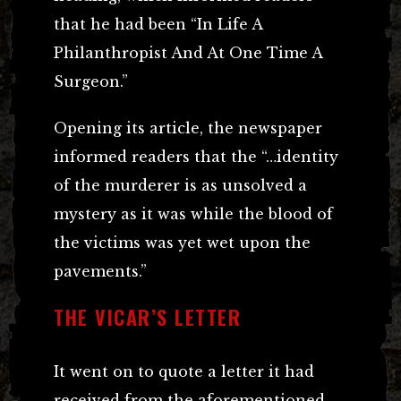
that he had been “In Life A
Philanthropist And At One Time A
Surgeon.”
Opening its article, the newspaper
informed readers that the “…identity
of the murderer is as unsolved a
mystery as it was while the blood of
the victims was yet wet upon the
pavements.”
THE VICAR’S LETTER
It went on to quote a letter it had
received from the aforementioned