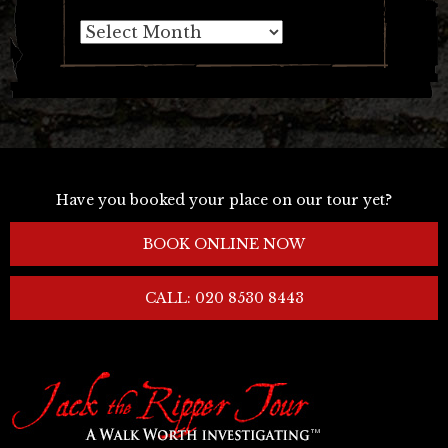
Archives
Have you booked your place on our tour yet?
BOOK ONLINE NOW
CALL: 020 8530 8443