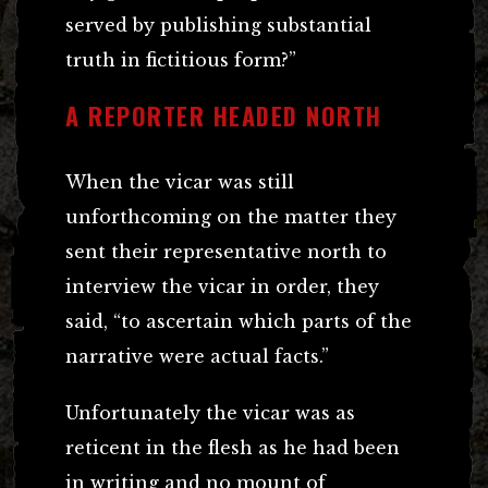
served by publishing substantial
truth in fictitious form?”
A REPORTER HEADED NORTH
When the vicar was still
unforthcoming on the matter they
sent their representative north to
interview the vicar in order, they
said, “to ascertain which parts of the
narrative were actual facts.”
Unfortunately the vicar was as
reticent in the flesh as he had been
in writing and no mount of