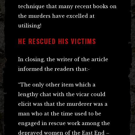
technique that many recent books on
the murders have excelled at
utilising!
HE RESCUED HIS VICTIMS
In closing, the writer of the article
informed the readers that:-
“The only other item which a
lengthy chat with the vicar could
elicit was that the murderer was a
man who at the time used to be
engaged in rescue work among the
depraved women of the East End –