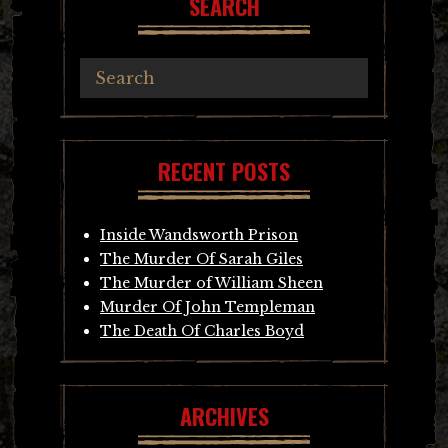
SEARCH
RECENT POSTS
Inside Wandsworth Prison
The Murder Of Sarah Giles
The Murder of William Sheen
Murder Of John Templeman
The Death Of Charles Boyd
ARCHIVES