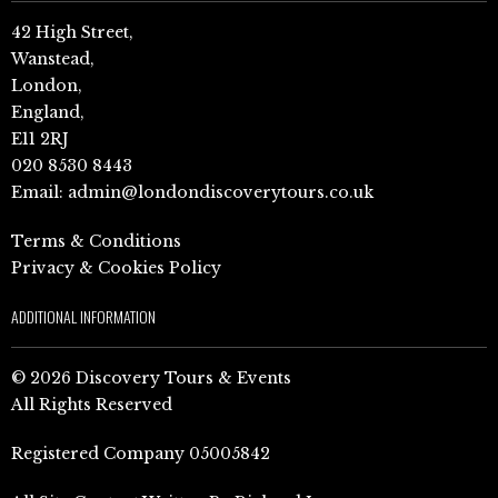
42 High Street,
Wanstead,
London,
England,
E11 2RJ
020 8530 8443
Email:
admin@londondiscoverytours.co.uk
Terms & Conditions
Privacy & Cookies Policy
ADDITIONAL INFORMATION
© 2026 Discovery Tours & Events
All Rights Reserved
Registered Company 05005842