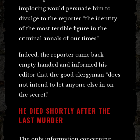
imploring would persuade him to
divulge to the reporter “the identity
of the most terrible figure in the
criminal annals of our times.”
Indeed, the reporter came back
empty handed and informed his
editor that the good clergyman “does
not intend to let anyone else in on
the secret.”
HE DIED SHORTLY AFTER THE
LAST MURDER
The only information concerning