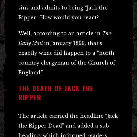
sins and admits to being “Jack the
Ripper.” How would you react?
Well, according to an article in
The
Daily Mail
in January 1899, that’s
exactly what did happen to a “north
country clergyman of the Church of
England.”
THE DEATH OF JACK THE
RIPPER
The article carried the headline “Jack
the Ripper Dead” and added a sub
heading, which informed readers