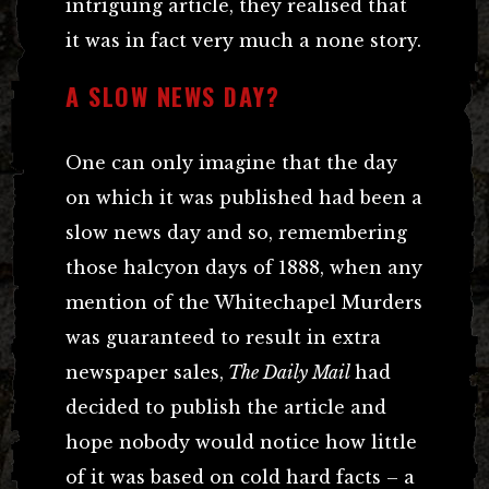
intriguing article, they realised that
it was in fact very much a none story.
A SLOW NEWS DAY?
One can only imagine that the day
on which it was published had been a
slow news day and so, remembering
those halcyon days of 1888, when any
mention of the Whitechapel Murders
was guaranteed to result in extra
newspaper sales,
The Daily Mail
had
decided to publish the article and
hope nobody would notice how little
of it was based on cold hard facts – a