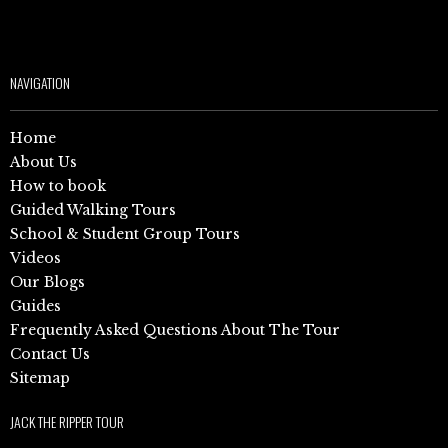
NAVIGATION
Home
About Us
How to book
Guided Walking Tours
School & Student Group Tours
Videos
Our Blogs
Guides
Frequently Asked Questions About The Tour
Contact Us
Sitemap
JACK THE RIPPER TOUR