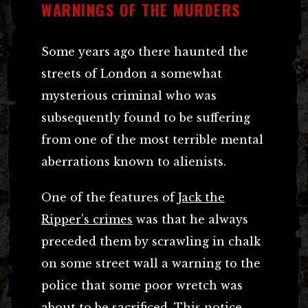
WARNINGS OF THE MURDERS
Some years ago there haunted the
streets of London a somewhat
mysterious criminal who was
subsequently found to be suffering
from one of the most terrible mental
aberrations known to alienists.
One of the features of
Jack the
Ripper’s crimes
was that he always
preceded them by scrawling in chalk
on some street wall a warning to the
police that some poor wretch was
about to be sacrificed. This notice