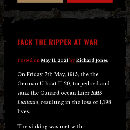
JACK THE RIPPER AT WAR
Posted on
May 11, 2021
by
Richard Jones
On Friday, 7th May, 1915, the the
German U-boat U-20, torpedoed and
sank the Cunard ocean liner
RMS
Lusitania
, resulting in the loss of 1,198
lives.
The sinking was met with