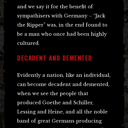
and we say it for the benefit of
sympathisers with Germany – “Jack
the Ripper” was, in the end found to
be a man who once had been highly
cultured.
DECADENT AND DEMENTED
Evidently a nation, like an individual,
can become decadent and demented,
when we see the people that
produced Goethe and Schiller,
Lessing and Heine, and all the noble
band of great Germans producing