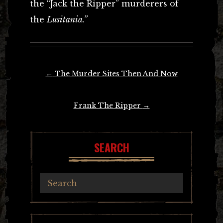
the “Jack the Ripper” murderers of
the
Lusitania.”
Post
←
The Murder Sites Then And Now
navigation
Frank The Ripper
→
SEARCH