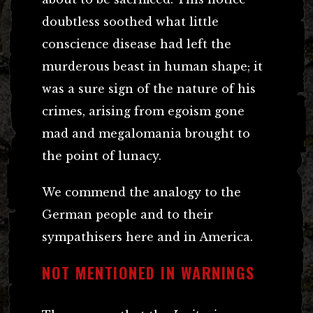
doubtless soothed what little
conscience disease had left the
murderous beast in human shape; it
was a sure sign of the nature of his
crimes, arising from egoism gone
mad and megalomania brought to
the point of lunacy.
We commend the analogy to the
German people and to their
sympathisers here and in America.
NOT MENTIONED IN WARNINGS