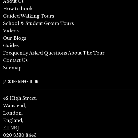
About Us
How to book
Guided Walking Tours
School & Student Group Tours
Videos
Our Blogs
Guides
Frequently Asked Questions About The Tour
Contact Us
Sitemap
JACK THE RIPPER TOUR
42 High Street,
Wanstead,
London,
England,
E11 2RJ
020 8530 8443