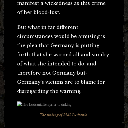
manifest a wickedness as this crime
of her blood-lust.
But what in far different
circumstances would be amusing is
the plea that Germany is putting
forth that she warned all and sundry
of what she intended to do, and
therefore not Germany but-
Germany’s victims are to blame for
disregarding the warning.
The sinking of RMS Lusitania.