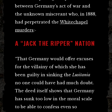
between Germany’s act of war and
the unknown miscreant who, in 1888,
had perpetrated the
Whitechapel
murders
:-
A “JACK THE RIPPER” NATION
“That Germany would offer excuses
for the villainy of which she has
been guilty in sinking the
Lusitania
no one could have had much doubt.
The deed itself shows that Germany
has sunk too low in the moral scale
to be able to confess even so