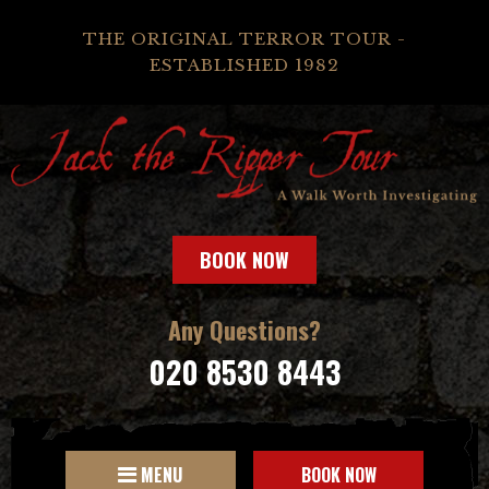
THE ORIGINAL TERROR TOUR -
ESTABLISHED 1982
BOOK NOW
Any Questions?
020 8530 8443
MENU
BOOK NOW