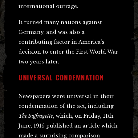
international outrage.
It turned many nations against
Germany, and was also a
contributing factor in America’s
decision to enter the First World War
two years later.
UNIVERSAL CONDEMNATION
Newspapers were universal in their
condemnation of the act, including
The Suffragette
, which, on Friday, 11th
June, 1915 published an article which
made a surprising comparison