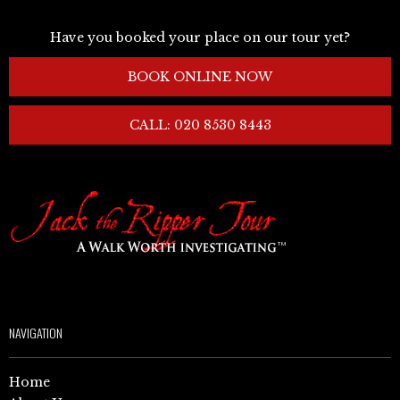
Have you booked your place on our tour yet?
BOOK ONLINE NOW
CALL: 020 8530 8443
NAVIGATION
Home