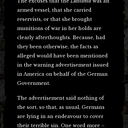
The excuses that the
Lusitania
was an
armed vessel, that she carried
reservists, or that she brought
munitions of war in her holds are
clearly afterthoughts. Because, had
they been otherwise, the facts as
alleged would have been mentioned
in the warning advertisement issued
in America on behalf of the German
Government.
The advertisement said nothing of
the sort, so that, as usual, Germans
are lying in an endeavour to cover
their terrible sin. One word more –