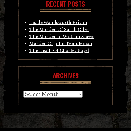
RECENT POSTS
Inside Wandsworth Prison
The Murder Of Sarah Giles
The Murder of William Sheen
Murder Of John Templeman
The Death Of Charles Boyd
ARCHIVES
Archives