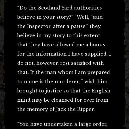
“Do the Scotland Yard authorities
believe in your story?” “Well, “said
the Inspector, after a pause,” they
believe in my story to this extent
that they have allowed me a bonus
for the information I have supplied. I
do not, however, rest satisfied with
that. If the man whom I am prepared
to name is the murderer, I wish him
brought to justice so that the English
mind may be cleansed for ever from
the memory of Jack the Ripper.
“You have undertaken a large order,