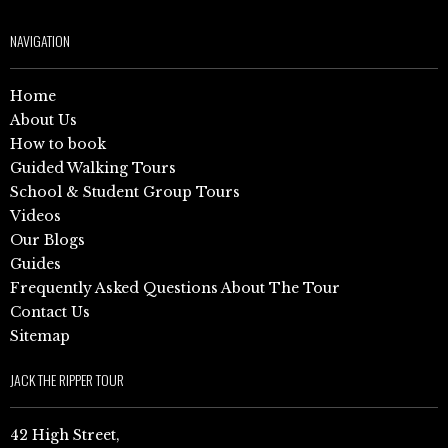
NAVIGATION
Home
About Us
How to book
Guided Walking Tours
School & Student Group Tours
Videos
Our Blogs
Guides
Frequently Asked Questions About The Tour
Contact Us
Sitemap
JACK THE RIPPER TOUR
42 High Street,