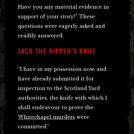
Have you any material evidence in
support of your story?” These
questions were eagerly asked and
readily answered.
JACK THE RIPPER’S KNIFE
“I have in my possession now, and
have already submitted it for
inspection to the Scotland Yard
authorities, the knife with which I
shall endeavour to prove the
Whitechapel murders
were
committed.”