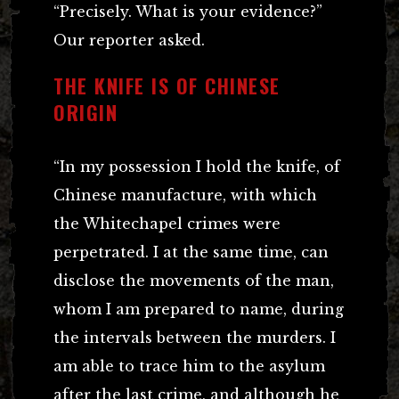
“Precisely. What is your evidence?”
Our reporter asked.
THE KNIFE IS OF CHINESE
ORIGIN
“In my possession I hold the knife, of
Chinese manufacture, with which
the Whitechapel crimes were
perpetrated. I at the same time, can
disclose the movements of the man,
whom I am prepared to name, during
the intervals between the murders. I
am able to trace him to the asylum
after the last crime, and although he