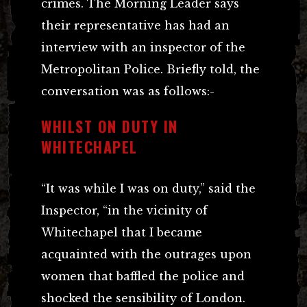
crimes. The Morning Leader says
their representative has had an
interview with an inspector of the
Metropolitan Police. Briefly told, the
conversation was as follows:-
WHILST ON DUTY IN
WHITECHAPEL
“It was while I was on duty,” said the
Inspector, “in the vicinity of
Whitechapel that I became
acquainted with the outrages upon
women that baffled the police and
shocked the sensibility of London.