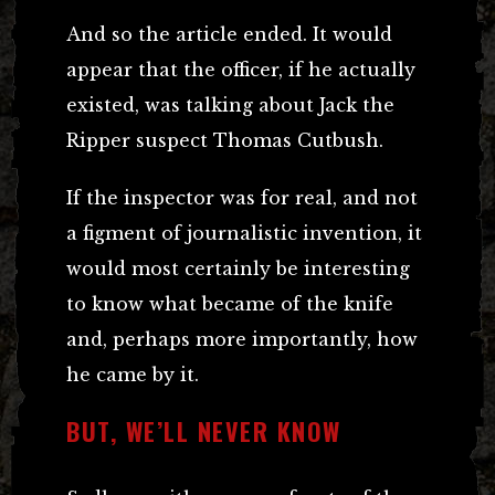
And so the article ended. It would
appear that the officer, if he actually
existed, was talking about Jack the
Ripper suspect Thomas Cutbush.
If the inspector was for real, and not
a figment of journalistic invention, it
would most certainly be interesting
to know what became of the knife
and, perhaps more importantly, how
he came by it.
BUT, WE’LL NEVER KNOW