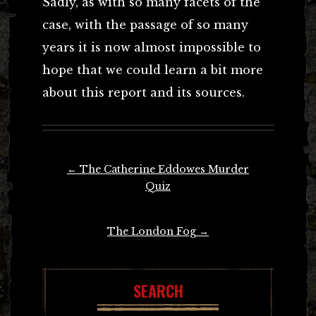
Sadly, as with so many facets of the
case, with the passage of so many
years it is now almost impossible to
hope that we could learn a bit more
about this report and its sources.
Post
←
The Catherine Eddowes Murder
navigation
Quiz
The London Fog
→
SEARCH