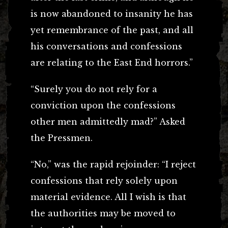
is now abandoned to insanity he has
yet remembrance of the past, and all
his conversations and confessions
are relating to the East End horrors.”
“Surely you do not rely for a
conviction upon the confessions
other men admittedly mad?” Asked
the Pressmen.
“No,” was the rapid rejoinder: “I reject
confessions that rely solely upon
material evidence. All I wish is that
the authorities may be moved to