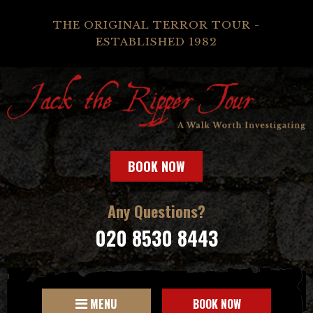
THE ORIGINAL TERROR TOUR -
ESTABLISHED 1982
BOOK NOW
Any Questions?
020 8530 8443
MENU
BOOK NOW