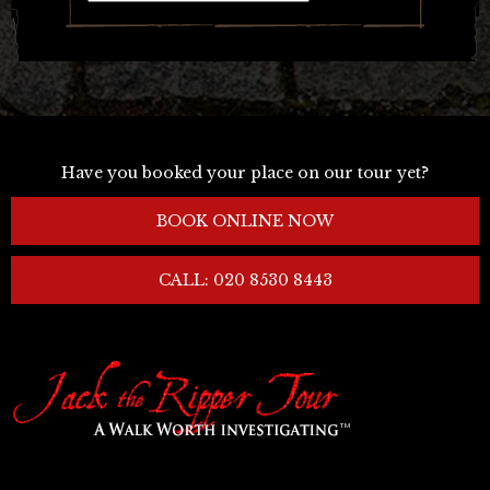
Have you booked your place on our tour yet?
BOOK ONLINE NOW
CALL: 020 8530 8443