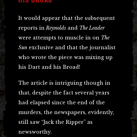
It would appear that the subsequent
reports in
Reynolds
and
The Leader
were attempts to muscle in on
The
Sun
exclusive and that the journalist
who wrote the piece was mixing up
his Dart and his Broad!
The article is intriguing though in
that, despite the fact several years
had elapsed since the end of the
murders, the newspapers, evidently,
still saw “Jack the Ripper” as
newsworthy.