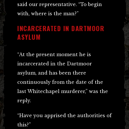
said our representative. “To begin
with, where is the man?”
INCARCERATED IN DARTMOOR
ASYLUM
“At the present moment he is
incarcerated in the Dartmoor
asylum, and has been there
continuously from the date of the
last Whitechapel murderer,” was the
reply.
“Have you apprised the authorities of
this?”