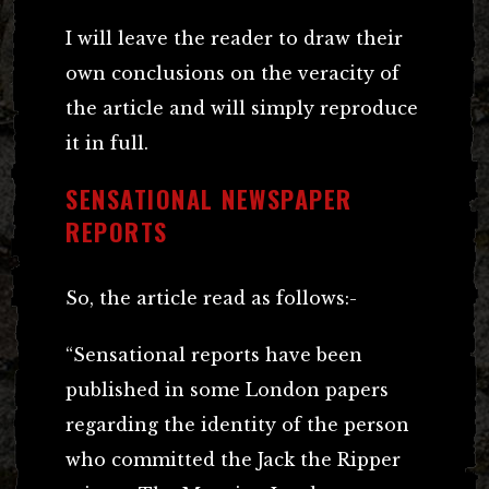
I will leave the reader to draw their
own conclusions on the veracity of
the article and will simply reproduce
it in full.
SENSATIONAL NEWSPAPER
REPORTS
So, the article read as follows:-
“Sensational reports have been
published in some London papers
regarding the identity of the person
who committed the Jack the Ripper