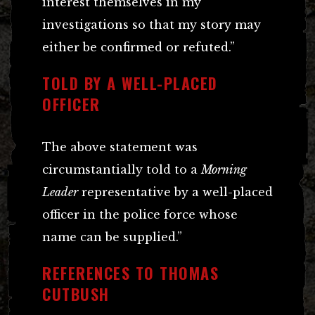
interest themselves in my
investigations so that my story may
either be confirmed or refuted.”
TOLD BY A WELL-PLACED
OFFICER
The above statement was
circumstantially told to a
Morning
Leader
representative by a well-placed
officer in the police force whose
name can be supplied.”
REFERENCES TO THOMAS
CUTBUSH