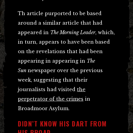
Th article purported to be based
around a similar article that had
appeared in
The Morning Leader
, which,
in turn, appears to have been based
on the revelations that had been
appearing in appearing in
The
Sun
newspaper over the previous
week, suggesting that their
journalists had visited
the
perpetrator of the crimes
in
Broadmoor Asylum.
DIDN’T KNOW HIS DART FROM
HIS BROAD