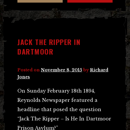
JACK THE RIPPER IN
DARTMOOR
Posted on
November 8, 2015
by
Richard
Jones
On Sunday February 18th 1894,
Reynolds Newspaper featured a
headline that posed the question
“Jack The Ripper – Is He In Dartmoor
Prison Asylum?”