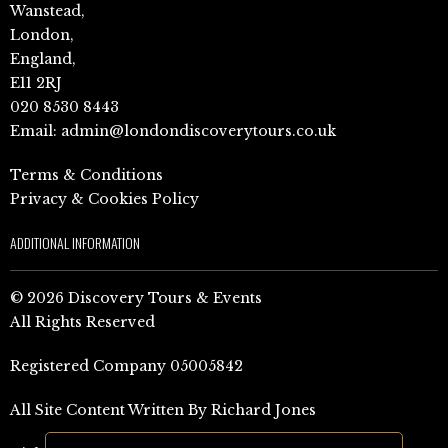
Wanstead,
London,
England,
E11 2RJ
020 8530 8443
Email:
admin@londondiscoverytours.co.uk
Terms & Conditions
Privacy & Cookies Policy
ADDITIONAL INFORMATION
© 2026 Discovery Tours & Events
All Rights Reserved
Registered Company 05005842
All Site Content Written By Richard Jones