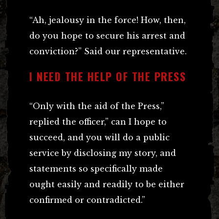
“Ah, jealousy in the force! How, then,
do you hope to secure his arrest and
conviction?” Said our representative.
I NEED THE HELP OF THE PRESS
“Only with the aid of the Press,”
replied the officer,” can I hope to
succeed, and you will do a public
service by disclosing my story, and
statements so specifically made
ought easily and readily to be either
confirmed or contradicted.”