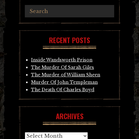
RECENT POSTS
Inside Wandsworth Prison
The Murder Of Sarah Giles
The Murder of William Sheen
Murder Of John Templeman
The Death Of Charles Boyd
ARCHIVES
Archives