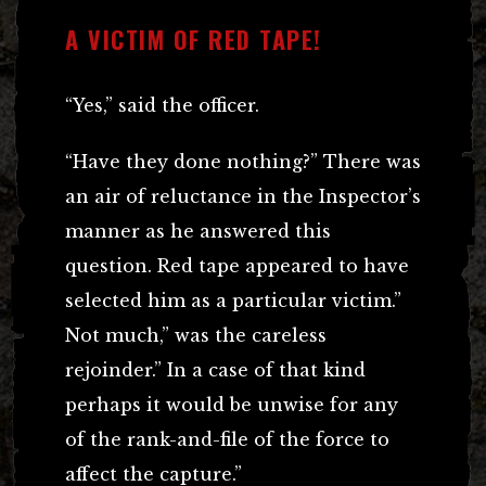
A VICTIM OF RED TAPE!
“Yes,” said the officer.
“Have they done nothing?” There was
an air of reluctance in the Inspector’s
manner as he answered this
question. Red tape appeared to have
selected him as a particular victim.”
Not much,” was the careless
rejoinder.” In a case of that kind
perhaps it would be unwise for any
of the rank-and-file of the force to
affect the capture.”