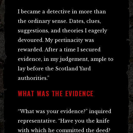
I became a detective in more than
the ordinary sense. Dates, clues,
suggestions, and theories I eagerly
devoured. My pertinacity was
rewarded. After a time I secured
evidence, in my judgement, ample to
lay before the Scotland Yard
authorities.”
WHAT WAS THE EVIDENCE
“What was your evidence?” inquired
representative. “Have you the knife
with which he committed the deed?