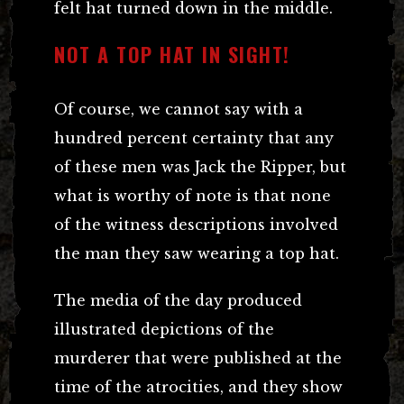
felt hat turned down in the middle.
NOT A TOP HAT IN SIGHT!
Of course, we cannot say with a
hundred percent certainty that any
of these men was Jack the Ripper, but
what is worthy of note is that none
of the witness descriptions involved
the man they saw wearing a top hat.
The media of the day produced
illustrated depictions of the
murderer that were published at the
time of the atrocities, and they show