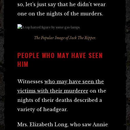
so, let’s just say that he didn’t wear
one on the nights of the murders.
The Popular Image of Jack The Ripper.
PEOPLE WHO MAY HAVE SEEN
HIM
Witnesses
who may have seen the
victims with their murderer
on the
nights of their deaths described a
variety of headgear.
Mrs. Elizabeth Long, who saw Annie