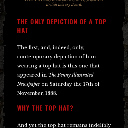
British Library Board.
THE ONLY DEPICTION OF A TOP
HAT
The first, and, indeed, only,
contemporary depiction of him
wearing a top hat is this one that
appeared in
The Penny Illustrated
Newspaper
on Saturday the 17th of
November, 1888.
WHY THE TOP HAT?
And yet the top hat remains indelibly