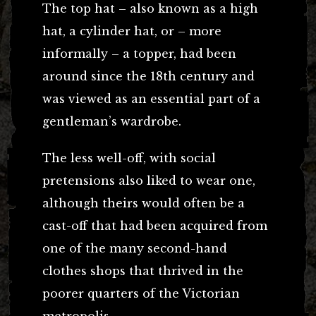
The top hat – also known as a high
hat, a cylinder hat, or – more
informally – a topper, had been
around since the 18th century and
was viewed as an essential part of a
gentleman’s wardrobe.
The less well-off, with social
pretensions also liked to wear one,
although theirs would often be a
cast-off that had been acquired from
one of the many second-hand
clothes shops that thrived in the
poorer quarters of the Victorian
metropolis.