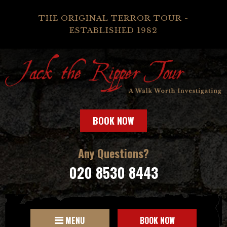
THE ORIGINAL TERROR TOUR -
ESTABLISHED 1982
BOOK NOW
Any Questions?
020 8530 8443
MENU
BOOK NOW