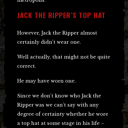
JACK THE RIPPER’S TOP HAT
However, Jack the Ripper almost
certainly didn’t wear one.
Well actually, that might not be quite
correct.
He may have worn one.
Since we don’t know who Jack the
Ripper was we can’t say with any
degree of certainty whether he wore
a top hat at some stage in his life –