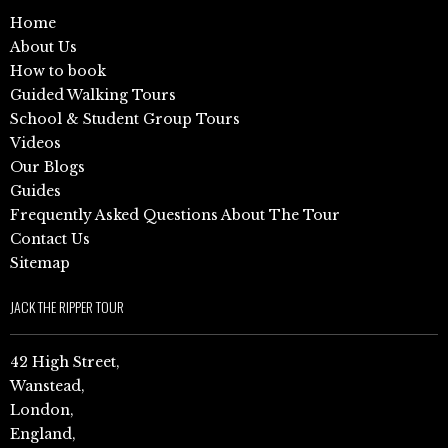
Home
About Us
How to book
Guided Walking Tours
School & Student Group Tours
Videos
Our Blogs
Guides
Frequently Asked Questions About The Tour
Contact Us
Sitemap
JACK THE RIPPER TOUR
42 High Street,
Wanstead,
London,
England,