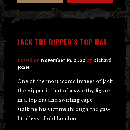
JACK THE RIPPER’S TOP HAT
Posted on
November 16, 2022
by
Richard
Jones
One of the most iconic images of Jack
the Ripper is that of a swarthy figure
in a top hat and swirling cape
stalking his victims through the gas-
lit alleys of old London.