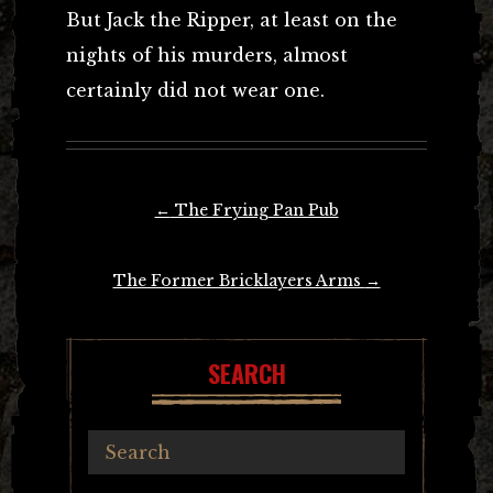
But Jack the Ripper, at least on the
nights of his murders, almost
certainly did not wear one.
Post
←
The Frying Pan Pub
navigation
The Former Bricklayers Arms
→
SEARCH