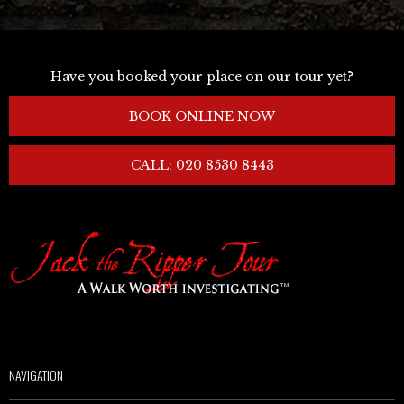
Have you booked your place on our tour yet?
BOOK ONLINE NOW
CALL: 020 8530 8443
NAVIGATION