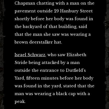
Chapman chatting with a man on the
pavement outside 29 Hanbury Street
shortly before her body was found in
the backyard of that building, said
that the man she saw was wearing a
brown deerstalker hat.
Israel Schwarz
, who saw Elizabeth
Stride being attacked by a man
outside the entrance to Dutfield’s
Yard, fifteen minutes before her body
was found in the yard, stated that the
man was wearing a black cap with a
peak.