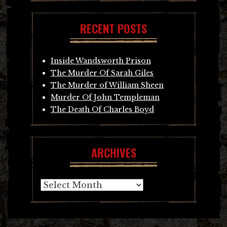
RECENT POSTS
Inside Wandsworth Prison
The Murder Of Sarah Giles
The Murder of William Sheen
Murder Of John Templeman
The Death Of Charles Boyd
ARCHIVES
Archives