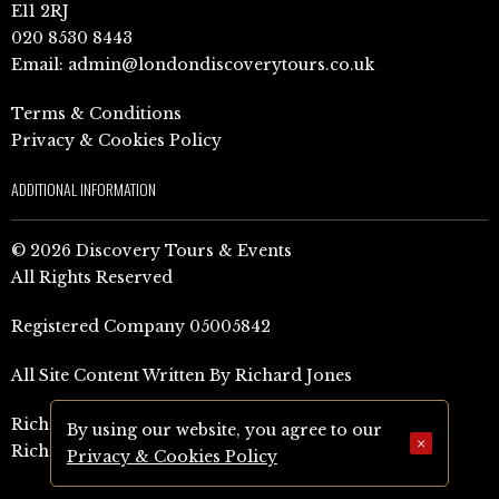
E11 2RJ
020 8530 8443
Email:
admin@londondiscoverytours.co.uk
Terms & Conditions
Privacy & Cookies Policy
ADDITIONAL INFORMATION
© 2026 Discovery Tours & Events
All Rights Reserved
Registered Company 05005842
All Site Content Written By Richard Jones
Richard Jones Amazon Author Page (UK)
By using our website, you agree to our
×
Richard Jones Amazon Author Page (US)
Privacy & Cookies Policy