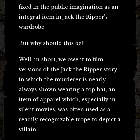
fixed in the public imagination as an
integral item in Jack the Ripper’s
wardrobe.
But why should this be?
Well, in short, we owe it to film
versions of the Jack the Ripper story
in which the murderer is nearly
always shown wearing a top hat, an
item of apparel which, especially in
silent movies, was often used as a
readily recognizable trope to depict a
villain.