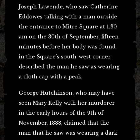
Joseph Lawende, who saw Catherine
Eddowes talking with a man outside
the entrance to Mitre Square at 1.30
am on the 30th of September, fifteen
minutes before her body was found
in the Square’s south-west corner,
described the man he saw as wearing
a cloth cap with a peak.
George Hutchinson, who may have
seen Mary Kelly with her murderer
in the early hours of the 9th of
November, 1888, claimed that the
man that he saw was wearing a dark