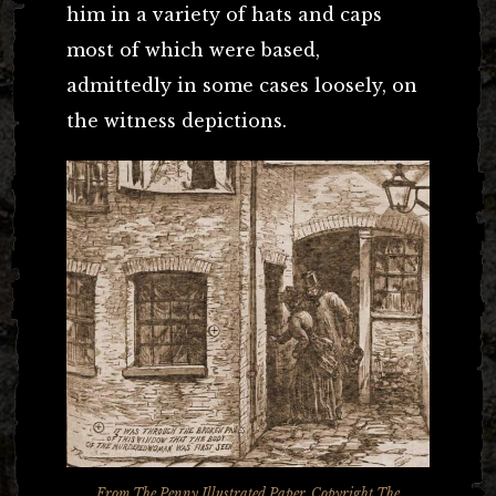
him in a variety of hats and caps
most of which were based,
admittedly in some cases loosely, on
the witness depictions.
From
The Penny Illustrated Paper
. Copyright The