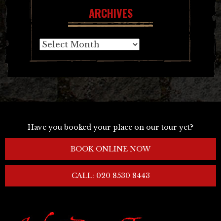
ARCHIVES
Archives
Have you booked your place on our tour yet?
BOOK ONLINE NOW
CALL: 020 8530 8443