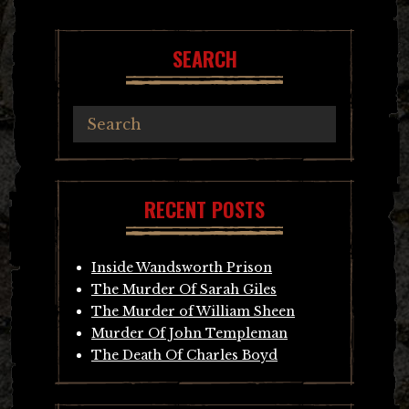
navigation
SEARCH
RECENT POSTS
Inside Wandsworth Prison
The Murder Of Sarah Giles
The Murder of William Sheen
Murder Of John Templeman
The Death Of Charles Boyd