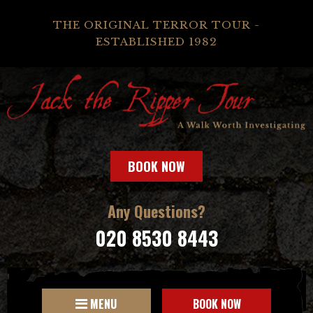
THE ORIGINAL TERROR TOUR -
ESTABLISHED 1982
BOOK NOW
Any Questions?
020 8530 8443
MENU
BOOK NOW