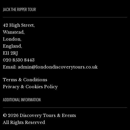
JACK THE RIPPER TOUR
42 High Street,
Wanstead,
London,
England,
E11 2RJ
020 8530 8443
Email:
admin@londondiscoverytours.co.uk
Terms & Conditions
Privacy & Cookies Policy
ADDITIONAL INFORMATION
© 2026 Discovery Tours & Events
All Rights Reserved