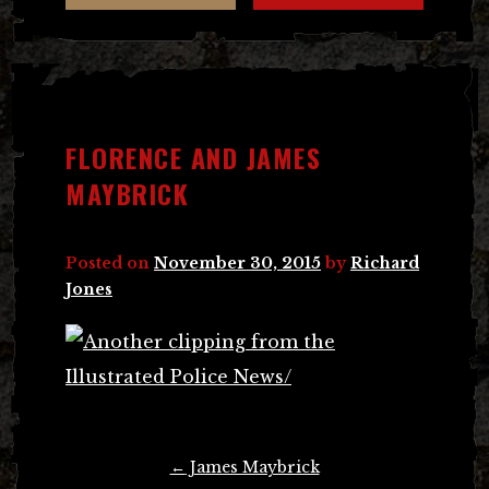
FLORENCE AND JAMES
MAYBRICK
Posted on
November 30, 2015
by
Richard
Jones
Post
←
James Maybrick