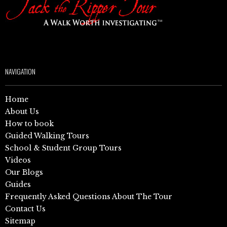
NAVIGATION
Home
About Us
How to book
Guided Walking Tours
School & Student Group Tours
Videos
Our Blogs
Guides
Frequently Asked Questions About The Tour
Contact Us
Sitemap