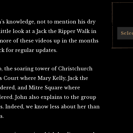
n’s knowledge, not to mention his dry
little look at a Jack the Ripper Walk in
Archives
Sele
t more of these videos up in the months
ck for regular updates.
b, the soaring tower of Christchurch
r’s Court where Mary Kelly, Jack the
urdered, and Mitre Square where
red. John also explains to the group
. Indeed, we know less about her than
s.