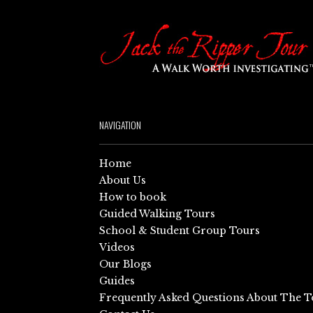
NAVIGATION
Home
About Us
How to book
Guided Walking Tours
School & Student Group Tours
Videos
Our Blogs
Guides
Frequently Asked Questions About The T