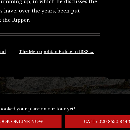
s summing up, in which he discusses the
 have, over the years, been put
k the Ripper.
und
The Metropolitan Police In 1888
→
booked your place on our tour yet?
OOK ONLINE NOW
CALL: 020 8530 8443