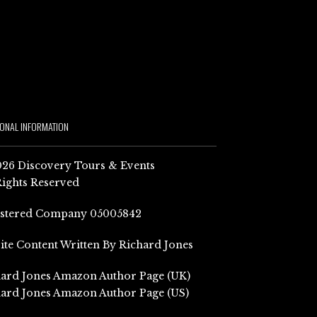
IONAL INFORMATION
26 Discovery Tours & Events
Rights Reserved
istered Company 05005842
Site Content Written By Richard Jones
ard Jones Amazon Author Page (UK)
ard Jones Amazon Author Page (US)