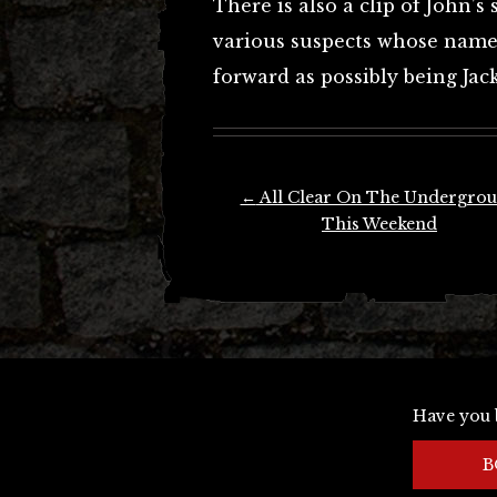
There is also a clip of John’
various suspects whose names
forward as possibly being Jac
Post
←
All Clear On The Undergro
navigation
This Weekend
Have you 
B