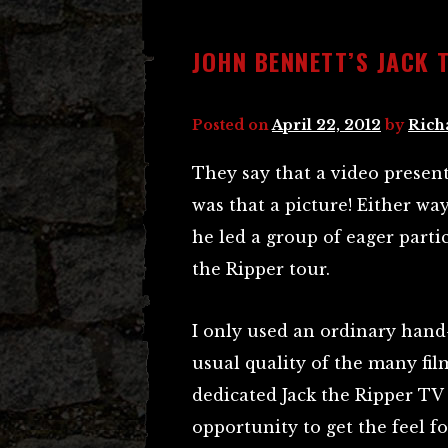
JOHN BENNETT’S JACK 
Posted on
April 22, 2012
by
Rich
They say that a video presen
was that a picture! Either w
he led a group of eager parti
the Ripper tour.
I only used an ordinary hand-h
usual quality of the many fil
dedicated Jack the Ripper TV 
opportunity to get the feel fo