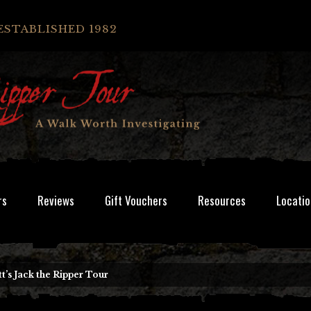
ESTABLISHED 1982
rs
Reviews
Gift Vouchers
Resources
Locatio
t’s Jack the Ripper Tour