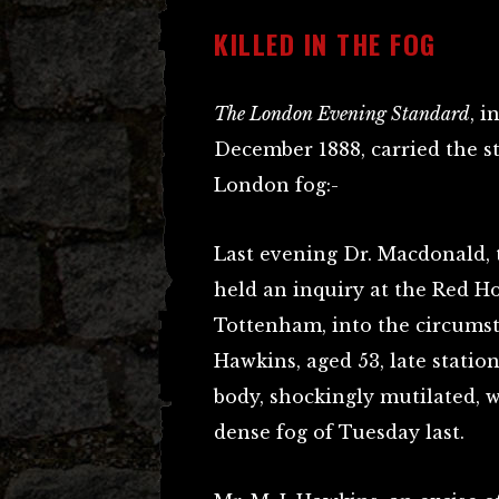
KILLED IN THE FOG
The London Evening Standard
, i
December 1888, carried the s
London fog:-
Last evening Dr. Macdonald, 
held an inquiry at the Red Ho
Tottenham, into the circumst
Hawkins, aged 53, late stati
body, shockingly mutilated, w
dense fog of Tuesday last.