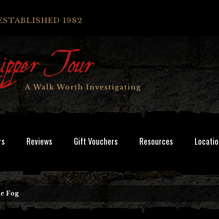
ESTABLISHED 1982
rs
Reviews
Gift Vouchers
Resources
Locatio
he Fog