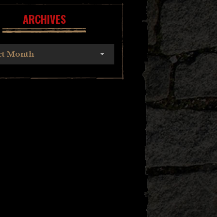
ARCHIVES
ct Month