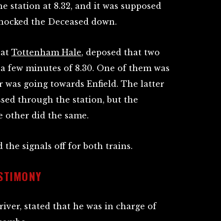
e station at 8.32, and it was supposed
 knocked the Deceased down.
 at
Tottenham Hale
, deposed that two
 a few minutes of 8.30. One of them was
 was going towards Enfield. The latter
sed through the station, but the
e other did the same.
the signals off for both trains.
ESTIMONY
river, stated that he was in charge of