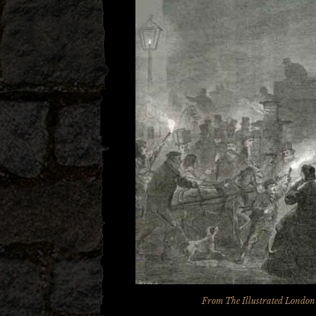
From
The Illustrated Londo