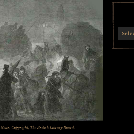
Archives
Sele
n News
. Copyright, The British Library Board.