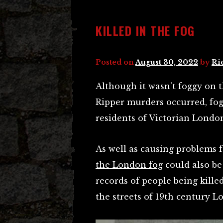
KILLED IN THE FOG
Posted on
August 30, 2022
by
Ri
Although it wasn’t foggy on t
Ripper murders occurred, fog
residents of Victorian Londo
As well as causing problems f
the London fog
could also be
records of people being kill
the streets of 19th century L