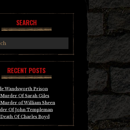
SEARCH
RECENT POSTS
de Wandsworth Prison
Murder Of Sarah Giles
Murder of William Sheen
der Of John Templeman
Death Of Charles Boyd