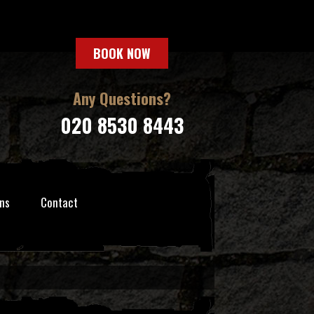
BOOK NOW
Any Questions?
020 8530 8443
ns
Contact