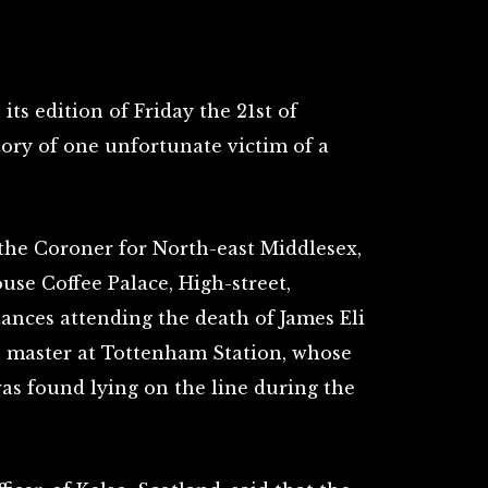
n its edition of Friday the 21st of
tory of one unfortunate victim of a
the Coroner for North-east Middlesex,
use Coffee Palace, High-street,
ances attending the death of James Eli
on master at Tottenham Station, whose
as found lying on the line during the