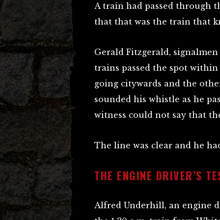
A train had passed through th
that that was the train that
Gerald Fitzgerald, signalmen
trains passed the spot within
going citywards and the other
sounded his whistle as he pas
witness could not say that th
The line was clear and he had 
THE ENGINE DRIVER’S T
Alfred Underhill, an engine d