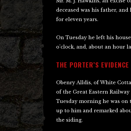
Mr. M. J. Hawkins, an excise of
deceased was his father, and
for eleven years.
On Tuesday he left his house,
o’clock, and, about an hour la
THE PORTER’S EVIDENCE
Obenry Alldis, of White Cott
of the Great Eastern Railway 
Tuesday morning he was on 
up to him and remarked abou
the siding.