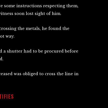
ve some instructions respecting them,
witness soon lost sight of him.
 crossing the metals, he found the
ot way.
d a shutter had to be procured before
d.
eased was obliged to cross the line in
IFIES