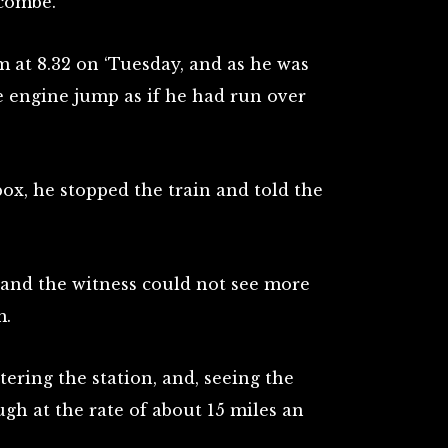
tcombe.
at 8.32 on ‘Tuesday, and as he was
he engine jump as if he had run over
ox, he stopped the train and told the
, and the witness could not see more
m.
tering the station, and, seeing the
ugh at the rate of about 15 miles an