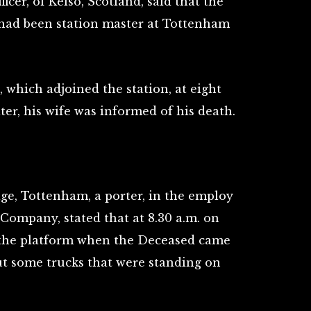
ficer, of Kelso, Scotland, said that the
 had been station master at Tottenham
 which adjoined the station, at eight
ter, his wife was informed of his death.
age, Tottenham, a porter, in the employ
Company, stated that at 8.30 a.m. on
the platform when the Deceased came
t some trucks that were standing on