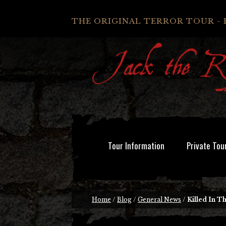
THE ORIGINAL TERROR TOUR - 
Tour Information
Private Tou
Home
/
Blog
/
General News
/
Killed In T