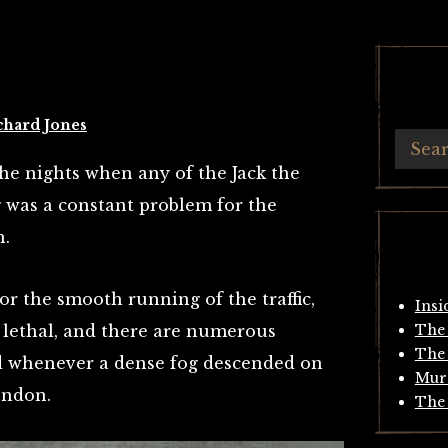
chard Jones
he nights when any of the Jack the
 was a constant problem for the
n.
or the smooth running of the traffic,
Insi
 lethal, and there are numerous
The 
The 
ed whenever a dense fog descended on
Mur
ondon.
The 