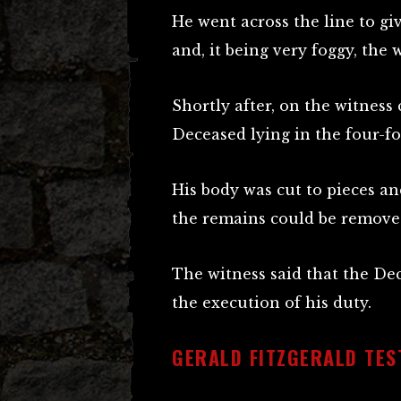
He went across the line to gi
and, it being very foggy, the 
Shortly after, on the witness
Deceased lying in the four-fo
His body was cut to pieces an
the remains could be remove
The witness said that the Dec
the execution of his duty.
GERALD FITZGERALD TEST