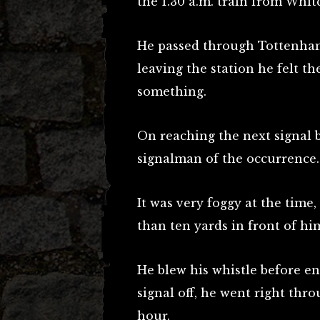
the 1.30 a.m. train from Whi
He passed through Tottenham 
leaving the station he felt t
something.
On reaching the next signal b
signalman of the occurrence.
It was very foggy at the time
than ten yards in front of hi
He blew his whistle before en
signal off, he went right thro
hour.