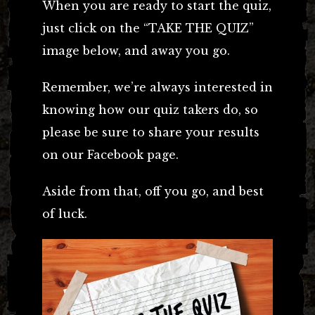
When you are ready to start the quiz,
just click on the “TAKE THE QUIZ”
image below, and away you go.
Remember, we’re always interested in
knowing how our quiz takers do, so
please be sure to share your results
on our Facebook page.
Aside from that, off you go, and best
of luck.