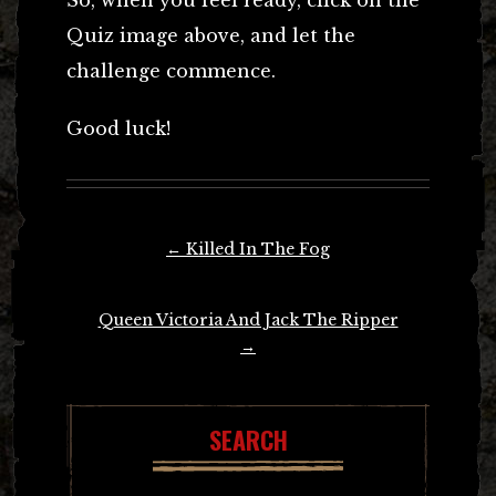
Quiz image above, and let the
challenge commence.
Good luck!
Post
←
Killed In The Fog
navigation
Queen Victoria And Jack The Ripper
→
SEARCH