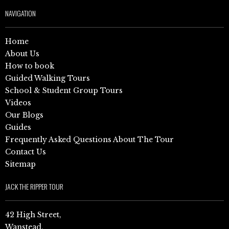
NAVIGATION
Home
About Us
How to book
Guided Walking Tours
School & Student Group Tours
Videos
Our Blogs
Guides
Frequently Asked Questions About The Tour
Contact Us
Sitemap
JACK THE RIPPER TOUR
42 High Street,
Wanstead,