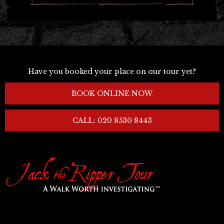
Have you booked your place on our tour yet?
BOOK ONLINE NOW
CALL: 020 8530 8443