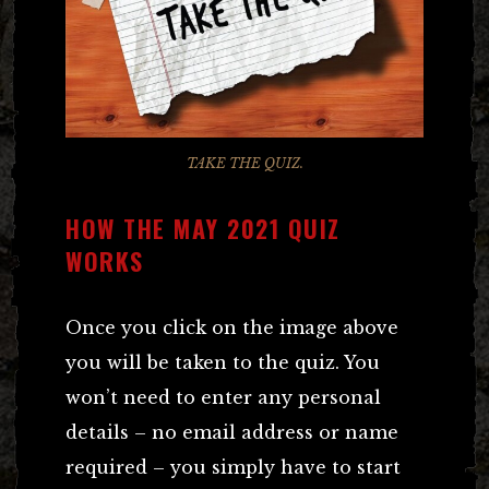
TAKE THE QUIZ.
HOW THE MAY 2021 QUIZ
WORKS
Once you click on the image above
you will be taken to the quiz. You
won’t need to enter any personal
details – no email address or name
required – you simply have to start