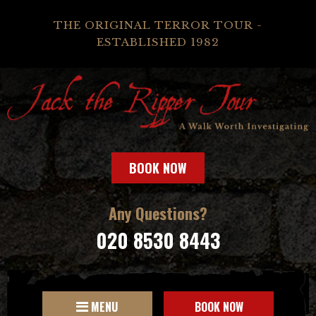
THE ORIGINAL TERROR TOUR -
ESTABLISHED 1982
BOOK NOW
Any Questions?
020 8530 8443
MENU
BOOK NOW