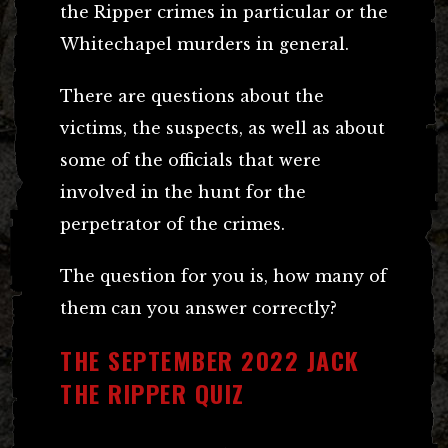
the Ripper crimes in particular or the
Whitechapel murders in general.
There are questions about the
victims, the suspects, as well as about
some of the officials that were
involved in the hunt for the
perpetrator of the crimes.
The question for you is, how many of
them can you answer correctly?
THE SEPTEMBER 2022 JACK
THE RIPPER QUIZ