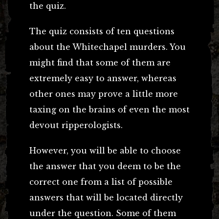
the quiz.
The quiz consists of ten questions
about the Whitechapel murders. You
might find that some of them are
extremely easy to answer, whereas
other ones may prove a little more
taxing on the brains of even the most
devout ripperologists.
However, you will be able to choose
the answer that you deem to be the
correct one from a list of possible
answers that will be located directly
under the question. Some of them