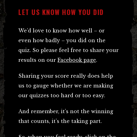
LET US KNOW HOW YOU DID
We’d love to know how well – or
even how badly – you did on the
quiz. So please feel free to share your
results on our
Facebook page
.
Sharing your score really does help
us to gauge whether we are making
our quizzes too hard or too easy.
And remember, it’s not the winning
that counts, it’s the taking part.
So, when you feel ready, click on the