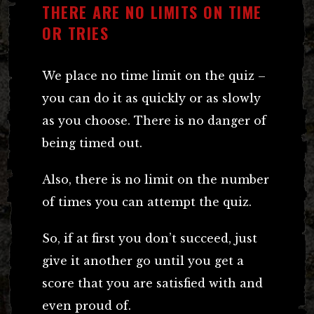
THERE ARE NO LIMITS ON TIME
OR TRIES
We place no time limit on the quiz –
you can do it as quickly or as slowly
as you choose. There is no danger of
being timed out.
Also, there is no limit on the number
of times you can attempt the quiz.
So, if at first you don’t succeed, just
give it another go until you get a
score that you are satisfied with and
even proud of.