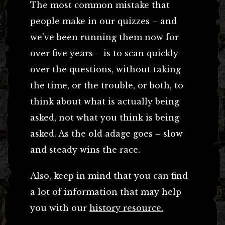
The most common mistake that
people make in our quizzes – and
we’ve been running them now for
over five years – is to scan quickly
over the questions, without taking
the time, or the trouble, or both, to
think about what is actually being
asked, not what you think is being
asked. As the old adage goes – slow
and steady wins the race.
Also, keep in mind that you can find
a lot of information that may help
you with our
history resource.