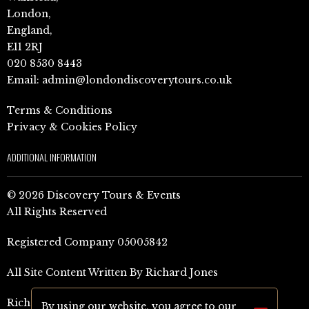
London,
England,
E11 2RJ
020 8530 8443
Email:
admin@londondiscoverytours.co.uk
Terms & Conditions
Privacy & Cookies Policy
ADDITIONAL INFORMATION
© 2026 Discovery Tours & Events
All Rights Reserved
Registered Company 05005842
All Site Content Written By Richard Jones
Richard Jones Amazon Author Page (UK)
By using our website, you agree to our