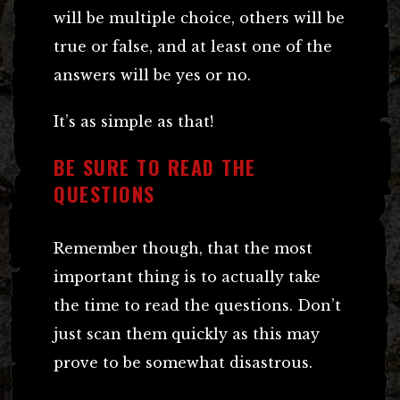
will be multiple choice, others will be
true or false, and at least one of the
answers will be yes or no.
It’s as simple as that!
BE SURE TO READ THE
QUESTIONS
Remember though, that the most
important thing is to actually take
the time to read the questions. Don’t
just scan them quickly as this may
prove to be somewhat disastrous.