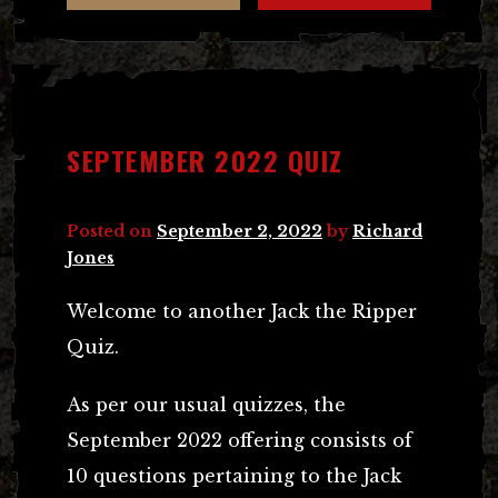
SEPTEMBER 2022 QUIZ
Posted on
September 2, 2022
by
Richard
Jones
Welcome to another Jack the Ripper
Quiz.
As per our usual quizzes, the
September 2022 offering consists of
10 questions pertaining to the Jack