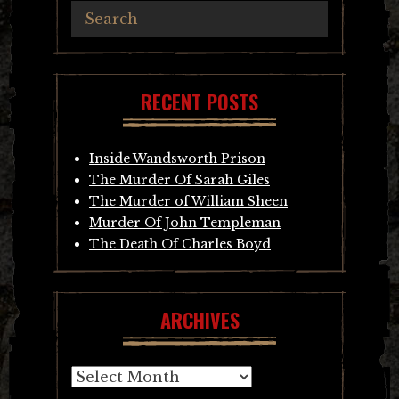
RECENT POSTS
Inside Wandsworth Prison
The Murder Of Sarah Giles
The Murder of William Sheen
Murder Of John Templeman
The Death Of Charles Boyd
ARCHIVES
Archives