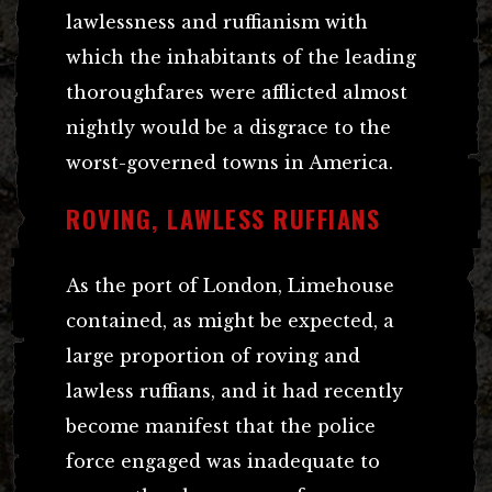
lawlessness and ruffianism with
which the inhabitants of the leading
thoroughfares were afflicted almost
nightly would be a disgrace to the
worst-governed towns in America.
ROVING, LAWLESS RUFFIANS
As the port of London, Limehouse
contained, as might be expected, a
large proportion of roving and
lawless ruffians, and it had recently
become manifest that the police
force engaged was inadequate to