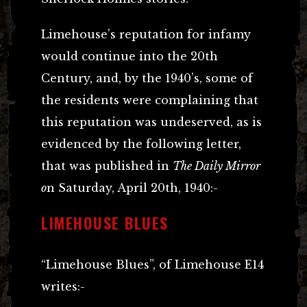
Limehouse’s reputation for infamy
would continue into the 20th
Century, and, by the 1940’s, some of
the residents were complaining that
this reputation was undeserved, as is
evidenced by the following letter,
that was published in
The Daily Mirror
o
n Saturday, April 20th, 1940:-
LIMEHOUSE BLUES
“Limehouse Blues”, of Limehouse E14
writes:-