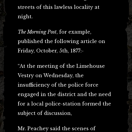
streets of this lawless locality at
night.
The Morning Post
, for example,
published the following article on
Friday, October, 5th, 1877:-
“At the meeting of the Limehouse
Vestry on Wednesday, the
insufficiency of the police force
engaged in the district and the need
for a local police-station formed the
subject of discussion,
Mr. Peachey said the scenes of