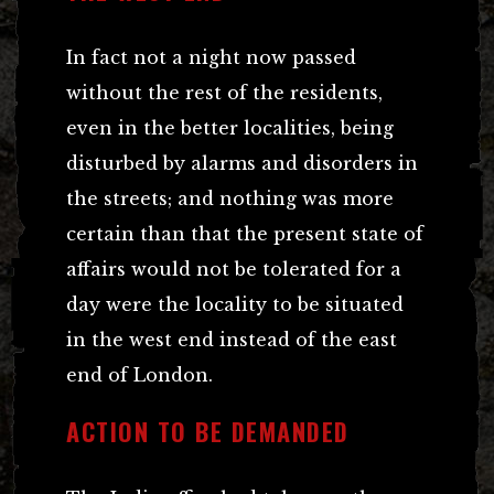
In fact not a night now passed
without the rest of the residents,
even in the better localities, being
disturbed by alarms and disorders in
the streets; and nothing was more
certain than that the present state of
affairs would not be tolerated for a
day were the locality to be situated
in the west end instead of the east
end of London.
ACTION TO BE DEMANDED