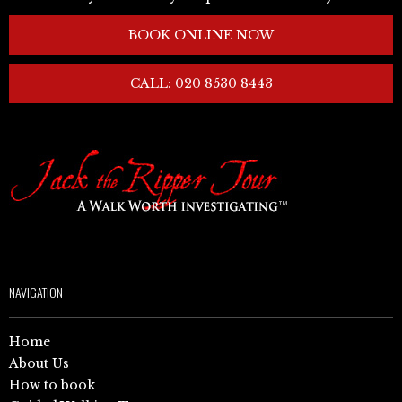
BOOK ONLINE NOW
CALL: 020 8530 8443
NAVIGATION
Home
About Us
How to book