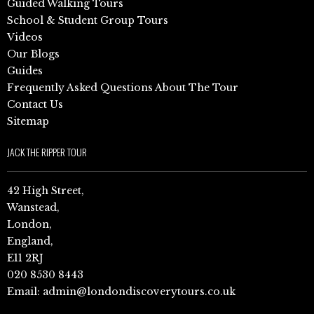
Guided Walking Tours
School & Student Group Tours
Videos
Our Blogs
Guides
Frequently Asked Questions About The Tour
Contact Us
Sitemap
JACK THE RIPPER TOUR
42 High Street,
Wanstead,
London,
England,
E11 2RJ
020 8530 8443
Email:
admin@londondiscoverytours.co.uk