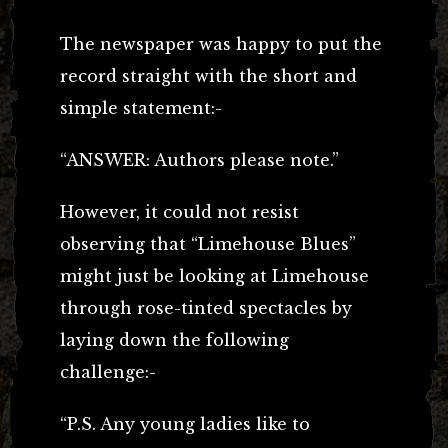
The newspaper was happy to put the
record straight with the short and
simple statement:-
“ANSWER: Authors please note.”
However, it could not resist
observing that “Limehouse Blues”
might just be looking at Limehouse
through rose-tinted spectacles by
laying down the following
challenge:-
“P.S. Any young ladies like to