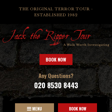
THE ORIGINAL TERROR TOUR -
ESTABLISHED 1982
BOOK NOW
Any Questions?
020 8530 8443
MENU
BOOK NOW