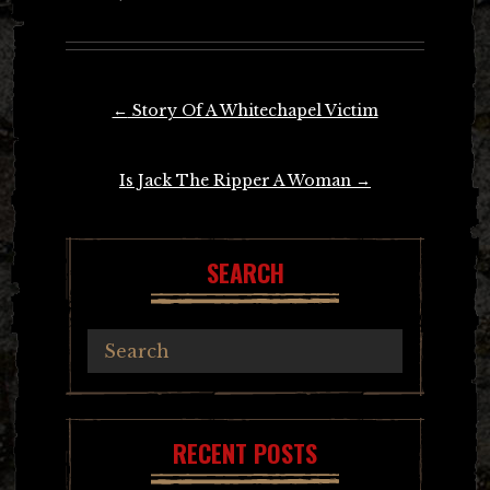
Post
←
Story Of A Whitechapel Victim
navigation
Is Jack The Ripper A Woman
→
SEARCH
RECENT POSTS