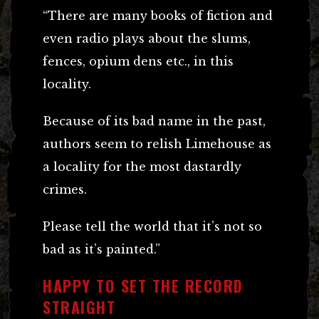
“There are many books of fiction and
even radio plays about the slums,
fences, opium dens etc., in this
locality.
Because of its bad name in the past,
authors seem to relish Limehouse as
a locality for the most dastardly
crimes.
Please tell the world that it’s not so
bad as it’s painted.”
HAPPY TO SET THE RECORD
STRAIGHT