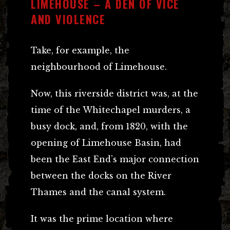
LIMEHOUSE – A DEN OF VICE
AND VIOLENCE
Take, for example, the
neighbourhood of Limehouse.
Now, this riverside district was, at the
time of the Whitechapel murders, a
busy dock, and, from 1820, with the
opening of Limehouse Basin, had
been the East End’s major connection
between the docks on the River
Thames and the canal system.
It was the prime location where