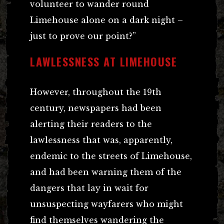
volunteer to wander round
Limehouse alone on a dark night –
just to prove our point?”
LAWLESSNESS AT LIMEHOUSE
However, throughout the 19th
century, newspapers had been
alerting their readers to the
lawlessness that was, apparently,
endemic to the streets of Limehouse,
and had been warning them of the
dangers that lay in wait for
unsuspecting wayfarers who might
find themselves wandering the