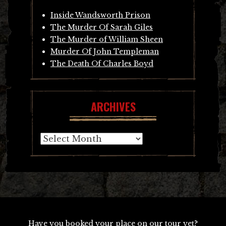
Inside Wandsworth Prison
The Murder Of Sarah Giles
The Murder of William Sheen
Murder Of John Templeman
The Death Of Charles Boyd
ARCHIVES
Archives
Have you booked your place on our tour yet?