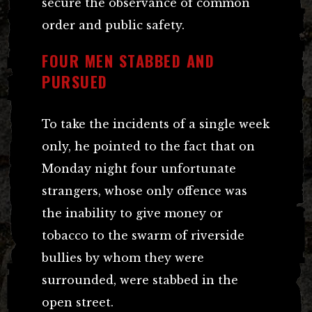
secure the observance of common
order and public safety.
FOUR MEN STABBED AND
PURSUED
To take the incidents of a single week
only, he pointed to the fact that on
Monday night four unfortunate
strangers, whose only offence was
the inability to give money or
tobacco to the swarm of riverside
bullies by whom they were
surrounded, were stabbed in the
open street.