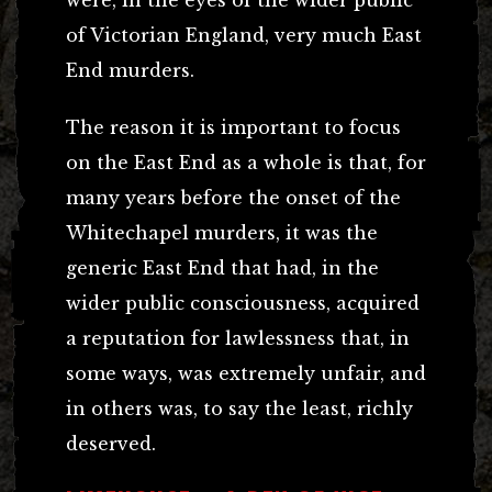
of Victorian England, very much East
End murders.
The reason it is important to focus
on the East End as a whole is that, for
many years before the onset of the
Whitechapel murders, it was the
generic East End that had, in the
wider public consciousness, acquired
a reputation for lawlessness that, in
some ways, was extremely unfair, and
in others was, to say the least, richly
deserved.