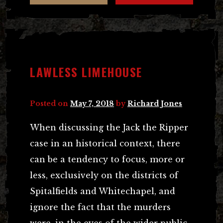
LAWLESS LIMEHOUSE
Posted on
May 7, 2018
by
Richard Jones
When discussing the Jack the Ripper
case in an historical context, there
can be a tendency to focus, more or
less, exclusively on the districts of
Spitalfields and Whitechapel, and
ignore the fact that the murders
were, in the eyes of the wider public