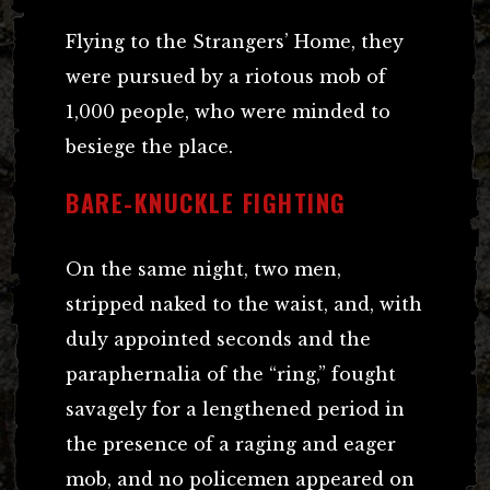
Flying to the Strangers’ Home, they
were pursued by a riotous mob of
1,000 people, who were minded to
besiege the place.
BARE-KNUCKLE FIGHTING
On the same night, two men,
stripped naked to the waist, and, with
duly appointed seconds and the
paraphernalia of the “ring,” fought
savagely for a lengthened period in
the presence of a raging and eager
mob, and no policemen appeared on