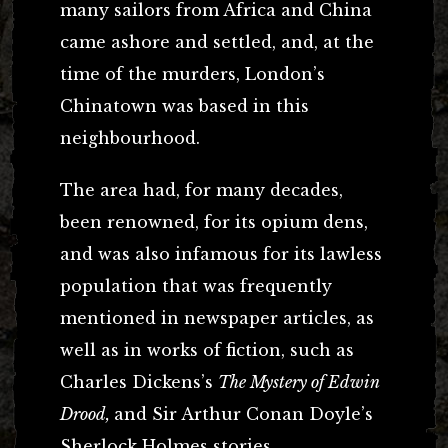
many sailors from Africa and China
came ashore and settled, and, at the
time of the murders, London’s
Chinatown was based in this
neighbourhood.
The area had, for many decades,
been renowned, for its opium dens,
and was also infamous for its lawless
population that was frequently
mentioned in newspaper articles, as
well as in works of fiction, such as
Charles Dickens’s
The Mystery of Edwin
Drood,
and Sir Arthur Conan Doyle’s
Sherlock Holmes stories.