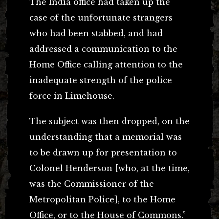
The India office had taken up the
case of the unfortunate strangers
who had been stabbed, and had
addressed a communication to the
Home Office calling attention to the
inadequate strength of the police
force in Limehouse.
The subject was then dropped, on the
understanding that a memorial was
to be drawn up for presentation to
Colonel Henderson [who, at the time,
was the Commissioner of the
Metropolitan Police], to the Home
Office, or to the House of Commons.”