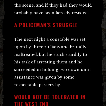
the scene, and if they had they would
probably have been fiercely resisted.
A POLICEMAN’S STRUGGLE
The next night a constable was set
upon by three ruffians and brutally
maltreated, but he stuck sturdily to
his task of arresting them and he
succeeded in holding two down until
assistance was given by some
respectable passers-by.
WOULD NOT BE TOLERATED IN
THE WEST END