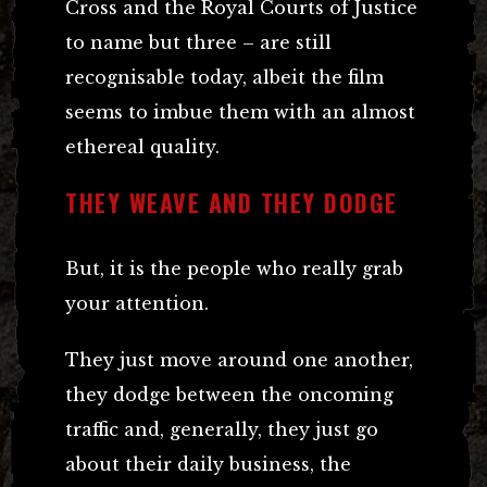
Cross and the Royal Courts of Justice
to name but three – are still
recognisable today, albeit the film
seems to imbue them with an almost
ethereal quality.
THEY WEAVE AND THEY DODGE
But, it is the people who really grab
your attention.
They just move around one another,
they dodge between the oncoming
traffic and, generally, they just go
about their daily business, the