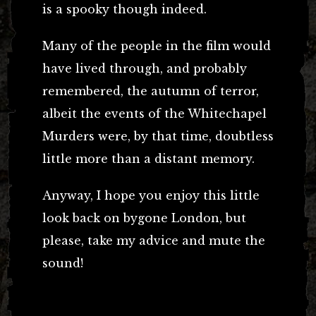
is a spooky though indeed.
Many of the people in the film would
have lived through, and probably
remembered, the autumn of terror,
albeit the events of the Whitechapel
Murders were, by that time, doubtless
little more than a distant memory.
Anyway, I hope you enjoy this little
look back on bygone London, but
please, take my advice and mute the
sound!