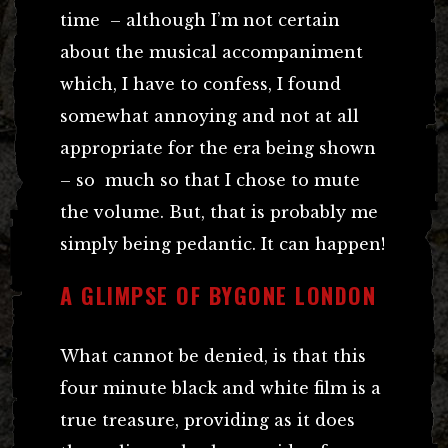
time – although I’m not certain
about the musical accompaniment
which, I have to confess, I found
somewhat annoying and not at all
appropriate for the era being shown
– so much so that I chose to mute
the volume. But, that is probably me
simply being pedantic. It can happen!
A GLIMPSE OF BYGONE LONDON
What cannot be denied, is that this
four minute black and white film is a
true treasure, providing as it does