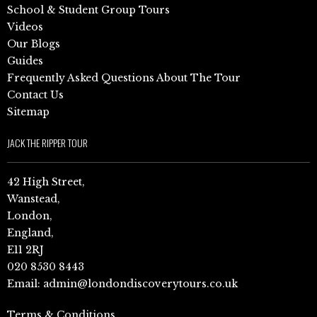
School & Student Group Tours
Videos
Our Blogs
Guides
Frequently Asked Questions About The Tour
Contact Us
Sitemap
JACK THE RIPPER TOUR
42 High Street,
Wanstead,
London,
England,
E11 2RJ
020 8530 8443
Email:
admin@londondiscoverytours.co.uk
Terms & Conditions