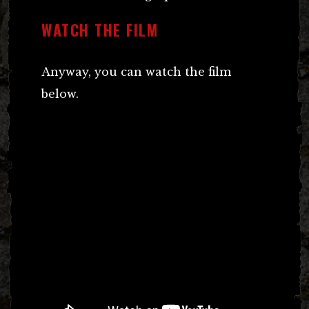
WATCH THE FILM
Anyway, you can watch the film
below.