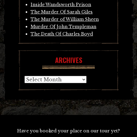
Inside Wandsworth Prison
The Murder Of Sarah Giles
The Murder of William Sheen
Murder Of John Templeman
The Death Of Charles Boyd
ARCHIVES
Archives
Have you booked your place on our tour yet?