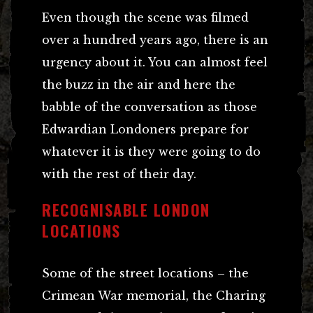
Even though the scene was filmed
over a hundred years ago, there is an
urgency about it. You can almost feel
the buzz in the air and here the
babble of the conversation as those
Edwardian Londoners prepare for
whatever it is they were going to do
with the rest of their day.
RECOGNISABLE LONDON
LOCATIONS
Some of the street locations – the
Crimean War memorial, the Charing