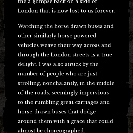
the a glimpse back on a side of
London that is now lost to us forever.
Watching the horse drawn buses and
other similarly horse powered
vehicles weave their way across and
through the London streets is a true
delight. I was also struck by the
number of people who are just
strolling, nonchalantly, in the middle
of the roads, seemingly impervious
to the rumbling great carriages and
horse-drawn buses that dodge
around them with a grace that could
almost be choreographed.