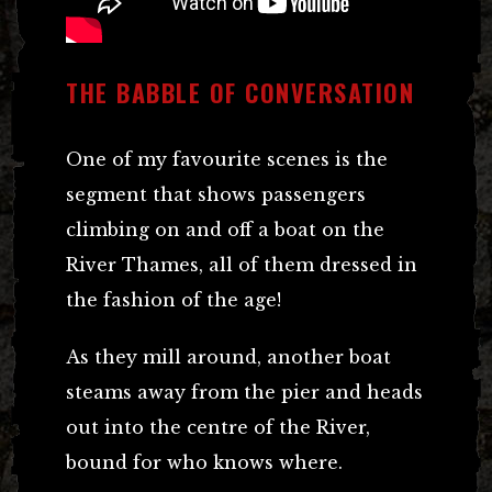
THE BABBLE OF CONVERSATION
One of my favourite scenes is the
segment that shows passengers
climbing on and off a boat on the
River Thames, all of them dressed in
the fashion of the age!
As they mill around, another boat
steams away from the pier and heads
out into the centre of the River,
bound for who knows where.