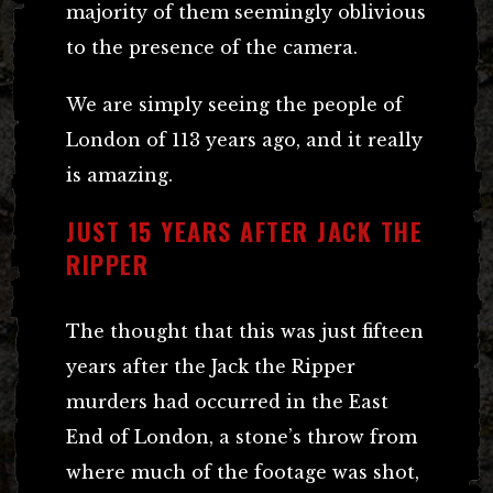
majority of them seemingly oblivious
to the presence of the camera.
We are simply seeing the people of
London of 113 years ago, and it really
is amazing.
JUST 15 YEARS AFTER JACK THE
RIPPER
The thought that this was just fifteen
years after the Jack the Ripper
murders had occurred in the East
End of London, a stone’s throw from
where much of the footage was shot,