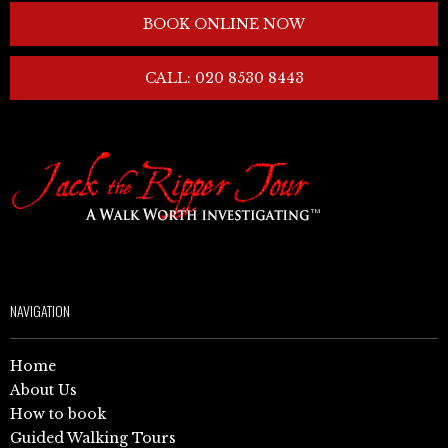
BOOK ONLINE NOW
CALL: 020 8530 8443
NAVIGATION
Home
About Us
How to book
Guided Walking Tours