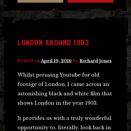
LONDON AROUND 1903
Posted on
April 19, 2016
by
Richard Jones
Whilst perusing Youtube for old
footage of London, I came across an
astonishing black and white film that
shows London in the year 1903.
It provides us with a truly wonderful
opportunity to, literally, look back in