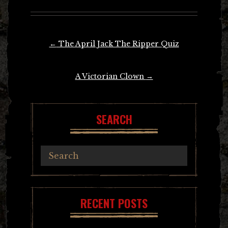
Post
←
The April Jack The Ripper Quiz
navigation
A Victorian Clown
→
SEARCH
RECENT POSTS