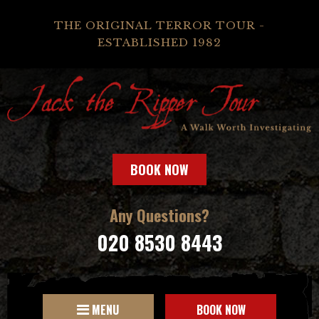
THE ORIGINAL TERROR TOUR -
ESTABLISHED 1982
BOOK NOW
Any Questions?
020 8530 8443
MENU
BOOK NOW