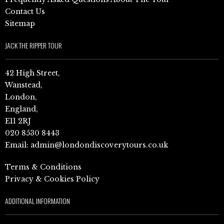
Contact Us
Sitemap
JACK THE RIPPER TOUR
42 High Street,
Wanstead,
London,
England,
E11 2RJ
020 8530 8443
Email:
admin@londondiscoverytours.co.uk
Terms & Conditions
Privacy & Cookies Policy
ADDITIONAL INFORMATION