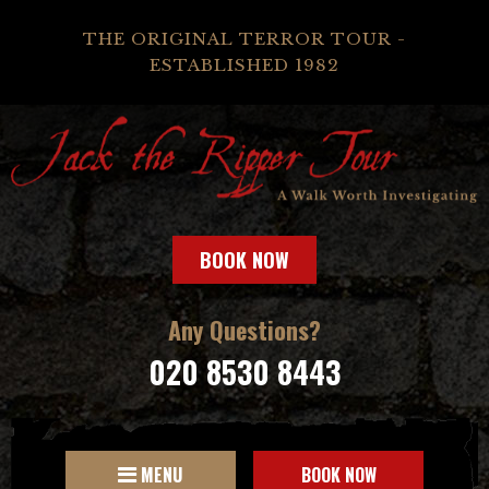
THE ORIGINAL TERROR TOUR -
ESTABLISHED 1982
BOOK NOW
Any Questions?
020 8530 8443
MENU
BOOK NOW