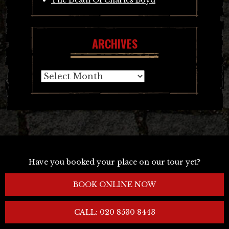
ARCHIVES
Archives
Have you booked your place on our tour yet?
BOOK ONLINE NOW
CALL: 020 8530 8443