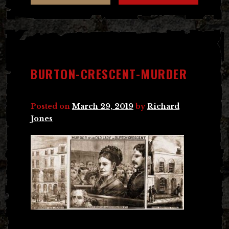
BURTON-CRESCENT-MURDER
Posted on
March 29, 2019
by
Richard
Jones