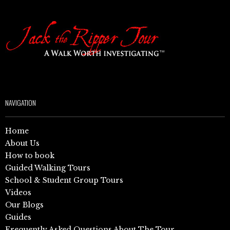
NAVIGATION
Home
About Us
How to book
Guided Walking Tours
School & Student Group Tours
Videos
Our Blogs
Guides
Frequently Asked Questions About The Tour