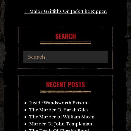
Post
←
Major Griffiths On Jack The Ripper.
navigation
SEARCH
RECENT POSTS
Inside Wandsworth Prison
The Murder Of Sarah Giles
The Murder of William Sheen
Murder Of John Templeman
The Death Of Charles Boyd