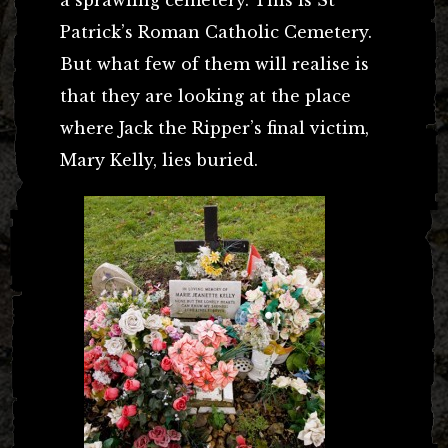
Patrick’s Roman Catholic Cemetery.
But what few of them will realise is
that they are looking at the place
where Jack the Ripper’s final victim,
Mary Kelly, lies buried.