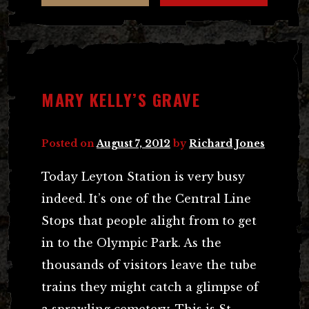
MARY KELLY’S GRAVE
Posted on
August 7, 2012
by
Richard Jones
Today Leyton Station is very busy
indeed. It’s one of the Central Line
Stops that people alight from to get
in to the Olympic Park. As the
thousands of visitors leave the tube
trains they might catch a glimpse of
a sprawling cemetery. This is St