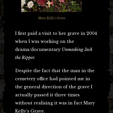
Mary Kelly's Grave
I first paid a visit to her grave in 2004
when I was working on the
drama/documentary
Unmasking Jack
the Ripper.
Despite the fact that the man in the
cemetery office had pointed me in
the general direction of the grave I
actually passed it three times
without realising it was in fact Mary
Kelly’s Grave.