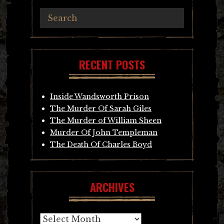
RECENT POSTS
Inside Wandsworth Prison
The Murder Of Sarah Giles
The Murder of William Sheen
Murder Of John Templeman
The Death Of Charles Boyd
ARCHIVES
Archives