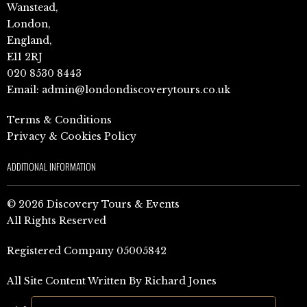
Wanstead,
London,
England,
E11 2RJ
020 8530 8443
Email:
admin@londondiscoverytours.co.uk
Terms & Conditions
Privacy & Cookies Policy
ADDITIONAL INFORMATION
© 2026 Discovery Tours & Events
All Rights Reserved
Registered Company 05005842
All Site Content Written By Richard Jones