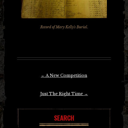
Record of Mary Kelly's Burial.
Post
←
A New Competition
navigation
Just The Right Time
→
SEARCH