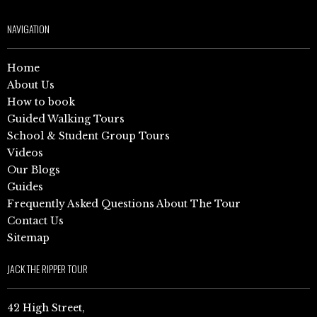
NAVIGATION
Home
About Us
How to book
Guided Walking Tours
School & Student Group Tours
Videos
Our Blogs
Guides
Frequently Asked Questions About The Tour
Contact Us
Sitemap
JACK THE RIPPER TOUR
42 High Street,