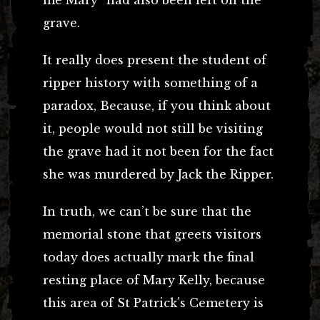
grave.
It really does present the student of
ripper history with something of a
paradox, Because, if you think about
it, people would not still be visiting
the grave had it not been for the fact
she was murdered by Jack the Ripper.
In truth, we can’t be sure that the
memorial stone that greets visitors
today does actually mark the final
resting place of Mary Kelly, because
this area of St Patrick’s Cemetery is