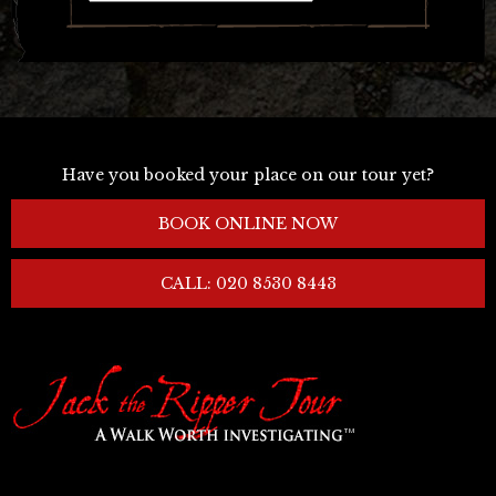
Have you booked your place on our tour yet?
BOOK ONLINE NOW
CALL: 020 8530 8443