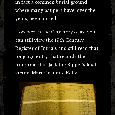
in fact a common burial ground
where many paupers have, over the
years, been buried.
However in the Cemetery office you
can still view the 19th Century
Register of Burials and still read that
long ago entry that records the
internment of Jack the Ripper’s final
victim, Marie Jeanette Kelly.