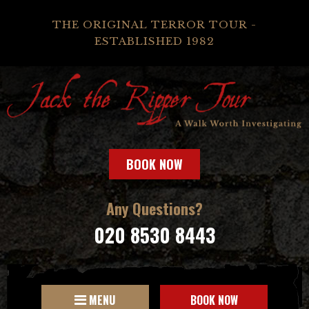
THE ORIGINAL TERROR TOUR -
ESTABLISHED 1982
BOOK NOW
Any Questions?
020 8530 8443
MENU
BOOK NOW