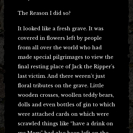
The Reason I did so?
It looked like a fresh grave. It was
covered in flowers left by people
from all over the world who had
made special pilgrimages to view the
final resting place of Jack the Ripper’s
last victim. And there weren’t just
floral tributes on the grave. Little
wooden crosses, woollen teddy bears,
dolls and even bottles of gin to which
were attached cards on which were
scrawled things like “have a drink on
me Mary” had also been left on the