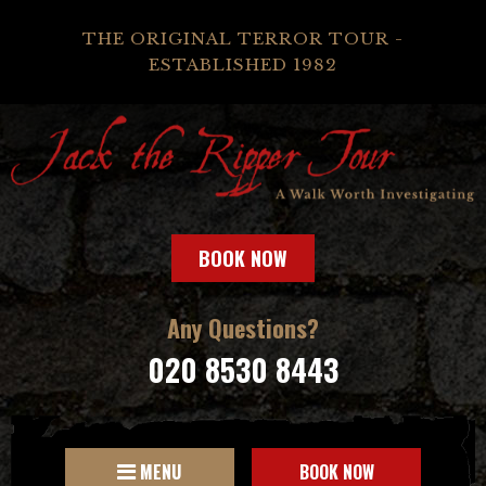
THE ORIGINAL TERROR TOUR -
ESTABLISHED 1982
BOOK NOW
Any Questions?
020 8530 8443
MENU
BOOK NOW