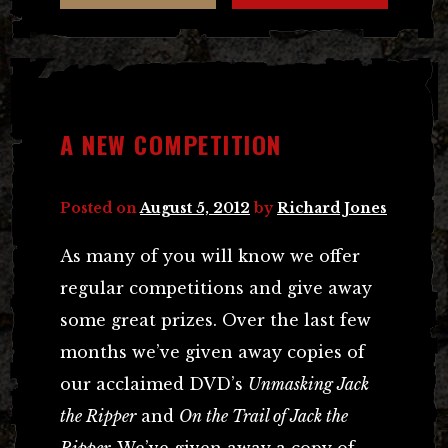
A NEW COMPETITION
Posted on
August 5, 2012
by
Richard Jones
As many of you will know we offer
regular competitions and give away
some great prizes. Over the last few
months we’ve given away copies of
our acclaimed DVD’s
Unmasking Jack
the Ripper
and
On the Trail of Jack the
Ripper.
We’ve given away a copy of