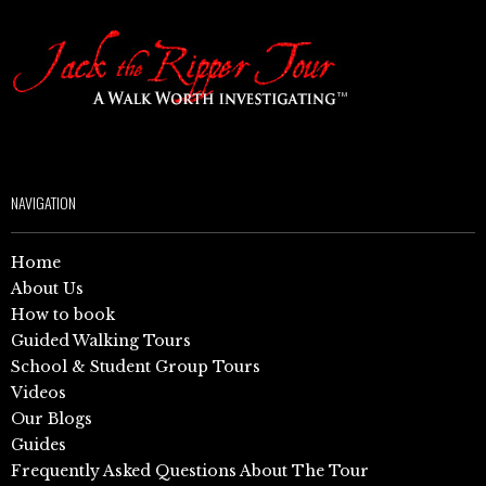
NAVIGATION
Home
About Us
How to book
Guided Walking Tours
School & Student Group Tours
Videos
Our Blogs
Guides
Frequently Asked Questions About The Tour