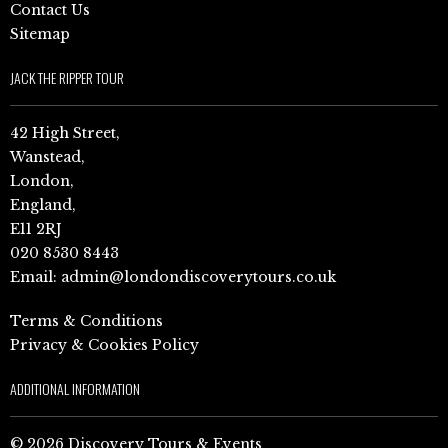
Contact Us
Sitemap
JACK THE RIPPER TOUR
42 High Street,
Wanstead,
London,
England,
E11 2RJ
020 8530 8443
Email:
admin@londondiscoverytours.co.uk
Terms & Conditions
Privacy & Cookies Policy
ADDITIONAL INFORMATION
© 2026 Discovery Tours & Events