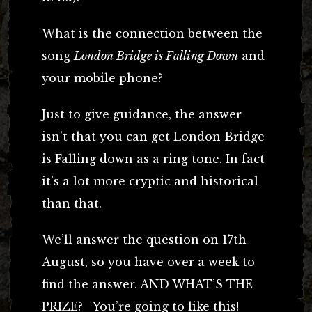
What is the connection between the
song
London Bridge is Falling Down
and
your mobile phone?
Just to give guidance, the answer
isn’t that you can get London Bridge
is Falling down as a ring tone. In fact
it’s a lot more cryptic and historical
than that.
We’ll answer the question on 17th
August, so you have over a week to
find the answer. AND WHAT’S THE
PRIZE? You’re going to like this!