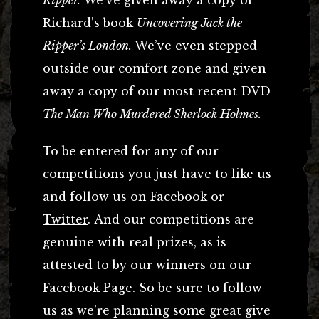
Richard’s book
Uncovering Jack the
Ripper’s London.
We’ve even stepped
outside our comfort zone and given
away a copy of our most recent DVD
The Man Who Murdered Sherlock Holmes.
To be entered for any of our
competitions you just have to like us
and follow us on
Facebook
or
Twitter
. And our competitions are
genuine with real prizes, as is
attested to by our winners on our
Facebook Page. So be sure to follow
us as we’re planning some great give