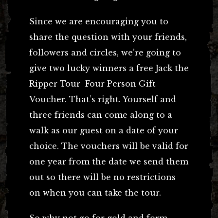
Since we are encouraging you to
share the question with your friends,
followers and circles, we’re going to
give two lucky winners a free Jack the
Ripper Tour Four Person Gift
Voucher. That’s right. Yourself and
three friends can come along to a
walk as our guest on a date of your
choice. The vouchers will be valid for
one year from the date we send them
out so there will be no restrictions
on when you can take the tour.
So why not go for gold and form