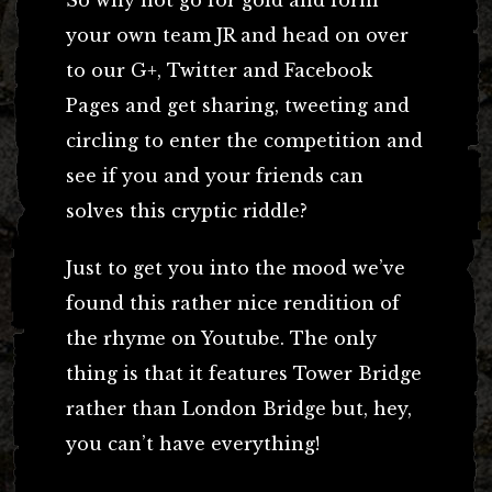
your own team JR and head on over
to our G+, Twitter and Facebook
Pages and get sharing, tweeting and
circling to enter the competition and
see if you and your friends can
solves this cryptic riddle?
Just to get you into the mood we’ve
found this rather nice rendition of
the rhyme on Youtube. The only
thing is that it features Tower Bridge
rather than London Bridge but, hey,
you can’t have everything!