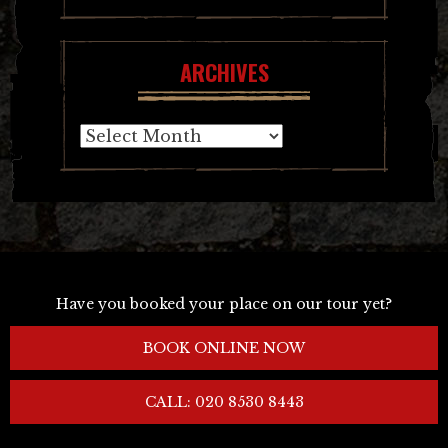
ARCHIVES
Archives
Have you booked your place on our tour yet?
BOOK ONLINE NOW
CALL: 020 8530 8443