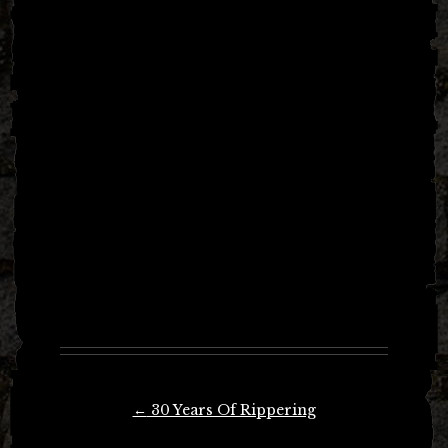
Post
←
30 Years Of Rippering
navigation