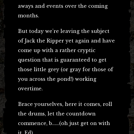
aways and events over the coming
months.
But today we’re leaving the subject
of Jack the Ripper yet again and have
come up with a rather cryptic
question that is guaranteed to get
those little grey (or gray for those of
you across the pond!) working
overtime.
Brace yourselves, here it comes, roll
the drums, let the countdown
commence, b……(oh just get on with
it. Ed).