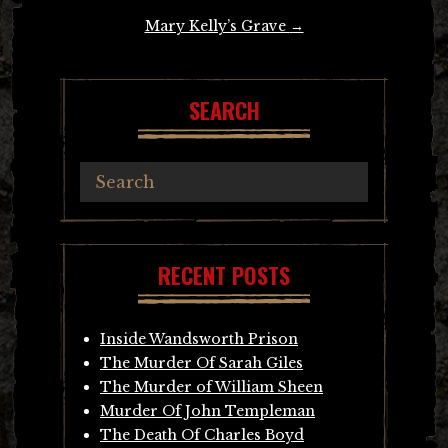
Mary Kelly’s Grave
→
SEARCH
RECENT POSTS
Inside Wandsworth Prison
The Murder Of Sarah Giles
The Murder of William Sheen
Murder Of John Templeman
The Death Of Charles Boyd