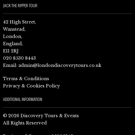
JACK THE RIPPER TOUR
42 High Street,
Wanstead,
London,
England,
E11 2RJ
020 8530 8443
Email:
admin@londondiscoverytours.co.uk
Terms & Conditions
Privacy & Cookies Policy
ADDITIONAL INFORMATION
© 2026 Discovery Tours & Events
All Rights Reserved