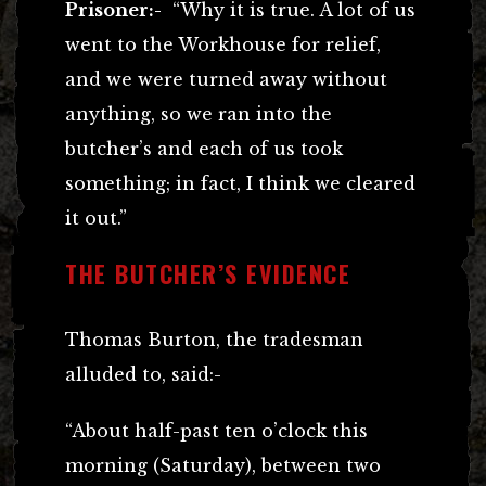
Prisoner:-
“Why it is true. A lot of us
went to the Workhouse for relief,
and we were turned away without
anything, so we ran into the
butcher’s and each of us took
something; in fact, I think we cleared
it out.”
THE BUTCHER’S EVIDENCE
Thomas Burton, the tradesman
alluded to, said:-
“About half-past ten o’clock this
morning (Saturday), between two