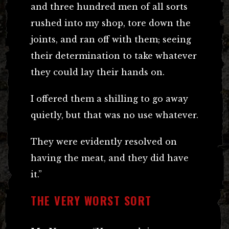
and three hundred men of all sorts
rushed into my shop, tore down the
joints, and ran off with them; seeing
their determination to take whatever
they could lay their hands on.
I offered them a shilling to go away
quietly, but that was no use whatever.
They were evidently resolved on
having the meat, and they did have
it.”
THE VERY WORST SORT