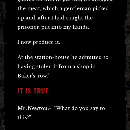
the meat, which a gentleman picked
up and, after I had caught the
prisoner, put into my hands.
I now produce it.
At the station-house he admitted to
having stolen it from a shop in
Baker’s-row.”
IT IS TRUE
Mr. Newton:-
“What do you say to
this?”