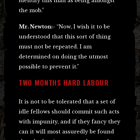
identify this man as being amongst
the mob.”
Mr. Newton:-
“Now, I wish it to be
understood that this sort of thing
must not be repeated. I am
determined on doing the utmost
possible to prevent it.”
TWO MONTHS HARD LABOUR
It is not to be tolerated that a set of
idle fellows should commit such acts
with impunity, and if they fancy they
can it will most assuredly be found