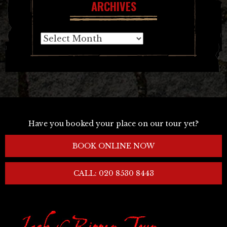
ARCHIVES
Archives
Have you booked your place on our tour yet?
BOOK ONLINE NOW
CALL: 020 8530 8443