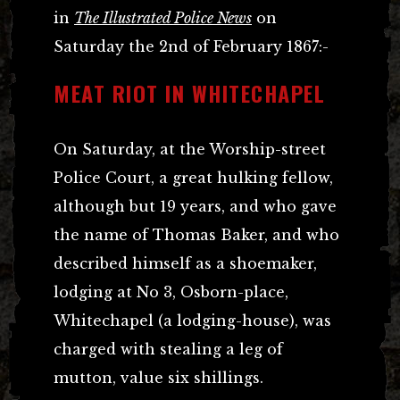
in
The Illustrated Police News
on
Saturday the 2nd of February 1867:-
MEAT RIOT IN WHITECHAPEL
On Saturday, at the Worship-street
Police Court, a great hulking fellow,
although but 19 years, and who gave
the name of Thomas Baker, and who
described himself as a shoemaker,
lodging at No 3, Osborn-place,
Whitechapel (a lodging-house), was
charged with stealing a leg of
mutton, value six shillings.