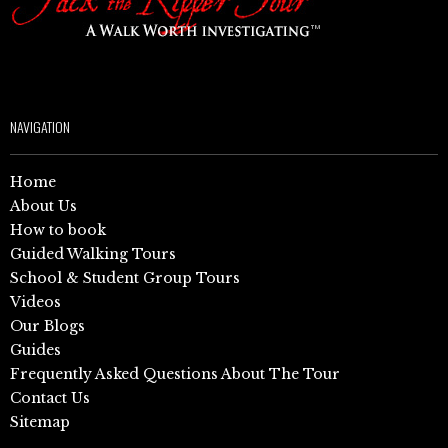
NAVIGATION
Home
About Us
How to book
Guided Walking Tours
School & Student Group Tours
Videos
Our Blogs
Guides
Frequently Asked Questions About The Tour
Contact Us
Sitemap