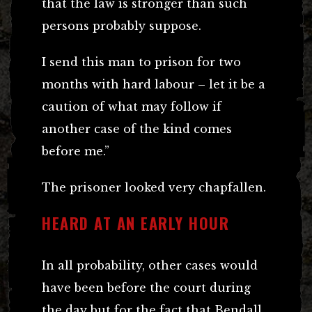
that the law is stronger than such
persons probably suppose.
I send this man to prison for two
months with hard labour – let it be a
caution of what may follow if
another case of the kind comes
before me.”
The prisoner looked very chapfallen.
HEARD AT AN EARLY HOUR
In all probability, other cases would
have been before the court during
the day but for the fact that Bendall,