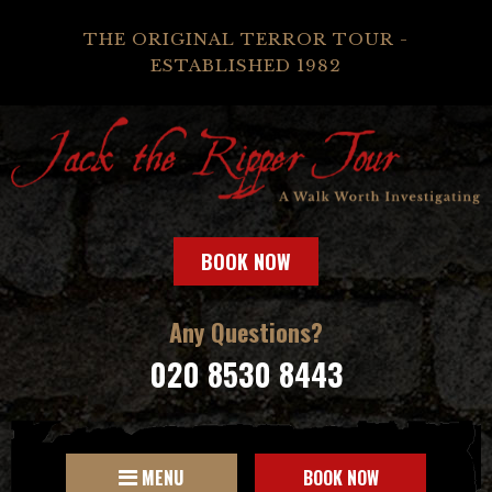
THE ORIGINAL TERROR TOUR -
ESTABLISHED 1982
BOOK NOW
Any Questions?
020 8530 8443
MENU
BOOK NOW