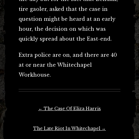
tire gaoler, asked that the case in
question might be heard at an early
hour, the decision on which was
quickly spread about the East-end.
Extra police are on, and there are 40
at or near the Whitechapel
Workhouse.
Post
←
The Case Of Eliza Harris
navigation
The Late Riot In Whitechapel
→