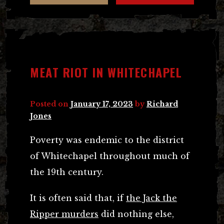
MEAT RIOT IN WHITECHAPEL
Posted on
January 17, 2023
by
Richard
Jones
Poverty was endemic to the district
of Whitechapel throughout much of
the 19th century.
It is often said that, if
the Jack the
Ripper murders
did nothing else,