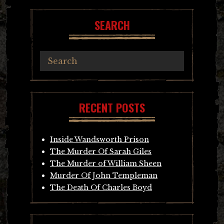
SEARCH
RECENT POSTS
Inside Wandsworth Prison
The Murder Of Sarah Giles
The Murder of William Sheen
Murder Of John Templeman
The Death Of Charles Boyd