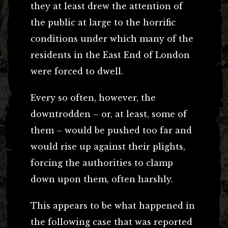
they at least drew the attention of
the public at large to the horrific
conditions under which many of the
residents in the East End of London
were forced to dwell.
Every so often, however, the
downtrodden – or, at least, some of
them – would be pushed too far and
would rise up against their plights,
forcing the authorities to clamp
down upon them, often harshly.
This appears to be what happened in
the following case that was reported