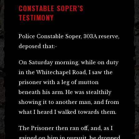
CONSTABLE SOPER’S
TESTIMONY
Police Constable Soper, 303A reserve,
deposed that:-
On Saturday morning, while on duty
in the Whitechapel Road, I saw the
prisoner with a leg of mutton
beneath his arm. He was stealthily
showing it to another man, and from
what I heard I walked towards them.
The Prisoner then ran off, and, as I
gained on him in pursuit, he dropped