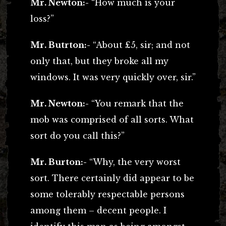
Mr. Newton:-
“How much is your
loss?”
Mr. Butrton:-
“About £5, sir; and not
only that, but they broke all my
windows. It was very quickly over, sir.”
Mr. Newton:-
“You remark that the
mob was comprised of all sorts. What
sort do you call this?”
Mr. Burton:-
“Why, the very worst
sort. There certainly did appear to be
some tolerably respectable persons
among them – decent people. I