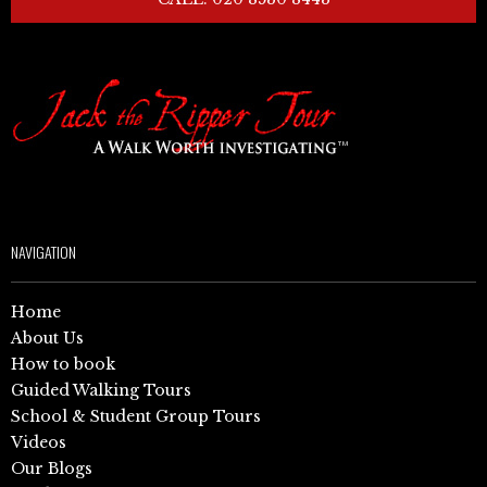
NAVIGATION
Home
About Us
How to book
Guided Walking Tours
School & Student Group Tours
Videos
Our Blogs