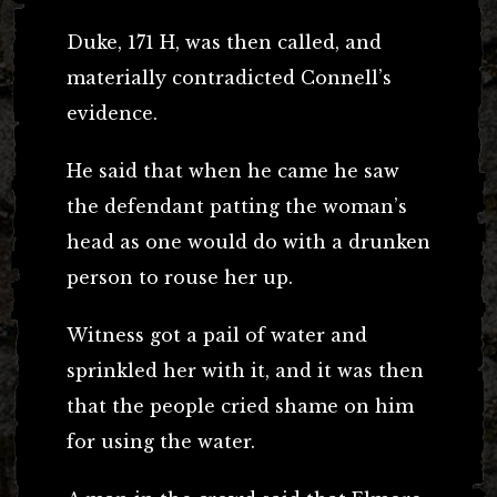
Duke, 171 H, was then called, and
materially contradicted Connell’s
evidence.
He said that when he came he saw
the defendant patting the woman’s
head as one would do with a drunken
person to rouse her up.
Witness got a pail of water and
sprinkled her with it, and it was then
that the people cried shame on him
for using the water.