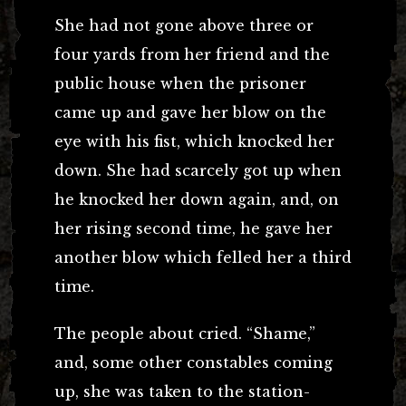
She had not gone above three or
four yards from her friend and the
public house when the prisoner
came up and gave her blow on the
eye with his fist, which knocked her
down. She had scarcely got up when
he knocked her down again, and, on
her rising second time, he gave her
another blow which felled her a third
time.
The people about cried. “Shame,”
and, some other constables coming
up, she was taken to the station-