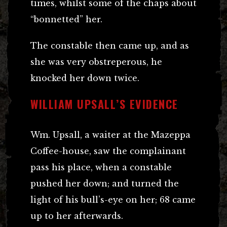
times, whilst some of the chaps about
“bonnetted” her.
The constable then came up, and as
she was very obstreperous, he
knocked her down twice.
WILLIAM UPSALL’S EVIDENCE
Wm. Upsall, a waiter at the Mazeppa
Coffee-house, saw the complainant
pass his place, when a constable
pushed her down; and turned the
light of his bull’s-eye on her; 68 came
up to her afterwards.