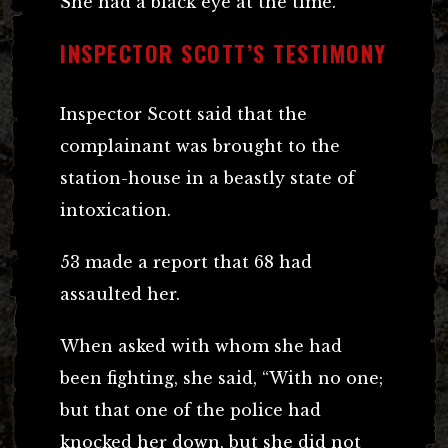
She had a black eye at the time.
INSPECTOR SCOTT’S TESTIMONY
Inspector Scott said that the
complainant was brought to the
station-house in a beastly state of
intoxication.
53 made a report that 68 had
assaulted her.
When asked with whom she had
been fighting, she said, “With no one;
but that one of the police had
knocked her down, but she did not