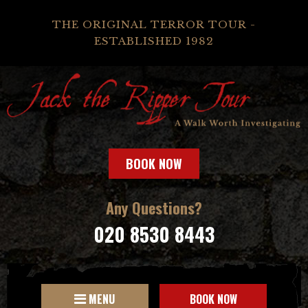
THE ORIGINAL TERROR TOUR -
ESTABLISHED 1982
BOOK NOW
Any Questions?
020 8530 8443
MENU
BOOK NOW