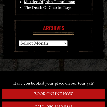
Murder Of John Templeman
The Death Of Charles Boyd
ARCHIVES
Archives
Have you booked your place on our tour yet?
BOOK ONLINE NOW
CALL: 020 8530 8443