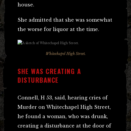
house.
She admitted that she was somewhat
the worse for liquor at the time.
Whitechapel High Street.
SHE WAS CREATING A
DISTURBANCE
Connell, H 53, said, hearing cries of
Murder on Whitechapel High Street,
he found a woman, who was drunk,
creating a disturbance at the door of