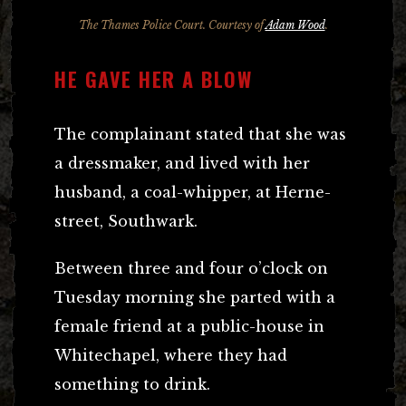
The Thames Police Court. Courtesy of
Adam Wood
.
HE GAVE HER A BLOW
The complainant stated that she was
a dressmaker, and lived with her
husband, a coal-whipper, at Herne-
street, Southwark.
Between three and four o’clock on
Tuesday morning she parted with a
female friend at a public-house in
Whitechapel, where they had
something to drink.