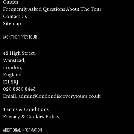
Guides
Frequently Asked Questions About The Tour
Contact Us
Sitemap
JACK THE RIPPER TOUR
42 High Street,
Wanstead,
London,
England,
E11 2RJ
020 8530 8443
Email:
admin@londondiscoverytours.co.uk
Terms & Conditions
Privacy & Cookies Policy
ADDITIONAL INFORMATION