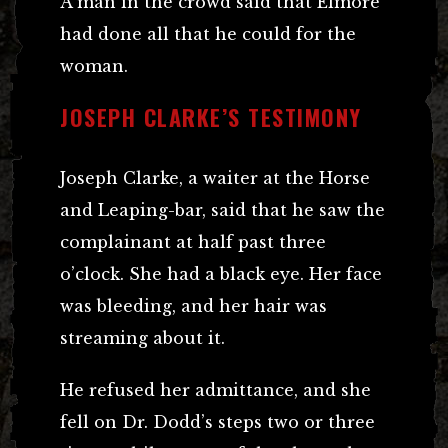
A man in the crowd said that Elmore
had done all that he could for the
woman.
JOSEPH CLARKE’S TESTIMONY
Joseph Clarke, a waiter at the Horse
and Leaping-bar, said that he saw the
complainant at half past three
o’clock. She had a black eye. Her face
was bleeding, and her hair was
streaming about it.
He refused her admittance, and she
fell on Dr. Dodd’s steps two or three