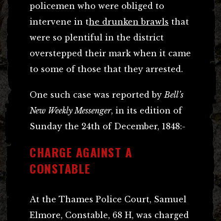
policemen who were obliged to
intervene in t
he drunken brawls
that
were so plentiful in the district
overstepped their mark when it came
to some of those that they arrested.
One such case was reported by
Bell’s
New Weekly Messenger
, in its edition of
Sunday the 24th of December, 1848:-
CHARGE AGAINST A
CONSTABLE
At the Thames Police Court, Samuel
Elmore, Constable, 68 H, was charged