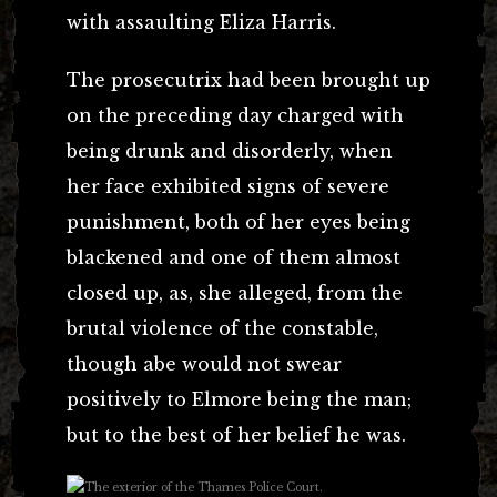
with assaulting Eliza Harris.
The prosecutrix had been brought up
on the preceding day charged with
being drunk and disorderly, when
her face exhibited signs of severe
punishment, both of her eyes being
blackened and one of them almost
closed up, as, she alleged, from the
brutal violence of the constable,
though abe would not swear
positively to Elmore being the man;
but to the best of her belief he was.