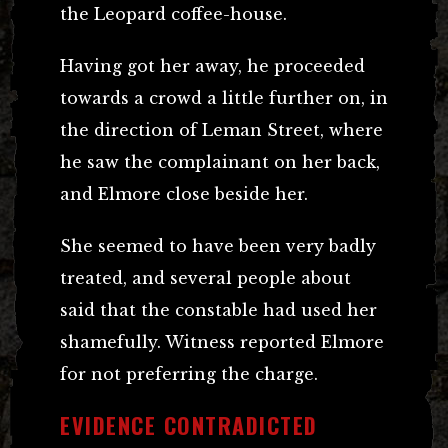
the Leopard coffee-house.
Having got her away, he proceeded
towards a crowd a little further on, in
the direction of Leman Street, where
he saw the complainant on her back,
and Elmore close beside her.
She seemed to have been very badly
treated, and several people about
said that the constable had used her
shamefully. Witness reported Elmore
for not preferring the charge.
EVIDENCE CONTRADICTED