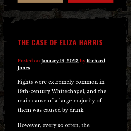
THE CASE OF ELIZA HARRIS
Posted on
January 15, 2023
by
Richard
Jones
Fights were extremely common in
19th-century Whitechapel, and the
main cause of a large majority of
them was caused by drink.
However, every so often, the