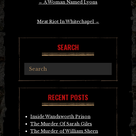
←
A Woman Named Lyons
navigation
Meat Riot In Whitechapel
→
SEARCH
RECENT POSTS
Inside Wandsworth Prison
The Murder Of Sarah Giles
The Murder of William Sheen