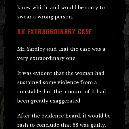
know which, and would be sorry to
swear a wrong person.”
AN EXTRAORDINARY CASE
Mr. Yardley said that the case was a
very extraordinary one.
It was evident that the woman had
sustained some violence from a
constable, but the amount of it had
been greatly exaggerated.
After the evidence heard, it would be
rash to conclude that 68 was guilty.