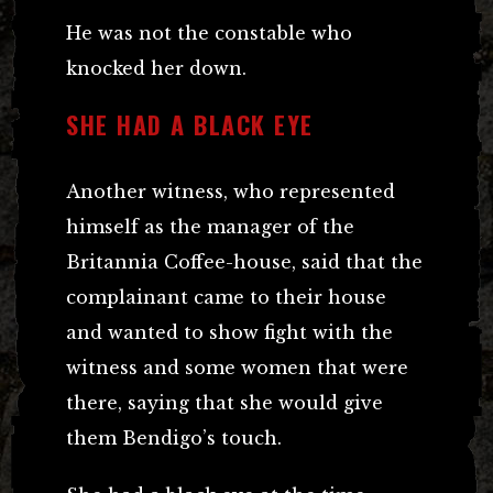
He was not the constable who
knocked her down.
SHE HAD A BLACK EYE
Another witness, who represented
himself as the manager of the
Britannia Coffee-house, said that the
complainant came to their house
and wanted to show fight with the
witness and some women that were
there, saying that she would give
them Bendigo’s touch.