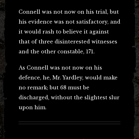
Connell was not now on his trial, but
his evidence was not satisfactory, and
it would rash to believe it against
that of three disinterested witnesses
and the other constable, 171.
As Connell was not now on his
defence, he, Mr. Yardley, would make
no remark; but 68 must be
discharged, without the slightest slur
upon him.
Post