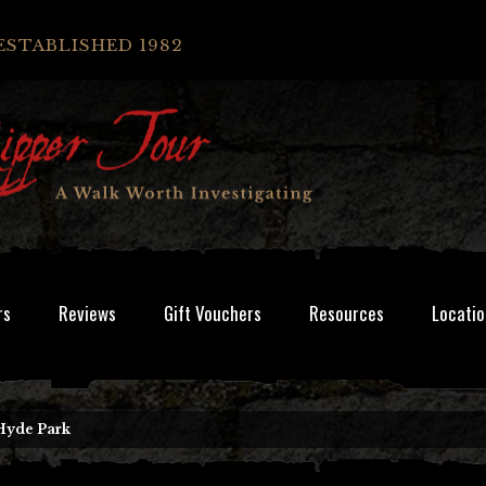
ESTABLISHED 1982
rs
Reviews
Gift Vouchers
Resources
Locatio
Hyde Park