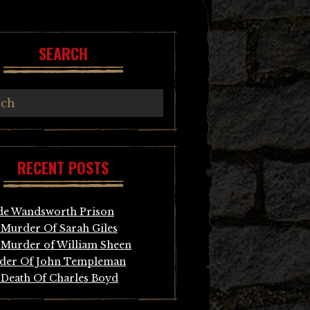
SEARCH
RECENT POSTS
de Wandsworth Prison
Murder Of Sarah Giles
Murder of William Sheen
der Of John Templeman
Death Of Charles Boyd