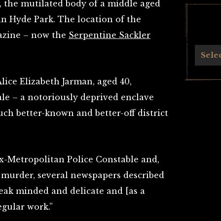
, the mutilated body of a middle aged
n Hyde Park. The location of the
azine – now the
Serpentine Sackler
Archives
Sele
Alice Elizabeth Jarman, aged 40,
ale – a notoriously deprived enclave
h better-​​known and better-​​off district
x-Metropolitan Police Constable and,
r murder, several newspapers described
weak minded and delicate and [as a
egular work.”