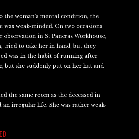
to the woman’s mental condition, the
she was weak-minded. On two occasions
r observation in St Pancras Workhouse,
n, tried to take her in hand, but they
ed was in the habit of running after
r, but she suddenly put on her hat and
ied the same room as the deceased in
 an irregular life. She was rather weak-
ED