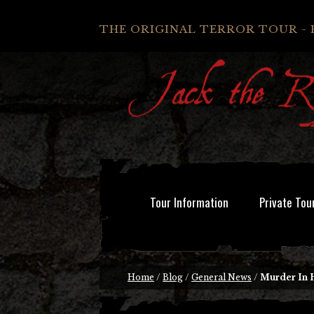
THE ORIGINAL TERROR TOUR - 
Tour Information
Private Tou
Home
/
Blog
/
General News
/
Murder In 