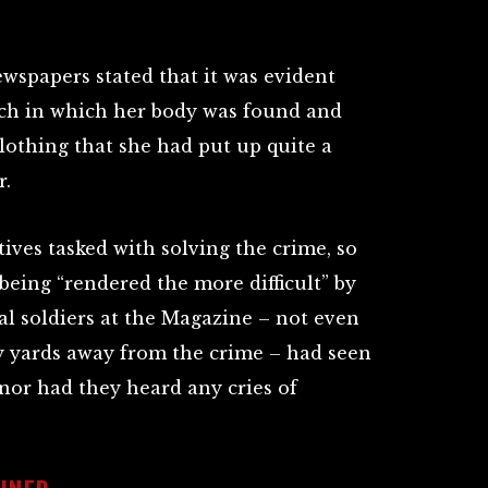
wspapers stated that it was evident
tch in which her body was found and
lothing that she had put up quite a
r.
tives tasked with solving the crime, so
being “rendered the more difficult” by
ial soldiers at the Magazine – not even
y yards away from the crime – had seen
or had they heard any cries of