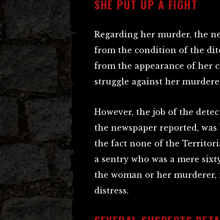
SHE PUT UP A FIGHT
Regarding her murder, the ne
from the condition of the di
from the appearance of her c
struggle against her murdere
However, the job of the detec
the newspaper reported, was 
the fact none of the Territor
a sentry who was a mere sixt
the woman or her murderer, n
distress.