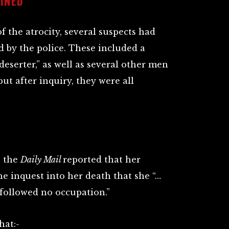
INED
 the atrocity, several suspects had
 by the police. These included a
deserter,” as well as several other men
ut after inquiry, they were all
, the
Daily Mail
reported that her
he inquest into her death that she “…
followed no occupation.”
hat:-