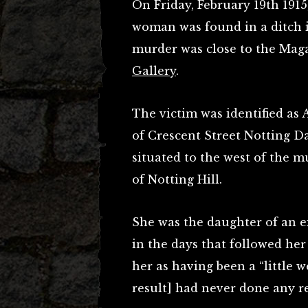
On Friday, February 19th 1915
woman was found in a ditch i
murder was close to the Mag
Gallery
.
The victim was identified as 
of Crescent Street Notting D
situated to the west of the muc
of Notting Hill.
She was the daughter of an e
in the days that followed he
her as having been a “little 
result] had never done any r