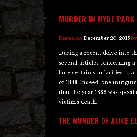
MURDER IN HYDE PARK
Posted on
December 20, 2015
b
During a recent delve into t
several articles concerning 
bore certain similarities to 
of 1888. Indeed, one intrigui
that the year 1888 was specif
victim’s death.
THE MURDER OF ALICE E