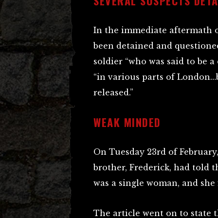
SEVERAL SUSPECTS DETA
In the immediate aftermath of
been detained and questioned
soldier “who was said to be a 
“in various parts of London…b
released.”
WEAK MINDED
On Tuesday 23rd of February
brother, Frederick, had told t
was a single woman, and she 
The article went on to state t