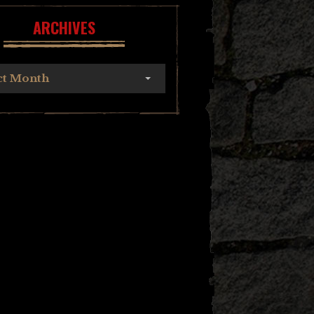
ARCHIVES
ct Month