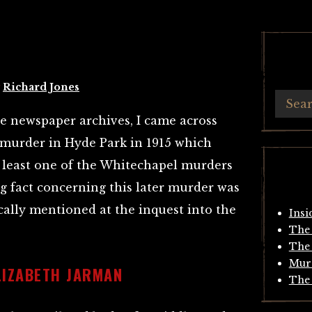
y
Richard Jones
he newspaper archives, I came across
a murder in Hyde Park in 1915 which
at least one of the Whitechapel murders
ng fact concerning this later murder was
ically mentioned at the inquest into the
Insi
The 
The 
Mur
LIZABETH JARMAN
The 