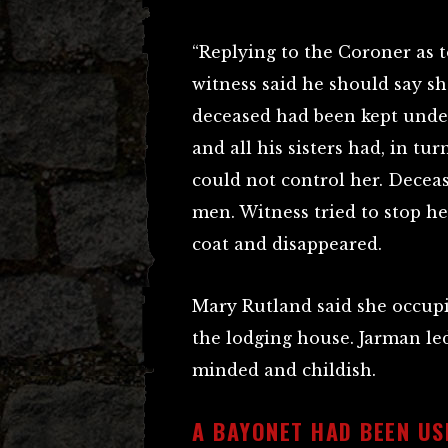
“Replying to the Coroner as 
witness said he should say 
deceased had been kept unde
and all his sisters had, in tur
could not control her. Deceas
men. Witness tried to stop he
coat and disappeared.
Mary Rutland said she occup
the lodging house. Jarman led
minded and childish.
A BAYONET HAD BEEN US