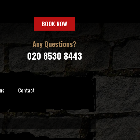
BOOK NOW
Any Questions?
020 8530 8443
ns
Contact