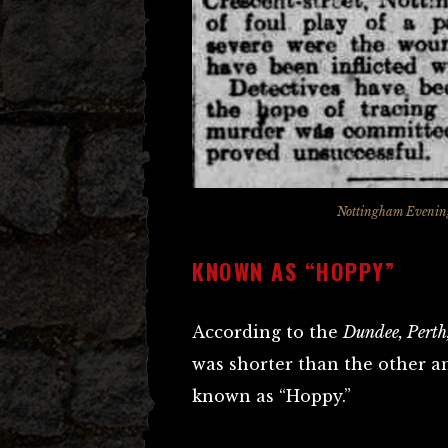
Nottingham Evening
KNOWN AS “HOPPY”
According to the
Dundee, Perth,
was shorter than the other an
known as “Hoppy.”