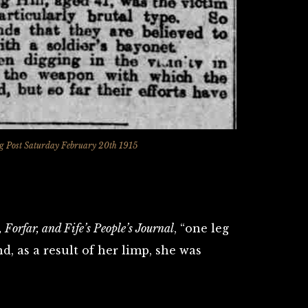
 Post Saturday February 20th 1915
 Forfar, and Fife’s People’s Journal
, “one leg
d, as a result of her limp, she was