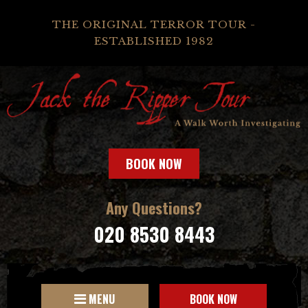
THE ORIGINAL TERROR TOUR -
ESTABLISHED 1982
BOOK NOW
Any Questions?
020 8530 8443
MENU
BOOK NOW