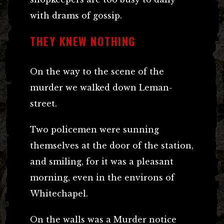
with drams of gossip.
THEY KNEW NOTHING
On the way to the scene of the
murder we walked down Leman-
street.
Two policemen were sunning
themselves at the door of the station,
and smiling, for it was a pleasant
morning, even in the environs of
Whitechapel.
On the walls was a Murder notice