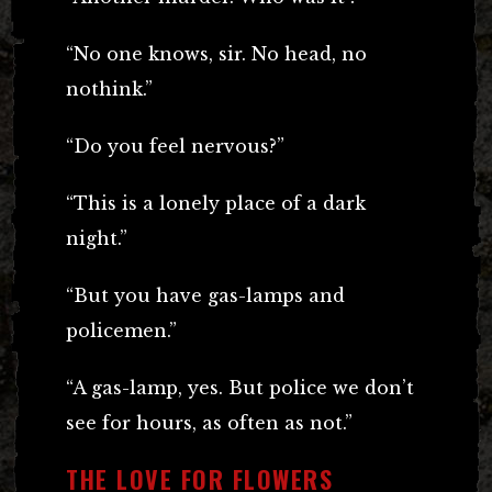
“No one knows, sir. No head, no
nothink.”
“Do you feel nervous?”
“This is a lonely place of a dark
night.”
“But you have gas-lamps and
policemen.”
“A gas-lamp, yes. But police we don’t
see for hours, as often as not.”
THE LOVE FOR FLOWERS