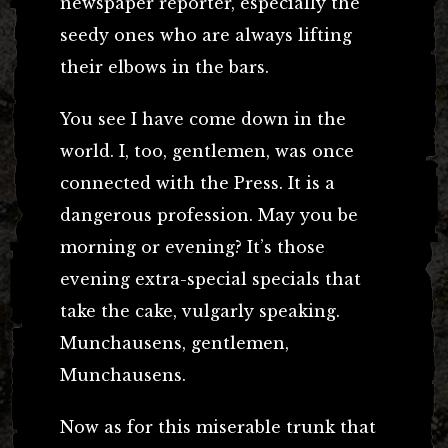
newspaper reporter, especially the
seedy ones who are always lifting
their elbows in the bars.
You see I have come down in the
world. I, too, gentlemen, was once
connected with the Press. It is a
dangerous profession. May you be
morning or evening? It’s those
evening extra-special specials that
take the cake, vulgarly speaking.
Munchausens, gentlemen,
Munchausens.
Now as for this miserable trunk that