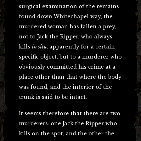
surgical examination of the remains
found down Whitechapel way, the
murdered woman has fallen a prey,
not to Jack the Ripper, who always
kills
in situ
, apparently for a certain
specific object, but to a murderer who
obviously committed his crime at a
place other than that where the body
was found, and the interior of the
trunk is said to be intact.
It seems therefore that there are two
murderers: one Jack the Ripper who
kills on the spot, and the other the