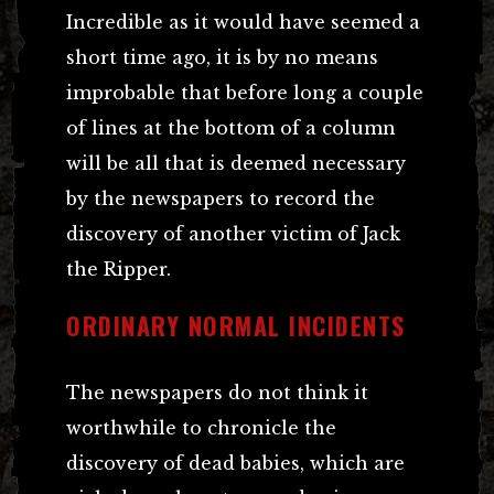
Incredible as it would have seemed a
short time ago, it is by no means
improbable that before long a couple
of lines at the bottom of a column
will be all that is deemed necessary
by the newspapers to record the
discovery of another victim of Jack
the Ripper.
ORDINARY NORMAL INCIDENTS
The newspapers do not think it
worthwhile to chronicle the
discovery of dead babies, which are