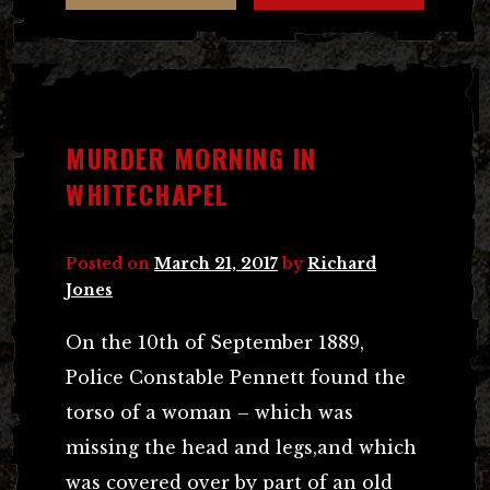
MURDER MORNING IN
WHITECHAPEL
Posted on
March 21, 2017
by
Richard
Jones
On the 10th of September 1889,
Police Constable Pennett found the
torso of a woman – which was
missing the head and legs,and which
was covered over by part of an old