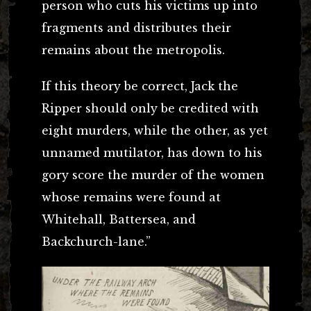
person who cuts his victims up into
fragments and distributes their
remains about the metropolis.
If this theory be correct, Jack the
Ripper should only be credited with
eight murders, while the other, as yet
unnamed mutilator, has down to his
gory score the murder of the women
whose remains were found at
Whitehall, Battersea, and
Backchurch-lane.”