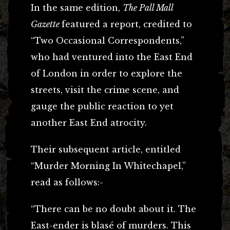
In the same edition,
The Pall Mall
Gazette
featured a report, credited to
“Two Occasional Correspondents,”
who had ventured into the East End
of London in order to explore the
streets, visit the crime scene, and
gauge the public reaction to yet
another East End atrocity.
Their subsequent article, entitled
“Murder Morning In Whitechapel,”
read as follows:-
“There can be no doubt about it. The
East-ender is blasé of murders. This