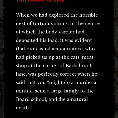
When we had explored the horrible
nest of tortuous slums, in the centre
of which the body-carrier had
deposited his load, it was evident
that our casual acquaintance, who
had picked us up at the cats’ meat
shop at the corner of Backchurch-
lane, was perfectly correct when he
said that you “might do a murder a
minute, send a large family to the
Board school, and die a natural
death.”