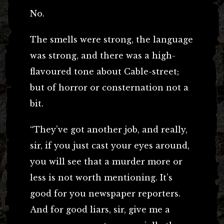
No.
The smells were strong, the language
was strong, and there was a high-
flavoured tone about Cable-street;
but of horror or consternation not a
bit.
“They’ve got another job, and really,
sir, if you just cast your eyes around,
you will see that a murder more or
less is not worth mentioning. It’s
good for you newspaper reporters.
And for good liars, sir, give me a