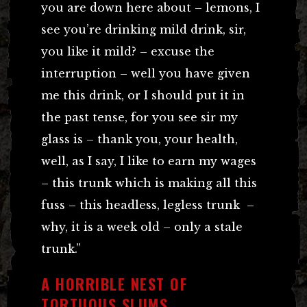
you are down here about – lemons, I
see you’re drinking mild drink, sir,
you like it mild? – excuse the
interruption – well you have given
me this drink, or I should put it in
the past tense, for you see sir my
glass is – thank you, your health,
well, as I say, I like to earn my wages
– this trunk which is making all this
fuss – this headless, legless trunk –
why, it is a week old – only a stale
trunk.”
A HORRIBLE NEST OF
TORTUOUS SLUMS