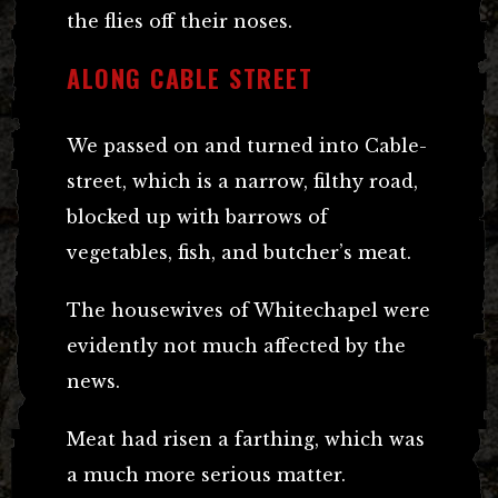
the flies off their noses.
ALONG CABLE STREET
We passed on and turned into Cable-
street, which is a narrow, filthy road,
blocked up with barrows of
vegetables, fish, and butcher’s meat.
The housewives of Whitechapel were
evidently not much affected by the
news.
Meat had risen a farthing, which was
a much more serious matter.