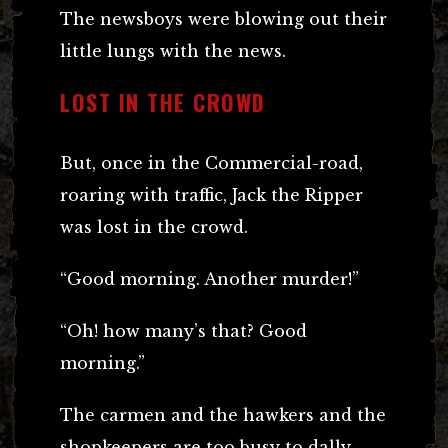
The newsboys were blowing out their
little lungs with the news.
LOST IN THE CROWD
But, once in the Commercial-road,
roaring with traffic, Jack the Ripper
was lost in the crowd.
“Good morning. Another murder!”
“Oh! how many’s that? Good
morning.”
The carmen and the hawkers and the
shopkeepers are too busy to dally