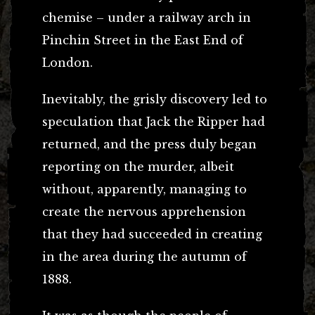
chemise – under a railway arch in
Pinchin Street in the East End of
London.
Inevitably, the grisly discovery led to
speculation that Jack the Ripper had
returned, and the press duly began
reporting on the murder, albeit
without, apparently, managing to
create the nervous apprehension
that they had succeeded in creating
in the area during the autumn of
1888.