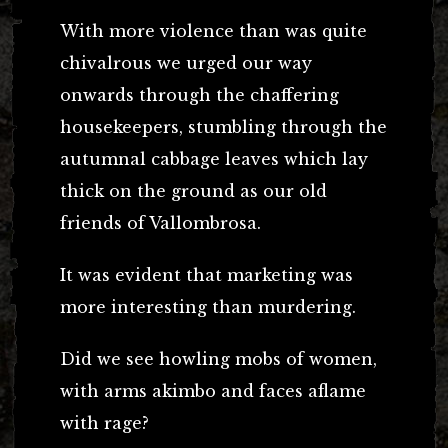
With more violence than was quite
chivalrous we urged our way
onwards through the chaffering
housekeepers, stumbling through the
autumnal cabbage leaves which lay
thick on the ground as our old
friends of Vallombrosa.
It was evident that marketing was
more interesting than murdering.
Did we see howling mobs of women,
with arms akimbo and faces aflame
with rage?