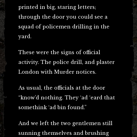
printed in big, staring letters;
through the door you could see a
squad of policemen drilling in the
yard.
These were the signs of official
activity. The police drill, and plaster
London with Murder notices.
As usual, the officials at the door
“know’d nothing. They ‘ad ‘eard that
somethink ‘ad bin found.”
And we left the two gentlemen still
sunning themselves and brushing