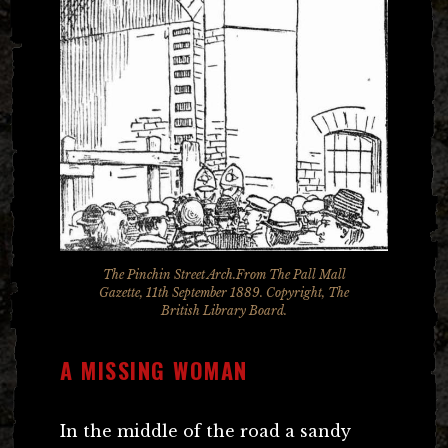
The Pinchin Street Arch.From The Pall Mall
Gazette, 11th September 1889. Copyright, The
British Library Board.
A MISSING WOMAN
In the middle of the road a sandy