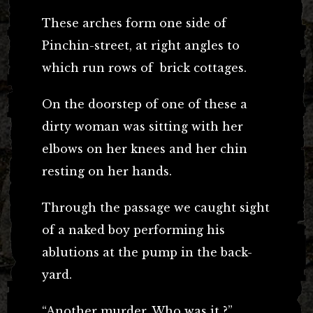
These arches form one side of
Pinchin-street, at right angles to
which run rows of brick cottages.
On the doorstep of one of these a
dirty woman was sitting with her
elbows on her knees and her chin
resting on her hands.
Through the passage we caught sight
of a naked boy performing his
ablutions at the pump in the back-
yard.
“Another murder. Who was it ?”