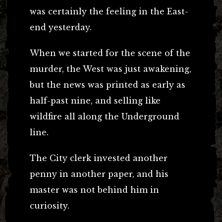
was certainly the feeling in the East-
end yesterday.
When we started for the scene of the
murder, the West was just awakening,
but the news was printed as early as
half-past nine, and selling like
wildfire all along the Underground
line.
The City clerk invested another
penny in another paper, and his
master was not behind him in
curiosity.