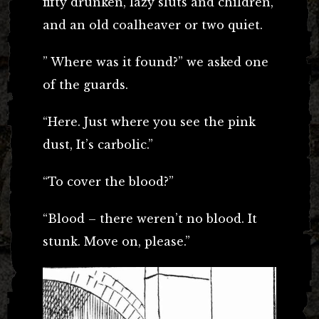
fifty drunken, lazy sluts and children,
and an old coalheaver or two quiet.
” Where was it found?” we asked one
of the guards.
“Here. Just where you see the pink
dust, It’s carbolic.”
“To cover the blood?”
“Blood – there weren’t no blood. It
stunk. Move on, please.”