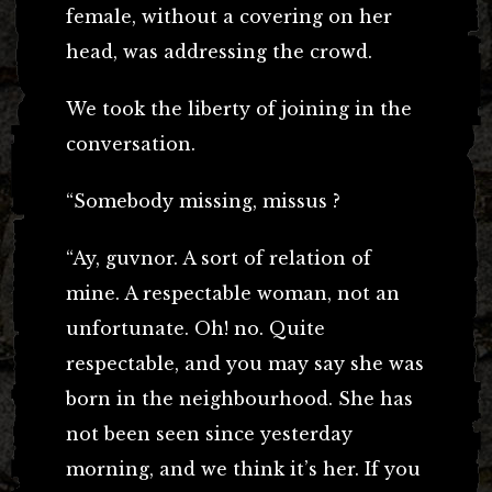
female, without a covering on her
head, was addressing the crowd.
We took the liberty of joining in the
conversation.
“Somebody missing, missus ?
“Ay, guvnor. A sort of relation of
mine. A respectable woman, not an
unfortunate. Oh! no. Quite
respectable, and you may say she was
born in the neighbourhood. She has
not been seen since yesterday
morning, and we think it’s her. If you