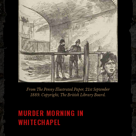
From The Penny Illustrated Paper, 21st September
1889. Copyright, The British Library Board.
MURDER MORNING IN
WHITECHAPEL