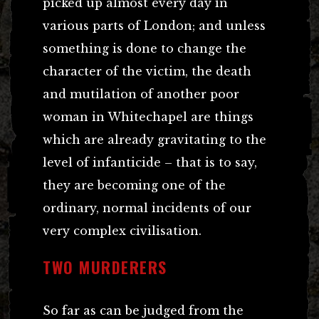
picked up almost every day in
various parts of London; and unless
something is done to change the
character of the victim, the death
and mutilation of another poor
woman in Whitechapel are things
which are already gravitating to the
level of infanticide – that is to say,
they are becoming one of the
ordinary, normal incidents of our
very complex civilisation.
TWO MURDERERS
So far as can be judged from the