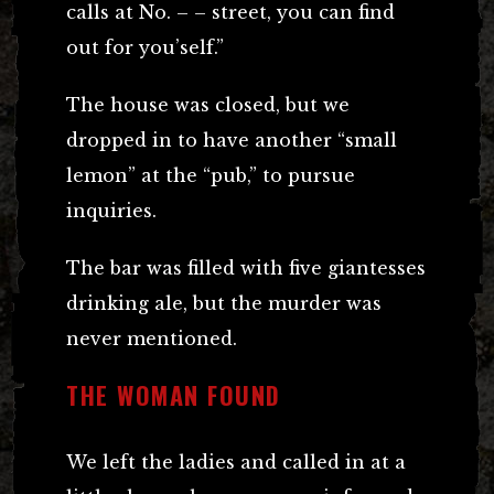
calls at No. – – street, you can find
out for you’self.”
The house was closed, but we
dropped in to have another “small
lemon” at the “pub,” to pursue
inquiries.
The bar was filled with five giantesses
drinking ale, but the murder was
never mentioned.
THE WOMAN FOUND
We left the ladies and called in at a