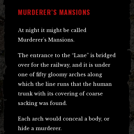
MURDERER’S MANSIONS
At night it might be called
Murderer’s Mansions.
The entrance to the “Lane” is bridged
over for the railway, and it is under
one of fifty gloomy arches along
which the line runs that the human
trunk with its covering of coarse
sacking was found.
Each arch would conceal a body, or
hide a murderer.