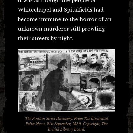
It was as though the people of
Whitechapel and Spitalfields had
become immune to the horror of an
unknown murderer still prowling
their streets by night.
The Pinchin Street Discovery. From The Illustrated
Police News, 21st September, 1889. Copyright, The
British Library Board.