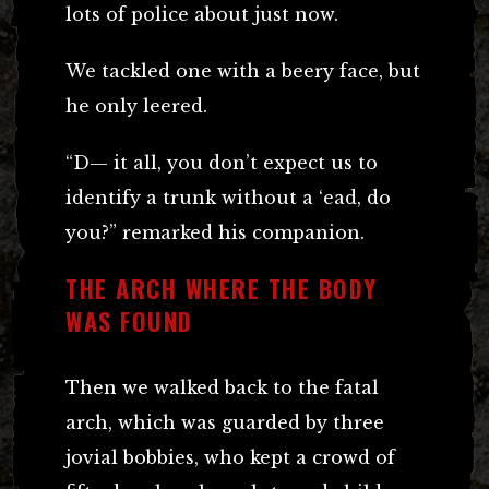
lots of police about just now.
We tackled one with a beery face, but
he only leered.
“D— it all, you don’t expect us to
identify a trunk without a ‘ead, do
you?” remarked his companion.
THE ARCH WHERE THE BODY
WAS FOUND
Then we walked back to the fatal
arch, which was guarded by three
jovial bobbies, who kept a crowd of