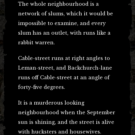
The whole neighbourhood is a
network of slums, which it would be
impossible to examine, and every
slum has an outlet, with runs like a
rabbit warren.
Cable-street runs at right angles to
Leman-street, and Backchurch-lane
runs off Cable-street at an angle of
forty-five degrees.
It is a murderous looking
neighbourhood when the September
sun is shining, and the street is alive
with hucksters and housewives.