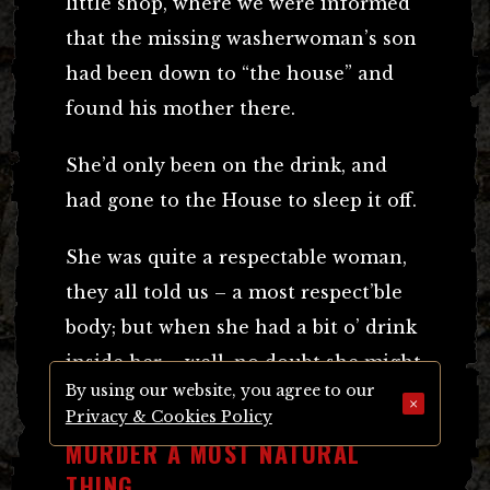
little shop, where we were informed
that the missing washerwoman’s son
had been down to “the house” and
found his mother there.
She’d only been on the drink, and
had gone to the House to sleep it off.
She was quite a respectable woman,
they all told us – a most respect’ble
body; but when she had a bit o’ drink
inside her – well, no doubt she might
By using our website, you agree to our
have gone along of “Jack” then.
×
Privacy & Cookies Policy
MURDER A MOST NATURAL
THING