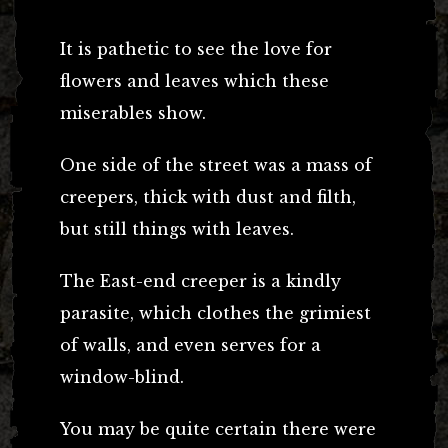
It is pathetic to see the love for
flowers and leaves which these
miserables show.
One side of the street was a mass of
creepers, thick with dust and filth,
but still things with leaves.
The East-end creeper is a kindly
parasite, which clothes the grimiest
of walls, and even serves for a
window-blind.
You may be quite certain there were