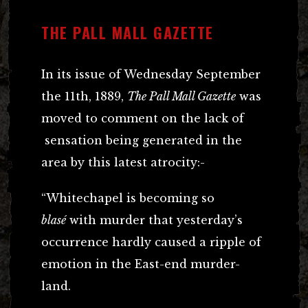
THE PALL MALL GAZETTE
In its issue of Wednesday September
the 11th, 1889,
The Pall Mall Gazette
was
moved to comment on the lack of
sensation being generated in the
area by this latest atrocity:-
“Whitechapel is becoming so
blasé
with murder that yesterday’s
occurrence hardly caused a ripple of
emotion in the East-end murder-
land.