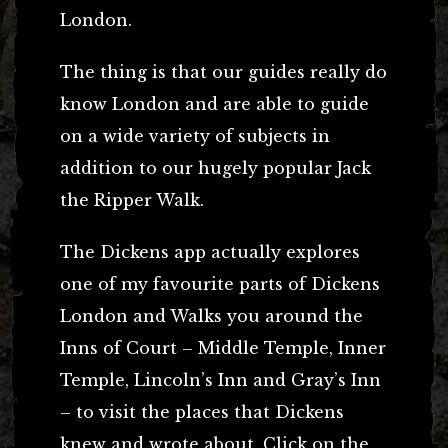
London.
The thing is that our guides really do
know London and are able to guide
on a wide variety of subjects in
addition to our hugely popular Jack
the Ripper Walk.
The Dickens app actually explores
one of my favourite parts of Dickens
London and Walks you around the
Inns of Court – Middle Temple, Inner
Temple, Lincoln’s Inn and Gray’s Inn
– to visit the places that Dickens
knew and wrote about. Click on the