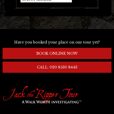
Have you booked your place on our tour yet?
BOOK ONLINE NOW
CALL: 020 8530 8443