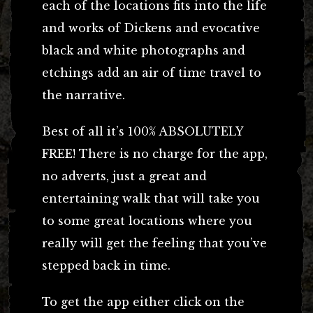
each of the locations fits into the life
and works of Dickens and evocative
black and white photographs and
etchings add an air of time travel to
the narrative.
Best of all it’s 100% ABSOLUTELY
FREE! There is no charge for the app,
no adverts, just a great and
entertaining walk that will take you
to some great locations where you
really will get the feeling that you’ve
stepped back in time.
To get the app either click on the