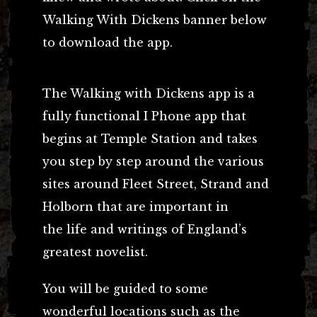
Walking With Dickens banner below
to download the app.
The Walking with Dickens app is a
fully functional I Phone app that
begins at Temple Station and takes
you step by step around the various
sites around Fleet Street, Strand and
Holborn that are important in
the life and writings of England’s
greatest novelist.
You will be guided to some
wonderful locations such as the