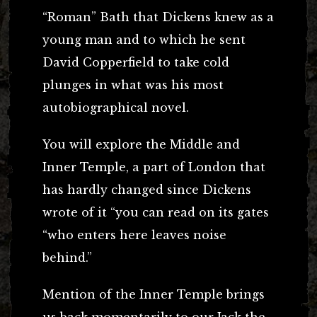
“Roman” Bath that Dickens knew as a
young man and to which he sent
David Copperfield to take cold
plunges in what was his most
autobiographical novel.
You will explore the Middle and
Inner Temple, a part of London that
has hardly changed since Dickens
wrote of it “you can read on its gates
“who enters here leaves noise
behind.”
Mention of the Inner Temple brings
us back momentarily to our Jack the