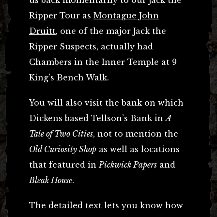
Ripper Tour as
Montague John
Druitt
, one of the major Jack the
Ripper Suspects, actually had
Chambers in the Inner Temple at 9
King’s Bench Walk.
You will also visit the bank on which
Dickens based Tellson’s Bank in
A
Tale of Two Cities
, not to mention the
Old Curiosity Shop
as well as locations
that featured in
Pickwick Papers
and
Bleak House
.
The detailed text lets you know how