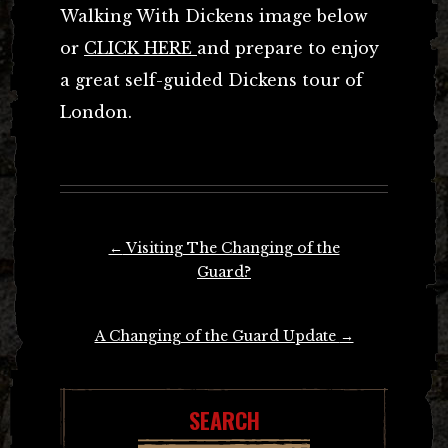
Walking With Dickens image below
or
CLICK HERE
and prepare to enjoy
a great self-guided Dickens tour of
London.
Post
←
Visiting The Changing of the
navigation
Guard?
A Changing of the Guard Update
→
SEARCH