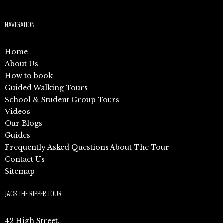
NAVIGATION
Home
About Us
How to book
Guided Walking Tours
School & Student Group Tours
Videos
Our Blogs
Guides
Frequently Asked Questions About The Tour
Contact Us
Sitemap
JACK THE RIPPER TOUR
42 High Street,