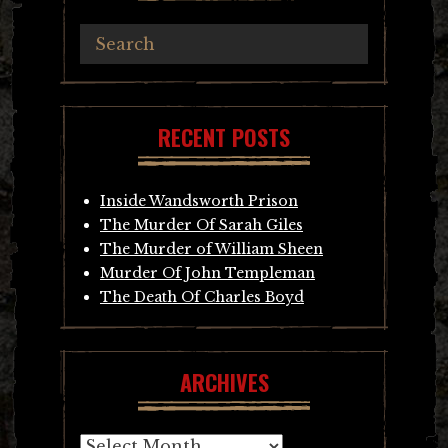
RECENT POSTS
Inside Wandsworth Prison
The Murder Of Sarah Giles
The Murder of William Sheen
Murder Of John Templeman
The Death Of Charles Boyd
ARCHIVES
Archives