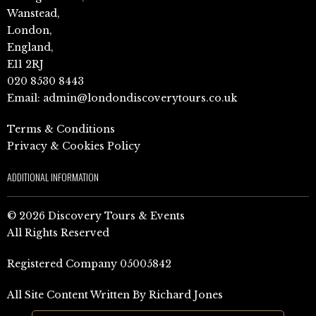
Wanstead,
London,
England,
E11 2RJ
020 8530 8443
Email:
admin@londondiscoverytours.co.uk
Terms & Conditions
Privacy & Cookies Policy
ADDITIONAL INFORMATION
© 2026 Discovery Tours & Events
All Rights Reserved
Registered Company 05005842
All Site Content Written By Richard Jones