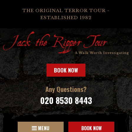
THE ORIGINAL TERROR TOUR -
ESTABLISHED 1982
BOOK NOW
Any Questions?
020 8530 8443
MENU
BOOK NOW