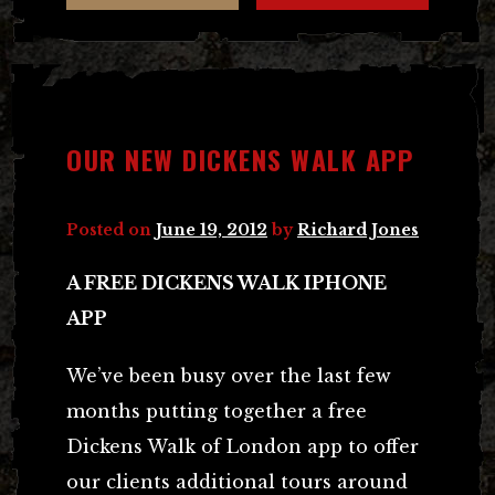
OUR NEW DICKENS WALK APP
Posted on
June 19, 2012
by
Richard Jones
A FREE DICKENS WALK IPHONE
APP
We’ve been busy over the last few
months putting together a free
Dickens Walk of London app to offer
our clients additional tours around