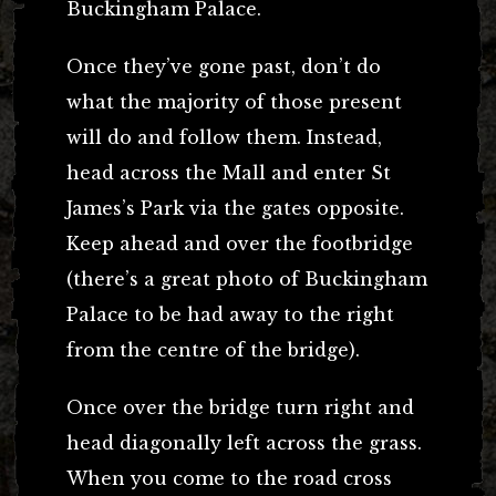
Buckingham Palace.
Once they’ve gone past, don’t do
what the majority of those present
will do and follow them. Instead,
head across the Mall and enter St
James’s Park via the gates opposite.
Keep ahead and over the footbridge
(there’s a great photo of Buckingham
Palace to be had away to the right
from the centre of the bridge).
Once over the bridge turn right and
head diagonally left across the grass.
When you come to the road cross