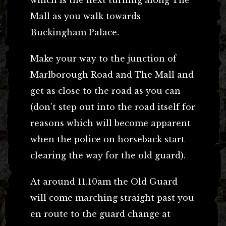
Mall as you walk towards
Buckingham Palace.
Make your way to the junction of
Marlborough Road and The Mall and
get as close to the road as you can
(don’t step out into the road itself for
reasons which will become apparent
when the police on horseback start
clearing the way for the old guard).
At around 11.10am the Old Guard
will come marching straight past you
en route to the guard change at