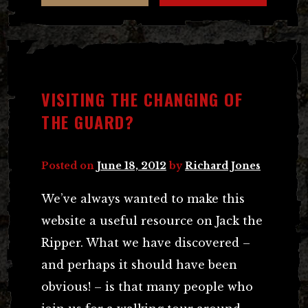
VISITING THE CHANGING OF
THE GUARD?
Posted on
June 18, 2012
by
Richard Jones
We’ve always wanted to make this
website a useful resource on Jack the
Ripper. What we have discovered –
and perhaps it should have been
obvious! – is that many people who