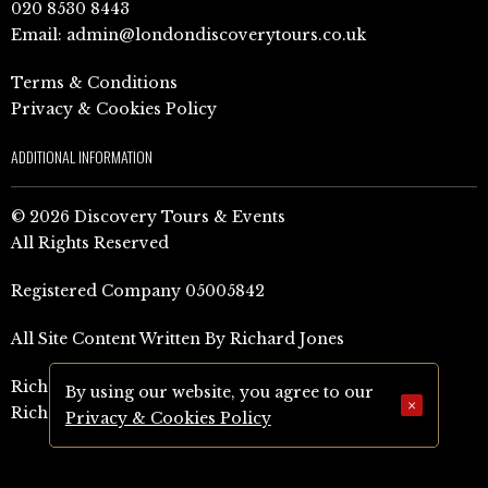
020 8530 8443
Email:
admin@londondiscoverytours.co.uk
Terms & Conditions
Privacy & Cookies Policy
ADDITIONAL INFORMATION
© 2026 Discovery Tours & Events
All Rights Reserved
Registered Company 05005842
All Site Content Written By Richard Jones
Richard Jones Amazon Author Page (UK)
By using our website, you agree to our
×
Richard Jones Amazon Author Page (US)
Privacy & Cookies Policy