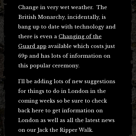
Change in very wet weather. The
British Monarchy, incidentally, is
bang up to date with technology and
there is even a
Changing of the
Guard app
available which costs just
69p and has lots of information on
this popular ceremony.
I’ll be adding lots of new suggestions
for things to do in London in the
coming weeks so be sure to check
back here to get information on
London as well as all the latest news
on our Jack the Ripper Walk.