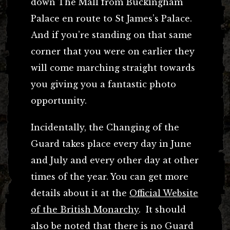
down The Mall from Buckingham
Palace en route to St James’s Palace.
And if you’re standing on that same
corner that you were on earlier they
will come marching straight towards
you giving you a fantastic photo
opportunity.
Incidentally, the Changing of the
Guard takes place every day in June
and July and every other day at other
times of the year. You can get more
details about it at the
Official Website
of the British Monarchy
. It should
also be noted that there is no Guard