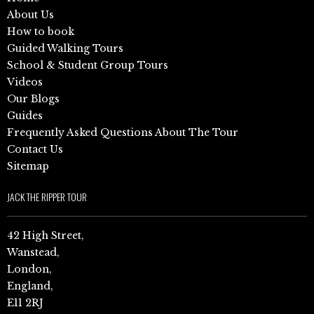
About Us
How to book
Guided Walking Tours
School & Student Group Tours
Videos
Our Blogs
Guides
Frequently Asked Questions About The Tour
Contact Us
Sitemap
JACK THE RIPPER TOUR
42 High Street,
Wanstead,
London,
England,
E11 2RJ