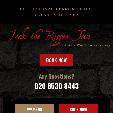
THE ORIGINAL TERROR TOUR -
ESTABLISHED 1982
BOOK NOW
Any Questions?
020 8530 8443
MENU
BOOK NOW