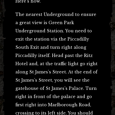
Here’s how.
The nearest Underground to ensure
a great view is Green Park
Underground Station. You need to
exit the station via the Piccadilly
South Exit and turn right along
Piccadilly itself. Head past the Ritz
Hotel and, at the traffic light go right
along St James’s Street. At the end of
St James’s Street, you will see the
gatehouse of St James’s Palace. Turn
right in front of the palace and go
first right into Marlborough Road,
crossing to its left side. You should