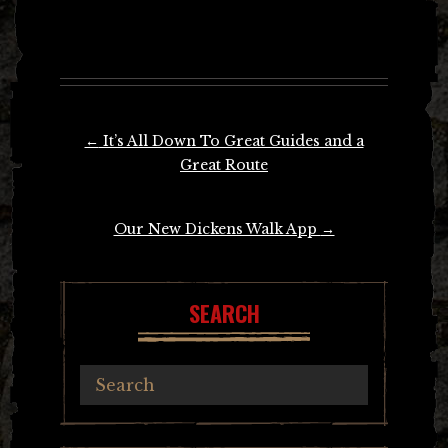
Post
←
It’s All Down To Great Guides and a
navigation
Great Route
Our New Dickens Walk App
→
SEARCH