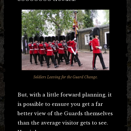
Soldiers Leaving for the Guard Change.
But, with a little forward planning, it
is possible to ensure you get a far
better view of the Guards themselves
than the average visitor gets to see.