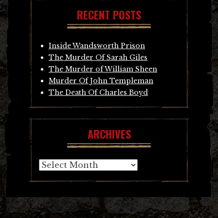
RECENT POSTS
Inside Wandsworth Prison
The Murder Of Sarah Giles
The Murder of William Sheen
Murder Of John Templeman
The Death Of Charles Boyd
ARCHIVES
Archives