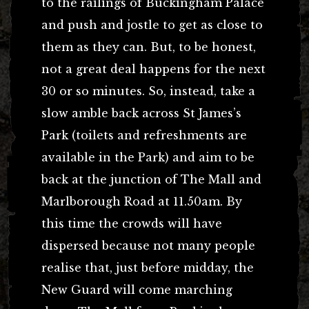
to the railings of Buckingham Palace
and push and jostle to get as close to
them as they can. But, to be honest,
not a great deal happens for the next
30 or so minutes. So, instead, take a
slow amble back across St James’s
Park (toilets and refreshments are
available in the Park) and aim to be
back at the junction of The Mall and
Marlborough Road at 11.50am. By
this time the crowds will have
dispersed because not many people
realise that, just before midday, the
New Guard will come marching