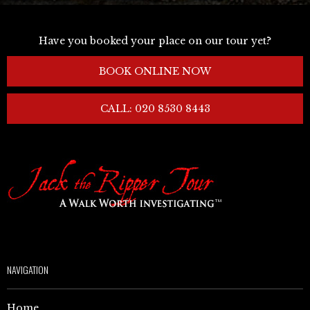
Have you booked your place on our tour yet?
BOOK ONLINE NOW
CALL: 020 8530 8443
NAVIGATION
Home