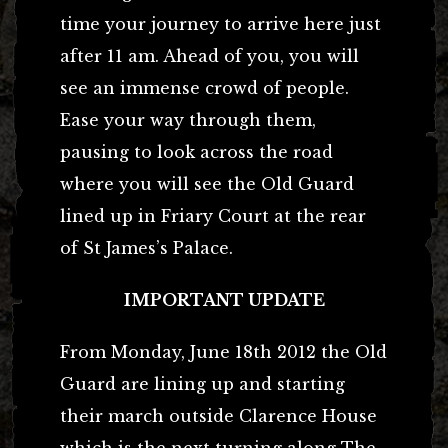
time your journey to arrive here just
after 11 am. Ahead of you, you will
see an immense crowd of people.
Ease your way through them,
pausing to look across the road
where you will see the Old Guard
lined up in Friary Court at the rear
of St James’s Palace.
IMPORTANT UPDATE
From Monday, June 18th 2012 the Old
Guard are lining up and starting
their march outside Clarence House
which is the next turning along The