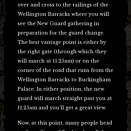
over and cross to the railings of the
Wellington Barracks where you will
see the New Guard gathering in
preparation for the guard change.
The best vantage point is either by
the right gate (through which they
will march at 11.25am) or on the
corner of the road that runs from the
Wellington Barracks to Buckingham
Palace. In either position, the new
guard will march straight past you at
11.25am and you’ll get a great view.
Now, at this point, many people head