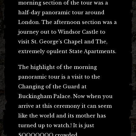
morning section of the tour was a
half-day panoramic tour around
London. The afternoon section was a
journey out to Windsor Castle to
visit St. George’s Chapel and The,
extremely opulent State Apartments.
The highlight of the morning
panoramic tour is a visit to the
Changing of the Guard at
Buckingham Palace. Now when you
arrive at this ceremony it can seem
like the world and its mother has
turned up to watch.! It is just
SOOOOOOO crowded.