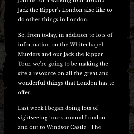
join us for a walking tour around
Jack the Ripper’s London also like to
do other things in London.
So, from today, in addition to lots of
information on the Whitechapel
Murders and our Jack the Ripper
Tour, we’re going to be making the
site a resource on all the great and
wonderful things that London has to
offer.
Last week I began doing lots of
sightseeing tours around London
and out to Windsor Castle. The