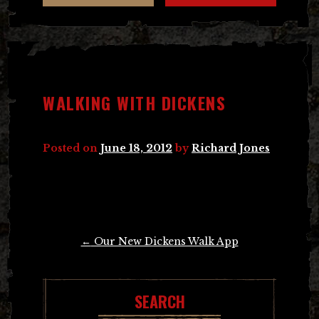
WALKING WITH DICKENS
Posted on
June 18, 2012
by
Richard Jones
Post
←
Our New Dickens Walk App
navigation
SEARCH