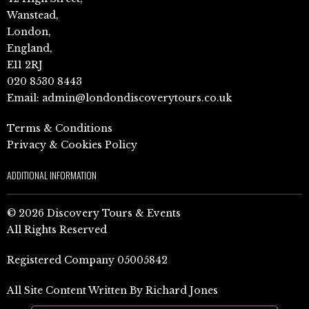
Wanstead,
London,
England,
E11 2RJ
020 8530 8443
Email:
admin@londondiscoverytours.co.uk
Terms & Conditions
Privacy & Cookies Policy
ADDITIONAL INFORMATION
© 2026 Discovery Tours & Events
All Rights Reserved
Registered Company 05005842
All Site Content Written By Richard Jones