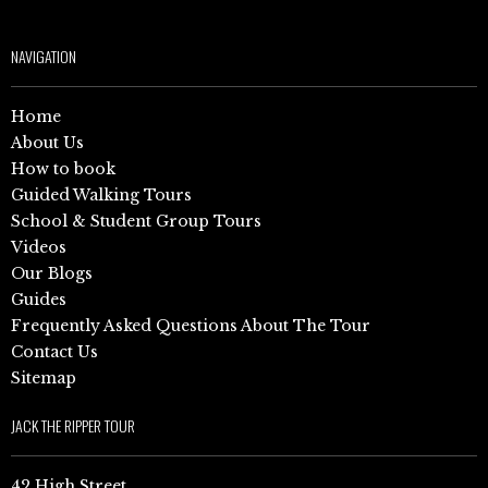
NAVIGATION
Home
About Us
How to book
Guided Walking Tours
School & Student Group Tours
Videos
Our Blogs
Guides
Frequently Asked Questions About The Tour
Contact Us
Sitemap
JACK THE RIPPER TOUR
42 High Street,