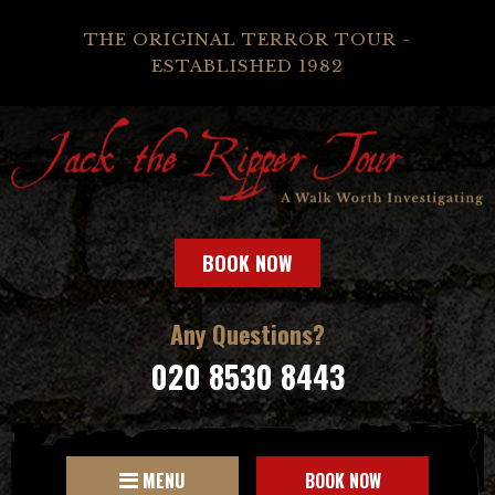
THE ORIGINAL TERROR TOUR -
ESTABLISHED 1982
BOOK NOW
Any Questions?
020 8530 8443
MENU
BOOK NOW