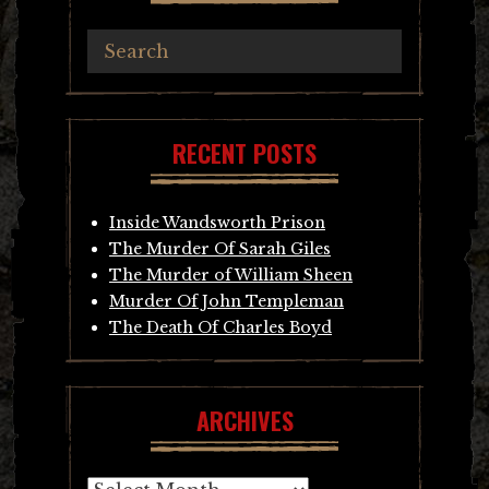
RECENT POSTS
Inside Wandsworth Prison
The Murder Of Sarah Giles
The Murder of William Sheen
Murder Of John Templeman
The Death Of Charles Boyd
ARCHIVES
Archives