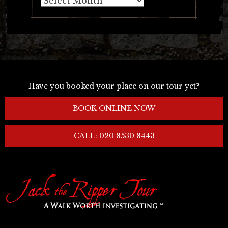
Have you booked your place on our tour yet?
BOOK ONLINE NOW
CALL: 020 8530 8443