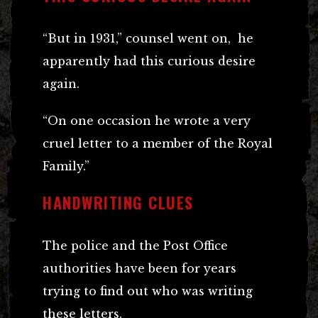
“But in 1931,” counsel went on, he
apparently had this curious desire
again.
“On one occasion he wrote a very
cruel letter to a member of the Royal
Family.”
HANDWRITING CLUES
The police and the Post Office
authorities have been for years
trying to find out who was writing
these letters.