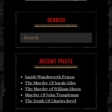
SEARCH
RECENT POSTS
Inside Wandsworth Prison
The Murder Of Sarah Giles
The Murder of William Sheen
Murder Of John Templeman
The Death Of Charles Boyd