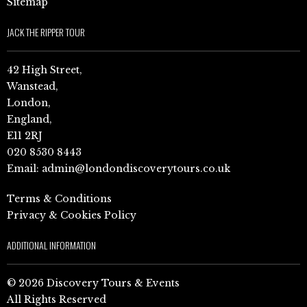
Sitemap
JACK THE RIPPER TOUR
42 High Street,
Wanstead,
London,
England,
E11 2RJ
020 8530 8443
Email:
admin@londondiscoverytours.co.uk
Terms & Conditions
Privacy & Cookies Policy
ADDITIONAL INFORMATION
© 2026 Discovery Tours & Events
All Rights Reserved