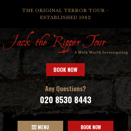
THE ORIGINAL TERROR TOUR -
ESTABLISHED 1982
BOOK NOW
Any Questions?
020 8530 8443
MENU
BOOK NOW