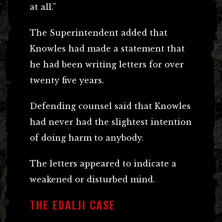
at all.”
The Superintendent added that
Knowles had made a statement that
he had been writing letters for over
twenty five years.
Defending counsel said that Knowles
had never had the slightest intention
of doing harm to anybody.
The letters appeared to indicate a
weakened or disturbed mind.
THE EDALJI CASE