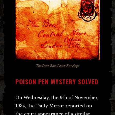
The Dear Boss Letter Envelope
POISON PEN MYSTERY SOLVED
On Wednesday, the 9th of November,
1934, the Daily Mirror reported on
the court appearance of a similar