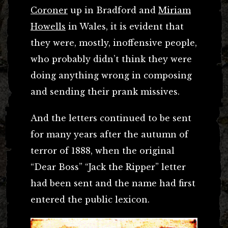
Coroner
up in Bradford and
Miriam
Howells
in Wales, it is evident that
they were, mostly, inoffensive people,
who probably didn’t think they were
doing anything wrong in composing
and sending their prank missives.
And the letters continued to be sent
for many years after the autumn of
terror of 1888, when the original
“Dear Boss” “Jack the Ripper” letter
had been sent and the name had first
entered the public lexicon.