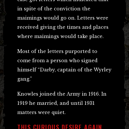
in spite of the conviction the
maimings would go on. Letters were
received giving the times and places
where maimings would take place.
Most of the letters purported to
come from a person who signed
himself “Darby, captain of the Wyrley
gang.”
Knowles joined the Army in 1916. In
1919 he married, and until 1931
matters were quiet.
THIS CURIOUS DESIRE AGAIN