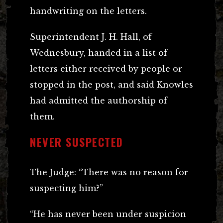
handwriting on the letters.
Superintendent J. H. Hall, of
Wednesbury, handed in a list of
letters either received by people or
stopped in the post, and said Knowles
had admitted the authorship of
them.
NEVER SUSPECTED
The Judge: “There was no reason for
suspecting him?”
“He has never been under suspicion