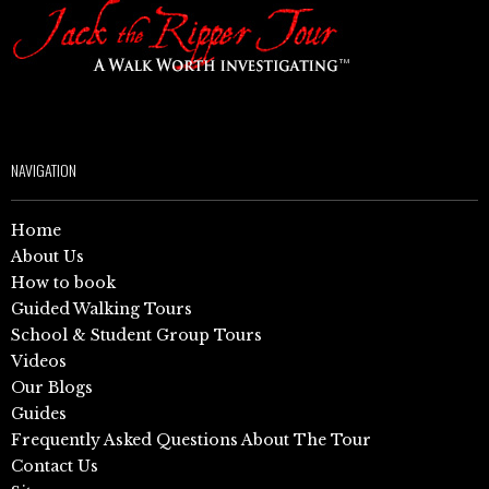
NAVIGATION
Home
About Us
How to book
Guided Walking Tours
School & Student Group Tours
Videos
Our Blogs
Guides
Frequently Asked Questions About The Tour
Contact Us