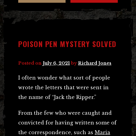
POISON PEN MYSTERY SOLVED
Posted on
July 6, 2021
by
Richard Jones
I often wonder what sort of people
wrote the letters that were sent in
the name of “Jack the Ripper.”
From the few who were caught and
convicted for having written some of
the correspondence, such as
Maria