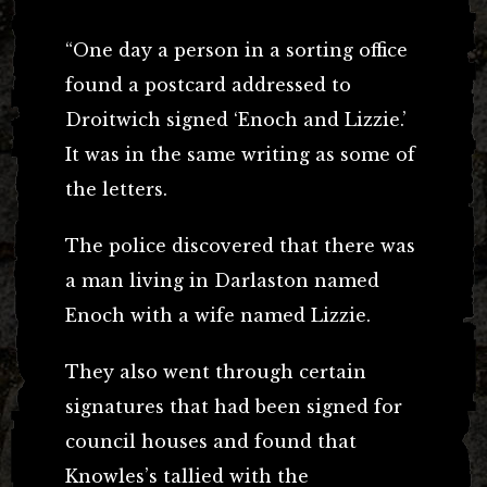
“One day a person in a sorting office
found a postcard addressed to
Droitwich signed ‘Enoch and Lizzie.’
It was in the same writing as some of
the letters.
The police discovered that there was
a man living in Darlaston named
Enoch with a wife named Lizzie.
They also went through certain
signatures that had been signed for
council houses and found that
Knowles’s tallied with the