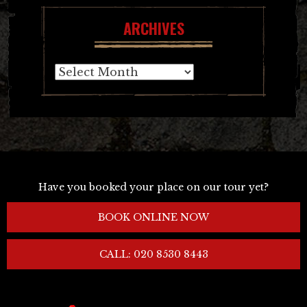
ARCHIVES
Archives
Have you booked your place on our tour yet?
BOOK ONLINE NOW
CALL: 020 8530 8443