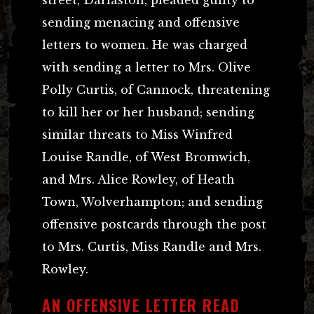
sending menacing and offensive
letters to women. He was charged
with sending a letter to Mrs. Olive
Polly Curtis, of Cannock, threatening
to kill her or her husband; sending
similar threats to Miss Winfred
Louise Randle, of West Bromwich,
and Mrs. Alice Rowley, of Heath
Town, Wolverhampton; and sending
offensive postcards through the post
to Mrs. Curtis, Miss Randle and Mrs.
Rowley.
AN OFFENSIVE LETTER READ