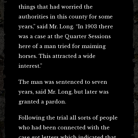
things that had worried the
authorities in this county for some
years,” said Mr. Long. “In 1903 there
was a case at the Quarter Sessions
here of a man tried for maiming
horses. This attracted a wide
interest.”
The man was sentenced to seven
years, said Mr. Long, but later was
granted a pardon.
Following the trial all sorts of people
who had been connected with the
case got letters which indicated that