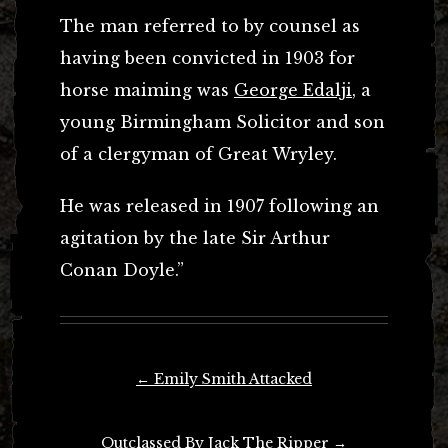
The man referred to by counsel as
having been convicted in 1903 for
horse maiming was
George Edalji
, a
young Birmingham Solicitor and son
of a clergyman of Great Wryley.
He was released in 1907 following an
agitation by the late Sir Arthur
Conan Doyle.”
Post
←
Emily Smith Attacked
navigation
Outclassed By Jack The Ripper
→