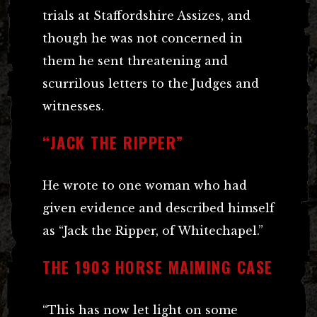
trials at Staffordshire Assizes, and
though he was not concerned in
them he sent threatening and
scurrilous letters to the Judges and
witnesses.
“JACK THE RIPPER”
He wrote to one woman who had
given evidence and described himself
as “Jack the Ripper, of Whitechapel.”
THE 1903 HORSE MAIMING CASE
“This has now let light on some