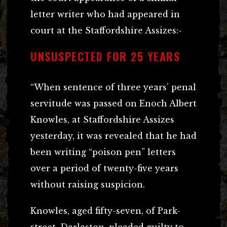
letter writer who had appeared in
court at the Staffordshire Assizes:-
UNSUSPECTED FOR 25 YEARS
“When sentence of three years’ penal
servitude was passed on Enoch Albert
Knowles, at Staffordshire Assizes
yesterday, it was revealed that he had
been writing “poison pen” letters
over a period of twenty-five years
without raising suspicion.
Knowles, aged fifty-seven, of Park-
street, Darlaston, pleaded guilty to