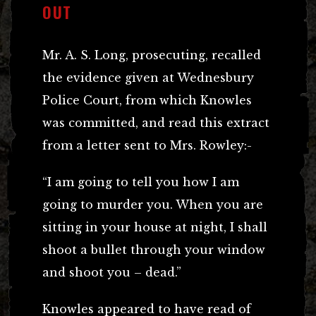
OUT
Mr. A. S. Long, prosecuting, recalled
the evidence given at Wednesbury
Police Court, from which Knowles
was committed, and read this extract
from a letter sent to Mrs. Rowley:-
“I am going to tell you how I am
going to murder you. When you are
sitting in your house at night, I shall
shoot a bullet through your window
and shoot you – dead.”
Knowles appeared to have read of