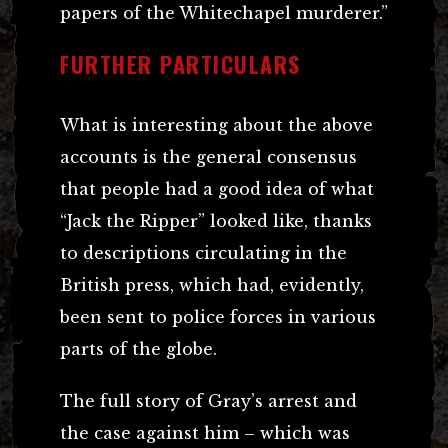
papers of the Whitechapel murderer.”
FURTHER PARTICULARS
What is interesting about the above
accounts is the general consensus
that people had a good idea of what
“Jack the Ripper” looked like, thanks
to descriptions circulating in the
British press, which had, evidently,
been sent to police forces in various
parts of the globe.
The full story of Gray’s arrest and
the case against him – which was