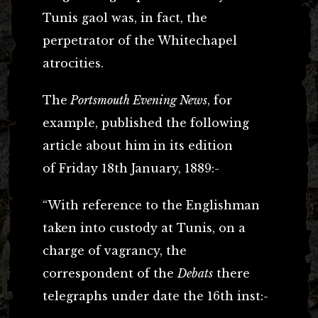
Tunis gaol was, in fact, the
perpetrator of the Whitechapel
atrocities.
The
Portsmouth Evening News
, for
example, published the following
article about him in its edition
of Friday 18th January, 1889:-
“With reference to the Englishman
taken into custody at Tunis, on a
charge of vagrancy, the
correspondent of the
Debats
there
telegraphs under date the 16th inst:-