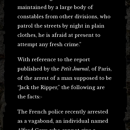
maintained by a large body of
constables from other divisions, who
patrol the streets by night in plain
clothes, he is afraid at present to
attempt any fresh crime.”
With reference to the report
published by the
Petit Journal
, of Paris,
of the arrest of a man supposed to be
“Jack the Ripper,” the following are
the facts:-
The French police recently arrested
as a vagabond, an individual named