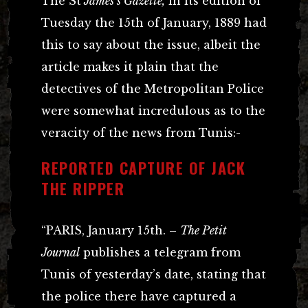
The St
James’s Gazette,
in its edition of
Tuesday the 15th of January, 1889 had
this to say about the issue, albeit the
article makes it plain that the
detectives of the Metropolitan Police
were somewhat incredulous as to the
veracity of the news from Tunis:-
REPORTED CAPTURE OF JACK
THE RIPPER
“PARIS, January 15th. –
The Petit
Journal
publishes a telegram from
Tunis of yesterday’s date, stating that
the police there have captured a