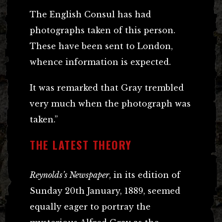
The English Consul has had
photographs taken of this person.
These have been sent to London,
whence information is expected.
It was remarked that Gray trembled
very much when the photograph was
taken.”
THE LATEST THEORY
Reynolds’s Newspaper
, in its edition of
Sunday 20th January, 1889, seemed
equally eager to portray the