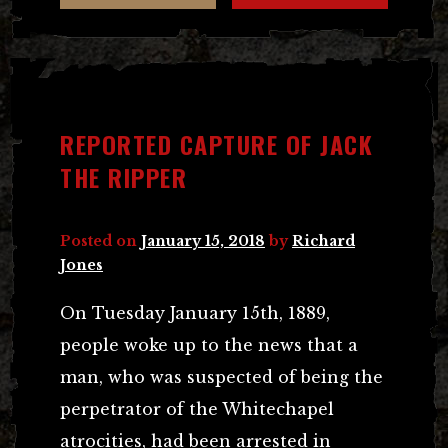
REPORTED CAPTURE OF JACK
THE RIPPER
Posted on
January 15, 2018
by
Richard
Jones
On Tuesday January 15th, 1889,
people woke up to the news that a
man, who was suspected of being the
perpetrator of the Whitechapel
atrocities, had been arrested in