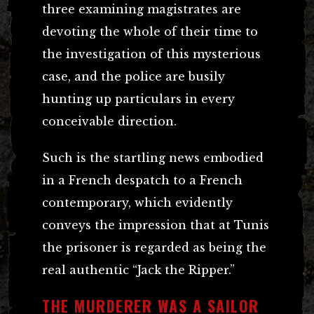
three examining magistrates are
devoting the whole of their time to
the investigation of this mysterious
case, and the police are busily
hunting up particulars in every
conceivable direction.
Such is the startling news embodied
in a French despatch to a French
contemporary, which evidently
conveys the impression that at Tunis
the prisoner is regarded as being the
real authentic “Jack the Ripper.”
THE MURDERER WAS A SAILOR