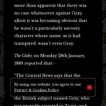
more than apparent that there was
no case whatsoever against Gray,
albeit it was becoming obvious that
he wasn’t a particularly savoury
character whose name, as it had
transpired, wasn’t even Gray.
The Globe,
on Monday 28th January,
1889 reported that:-
“The Central News says that the
Criminal Investigation Department
By using our website, you agree to our
×
Privacy & Cookies Policy
have been able to fix the identity of
the British subject named Gray, who
was recently arrested in Tunis, and