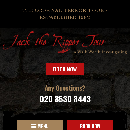
THE ORIGINAL TERROR TOUR -
ESTABLISHED 1982
BOOK NOW
Any Questions?
020 8530 8443
MENU
BOOK NOW