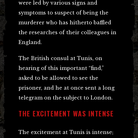
were led by various signs and
symptoms to suspect of being the
murderer who has hitherto baffled
the researches of their colleagues in
England.
The British consul at Tunis, on
hearing of this important “find,”
asked to be allowed to see the
prisoner, and he at once sent a long
telegram on the subject to London.
THE EXCITEMENT WAS INTENSE
The excitement at Tunis is intense;