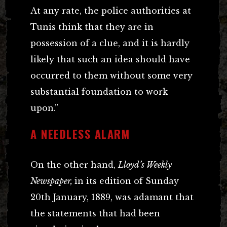
At any rate, the police authorities at
Tunis think that they are in
possession of a clue, and it is hardly
likely that such an idea should have
occurred to them without some very
substantial foundation to work
upon.”
A NEEDLESS ALARM
On the other hand,
Lloyd’s Weekly
Newspaper,
in its edition of Sunday
20th January, 1889, was adamant that
the statements that had been