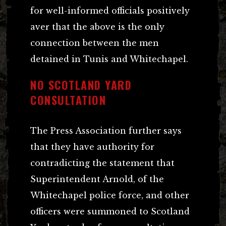
for well-informed officials positively
aver that the above is the only
connection between the men
detained in Tunis and Whitechapel.
NO SCOTLAND YARD
CONSULTATION
The Press Association further says
that they have authority for
contradicting the statement that
Superintendent Arnold, of the
Whitechapel police force, and other
officers were summoned to Scotland