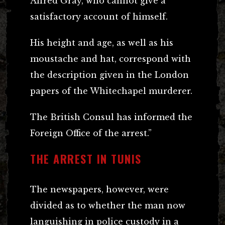
Alfred Gray, who cannot give a
satisfactory account of himself.
His height and age, as well as his
moustache and hat, correspond with
the description given in the London
papers of the Whitechapel murderer.
The British Consul has informed the
Foreign Office of the arrest.”
THE ARREST IN TUNIS
The newspapers, however, were
divided as to whether the man now
languishing in police custody in a