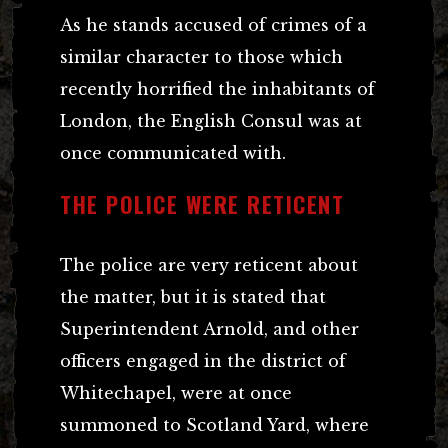
As he stands accused of crimes of a
similar character to those which
recently horrified the inhabitants of
London, the English Consul was at
once communicated with.
THE POLICE WERE RETICENT
The police are very reticent about
the matter, but it is stated that
Superintendent Arnold, and other
officers engaged in the district of
Whitechapel, were at once
summoned to Scotland Yard, where