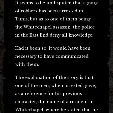
It seems to be undisputed that a gang
of robbers has been arrested in
Tunis, but as to one of them being
the Whitechapel assassin, the police
in the East End deny all knowledge.
Had it been so, it would have been
necessary to have communicated
with them.
The explanation of the story is that
one of the men, when arrested, gave,
as a reference for his previous
character, the name of a resident in
Whitechapel, where he stated that he