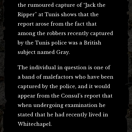
the rumoured capture of “Jack the
Ripper” at Tunis shows that the
report arose from the fact that
among the robbers recently captured
by the Tunis police was a British
subject named Gray.
The individual in question is one of
a band of malefactors who have been
captured by the police, and it would
appear from the Consul’s report that
when undergoing examination he
stated that he had recently lived in
Whitechapel.