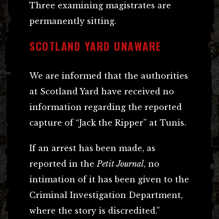
Three examining magistrates are
permanently sitting.
SCOTLAND YARD UNAWARE
We are informed that the authorities
at Scotland Yard have received no
information regarding the reported
capture of “Jack the Ripper” at Tunis.
If an arrest has been made, as
reported in the
Petit Journal
, no
intimation of it has been given to the
Criminal Investigation Department,
where the story is discredited.”