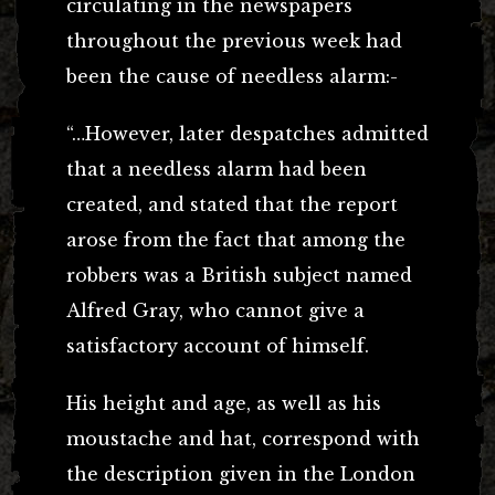
circulating in the newspapers
throughout the previous week had
been the cause of needless alarm:-
“…However, later despatches admitted
that a needless alarm had been
created, and stated that the report
arose from the fact that among the
robbers was a British subject named
Alfred Gray, who cannot give a
satisfactory account of himself.
His height and age, as well as his
moustache and hat, correspond with
the description given in the London