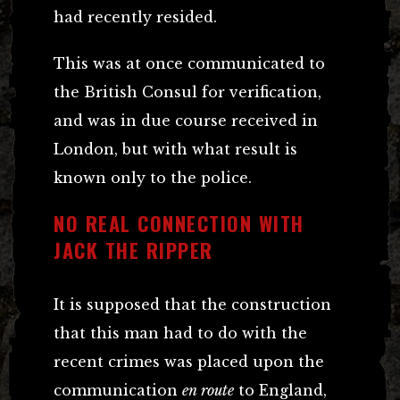
had recently resided.
This was at once communicated to
the British Consul for verification,
and was in due course received in
London, but with what result is
known only to the police.
NO REAL CONNECTION WITH
JACK THE RIPPER
It is supposed that the construction
that this man had to do with the
recent crimes was placed upon the
communication
en route
to England,