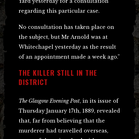
Yard yesterday for a consultation
regarding this particular case.
No consultation has taken place on
the subject, but Mr Arnold was at
Whitechapel yesterday as the result
of an appointment made a week ago.”
THE KILLER STILL IN THE
DISTRICT
The Glasgow Evening Post
, in its issue of
Thursday January 17th, 1889, revealed
that, far from believing that the
murderer had travelled overseas,