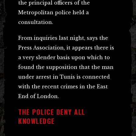
the principal officers of the
Metropolitan police held a
consultation.
From inquiries last night, says the
Press Association, it appears there is
a very slender basis upon which to
found the supposition that the man
under arrest in Tunis is connected
with the recent crimes in the East
End of London.
THE POLICE DENY ALL
KNOWLEDGE