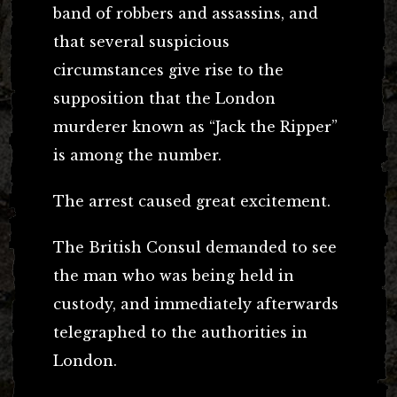
band of robbers and assassins, and
that several suspicious
circumstances give rise to the
supposition that the London
murderer known as “Jack the Ripper”
is among the number.
The arrest caused great excitement.
The British Consul demanded to see
the man who was being held in
custody, and immediately afterwards
telegraphed to the authorities in
London.