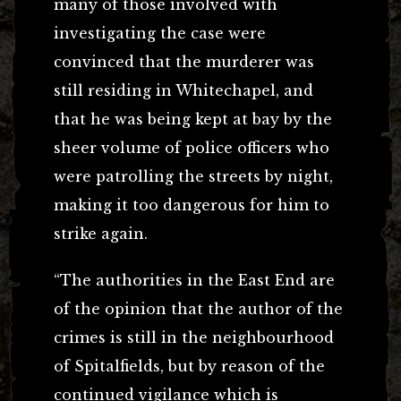
many of those involved with
investigating the case were
convinced that the murderer was
still residing in Whitechapel, and
that he was being kept at bay by the
sheer volume of police officers who
were patrolling the streets by night,
making it too dangerous for him to
strike again.
“The authorities in the East End are
of the opinion that the author of the
crimes is still in the neighbourhood
of Spitalfields, but by reason of the
continued vigilance which is