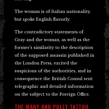
The woman is of Italian nationality,
but spoke English fluently.
The contradictory statements of
Gray and the woman, as well as the
former’s similarity to the description
of the supposed assassin published in
the London Press, excited the
suspicions of the authorities, and in
consequence the British Consul sent
telegraphic and detailed information
on the subject to the Foreign Office.
THE MARY AND POLLY TATTOO