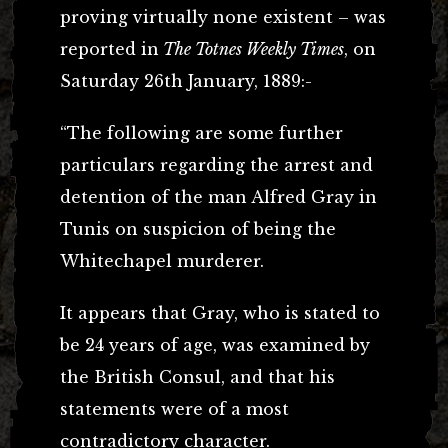
proving virtually none existent – was
reported in
The Totnes Weekly Times
, on
Saturday 26th January, 1889:-
“The following are some further
particulars regarding the arrest and
detention of the man Alfred Gray in
Tunis on suspicion of being the
Whitechapel murderer.
It appears that Gray, who is stated to
be 24 years of age, was examined by
the British Consul, and that his
statements were of a most
contradictory character.