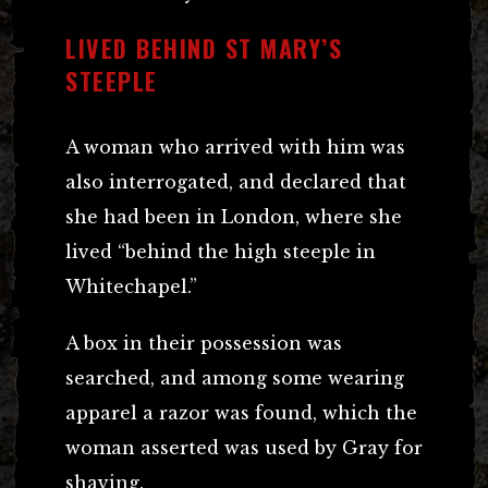
LIVED BEHIND ST MARY’S
STEEPLE
A woman who arrived with him was
also interrogated, and declared that
she had been in London, where she
lived “behind the high steeple in
Whitechapel.”
A box in their possession was
searched, and among some wearing
apparel a razor was found, which the
woman asserted was used by Gray for
shaving.