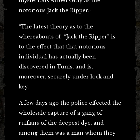
mysterious Alfred Gray as the
notorious Jack the Ripper:-
“The latest theory as to the
whereabouts of “Jack the Ripper” is
to the effect that that notorious
individual has actually been
discovered in Tunis, and is,
moreover, securely under lock and
key.
A few days ago the police effected the
wholesale capture of a gang of
ruffians of the deepest dye, and
among them was a man whom they