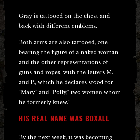
Gray is tattooed on the chest and
back with different emblems.
Both arms are also tattooed, one
bearing the figure of a naked woman
and the other representations of
guns and ropes, with the letters M.
and P., which he declares stood for
“Mary” and “Polly,” two women whom
he formerly knew.”
HIS REAL NAME WAS BOXALL
By the next week, it was becoming