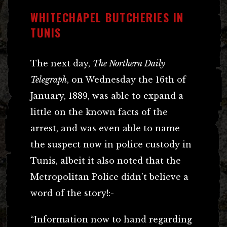
WHITECHAPEL BUTCHERIES IN
TUNIS
The next day,
The Northern Daily
Telegraph
, on Wednesday the 16th of
January, 1889, was able to expand a
little on the known facts of the
arrest, and was even able to name
the suspect now in police custody in
Tunis, albeit it also noted that the
Metropolitan Police didn’t believe a
word of the story!:-
“Information now to hand regarding