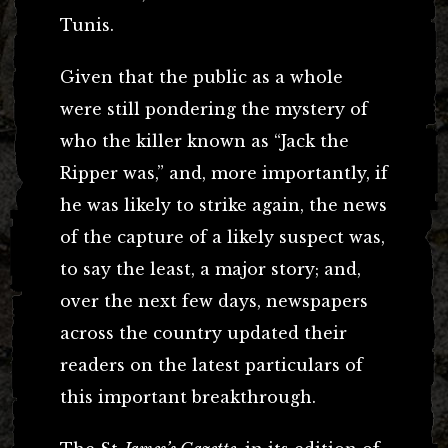
Tunis.
Given that the public as a whole
were still pondering the mystery of
who the killer known as “Jack the
Ripper was,” and, more importantly, if
he was likely to strike again, the news
of the capture of a likely suspect was,
to say the least, a major story; and,
over the next few days, newspapers
across the country updated their
readers on the latest particulars of
this important breakthrough.