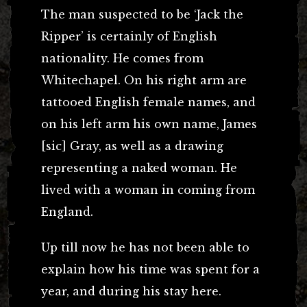
The man suspected to be ‘Jack the
Ripper’ is certainly of English
nationality. He comes from
Whitechapel. On his right arm are
tattooed English female names, and
on his left arm his own name, James
[sic] Gray, as well as a drawing
representing a naked woman. He
lived with a woman in coming from
England.
Up till now he has not been able to
explain how his time was spent for a
year, and during his stay here.