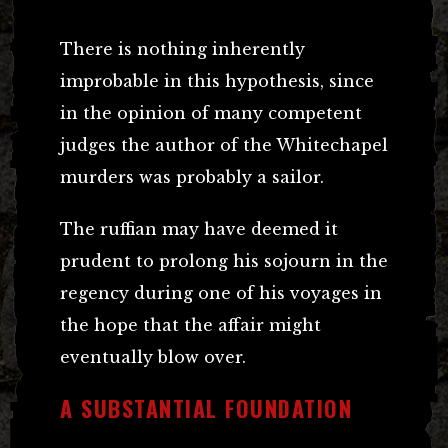
There is nothing inherently
improbable in this hypothesis, since
in the opinion of many competent
judges the author of the Whitechapel
murders was probably a sailor.
The ruffian may have deemed it
prudent to prolong his sojourn in the
regency during one of his voyages in
the hope that the affair might
eventually blow over.
A SUBSTANTIAL FOUNDATION