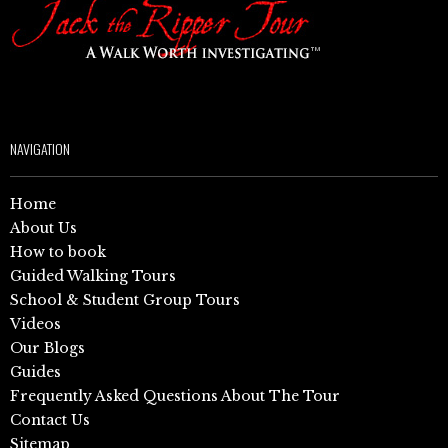
NAVIGATION
Home
About Us
How to book
Guided Walking Tours
School & Student Group Tours
Videos
Our Blogs
Guides
Frequently Asked Questions About The Tour
Contact Us
Sitemap