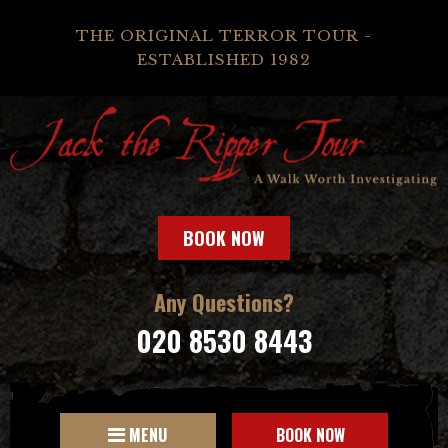
THE ORIGINAL TERROR TOUR -
ESTABLISHED 1982
BOOK NOW
Any Questions?
020 8530 8443
MENU
BOOK NOW