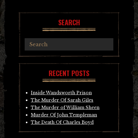
navigation
SEARCH
RECENT POSTS
Inside Wandsworth Prison
The Murder Of Sarah Giles
The Murder of William Sheen
Murder Of John Templeman
The Death Of Charles Boyd