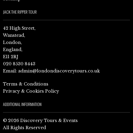
JACK THE RIPPER TOUR
42 High Street,
Wanstead,
London,
England,
E11 2RJ
020 8530 8443
Email:
admin@londondiscoverytours.co.uk
Terms & Conditions
Privacy & Cookies Policy
ADDITIONAL INFORMATION
© 2026 Discovery Tours & Events
All Rights Reserved