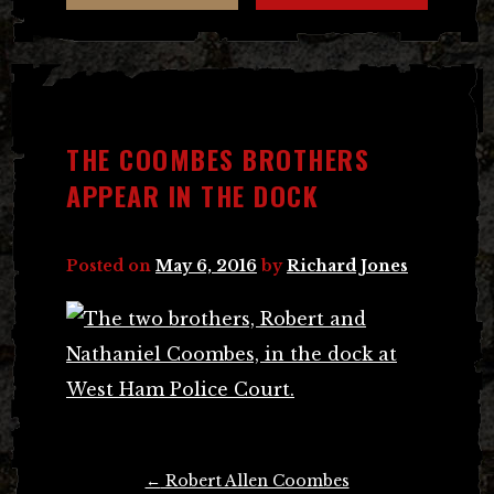
THE COOMBES BROTHERS
APPEAR IN THE DOCK
Posted on
May 6, 2016
by
Richard Jones
Post
←
Robert Allen Coombes