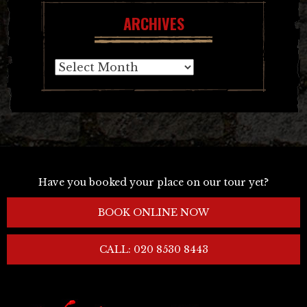
ARCHIVES
Archives
Have you booked your place on our tour yet?
BOOK ONLINE NOW
CALL: 020 8530 8443