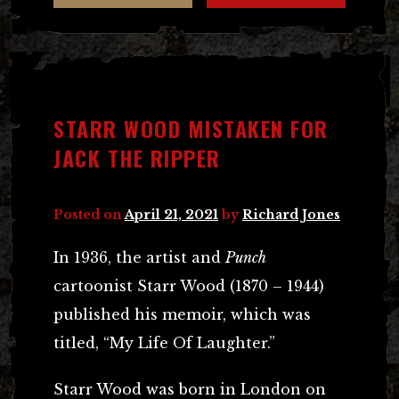
STARR WOOD MISTAKEN FOR
JACK THE RIPPER
Posted on
April 21, 2021
by
Richard Jones
In 1936, the artist and
Punch
cartoonist Starr Wood (1870 – 1944)
published his memoir, which was
titled, “My Life Of Laughter.”
Starr Wood was born in London on