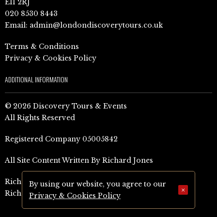
E11 2RJ
020 8530 8443
Email:
admin@londondiscoverytours.co.uk
Terms & Conditions
Privacy & Cookies Policy
ADDITIONAL INFORMATION
© 2026 Discovery Tours & Events
All Rights Reserved
Registered Company 05005842
All Site Content Written By Richard Jones
Richard Jones Amazon Author Page (UK)
By using our website, you agree to our
×
Richard Jones Amazon Author Page (US)
Privacy & Cookies Policy