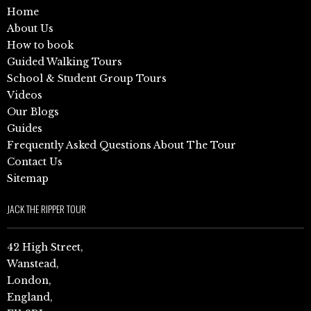
Home
About Us
How to book
Guided Walking Tours
School & Student Group Tours
Videos
Our Blogs
Guides
Frequently Asked Questions About The Tour
Contact Us
Sitemap
JACK THE RIPPER TOUR
42 High Street,
Wanstead,
London,
England,