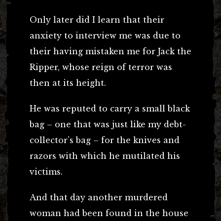
Only later did I learn that their
anxiety to interview me was due to
their having mistaken me for Jack the
Ripper, whose reign of terror was
then at its height.
He was reputed to carry a small black
bag – one that was just like my debt-
collector’s bag – for the knives and
razors with which he mutilated his
victims.
And that day another murdered
woman had been found in the house