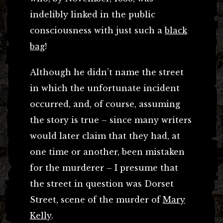
indelibly linked in the public
consciousness with just such a
black
bag
!
Although he didn’t name the street
in which the unfortunate incident
occurred, and, of course, assuming
the story is true – since many writers
would later claim that they had, at
one time or another, been mistaken
for the murderer – I presume that
the street in question was Dorset
Street, scene of the murder of
Mary
Kelly
.