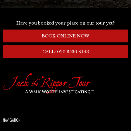
Have you booked your place on our tour yet?
BOOK ONLINE NOW
CALL: 020 8530 8443
NAVIGATION