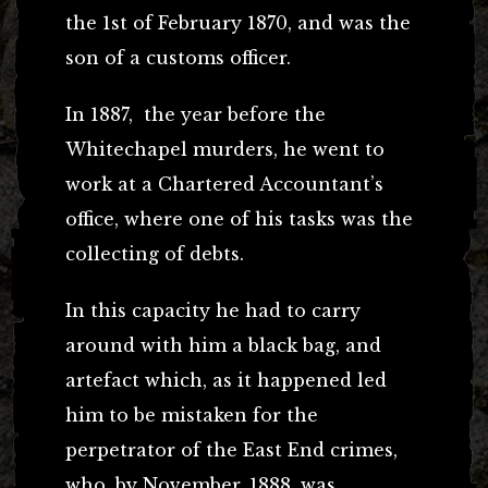
the 1st of February 1870, and was the
son of a customs officer.
In 1887, the year before the
Whitechapel murders, he went to
work at a Chartered Accountant’s
office, where one of his tasks was the
collecting of debts.
In this capacity he had to carry
around with him a black bag, and
artefact which, as it happened led
him to be mistaken for the
perpetrator of the East End crimes,
who, by November, 1888, was