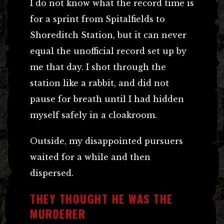
I do not know what the record time is
for a sprint from Spitalfields to
Shoreditch Station, but it can never
equal the unofficial record set up by
me that day. I shot through the
station like a rabbit, and did not
pause for breath until I had hidden
myself safely in a cloakroom.
Outside, my disappointed pursuers
waited for a while and then
dispersed.
THEY THOUGHT HE WAS THE
MURDERER