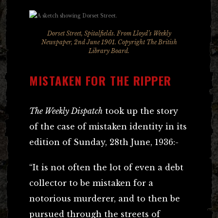
Dorset Street, Spitalfields. From
Lloyd’s Weekly
Newspaper
, 2nd June 1901. Copyright The British
Library Board.
MISTAKEN FOR THE RIPPER
The Weekly Dispatch
took up the story
of the case of mistaken identity in its
edition of Sunday, 28th June, 1936:-
“It is not often the lot of even a debt
collector to be mistaken for a
notorious murderer, and to then be
pursued through the streets of