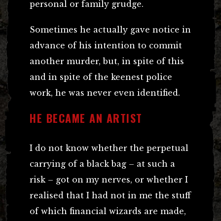
personal or family grudge.
Sometimes he actually gave notice in
advance of his intention to commit
another murder, but, in spite of this
and in spite of the keenest police
work, he was never even identified.
HE BECAME AN ARTIST
I do not know whether the perpetual
carrying of a black bag – at such a
risk – got on my nerves, or whether I
realised that I had not in me the stuff
of which financial wizards are made,