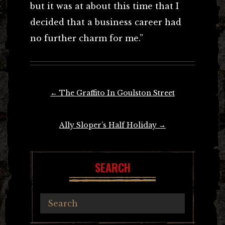
but it was at about this time that I
decided that a business career had
no further charm for me.”
Post
←
The Graffito In Goulston Street
navigation
Ally Sloper’s Half Holiday
→
SEARCH