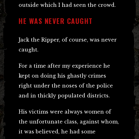
outside which I had seen the crowd.
HE WAS NEVER CAUGHT
Jack the Ripper, of course, was never
caught.
For a time after my experience he
kept on doing his ghastly crimes
right under the noses of the police
and in thickly populated districts.
His victims were always women of
the unfortunate class, against whom,
it was believed, he had some