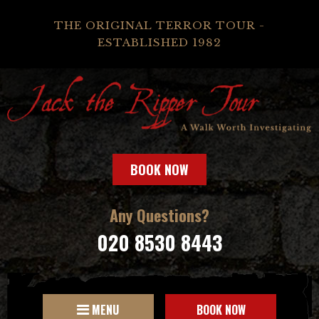
THE ORIGINAL TERROR TOUR -
ESTABLISHED 1982
BOOK NOW
Any Questions?
020 8530 8443
MENU
BOOK NOW