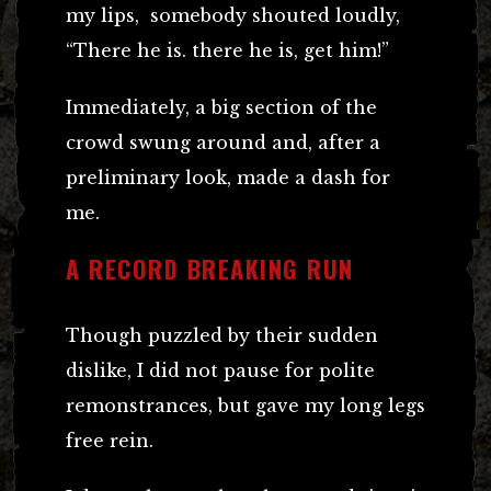
my lips, somebody shouted loudly,
“There he is. there he is, get him!”
Immediately, a big section of the
crowd swung around and, after a
preliminary look, made a dash for
me.
A RECORD BREAKING RUN
Though puzzled by their sudden
dislike, I did not pause for polite
remonstrances, but gave my long legs
free rein.