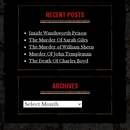
RECENT POSTS
Inside Wandsworth Prison
The Murder Of Sarah Giles
The Murder of William Sheen
Murder Of John Templeman
The Death Of Charles Boyd
ARCHIVES
Archives