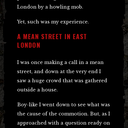
London by a howling mob.
Yet, such was my experience.
A MEAN STREET IN EAST
LONDON
I was once making a call in a mean
street, and down at the very end I
saw a huge crowd that was gathered
outside a house.
Boy-like I went down to see what was
the cause of the commotion. But, as I
approached with a question ready on