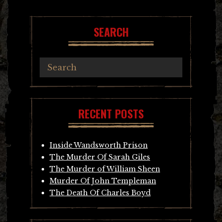
SEARCH
RECENT POSTS
Inside Wandsworth Prison
The Murder Of Sarah Giles
The Murder of William Sheen
Murder Of John Templeman
The Death Of Charles Boyd