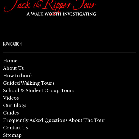
NAVIGATION
Home
About Us
How to book
Guided Walking Tours
School & Student Group Tours
Videos
Our Blogs
Guides
Frequently Asked Questions About The Tour
Contact Us
Sitemap