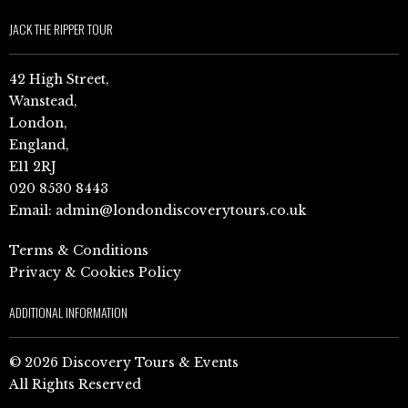
JACK THE RIPPER TOUR
42 High Street,
Wanstead,
London,
England,
E11 2RJ
020 8530 8443
Email:
admin@londondiscoverytours.co.uk
Terms & Conditions
Privacy & Cookies Policy
ADDITIONAL INFORMATION
© 2026 Discovery Tours & Events
All Rights Reserved