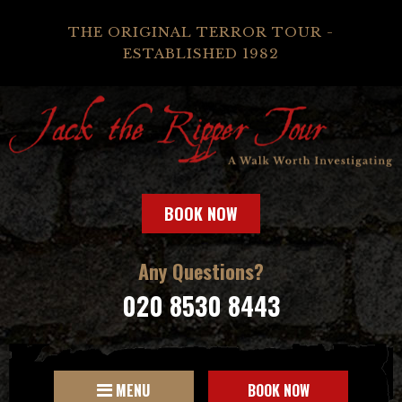
THE ORIGINAL TERROR TOUR -
ESTABLISHED 1982
BOOK NOW
Any Questions?
020 8530 8443
MENU
BOOK NOW