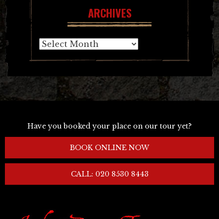
ARCHIVES
Archives
Have you booked your place on our tour yet?
BOOK ONLINE NOW
CALL: 020 8530 8443