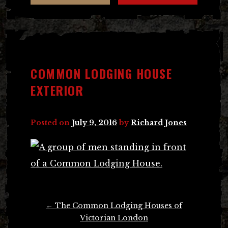
COMMON LODGING HOUSE
EXTERIOR
Posted on
July 9, 2016
by
Richard Jones
Post
←
The Common Lodging Houses of
navigation
Victorian London