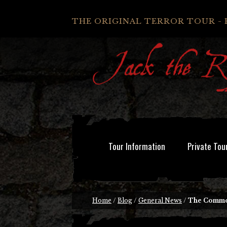
THE ORIGINAL TERROR TOUR - 
Tour Information
Private Tou
Home
/
Blog
/
General News
/
The Common