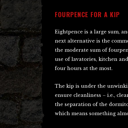
FOURPENCE FOR A KIP
Eightpence is a large sum, an
next alternative is the commo
the moderate sum of fourpenc
use of lavatories, kitchen and
four hours at the most.
The kip is under the unwinki
ensure cleanliness – i.e., clea
the separation of the dormito
which means something almos