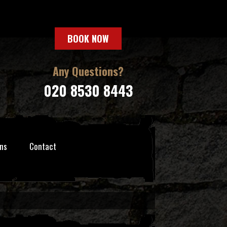
BOOK NOW
Any Questions?
020 8530 8443
ns
Contact