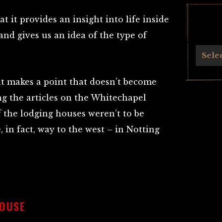
at it provides an insight into life inside
d gives us an idea of the type of
.
Archives
Sele
e it makes a point that doesn’t become
g the articles on the Whitechapel
of the lodging houses weren’t to be
, in fact, way to the west – in Notting
OUSE