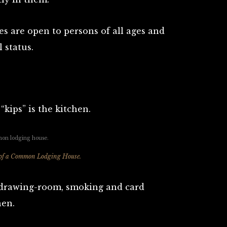
es are open to persons of all ages and
 status.
kips” is the kitchen.
 of a Common Lodging House.
, drawing-room, smoking and card
hen.