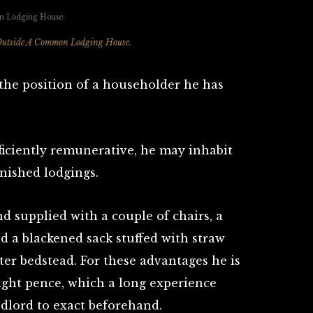
Outside A Common Lodging House.
he position of a householder he has
fficiently remunerative, he may inhabit
nished lodgings.
nd supplied with a couple of chairs, a
nd a blackened sack stuffed with straw
er bedstead. For these advantages he is
ight pence, which a long experience
ndlord to exact beforehand.