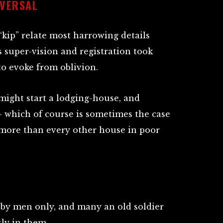
VERSAL
“kip” relate most harrowing details
s super-vision and registration took
 to evoke from oblivion.
 might start a lodging-house, and
 which of course is sometimes the case
 more than every other house in poor
d by men only, and many an old soldier
ly in them.