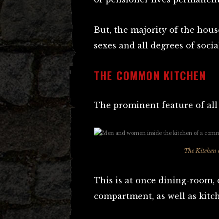
But, the majority of the hous
sexes and all degrees of social
THE COMMON KITCHEN
The prominent feature of all “
The Kitchen
This is at once dining-room
compartment, as well as kitc