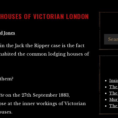
HOUSES OF VICTORIAN LONDON
d Jones
n the Jack the Ripper case is the fact
inhabited the common lodging houses of
 them?
Insi
The 
The 
tte
on the 27th September 1883,
Mur
se at the inner workings of Victorian
The 
uses.