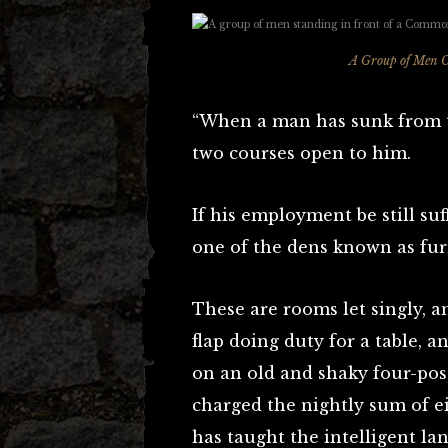
A Group of Men 
“When a man has sunk from t
two courses open to him.
If his employment be still su
one of the dens known as fur
These are rooms let singly, a
flap doing duty for a table, a
on an old and shaky four-post
charged the nightly sum of e
has taught the intelligent la