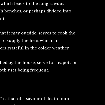
 which leads to the long sawdust
h benches, or perhaps divided into
nt.
hat it may outside, serves to cook the
d to supply the heat which an
ers grateful in the colder weather.
lied by the house, serve for teapots or
both uses being frequent.
p” is that of a savour of death unto