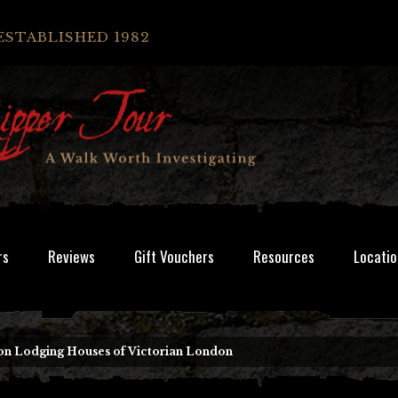
ESTABLISHED 1982
rs
Reviews
Gift Vouchers
Resources
Locatio
 Lodging Houses of Victorian London