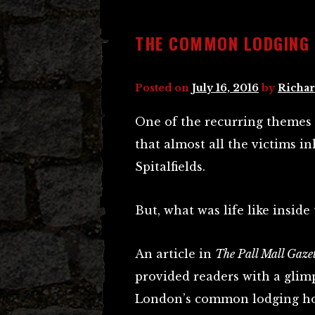
THE COMMON LODGING 
Posted on
July 16, 2016
by
Richar
One of the recurring themes i
that almost all the victims 
Spitalfields.
But, what was life like inside
An article in
The Pall Mall Gaze
provided readers with a glimp
London’s common lodging ho