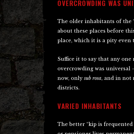
OVERCROWDING WAS UNI
The older inhabitants of the 
about these places before thi
place, which it is a pity even
Suffice it to say that any one
overcrowding was universal –
now, only
sub rosa
, and in not
districts.
VARIED INHABITANTS
The better “kip is frequente
or pensioner lives permanent