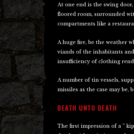
At one end is the swing door,
floored room, surrounded wit
compartments like a restaura
A huge fire, be the weather w
viands of the inhabitants an
insufficiency of clothing rend
A number of tin vessels, supp
missiles as the case may be, 
DEATH UNTO DEATH
The first impression of a ” ki