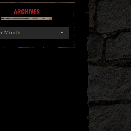
ARCHIVES
ct Month