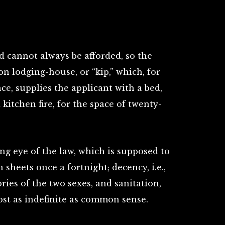
d cannot always be afforded, so the
n lodging-house, or “kip,” which, for
e, supplies the applicant with a bed,
 kitchen fire, for the space of twenty-
ng eye of the law, which is supposed to
n sheets once a fortnight; decency, i.e.,
ries of the two sexes, and sanitation,
t as indefinite as common sense.