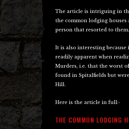
The article is intriguing in th
the common lodging houses an
person that resorted to them
It is also interesting becaus
readily apparent when readin
Murders, i.e. that the worst 
found in Spitalfields but were
Hill.
Here is the article in full:-
THE COMMON LODGING H