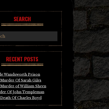
SEARCH
RECENT POSTS
de Wandsworth Prison
Murder Of Sarah Giles
Murder of William Sheen
der Of John Templeman
Death Of Charles Boyd