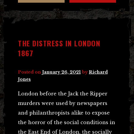
THE DISTRESS IN LONDON
1867
Posted on
January 26, 2021
by
Richard
Jones
London before the Jack the Ripper
murders were used by newspapers
and philanthropists alike to expose
the horror of the social conditions in
the East End of London, the socially