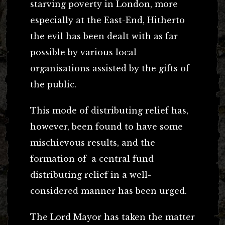
starving poverty in London, more
especially at the East-End, Hitherto
the evil has been dealt with as far
possible by various local
organisations assisted by the gifts of
the public.
This mode of distributing relief has,
however, been found to have some
mischievous results, and the
formation of a central fund
distributing relief in a well-
considered manner has been urged.
The Lord Mayor has taken the matter