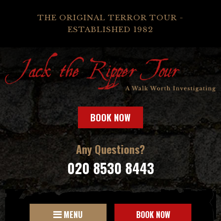
THE ORIGINAL TERROR TOUR -
ESTABLISHED 1982
BOOK NOW
Any Questions?
020 8530 8443
MENU
BOOK NOW