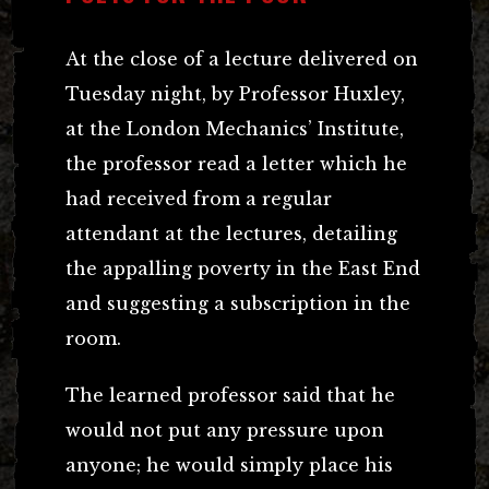
At the close of a lecture delivered on
Tuesday night, by Professor Huxley,
at the London Mechanics’ Institute,
the professor read a letter which he
had received from a regular
attendant at the lectures, detailing
the appalling poverty in the East End
and suggesting a subscription in the
room.
The learned professor said that he
would not put any pressure upon
anyone; he would simply place his