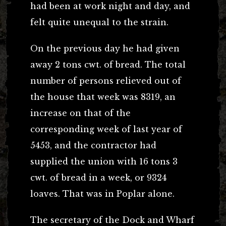
had been at work night and day, and
felt quite unequal to the strain.
On the previous day he had given
away 2 tons cwt. of bread. The total
number of persons relieved out of
the house that week was 8319, an
increase on that of the
corresponding week of last year of
5453, and the contractor had
supplied the union with 16 tons 3
cwt. of bread in a week, or 9324
loaves. That was in Poplar alone.
The secretary of the Dock and Wharf