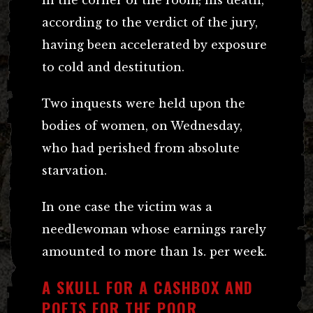
according to the verdict of the jury,
having been accelerated by exposure
to cold and destitution.
Two inquests were held upon the
bodies of women, on Wednesday,
who had perished from absolute
starvation.
In one case the victim was a
needlewoman whose earnings rarely
amounted to more than 1s. per week.
A SKULL FOR A CASHBOX AND
POETS FOR THE POOR