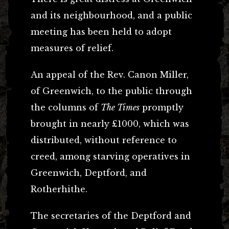
and its neighbourhood, and a public
meeting has been held to adopt
measures of relief.
An appeal of the Rev. Canon Miller,
of Greenwich, to the public through
the columns of
The Times
promptly
brought in nearly £1000, which was
distributed, without reference to
creed, among starving operatives in
Greenwich, Deptford, and
Rotherhithe.
The secretaries of the Deptford and