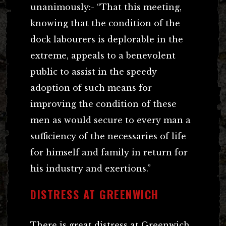
unanimously:- “That this meeting,
knowing that the condition of the
dock labourers is deplorable in the
extreme, appeals to a benevolent
public to assist in the speedy
adoption of such means for
improving the condition of these
men as would secure to every man a
sufficiency of the necessaries of life
for himself and family in return for
his industry and exertions.”
DISTRESS AT GREENWICH
There is great distress at Greenwich