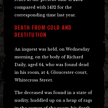
compared with 1432 for the
corresponding time last year.
DEATH FROM COLD AND
DESTITUTION
An inquest was held, on Wednesday
morning, on the body of Richard
Daily, aged 64, who was found dead
in his room, at 4, Gloucester-court,
Whitecross Street.
The deceased was found in a state of
nudity, huddled up on a heap of rags
in the corner of the room; his death,