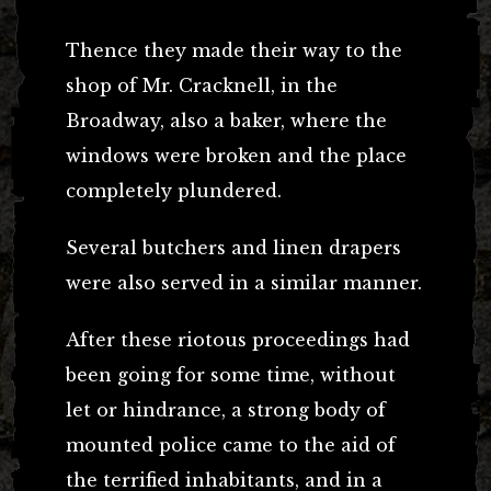
Thence they made their way to the
shop of Mr. Cracknell, in the
Broadway, also a baker, where the
windows were broken and the place
completely plundered.
Several butchers and linen drapers
were also served in a similar manner.
After these riotous proceedings had
been going for some time, without
let or hindrance, a strong body of
mounted police came to the aid of
the terrified inhabitants, and in a