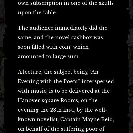
own subscription in one of the skulls
upon the table.
The audience immediately did the
same, and the novel cashbox was
soon filled with coin, which
amounted to large sum.
A lecture, the subject being “An
Evening with the Poets,” interspersed
with music, is to be delivered at the
Hanover-square Rooms, on the
evening the 28th inst., by the well-
known novelist, Captain Mayne Reid,
on behalf of the suffering poor of