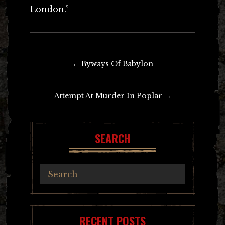
London.”
Post
←
Byways Of Babylon
navigation
Attempt At Murder In Poplar
→
SEARCH
RECENT POSTS