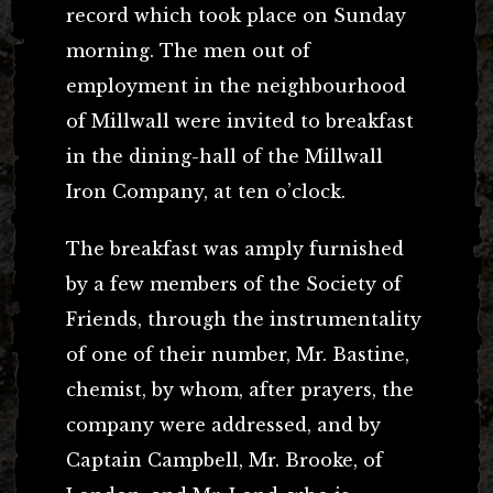
record which took place on Sunday
morning. The men out of
employment in the neighbourhood
of Millwall were invited to breakfast
in the dining-hall of the Millwall
Iron Company, at ten o’clock.
The breakfast was amply furnished
by a few members of the Society of
Friends, through the instrumentality
of one of their number, Mr. Bastine,
chemist, by whom, after prayers, the
company were addressed, and by
Captain Campbell, Mr. Brooke, of