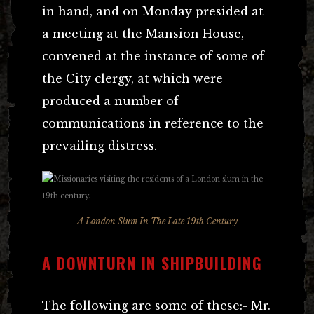
in hand, and on Monday presided at
a meeting at the Mansion House,
convened at the instance of some of
the City clergy, at which were
produced a number of
communications in reference to the
prevailing distress.
A London Slum In The Late 19th Century
A DOWNTURN IN SHIPBUILDING
The following are some of these:- Mr.