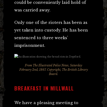
could be conveniently laid hold of
was carried away.
Only one of the rioters has been as
yet taken into custody. He has been
sentenced to three weeks’
imprisonment.
From
The Illustrated Police News,
Saturday
February 2nd, 1867. Copyright, The British Library
Board.
BREAKFAST IN MILLWALL
We have a pleasing meeting to