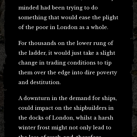
minded had been trying to do
something that would ease the plight
of the poor in London as a whole.
For thousands on the lower rung of
the ladder, it would just take a slight
change in trading conditions to tip
them over the edge into dire poverty
and destitution.
A downturn in the demand for ships,
could impact on the shipbuilders in
the docks of London, whilst a harsh
winter frost might not only lead to