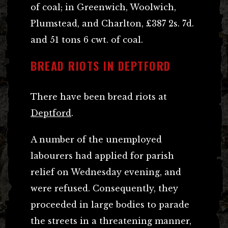
of coal; in Greenwich, Woolwich,
Plumstead, and Charlton, £387 2s. 7d.
and 51 tons 6 cwt. of coal.
BREAD RIOTS IN DEPTFORD
There have been bread riots at
Deptford
.
A number of the unemployed
labourers had applied for parish
relief on Wednesday evening, and
were refused. Consequently, they
proceeded in large bodies to parade
the streets in a threatening manner,