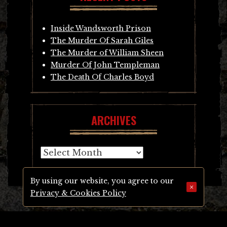
Inside Wandsworth Prison
The Murder Of Sarah Giles
The Murder of William Sheen
Murder Of John Templeman
The Death Of Charles Boyd
ARCHIVES
Archives
By using our website, you agree to our
×
Privacy & Cookies Policy