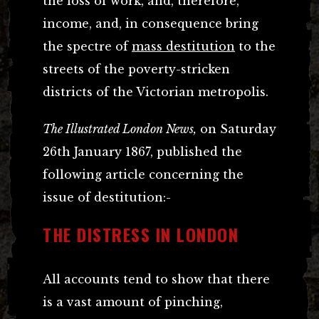
the loss of work, and, therefore,
income, and, in consequence bring
the spectre of
mass destitution
to the
streets of the poverty-stricken
districts of the Victorian metropolis.
The Illustrated London News,
on Saturday
26th January 1867, published the
following article concerning the
issue of destitution:-
THE DISTRESS IN LONDON
All accounts tend to show that there
is a vast amount of pinching,