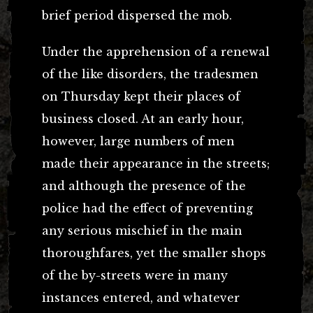
brief period dispersed the mob.
Under the apprehension of a renewal
of the like disorders, the tradesmen
on Thursday kept their places of
business closed. At an early hour,
however, large numbers of men
made their appearance in the streets;
and although the presence of the
police had the effect of preventing
any serious mischief in the main
thoroughfares, yet the smaller shops
of the by-streets were in many
instances entered, and whatever