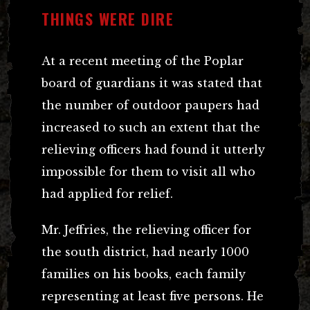
THINGS WERE DIRE
At a recent meeting of the Poplar
board of guardians it was stated that
the number of outdoor paupers had
increased to such an extent that the
relieving officers had found it utterly
impossible for them to visit all who
had applied for relief.
Mr. Jeffries, the relieving officer for
the south district, had nearly 1000
families on his books, each family
representing at least five persons. He