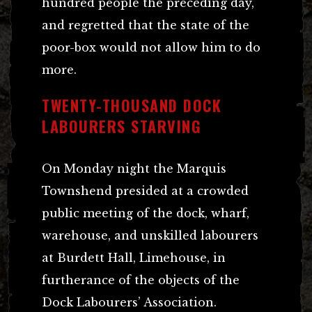
hundred people the preceding day,
and regretted that the state of the
poor-box would not allow him to do
more.
TWENTY-THOUSAND DOCK
LABOURERS STARVING
On Monday night the Marquis
Townshend presided at a crowded
public meeting of the dock, wharf,
warehouse, and unskilled labourers
at Burdett Hall, Limehouse, in
furtherance of the objects of the
Dock Labourers’ Association.