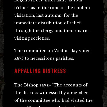
o’clock, as in the time of the cholera
visitation, last autumn, for the
immediate distribution of relief
through the clergy and their district
visiting societies.
The committee on Wednesday voted
£875 to necessitous parishes.
APPALLING DISTRESS
The Bishop says:- “The accounts of
the distress witnessed by a member
of the committee who had visited the