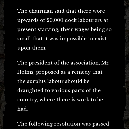
The chairman said that there wore
upwards of 20,000 dock labourers at
present starving, their wages being so
small that it was impossible to exist
upon them.
The president of the association, Mr.
Holms, proposed as a remedy that
the surplus labour should be
draughted to various parts of the
country, where there is work to be
had.
The following resolution was passed