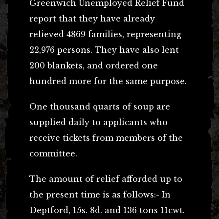
Greenwich Unemployed Relief Fund
report that they have already
relieved 4869 families, representing
22,976 persons. They have also lent
200 blankets, and ordered one
hundred more for the same purpose.
One thousand quarts of soup are
supplied daily to applicants who
receive tickets from members of the
committee.
The amount of relief afforded up to
the present time is as follows:- In
Deptford, 15s. 8d. and 136 tons 11cwt.