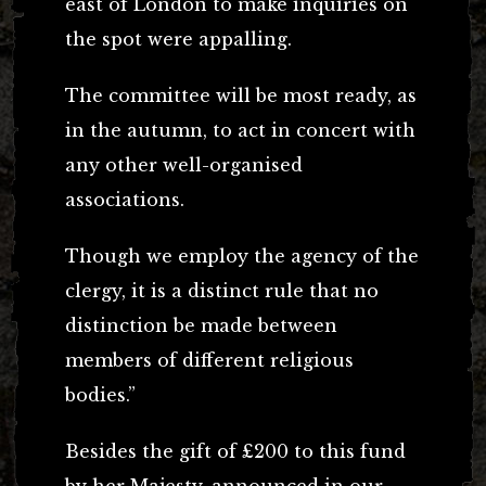
east of London to make inquiries on
the spot were appalling.
The committee will be most ready, as
in the autumn, to act in concert with
any other well-organised
associations.
Though we employ the agency of the
clergy, it is a distinct rule that no
distinction be made between
members of different religious
bodies.”
Besides the gift of £200 to this fund
by her Majesty, announced in our