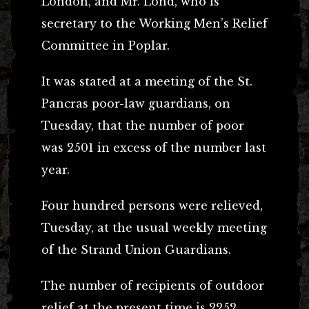
London, and Mr. Lond, who is
secretary to the Working Men’s Relief
Committee in Poplar.
It was stated at a meeting of the St.
Pancras poor-law guardians, on
Tuesday, that the number of poor
was 2501 in excess of the number last
year.
Four hundred persons were relieved,
Tuesday, at the usual weekly meeting
of the Strand Union Guardians.
The number of recipients of outdoor
relief at the present time is 2252