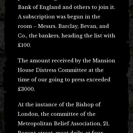
Bank of England and others to join it.
A subscription was begun in the
room – Messrs. Barclay, Bevan, and
Co., the bankers, heading the list with
£100.
The amount received by the Mansion
House Distress Committee at the
time of our going to press exceeded
£3000.
At the instance of the Bishop of
London, the committee of the
Metropolitan Belief Association, 21,
Regent-street, meet daily, at four