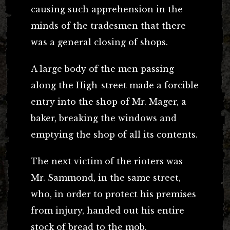
causing such apprehension in the
minds of the tradesmen that there
was a general closing of shops.
A large body of the men passing
along the High-street made a forcible
entry into the shop of Mr. Mager, a
baker, breaking the windows and
emptying the shop of all its contents.
The next victim of the rioters was
Mr. Sammond, in the same street,
who, in order to protect his premises
from injury, handed out his entire
stock of bread to the mob.