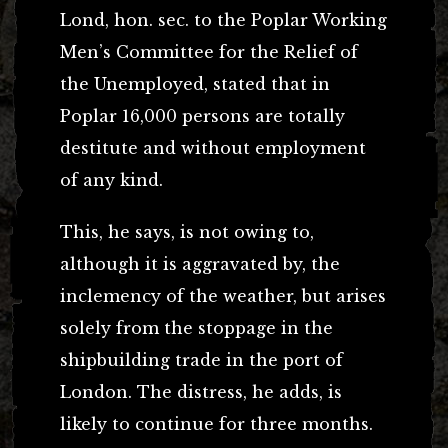
Lond, hon. sec. to the Poplar Working
Men’s Committee for the Relief of
the Unemployed, stated that in
Poplar 16,000 persons are totally
destitute and without employment
of any kind.
This, he says, is not owing to,
although it is aggravated by, the
inclemency of the weather, but arises
solely from the stoppage in the
shipbuilding trade in the port of
London. The distress, he adds, is
likely to continue for three months.