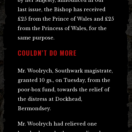
last issue, the Bishop has received
£25 from the Prince of Wales and £25
from the Princess of Wales, for the
same purpose.
COULDN’T DO MORE
Mr. Woolrych, Southwark magistrate,
granted 10 gs., on Tuesday, from the
poor-box fund, towards the relief of
the distress at Dockhead,
Bermondsey.
Mr. Woolrych had relieved one