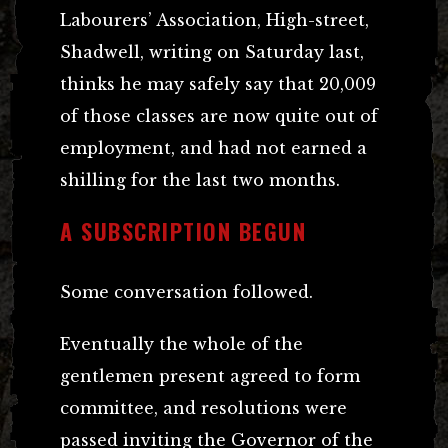
Labourers’ Association, High-street,
Shadwell, writing on Saturday last,
thinks he may safely say that 20,009
of those classes are now quite out of
employment, and had not earned a
shilling for the last two months.
A SUBSCRIPTION BEGUN
Some conversation followed.
Eventually the whole of the
gentlemen present agreed to form
committee, and resolutions were
passed inviting the Governor of the