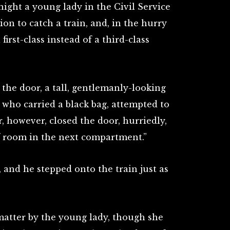
night a young lady in the Civil Service
ion to catch a train, and, in the hurry
 first-class instead of a third-class
 the door, a tall, gentlemanly-looking
 who carried a black bag, attempted to
r, however, closed the door, hurriedly,
f room in the next compartment.”
 and he stepped onto the train just as
.
atter by the young lady, though she