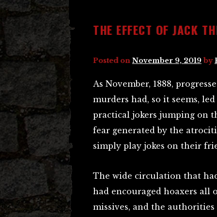
THE EFFECT OF JACK TH
Posted on
November 9, 2019
by
As November, 1888, progresse
murders had, so it seems, led
practical jokers jumping on 
fear generated by the atrocitie
simply play jokes on their fri
The wide circulation that had
had encouraged hoaxers all 
missives, and the authoritie