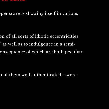
pper scare is showing itself in various
on of all sorts of idiotic eccentricities
,” as well as to indulgence in a semi-
 consequence of which are both peculiar
h of them well authenticated – were