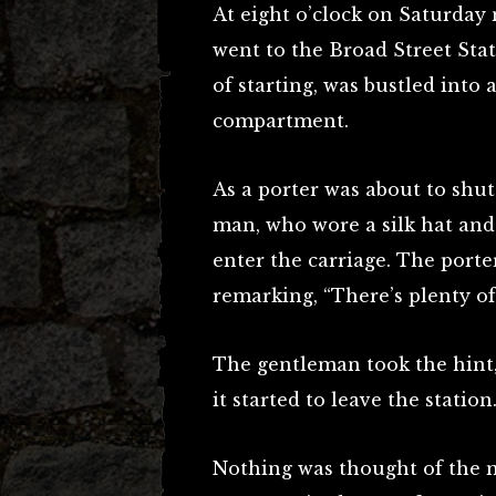
At eight o’clock on Saturday 
went to the Broad Street Stat
of starting, was bustled into a
compartment.
As a porter was about to shut
man, who wore a silk hat and
enter the carriage. The porte
remarking, “There’s plenty o
The gentleman took the hint,
it started to leave the station
Nothing was thought of the m