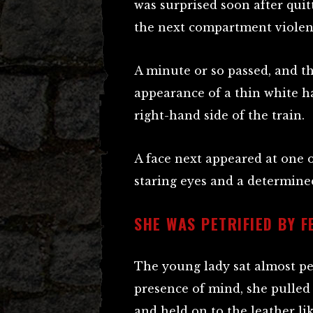
was surprised soon after quit
the next compartment violen
A minute or so passed, and t
appearance of a thin white h
right-hand side of the train.
A face next appeared at one o
staring eyes and a determin
SHE WAS PETRIFIED BY F
The young lady sat almost pet
presence of mind, she pulle
and held on to the leather li