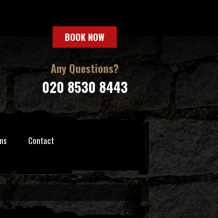
BOOK NOW
Any Questions?
020 8530 8443
ns
Contact