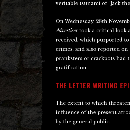
veritable tsunami of “Jack th
On Wednesday, 28th Novembe
Advertiser
took a critical look
received, which purported to
crimes, and also reported o
pranksters or crackpots had t
gratification:-
THE LETTER WRITING EP
The extent to which threaten
influence of the present atro
by the general public.