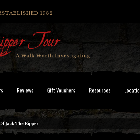
ESTABLISHED 1982
rs
Reviews
Gift Vouchers
Resources
Locatio
Of Jack The Ripper