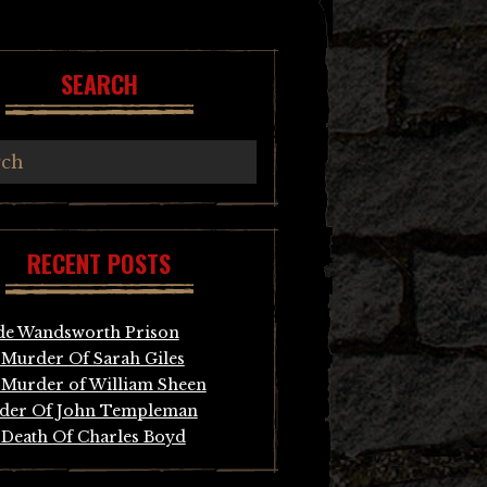
SEARCH
RECENT POSTS
de Wandsworth Prison
Murder Of Sarah Giles
Murder of William Sheen
der Of John Templeman
Death Of Charles Boyd