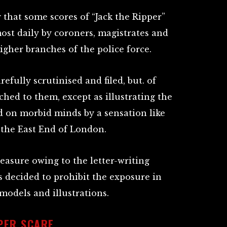
 that some scores of “Jack the Ripper”
most daily by coroners, magistrates and
higher branches of the police force.
refully scrutinised and filed, but. of
ched to them, except as illustrating the
d on morbid minds by a sensation like
 the East End of London.
 measure owing to the letter-writing
s decided to prohibit the exposure in
odels and illustrations.
PPER SCARE