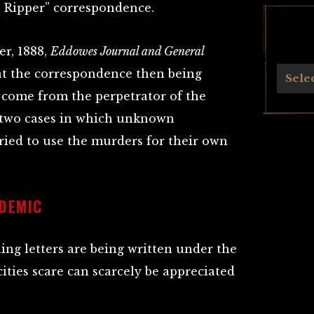
e Ripper” correspondence.
r, 1888,
Eddowes Journal and General
 at the correspondence then being
Archives
Sele
 come from the perpetrator of the
n two cases in which unknown
ried to use the murders for their own
IDEMIC
ing letters are being written under the
cities scare can scarcely be appreciated