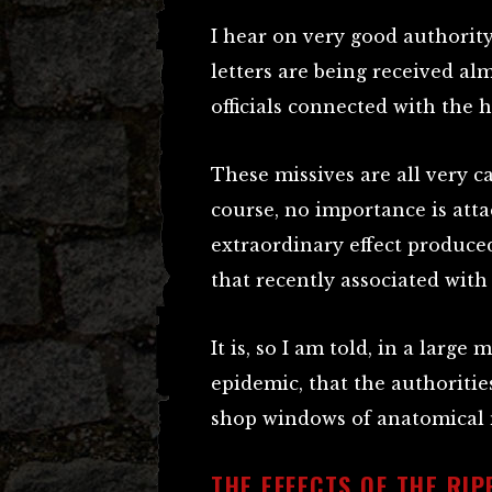
I hear on very good authority
letters are being received al
officials connected with the 
These missives are all very ca
course, no importance is atta
extraordinary effect produce
that recently associated with
It is, so I am told, in a large
epidemic, that the authoritie
shop windows of anatomical m
THE EFFECTS OF THE RI