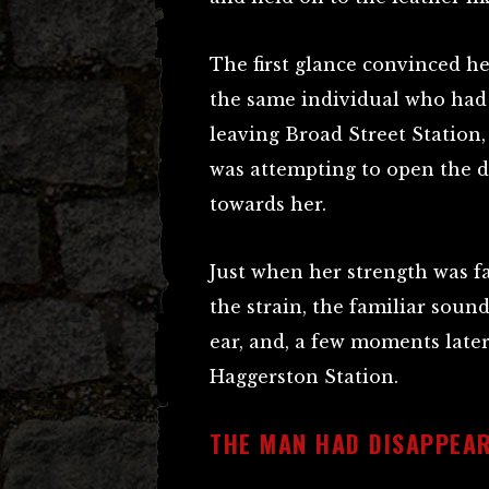
The first glance convinced h
the same individual who had
leaving Broad Street Station,
was attempting to open the d
towards her.
Just when her strength was fa
the strain, the familiar soun
ear, and, a few moments later
Haggerston Station.
THE MAN HAD DISAPPEA