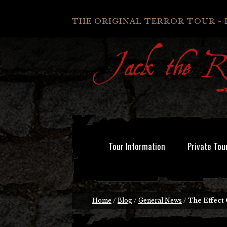
THE ORIGINAL TERROR TOUR - 
Tour Information
Private Tou
Home
/
Blog
/
General News
/
The Effect 