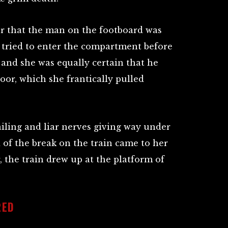
er that the man on the footboard was
 tried to enter the compartment before
 and she was equally certain that he
oor, which she frantically pulled
iling and liar nerves giving way under
d of the break on the train came to her
, the train drew up at the platform of
RED