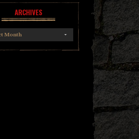
ARCHIVES
ct Month