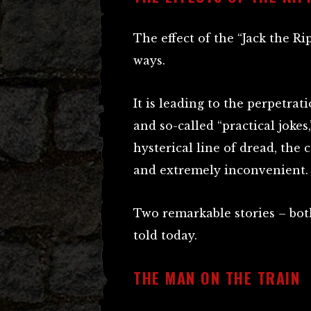
The effect of the “Jack the Ri
ways.
It is leading to the perpetrati
and so-called “practical jokes
hysterical line of dread, the
and extremely inconvenient.
Two remarkable stories – bot
told today.
THE MAN ON THE TRAIN