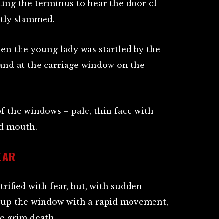
ting the terminus to hear the door of
tly slammed.
hen the young lady was startled by the
and at the carriage window on the
f the windows – pale, thin face with
ed mouth.
EAR
rified with fear, but, with sudden
d up the window with a rapid movement,
ke grim death.