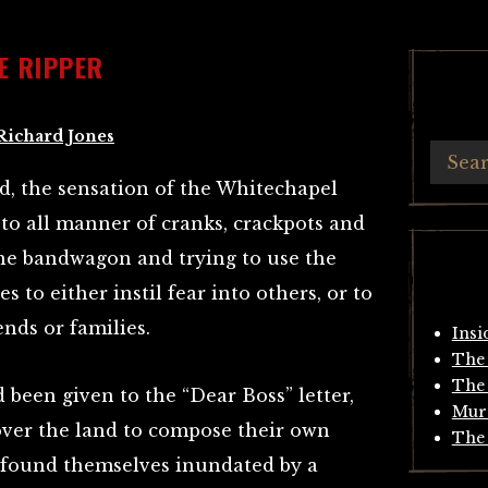
E RIPPER
Richard Jones
d, the sensation of the Whitechapel
 to all manner of cranks, crackpots and
the bandwagon and trying to use the
s to either instil fear into others, or to
ends or families.
Insi
The 
The 
 been given to the “Dear Boss” letter,
Mur
over the land to compose their own
The 
s found themselves inundated by a