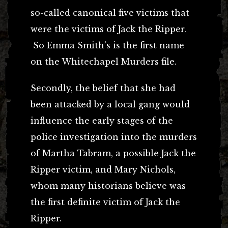
so-called canonical five victims that
were the victims of Jack the Ripper.
So Emma Smith’s is the first name
on the Whitechapel Murders file.
Secondly, the belief that she had
been attacked by a local gang would
influence the early stages of the
police investigation into the murders
of Martha Tabram, a possible Jack the
Ripper victim, and Mary Nichols,
whom many historians believe was
the first definite victim of Jack the
Ripper.