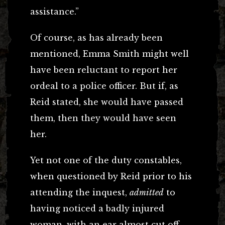
assistance.”
Of course, as has already been
mentioned, Emma Smith might well
have been reluctant to report her
ordeal to a police officer. But if, as
Reid stated, she would have passed
them, then they would have seen
her.
Yet not one of the duty constables,
when questioned by Reid prior to his
attending the inquest,
admitted
to
having noticed a badly injured
woman, with an ear almost cut off