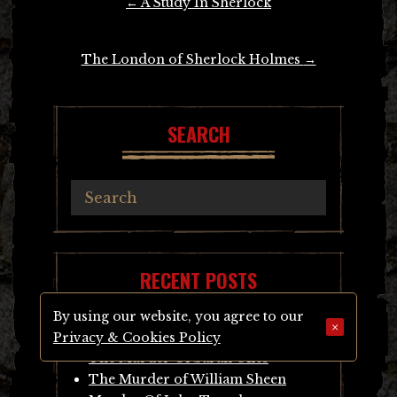
←
A Study In Sherlock
navigation
The London of Sherlock Holmes
→
SEARCH
RECENT POSTS
By using our website, you agree to our
×
Inside Wandsworth Prison
Privacy & Cookies Policy
The Murder Of Sarah Giles
The Murder of William Sheen