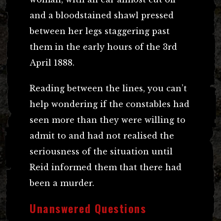
and a bloodstained shawl pressed
between her legs staggering past
them in the early hours of the 3rd
April 1888.
Reading between the lines, you can’t
help wondering if the constables had
seen more than they were willing to
admit to and had not realised the
seriousness of the situation until
Reid informed them that there had
been a murder.
Unanswered Questions