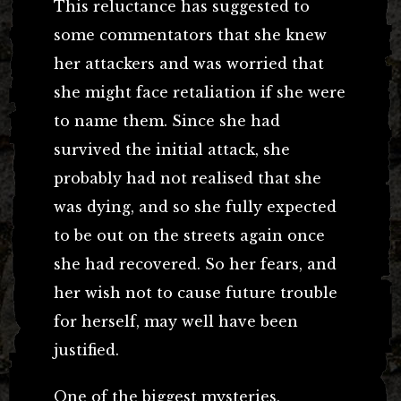
This reluctance has suggested to
some commentators that she knew
her attackers and was worried that
she might face retaliation if she were
to name them. Since she had
survived the initial attack, she
probably had not realised that she
was dying, and so she fully expected
to be out on the streets again once
she had recovered. So her fears, and
her wish not to cause future trouble
for herself, may well have been
justified.
One of the biggest mysteries,