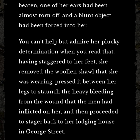
beaten, one of her ears had been
almost torn off, and a blunt object
had been forced into her.
You can’t help but admire her plucky
determination when you read that,
having staggered to her feet, she
removed the woollen shawl that she
was wearing, pressed it between her
legs to staunch the heavy bleeding
from the wound that the men had
inflicted on her, and then proceeded
to stager back to her lodging house
in George Street.