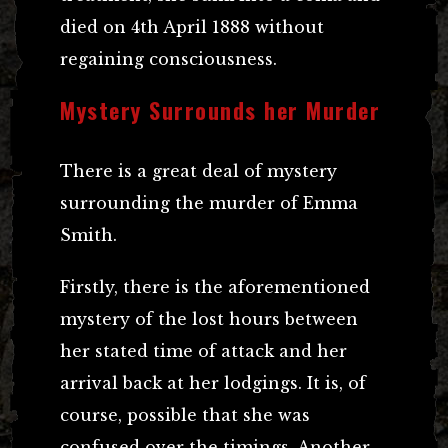
died on 4th April 1888 without
regaining consciousness.
Mystery Surrounds her Murder
There is a great deal of mystery
surrounding the murder of Emma
Smith.
Firstly, there is the aforementioned
mystery of the lost hours between
her stated time of attack and her
arrival back at her lodgings. It is, of
course, possible that she was
confused over the timings. Another