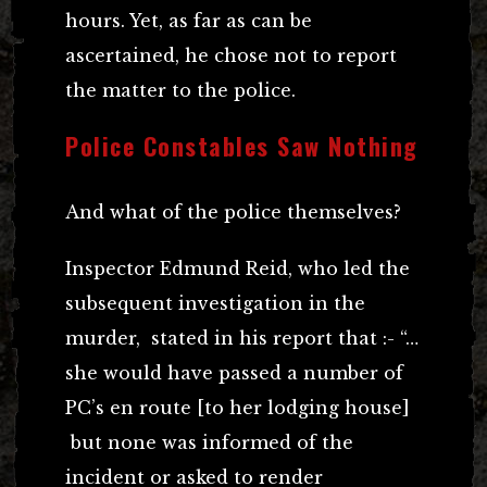
hours. Yet, as far as can be
ascertained, he chose not to report
the matter to the police.
Police Constables Saw Nothing
And what of the police themselves?
Inspector Edmund Reid, who led the
subsequent investigation in the
murder, stated in his report that :- “…
she would have passed a number of
PC’s en route [to her lodging house]
but none was informed of the
incident or asked to render