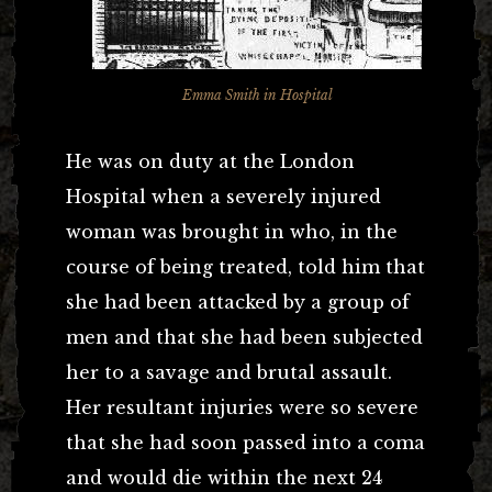
Emma Smith in Hospital
He was on duty at the London
Hospital when a severely injured
woman was brought in who, in the
course of being treated, told him that
she had been attacked by a group of
men and that she had been subjected
her to a savage and brutal assault.
Her resultant injuries were so severe
that she had soon passed into a coma
and would die within the next 24