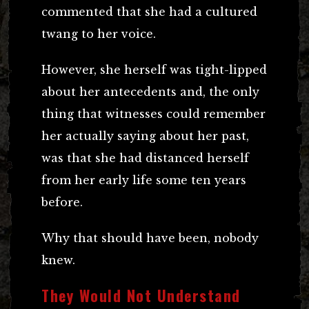
commented that she had a cultured
twang to her voice.
However, she herself was tight-lipped
about her antecedents and, the only
thing that witnesses could remember
her actually saying about her past,
was that she had distanced herself
from her early life some ten years
before.
Why that should have been, nobody
knew.
They Would Not Understand