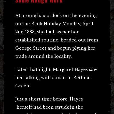
At around six o’clock on the evening
on the Bank Holiday Monday, April
2nd 1888, she had, as per her
established routine, headed out from
George Street and begun plying her
trade around the locality.
Later that night, Margaret Hayes saw
her talking with a man in Bethnal
Green.
Just a short time before, Hayes
herself had been struck in the