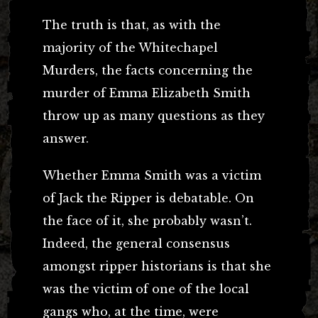
The truth is that, as with the
majority of the Whitechapel
Murders, the facts concerning the
murder of Emma Elizabeth Smith
throw up as many questions as they
answer.
Whether Emma Smith was a victim
of Jack the Ripper is debatable. On
the face of it, she probably wasn’t.
Indeed, the general consensus
amongst ripper historians is that she
was the victim of one of the local
gangs who, at the time, were