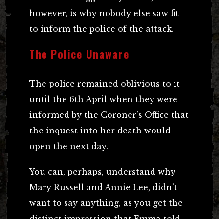
however, is why nobody else saw fit
to inform the police of the attack.
The Police Unaware
The police remained oblivious to it
until the 6th April when they were
informed by the Coroner’s Office that
the inquest into her death would
open the next day.
You can, perhaps, understand why
Mary Russell and Annie Lee, didn’t
want to say anything, as you get the
distinct impression that Emma told