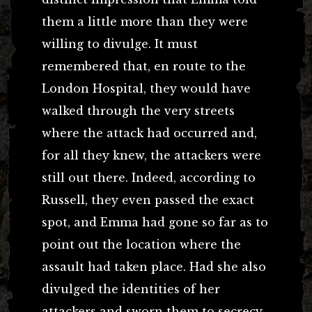
them a little more than they were
willing to divulge. It must
remembered that, en route to the
London Hospital, they would have
walked through the very streets
where the attack had occurred and,
for all they knew, the attackers were
still out there. Indeed, according to
Russell, they even passed the exact
spot, and Emma had gone so far as to
point out the location where the
assault had taken place. Had she also
divulged the identities of her
attackers and sworn them to secrecy