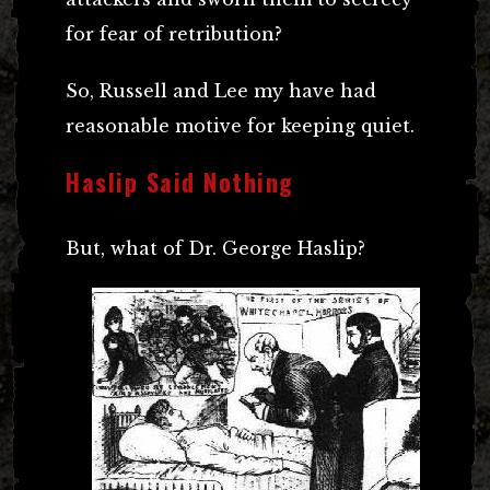
for fear of retribution?
So, Russell and Lee my have had
reasonable motive for keeping quiet.
Haslip Said Nothing
But, what of Dr. George Haslip?