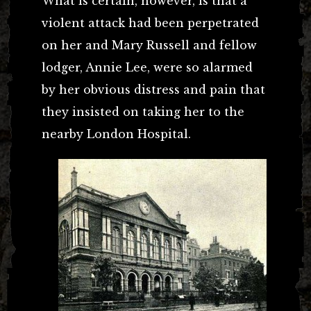
What is certain, however, is that a
violent attack had been perpetrated
on her and Mary Russell and fellow
lodger, Annie Lee, were so alarmed
by her obvious distress and pain that
they insisted on taking her to the
nearby London Hospital.