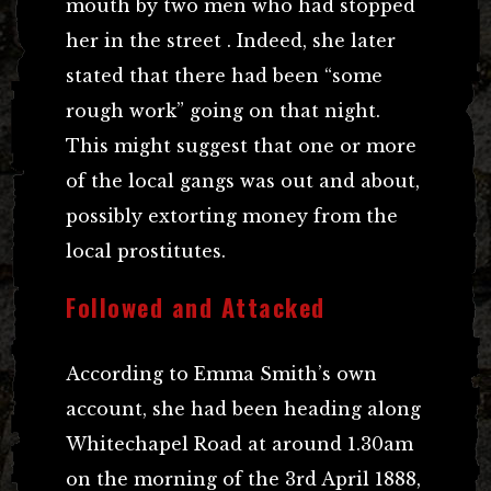
mouth by two men who had stopped
her in the street . Indeed, she later
stated that there had been “some
rough work” going on that night.
This might suggest that one or more
of the local gangs was out and about,
possibly extorting money from the
local prostitutes.
Followed and Attacked
According to Emma Smith’s own
account, she had been heading along
Whitechapel Road at around 1.30am
on the morning of the 3rd April 1888,