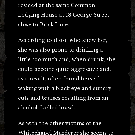
resided at the same Common
Lodging House at 18 George Street,
close to Brick Lane.
According to those who knew her,
she was also prone to drinking a
little too much and, when drunk, she
could become quite aggressive and,
as a result, often found herself
waking with a black eye and sundry
cuts and bruises resulting from an
alcohol fuelled brawl.
As with the other victims of the
Whitechapel Murderer she seems to