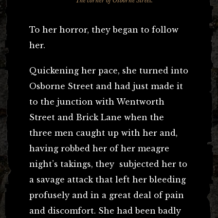
The corner of Osborne Street.
To her horror, they began to follow
her.
Quickening her pace, she turned into
Osborne Street and had just made it
to the junction with Wentworth
Street and Brick Lane when the
three men caught up with her and,
having robbed her of her meagre
night’s takings, they subjected her to
a savage attack that left her bleeding
profusely and in a great deal of pain
and discomfort. She had been badly