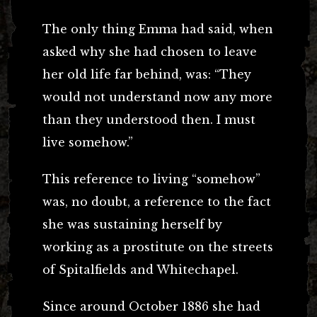
The only thing Emma had said, when
asked why she had chosen to leave
her old life far behind, was: “They
would not understand now any more
than they understood then. I must
live somehow.”
This reference to living “somehow”
was, no doubt, a reference to the fact
she was sustaining herself by
working as a prostitute on the streets
of Spitalfields and Whitechapel.
Since around October 1886 she had