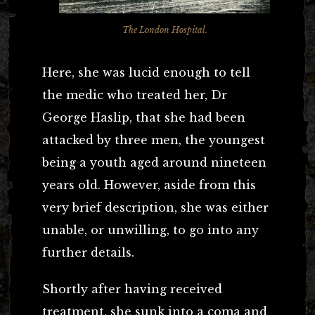
The London Hospital.
Here, she was lucid enough to tell
the medic who treated her, Dr
George Haslip, that she had been
attacked by three men, the youngest
being a youth aged around nineteen
years old. However, aside from this
very brief description, she was either
unable, or unwilling, to go into any
further details.
Shortly after having received
treatment, she sunk into a coma and