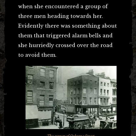
when she encountered a group of
three men heading towards her.
Evidently there was something about
them that triggered alarm bells and
she hurriedly crossed over the road
to avoid them.