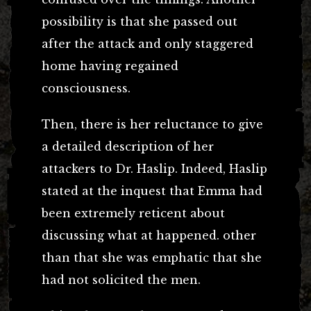
possibility is that she passed out
after the attack and only staggered
home having regained
consciousness.
Then, there is her reluctance to give
a detailed description of her
attackers to Dr. Haslip. Indeed, Haslip
stated at the inquest that Emma had
been extremely reticent about
discussing what at happened. other
than that she was emphatic that she
had not solicited the men.