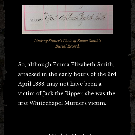
Lindsay Siviter’s Photo of Emma Smith’s
Burial Record.
So, although Emma Elizabeth Smith,
attacked in the early hours of the 3rd
April 1888. may not have been a
victim of Jack the Ripper, she was the
first Whitechapel Murders victim.
Post