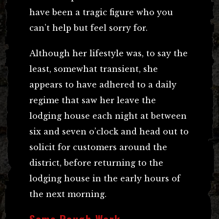
have been a tragic figure who you
can’t help but feel sorry for.
Although her lifestyle was, to say the
least, somewhat transient, she
appears to have adhered to a daily
regime that saw her leave the
lodging house each night at between
six and seven o’clock and head out to
solicit for customers around the
district, before returning to the
lodging house in the early hours of
the next morning.
Some Rough Work