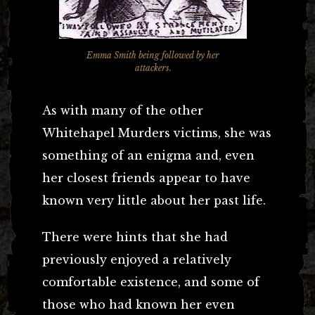
Emma Smith being followed by her
attackers.
As with many of the other
Whitehapel Murders victims, she was
something of an enigma and, even
her closest friends appear to have
known very little about her past life.
There were hints that she had
previously enjoyed a relatively
comfortable existence, and some of
those who had known her even