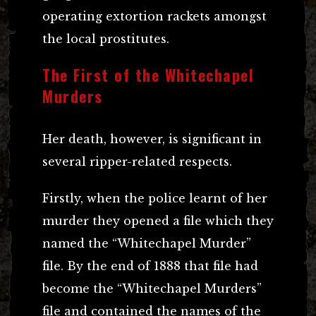
operating extortion rackets amongst
the local prostitutes.
The First of the Whitechapel
Murders
Her death, however, is significant in
several ripper-related respects.
Firstly, when the police learnt of her
murder they opened a file which they
named the “Whitechapel Murder”
file. By the end of 1888 that file had
become the “Whitechapel Murders”
file and contained the names of the