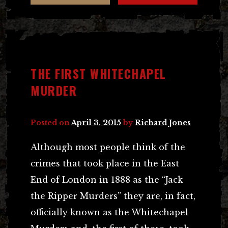
THE FIRST WHITECHAPEL
MURDER
Posted on
April 3, 2015
by
Richard Jones
Although most people think of the
crimes that took place in the East
End of London in 1888 as the “Jack
the Ripper Murders” they are, in fact,
officially known as the Whitechapel