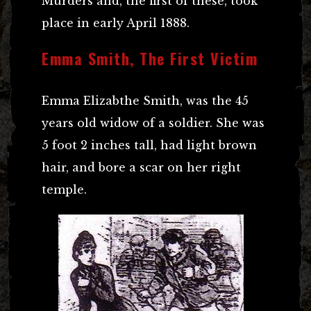
Murders and, the first of these, took
place in early April 1888.
Emma Smith, The First Victim
Emma Elizabthe Smith, was the 45
years old widow of a soldier. She was
5 foot 2 inches tall, had light brown
hair, and bore a scar on her right
temple.