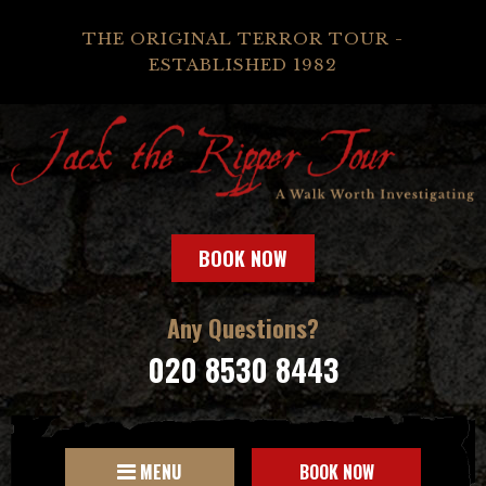
THE ORIGINAL TERROR TOUR -
ESTABLISHED 1982
BOOK NOW
Any Questions?
020 8530 8443
MENU
BOOK NOW