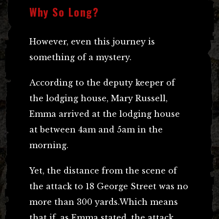
Why So Long?
However, even this journey is
something of a mystery.
According to the deputy keeper of
the lodging house, Mary Russell,
Emma arrived at the lodging house
at between 4am and 5am in the
morning.
Yet, the distance from the scene of
the attack to 18 George Street was no
more than 300 yards.Which means
that if, as Emma stated, the attack