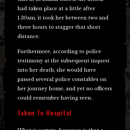
had taken place at a little after
1.30am, it took her between two and
three hours to stagger that short
distance.
Furthermore, according to police
testimony at the subsequent inquest
into her death, she would have
passed several police constables on
her journey home, and yet no officers
could remember having seen.
Taken To Hospital