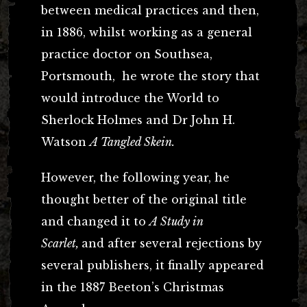
between medical practices and then,
in 1886, whilst working as a general
practice doctor on Southsea,
Portsmouth, he wrote the story that
would introduce the World to
Sherlock Holmes and Dr John H.
Watson
A Tangled Skein.
However, the following year, he
thought better of the original title
and changed it to
A Study in
Scarlet,
and after several rejections by
several publishers, it finally appeared
in the 1887 Beeton’s Christmas