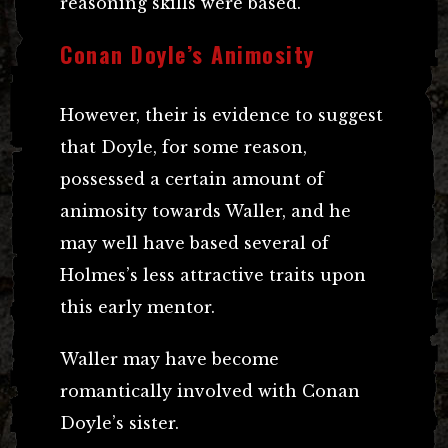
reasoning skills were based.
Conan Doyle’s Animosity
However, their is evidence to suggest
that Doyle, for some reason,
possessed a certain amount of
animosity towards Waller, and he
may well have based several of
Holmes’s less attractive traits upon
this early mentor.
Waller may have become
romantically involved with Conan
Doyle’s sister.