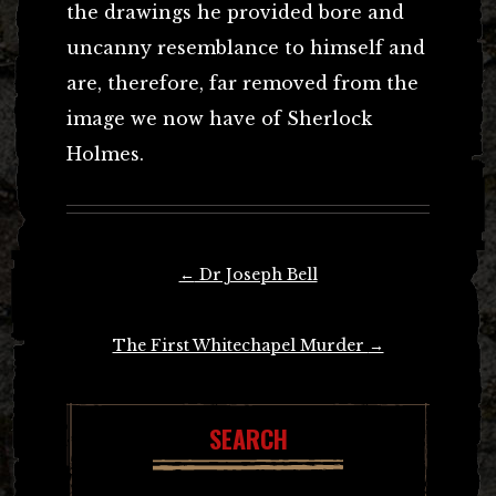
the drawings he provided bore and
uncanny resemblance to himself and
are, therefore, far removed from the
image we now have of Sherlock
Holmes.
Post
←
Dr Joseph Bell
navigation
The First Whitechapel Murder
→
SEARCH