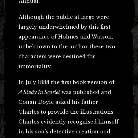
Annual.
Although the public at large were
largely underwhelmed by this first
appearance of Holmes and Watson,
unbeknown to the author these two
characters were destined for
immortality.
In July 1888 the first book version of
A Study In Scarlet
was published and
Conan Doyle asked his father
Charles to provide the illustrations.
Charles evidently recognised himself
in his son’s detective creation and