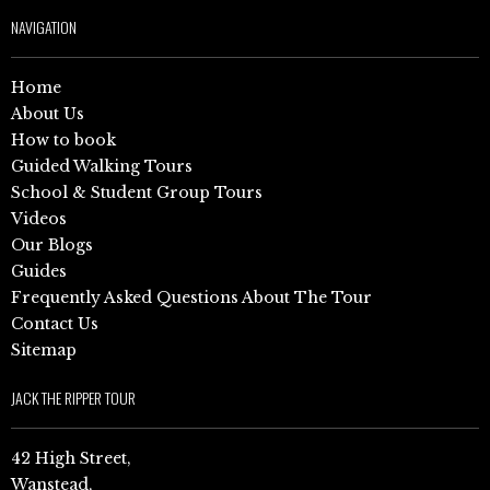
NAVIGATION
Home
About Us
How to book
Guided Walking Tours
School & Student Group Tours
Videos
Our Blogs
Guides
Frequently Asked Questions About The Tour
Contact Us
Sitemap
JACK THE RIPPER TOUR
42 High Street,
Wanstead,