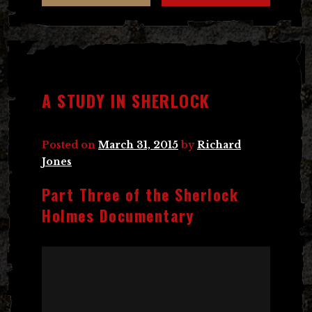
A STUDY IN SHERLOCK
Posted on
March 31, 2015
by
Richard
Jones
Part Three of the Sherlock
Holmes Documentary