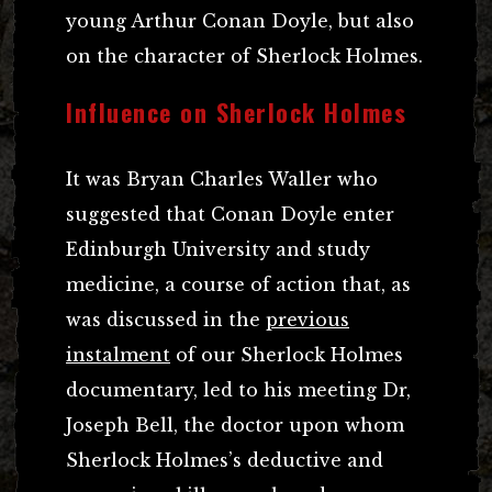
young Arthur Conan Doyle, but also
on the character of Sherlock Holmes.
Influence on Sherlock Holmes
It was Bryan Charles Waller who
suggested that Conan Doyle enter
Edinburgh University and study
medicine, a course of action that, as
was discussed in the
previous
instalment
of our Sherlock Holmes
documentary, led to his meeting Dr,
Joseph Bell, the doctor upon whom
Sherlock Holmes’s deductive and