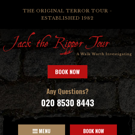
THE ORIGINAL TERROR TOUR -
ESTABLISHED 1982
BOOK NOW
Any Questions?
020 8530 8443
MENU
BOOK NOW