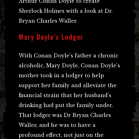
Arthur Conan Doyle to create
Sherlock Holmes with a look at Dr.
Bryan Charles Waller.
Mary Doyle’s Lodger
With Conan Doyle’s father a chronic
alcoholic, Mary Doyle, Conan Doyle’s
mother took in a lodger to help
support her family and alleviate the
financial strain that her husband’s
drinking had put the family under.
That lodger was Dr Bryan Charles
Waller, and he was to have a
profound effect, not just on the