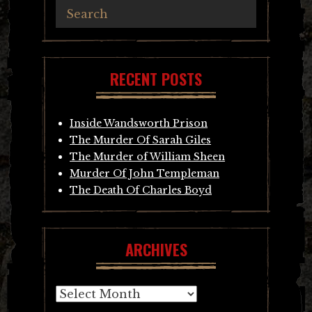
RECENT POSTS
Inside Wandsworth Prison
The Murder Of Sarah Giles
The Murder of William Sheen
Murder Of John Templeman
The Death Of Charles Boyd
ARCHIVES
Archives