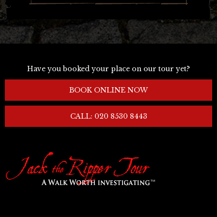
Have you booked your place on our tour yet?
BOOK ONLINE NOW
CALL: 020 8530 8443