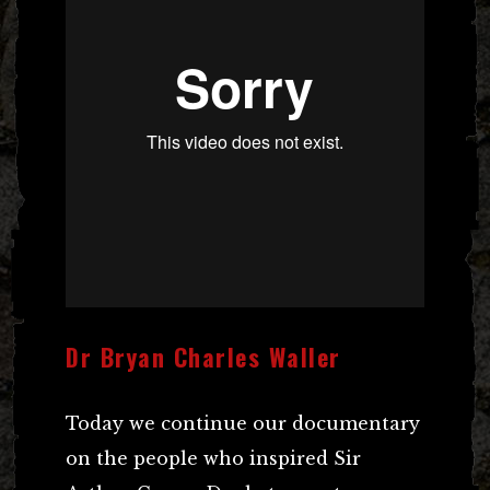
Dr Bryan Charles Waller
Today we continue our documentary
on the people who inspired Sir