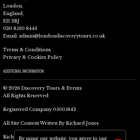
London,
England,
E11 2RJ
020 8530 8443
Email:
admin@londondiscoverytours.co.uk
Terms & Conditions
Privacy & Cookies Policy
ADDITIONAL INFORMATION
© 2026 Discovery Tours & Events
All Rights Reserved
Registered Company 05005842
All Site Content Written By Richard Jones
Richard Jones Amazon Author Page (UK)
By using our website, you agree to our