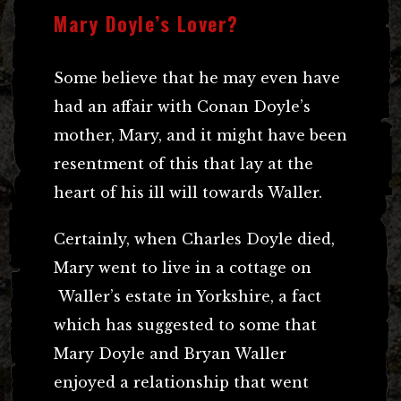
Mary Doyle’s Lover?
Some believe that he may even have
had an affair with Conan Doyle’s
mother, Mary, and it might have been
resentment of this that lay at the
heart of his ill will towards Waller.
Certainly, when Charles Doyle died,
Mary went to live in a cottage on
Waller’s estate in Yorkshire, a fact
which has suggested to some that
Mary Doyle and Bryan Waller
enjoyed a relationship that went