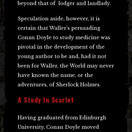
beyond that of lodger and landlady.
Speculation aside, however, it is
certain that Waller’s persuading
Conan Doyle to study medicine was
pivotal in the development of the
young author to be and, had it not
been for Waller, the World may never
have known the name, or the
adventures, of Sherlock Holmes.
A Study In Scarlet
Having graduated from Edinburgh
University, Conan Doyle moved