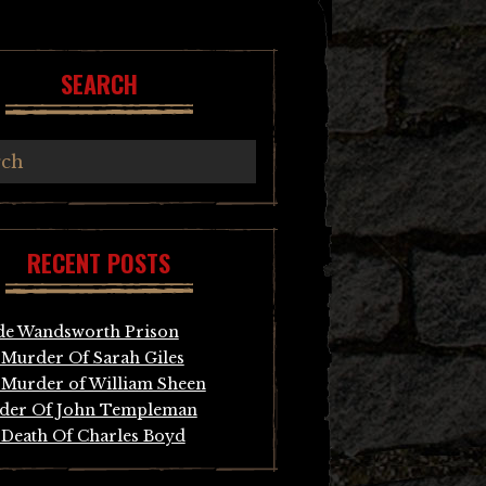
SEARCH
RECENT POSTS
de Wandsworth Prison
Murder Of Sarah Giles
Murder of William Sheen
der Of John Templeman
Death Of Charles Boyd