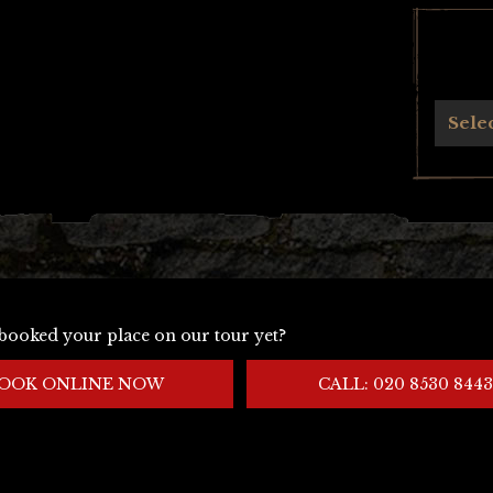
Archives
Sele
booked your place on our tour yet?
OOK ONLINE NOW
CALL: 020 8530 8443