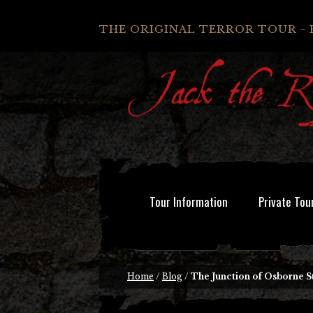
THE ORIGINAL TERROR TOUR - 
Tour Information
Private Tou
Home
/
Blog
/
The Junction of Osborne S