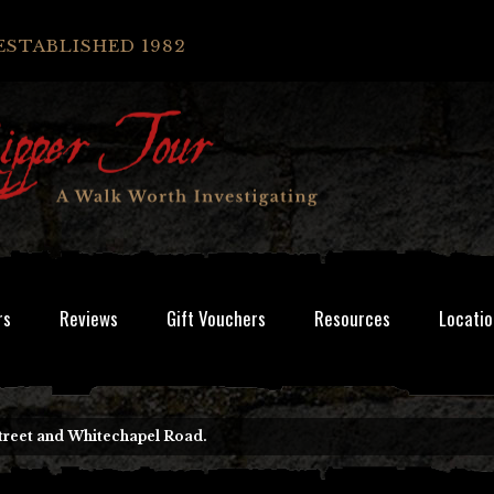
ESTABLISHED 1982
rs
Reviews
Gift Vouchers
Resources
Locatio
treet and Whitechapel Road.