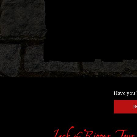
Have you 
B