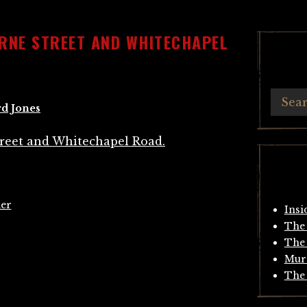
ORNE STREET AND WHITECHAPEL
d Jones
er
Insi
The 
The 
Mur
The 