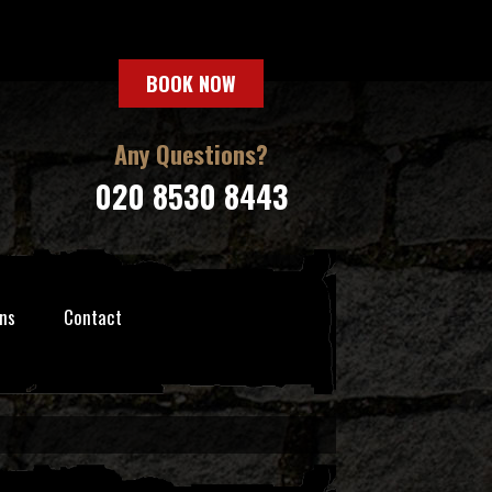
BOOK NOW
Any Questions?
020 8530 8443
ns
Contact