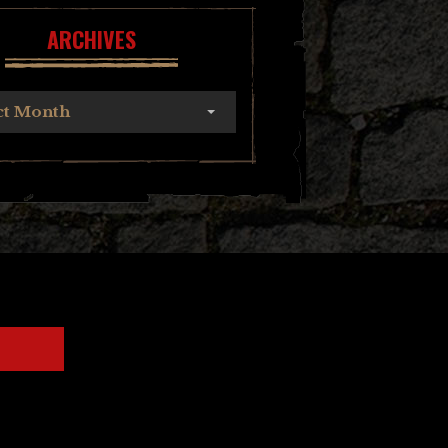
ARCHIVES
ct Month