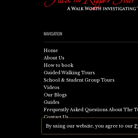
NAVIGATION
Home
About Us
How to book
Guided Walking Tours
School & Student Group Tours
Videos
Our Blogs
Guides
Frequently Asked Questions About The T
Contact Us
Sitemap
By using our website, you agree to our
P