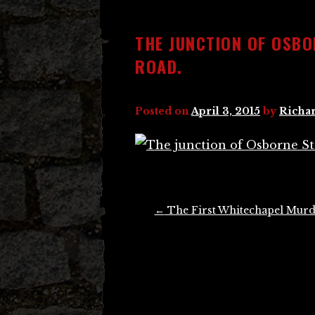
THE JUNCTION OF OSB
ROAD.
Posted on
April 3, 2015
by
Richar
Post
←
The First Whitechapel Murd
navigation