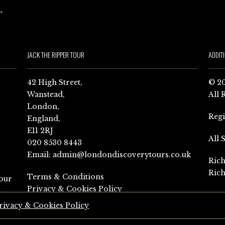
JACK THE RIPPER TOUR
ADDIT
42 High Street,
© 20
Wanstead,
All 
London,
Reg
England,
E11 2RJ
All 
020 8530 8443
Email:
admin@londondiscoverytours.co.uk
Rich
Rich
Terms & Conditions
our
Privacy & Cookies Policy
rivacy & Cookies Policy