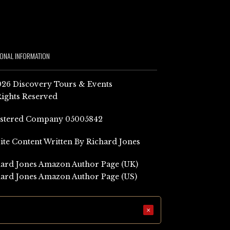
IONAL INFORMATION
26 Discovery Tours & Events
Rights Reserved
istered Company 05005842
Site Content Written By Richard Jones
ard Jones Amazon Author Page (UK)
ard Jones Amazon Author Page (US)
×