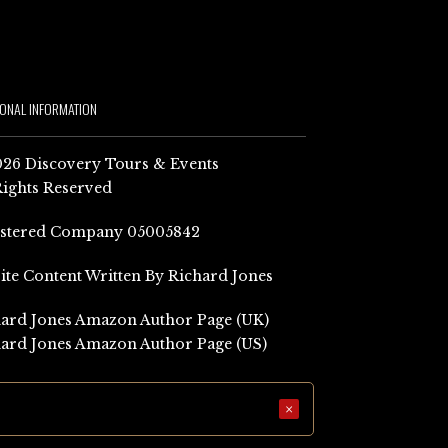
IONAL INFORMATION
26 Discovery Tours & Events
Rights Reserved
istered Company 05005842
Site Content Written By Richard Jones
ard Jones Amazon Author Page (UK)
ard Jones Amazon Author Page (US)
×