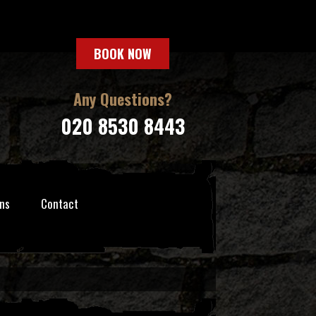
BOOK NOW
Any Questions?
020 8530 8443
ns
Contact