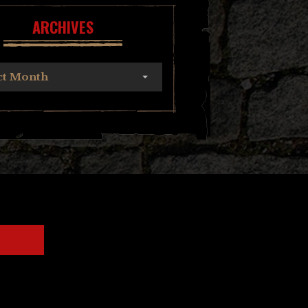
ARCHIVES
ct Month