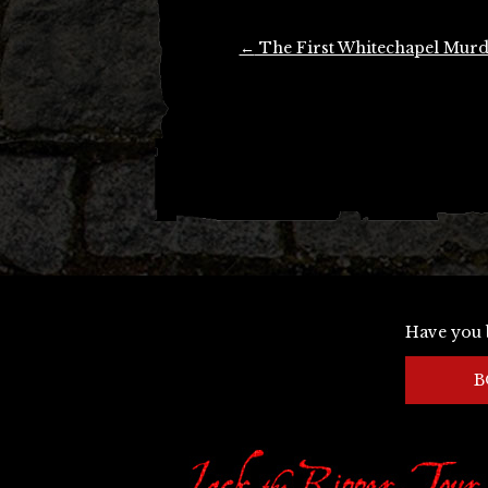
Post
←
The First Whitechapel Murd
navigation
Have you 
B