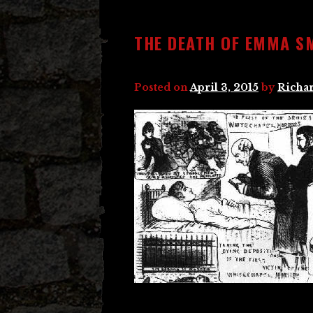
THE DEATH OF EMMA S
Posted on
April 3, 2015
by
Richar