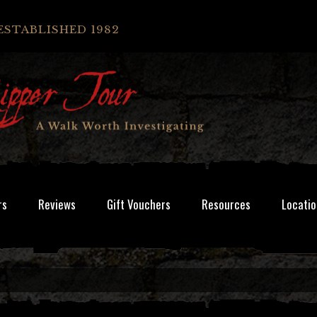
ESTABLISHED 1982
rs
Reviews
Gift Vouchers
Resources
Locatio
.