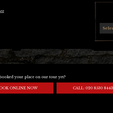
er
Archives
Sele
booked your place on our tour yet?
OOK ONLINE NOW
CALL: 020 8530 8443