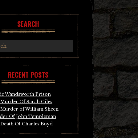
SEARCH
RECENT POSTS
de Wandsworth Prison
Murder Of Sarah Giles
Murder of William Sheen
der Of John Templeman
Death Of Charles Boyd