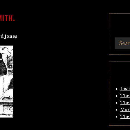
MITH.
d Jones
Insi
The 
The 
Mur
The 