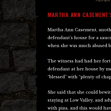
MARTHA ANN CASEMENT’
Martha Ann Casement, another
defendant’s house for a sauc
when she was much abused b
The witness had had her fort
defendant at her house by me
“blessed” with “plenty of chap
She said that she could bewi
staying at Low Valley, and adv
with pins, and this would hav