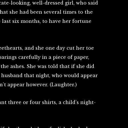
cate-looking, well-dressed girl, who said
 that she had been several times to the
 last six months, to have her fortune
eethearts, and she one day cut her toe
arings carefully in a piece of paper,
the ashes. She was told that if she did
e husband that night, who would appear
dn’t appear however. (Laughter.)
t three or four shirts, a child’s night-