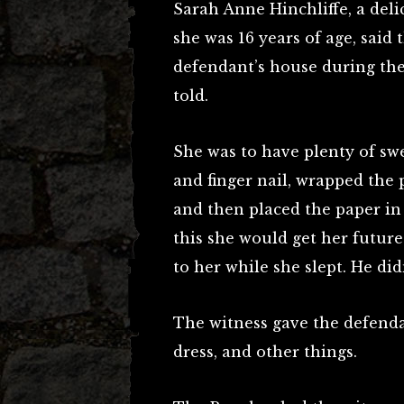
Sarah Anne Hinchliffe, a deli
she was 16 years of age, said
defendant’s house during the
told.
She was to have plenty of sw
and finger nail, wrapped the p
and then placed the paper in 
this she would get her futur
to her while she slept. He di
The witness gave the defendan
dress, and other things.