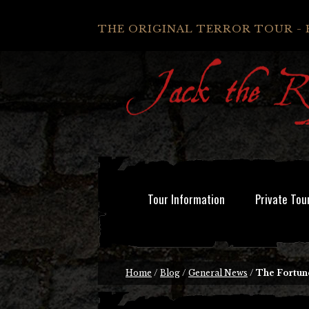
THE ORIGINAL TERROR TOUR - 
Tour Information
Private Tou
Home
/
Blog
/
General News
/
The Fortun