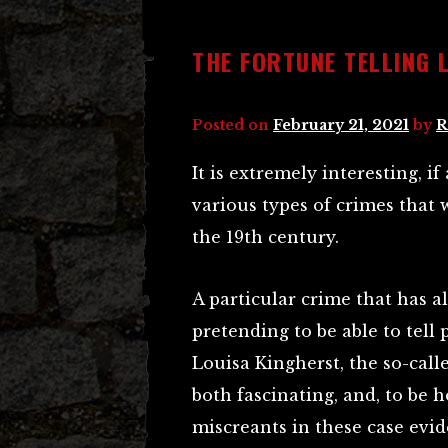
THE FORTUNE TELLING 
Posted on
February 21, 2021
by
R
It is extremely interesting, if
various types of crimes that 
the 19th century.
A particular crime that has al
pretending to be able to tell 
Louisa Kingherst, the so-calle
both fascinating, and, to be 
miscreants in these case evide