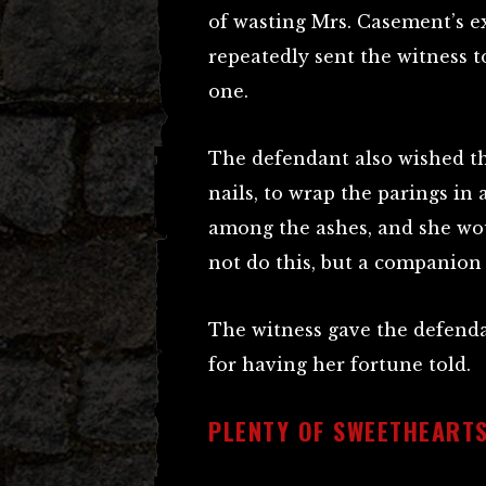
of wasting Mrs. Casement’s ex
repeatedly sent the witness t
one.
The defendant also wished th
nails, to wrap the parings in 
among the ashes, and she wou
not do this, but a companion 
The witness gave the defendan
for having her fortune told.
PLENTY OF SWEETHEART