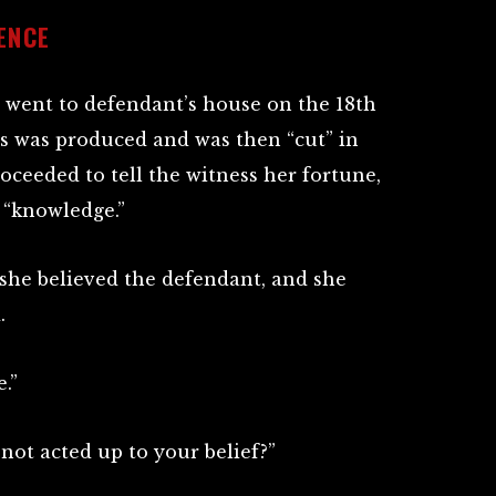
ENCE
 went to defendant’s house on the 18th
ds was produced and was then “cut” in
ceeded to tell the witness her fortune,
 “knowledge.”
 she believed the defendant, and she
.
.”
not acted up to your belief?”