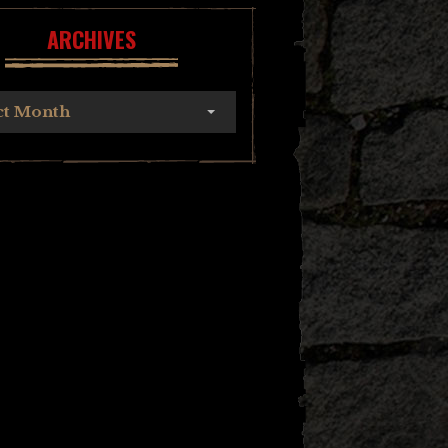
ARCHIVES
ct Month