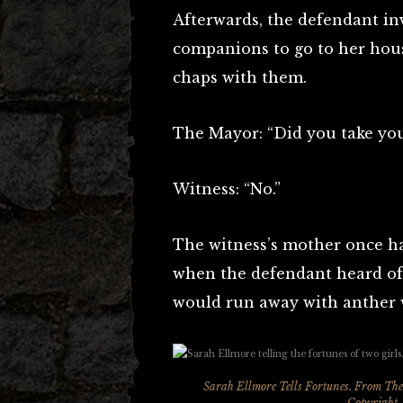
Afterwards, the defendant in
companions to go to her hous
chaps with them.
The Mayor: “Did you take you
Witness: “No.”
The witness’s mother once ha
when the defendant heard of
would run away with anther 
Sarah Ellmore Tells Fortunes. From
The
Copyright,