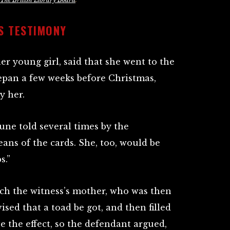
S TESTIMONY
 young girl, said that she went to the
epan a few weeks before Christmas,
y her.
une told several times by the
ans of the cards. She, too, would be
s.”
tch the witness’s mother, who was then
ised that a toad be got, and then filled
e the effect, so the defendant argued,