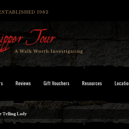
ESTABLISHED 1982
rs
Reviews
Gift Vouchers
Resources
Locatio
e Telling Lady