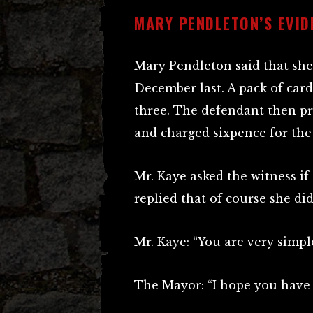
MARY PENDLETON’S EVID
Mary Pendleton said that she
December last. A pack of car
three. The defendant then pro
and charged sixpence for the
Mr. Kaye asked the witness if
replied that of course she did
Mr. Kaye: “You are very simple
The Mayor: “I hope you have 