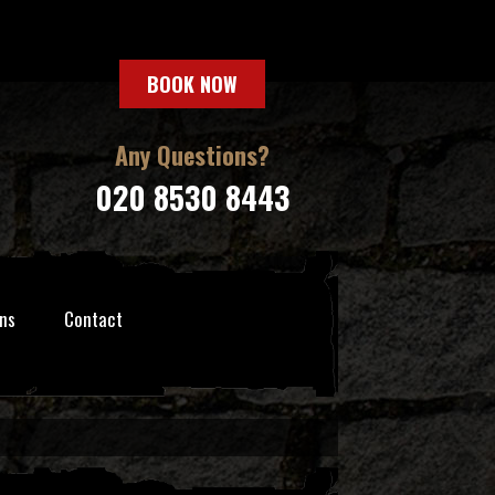
BOOK NOW
Any Questions?
020 8530 8443
ns
Contact