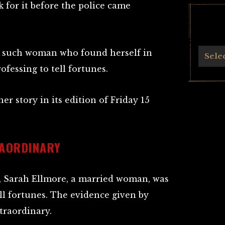
 for it before the police came
 such woman who found herself in
Archives
Sele
ofessing to tell fortunes.
er story in its edition of Friday 15
RAORDINARY
t, Sarah Ellmore, a married woman, was
ll fortunes. The evidence given by
traordinary.