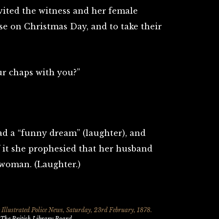
vited the witness and her female
e on Christmas Day, and to take their
r chaps with you?”
d a “funny dream” (laughter), and
 it she prophesied that her husband
woman. (Laughter.)
 Illustrated Police News, Saturday
, 23rd February, 1878.
The British Library Board
.