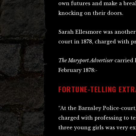
own futures and make a break
knocking on their doors.
Sarah Ellesmore was another
court in 1878, charged with pr
The Maryport Advertiser
carried h
February 1878:-
FORTUNE-TELLING EXT
“At the Barnsley Police-cour
charged with professing to te
three young girls was very ex