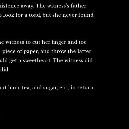
istence away. The witness’s father
o look for a toad, but she never found
e witness to cut her finger and toe
a piece of paper, and throw the latter
ld get a sweetheart. The witness did
did.
t ham, tea, and sugar, etc., in return
S