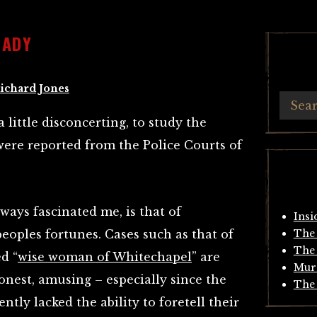
LADY
ichard Jones
 a little disconcerting, to study the
were reported from the Police Courts of
ways fascinated me, is that of
Insi
peoples fortunes. Cases such as that of
The 
The 
d “
wise woman of Whitechapel
” are
Mur
honest, amusing – especially since the
The 
ntly lacked the ability to foretell their