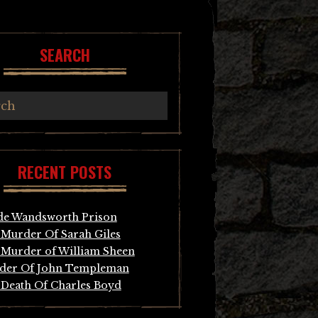
SEARCH
RECENT POSTS
de Wandsworth Prison
Murder Of Sarah Giles
Murder of William Sheen
der Of John Templeman
Death Of Charles Boyd