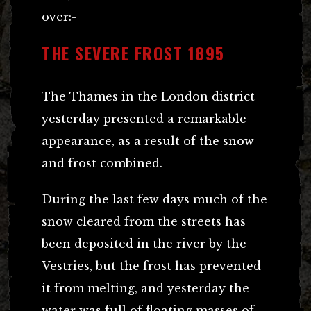
over:-
THE SEVERE FROST 1895
The Thames in the London district
yesterday presented a remarkable
appearance, as a result of the snow
and frost combined.
During the last few days much of the
snow cleared from the streets has
been deposited in the river by the
Vestries, but the frost has prevented
it from melting, and yesterday the
water was full of floating masses of