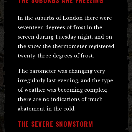
In the suburbs of London there were
seventeen degrees of frost in the
screen during Tuesday night, and on
the snow the thermometer registered
twenty-three degrees of frost.
The barometer was changing very
irregularly last evening, and the type
of weather was becoming complex;
there are no indications of much
abatement in the cold.
THE SEVERE SNOWSTORM