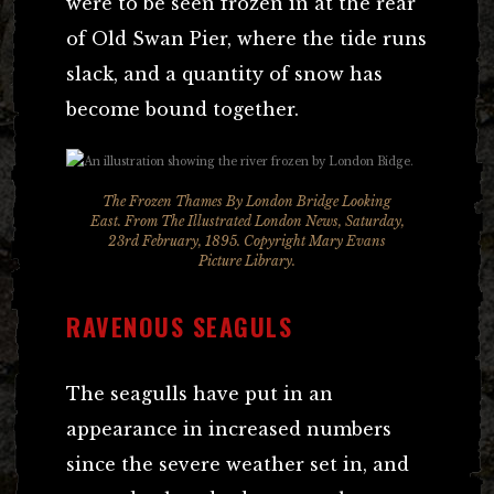
were to be seen frozen in at the rear
of Old Swan Pier, where the tide runs
slack, and a quantity of snow has
become bound together.
The Frozen Thames By London Bridge Looking
East.
From The Illustrated London News
, Saturday,
23rd February, 1895. Copyright Mary Evans
Picture Library.
RAVENOUS SEAGULS
The seagulls have put in an
appearance in increased numbers
since the severe weather set in, and