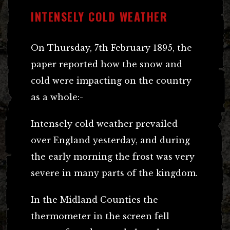
INTENSELY COLD WEATHER
On Thursday, 7th February 1895, the
paper reported how the snow and
cold were impacting on the country
as a whole:-
Intensely cold weather prevailed
over England yesterday, and during
the early morning the frost was very
severe in many parts of the kingdom.
In the Midland Counties the
thermometer in the screen fell