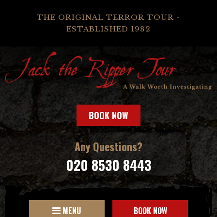
THE ORIGINAL TERROR TOUR -
ESTABLISHED 1982
BOOK NOW
Any Questions?
020 8530 8443
MENU
BOOK NOW