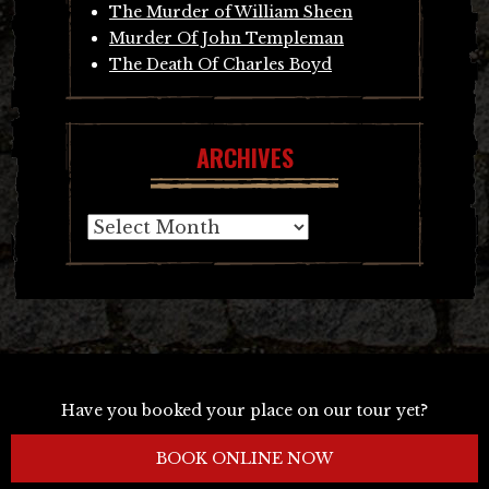
The Murder of William Sheen
Murder Of John Templeman
The Death Of Charles Boyd
ARCHIVES
Archives
Have you booked your place on our tour yet?
BOOK ONLINE NOW