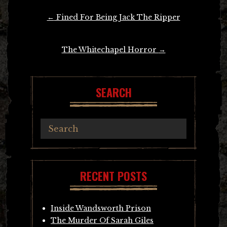
Post
←
Fined For Being Jack The Ripper
navigation
The Whitechapel Horror
→
SEARCH
RECENT POSTS
Inside Wandsworth Prison
The Murder Of Sarah Giles