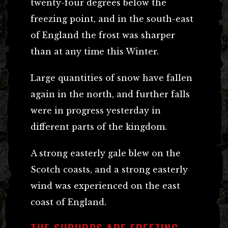
twenty-four degrees below the
freezing point, and in the south-east
of England the frost was sharper
than at any time this Winter.
Large quantities of snow have fallen
again in the north, and further falls
were in progress yesterday in
different parts of the kingdom.
A strong easterly gale blew on the
Scotch coasts, and a strong easterly
wind was experienced on the east
coast of England.
THE SUBURBS ARE FREEZING