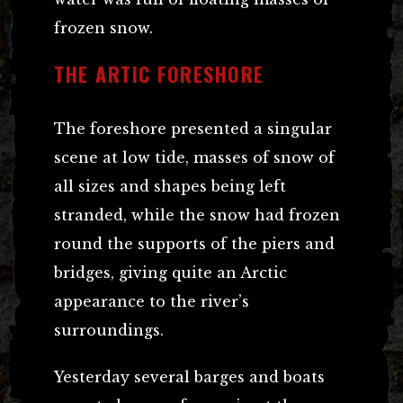
frozen snow.
THE ARTIC FORESHORE
The foreshore presented a singular
scene at low tide, masses of snow of
all sizes and shapes being left
stranded, while the snow had frozen
round the supports of the piers and
bridges, giving quite an Arctic
appearance to the river’s
surroundings.
Yesterday several barges and boats