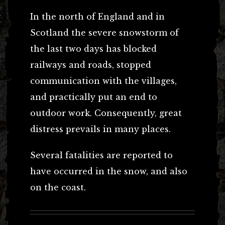
In the north of England and in
Scotland the severe snowstorm of
the last two days has blocked
railways and roads, stopped
communication with the villages,
and practically put an end to
outdoor work. Consequently, great
distress prevails in many places.
Several fatalities are reported to
have occurred in the snow, and also
on the coast.