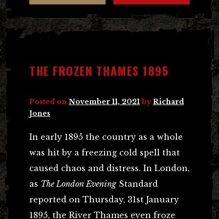
THE FROZEN THAMES 1895
Posted on
November 11, 2021
by
Richard
Jones
In early 1895 the country as a whole
was hit by a freezing cold spell that
caused chaos and distress. In London,
as
The London Evening
Standard
reported on Thursday, 31st January
1895, the River Thames even froze