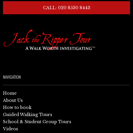
CALL: 020 8530 8443
NAVIGATION
Home
About Us
How to book
Guided Walking Tours
School & Student Group Tours
Videos