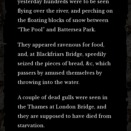
yesterday hundreds were to be seen
flying over the river, and perching on
the floating blocks of snow between
“The Pool” and Battersea Park.
They appeared ravenous for food,
and, at Blackfriars Bridge, speedily
seized the pieces of bread, &c, which
passers by amused themselves by
throwing into the water.
A couple of dead gulls were seen in
the Thames at London Bridge, and
they are supposed to have died from
starvation.