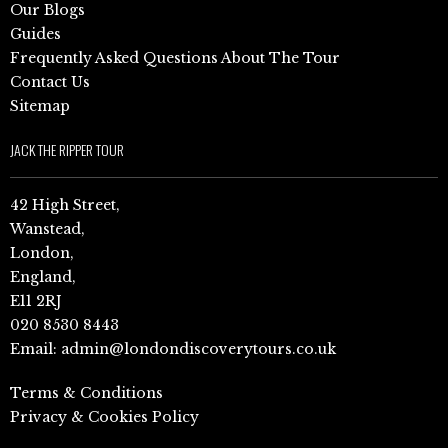
Our Blogs
Guides
Frequently Asked Questions About The Tour
Contact Us
Sitemap
JACK THE RIPPER TOUR
42 High Street,
Wanstead,
London,
England,
E11 2RJ
020 8530 8443
Email:
admin@londondiscoverytours.co.uk
Terms & Conditions
Privacy & Cookies Policy