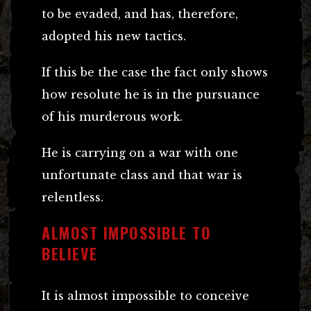
to be evaded, and has, therefore,
adopted his new tactics.
If this be the case the fact only shows
how resolute he is in the pursuance
of his murderous work.
He is carrying on a war with one
unfortunate class and that war is
relentless.
ALMOST IMPOSSIBLE TO
BELIEVE
It is almost impossible to conceive