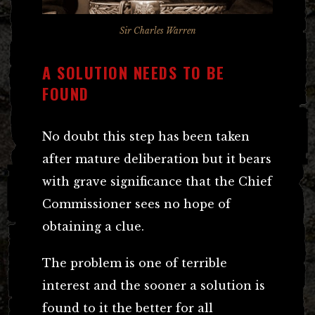
Sir Charles Warren
A SOLUTION NEEDS TO BE
FOUND
No doubt this step has been taken
after mature deliberation but it bears
with grave significance that the Chief
Commissioner sees no hope of
obtaining a clue.
The problem is one of terrible
interest and the sooner a solution is
found to it the better for all