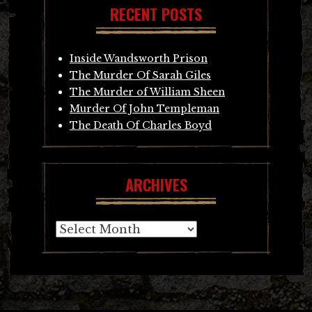
RECENT POSTS
Inside Wandsworth Prison
The Murder Of Sarah Giles
The Murder of William Sheen
Murder Of John Templeman
The Death Of Charles Boyd
ARCHIVES
Archives