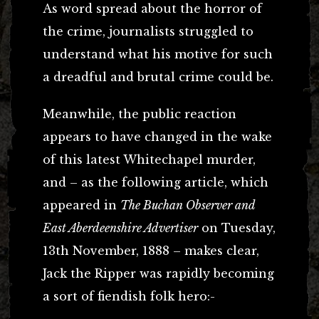
As word spread about the horror of
the crime, journalists struggled to
understand what his motive for such
a dreadful and brutal crime could be.
Meanwhile, the public reaction
appears to have changed in the wake
of this latest Whitechapel murder,
and – as the following article, which
appeared in
The Buchan Observer and
East Aberdeenshire Advertiser
on Tuesday,
13th November, 1888 – makes clear,
Jack the Ripper was rapidly becoming
a sort of fiendish folk hero:-