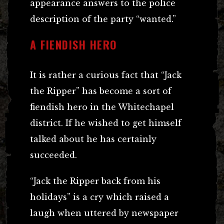
appearance answers to the police
description of the party “wanted.”
A FIENDISH HERO
It is rather a curious fact that “Jack
the Ripper” has become a sort of
fiendish hero in the Whitechapel
district. If he wished to get himself
talked about he has certainly
succeeded.
“Jack the Ripper back from his
holidays” is a cry which raised a
laugh when uttered by newspaper