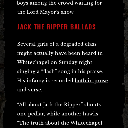
boys among the crowd waiting for
the Lord Mayor’s show.
JACK THE RIPPER BALLADS
Several girls of a degraded class
might actually have been heard in
Whitechapel on Sunday night
singing a “flash” song in his praise.
His infamy is recorded
both in prose
and verse
.
“All about Jack the Ripper,” shouts
one pedlar, while another hawks
“The truth about the Whitechapel