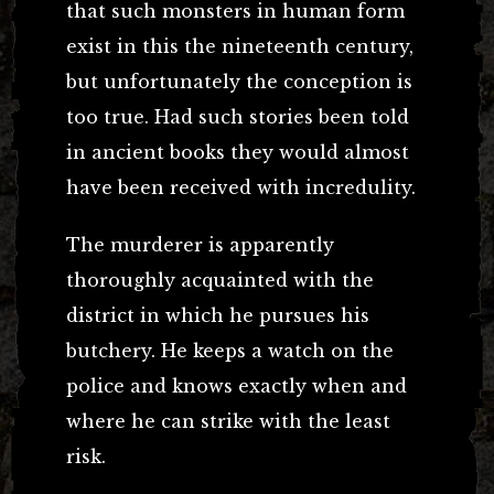
that such monsters in human form
exist in this the nineteenth century,
but unfortunately the conception is
too true. Had such stories been told
in ancient books they would almost
have been received with incredulity.
The murderer is apparently
thoroughly acquainted with the
district in which he pursues his
butchery. He keeps a watch on the
police and knows exactly when and
where he can strike with the least
risk.