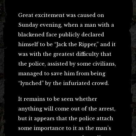
Great excitement was caused on
Sunday evening, when a man with a
blackened face publicly declared
himself to be “Jack the Ripper,” and it
was with the greatest difficulty that
the police, assisted by some civilians,
managed to save him from being
“lynched” by the infuriated crowd.
It remains to be seen whether
anything will come out of the arrest,
but it appears that the police attach
some importance to it as the man’s