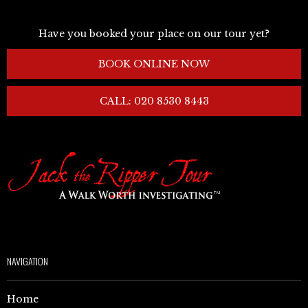
Have you booked your place on our tour yet?
BOOK ONLINE NOW
CALL: 020 8530 8443
NAVIGATION
Home