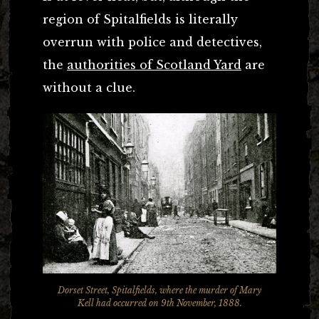
region of Spitalfields is literally
overrun with police and detectives,
the
authorities of Scotland Yard
are
without a clue.
Dorset Street, Spitalfields, where the murder of Mary
Kell had occurred on 9th November, 1888.