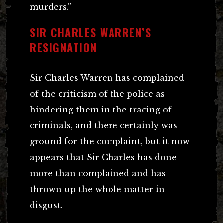
murders.”
SIR CHARLES WARREN’S
RESIGNATION
Sir Charles Warren has complained
of the criticism of the police as
hindering them in the tracing of
criminals, and there certainly was
ground for the complaint, but it now
appears that Sir Charles has done
more than complained and has
thrown up the whole matter
in
disgust.