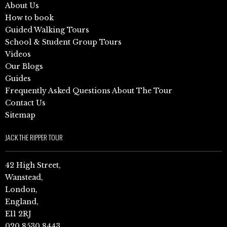
About Us
How to book
Guided Walking Tours
School & Student Group Tours
Videos
Our Blogs
Guides
Frequently Asked Questions About The Tour
Contact Us
Sitemap
JACK THE RIPPER TOUR
42 High Street,
Wanstead,
London,
England,
E11 2RJ
020 8530 8443