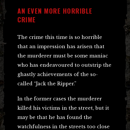
AN EVEN MORE HORRIBLE
CRIME
The crime this time is so horrible
that an impression has arisen that
the murderer must be some maniac
who has endeavoured to outstrip the
ghastly achievements of the so-
called “Jack the Ripper.”
In the former cases the murderer
killed his victims in the street, but it
may be that he has found the
watchfulness in the streets too close