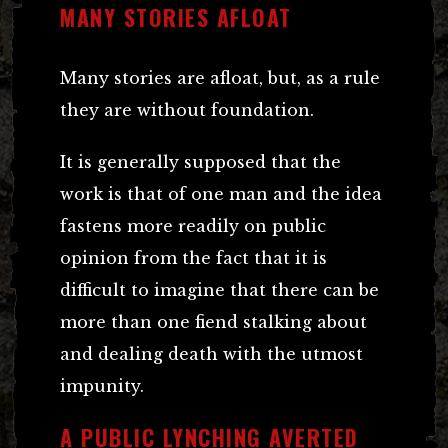
MANY STORIES AFLOAT
Many stories are afloat, but, as a rule
they are without foundation.
It is generally supposed that the
work is that of one man and the idea
fastens more readily on public
opinion from the fact that it is
difficult to imagine that there can be
more than one fiend stalking about
and dealing death with the utmost
impunity.
A PUBLIC LYNCHING AVERTED