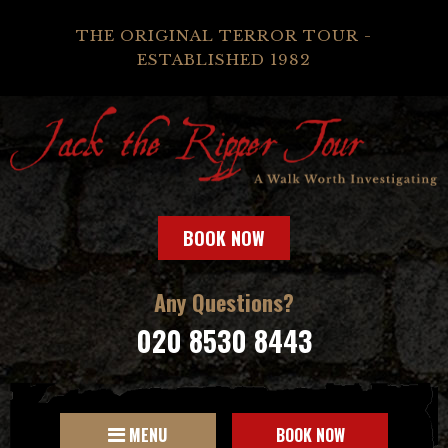
THE ORIGINAL TERROR TOUR -
ESTABLISHED 1982
BOOK NOW
Any Questions?
020 8530 8443
MENU
BOOK NOW