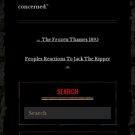
concerned.”
Post
←
The Frozen Thames 1895
navigation
Peoples Reactions To Jack The Ripper
→
SEARCH