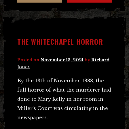
THE WHITECHAPEL HORROR
Posted on
November 13, 2021
by
Richard
Jones
By the 13th of November, 1888, the
full horror of what the murderer had
done to Mary Kelly in her room in
Miller’s Court was circulating in the
newspapers.