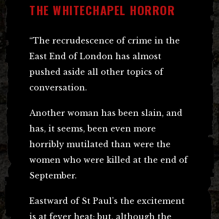
THE WHITECHAPEL HORROR
“The recrudescence of crime in the
East End of London has almost
pushed aside all other topics of
conversation.
Another woman has been slain, and
has, it seems, been even more
horribly mutilated than were the
women who were killed at the end of
September.
Eastward of St Paul’s the excitement
is at fever heat; but, although the