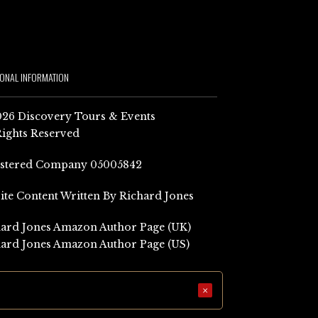
IONAL INFORMATION
26 Discovery Tours & Events
Rights Reserved
istered Company 05005842
Site Content Written By Richard Jones
ard Jones Amazon Author Page (UK)
ard Jones Amazon Author Page (US)
×