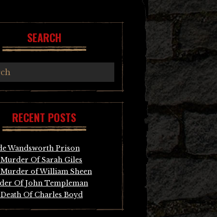
SEARCH
RECENT POSTS
de Wandsworth Prison
Murder Of Sarah Giles
Murder of William Sheen
der Of John Templeman
Death Of Charles Boyd