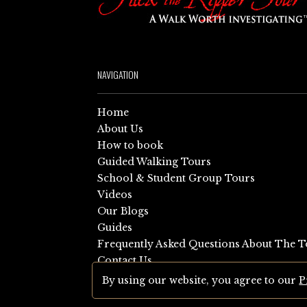
NAVIGATION
Home
About Us
How to book
Guided Walking Tours
School & Student Group Tours
Videos
Our Blogs
Guides
Frequently Asked Questions About The T
Contact Us
Sitemap
By using our website, you agree to our
P