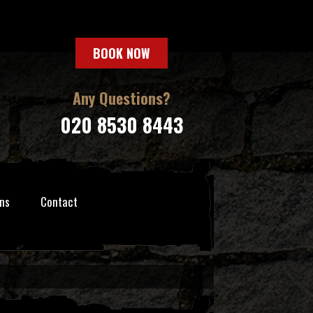
BOOK NOW
Any Questions?
020 8530 8443
ns
Contact