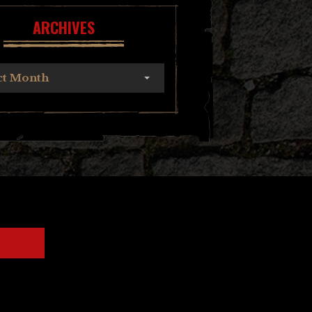
ARCHIVES
ct Month