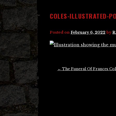
COLES-ILLUSTRATED-P
Posted on
February 6, 2022
by
R
Post
←
The Funeral Of Frances Col
navigation