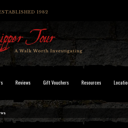
ESTABLISHED 1982
rs
Reviews
Gift Vouchers
Resources
Locatio
ews