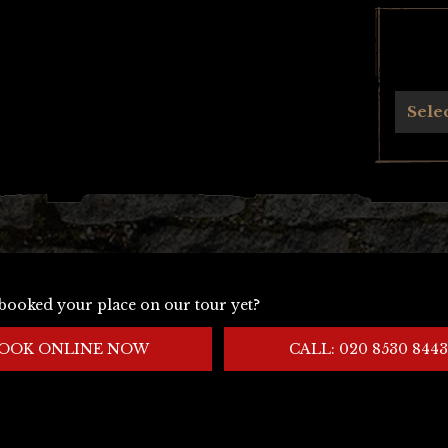
Archives
Sele
booked your place on our tour yet?
OOK ONLINE NOW
CALL: 020 8530 8443