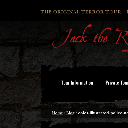
THE ORIGINAL TERROR TOUR - 
Tour Information
Private Tou
Home
/
Blog
/
coles-illustrated-police-n