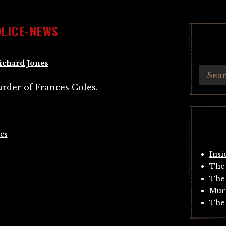
OLICE-NEWS
ichard Jones
es
Insi
The 
The 
Mur
The 