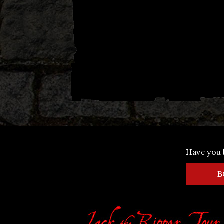
Have you 
B