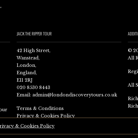
JACK THE RIPPER TOUR
ADDIT
42 High Street,
© 20
Wanstead,
All 
London,
Reg
England,
E11 2RJ
All 
020 8530 8443
Email:
admin@londondiscoverytours.co.uk
Rich
Rich
Terms & Conditions
our
Privacy & Cookies Policy
rivacy & Cookies Policy