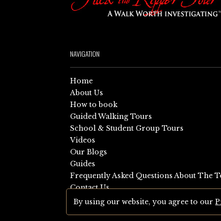
NAVIGATION
Home
About Us
How to book
Guided Walking Tours
School & Student Group Tours
Videos
Our Blogs
Guides
Frequently Asked Questions About The T
Contact Us
Sitemap
By using our website, you agree to our
P