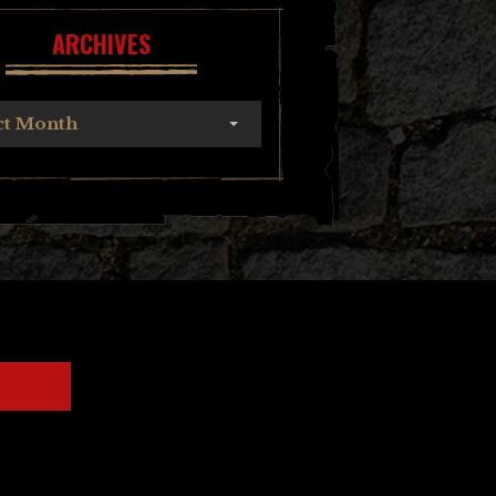
ARCHIVES
ct Month