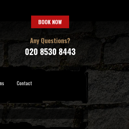
BOOK NOW
Any Questions?
020 8530 8443
ns
Contact