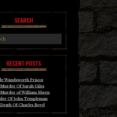
SEARCH
RECENT POSTS
de Wandsworth Prison
Murder Of Sarah Giles
Murder of William Sheen
der Of John Templeman
Death Of Charles Boyd