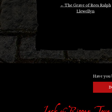
Post
←
The Grave of Rees Ralph
navigation
Llewellyn
Have you 
B