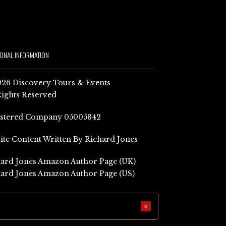
IONAL INFORMATION
26 Discovery Tours & Events
Rights Reserved
istered Company 05005842
Site Content Written By Richard Jones
ard Jones Amazon Author Page (UK)
ard Jones Amazon Author Page (US)
×