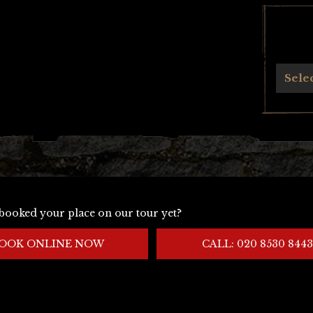
Archives
Sele
booked your place on our tour yet?
OOK ONLINE NOW
CALL: 020 8530 8443