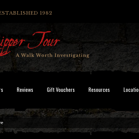
ESTABLISHED 1982
rs
Reviews
Gift Vouchers
Resources
Locatio
ve