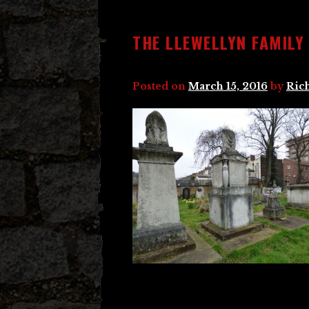
THE LLEWELLYN FAMILY
Posted on
March 15, 2016
by
Ric