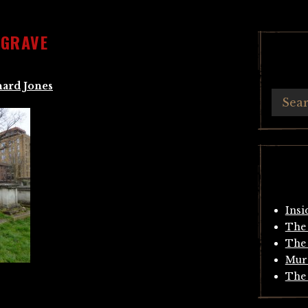
 GRAVE
hard Jones
Insi
The 
The 
Mur
The 