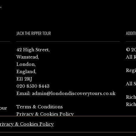
JACK THE RIPPER TOUR
ADDIT
42 High Street,
© 20
Wanstead,
All 
London,
Reg
England,
E11 2RJ
All 
020 8530 8443
Email:
admin@londondiscoverytours.co.uk
Rich
Rich
Terms & Conditions
our
Privacy & Cookies Policy
rivacy & Cookies Policy