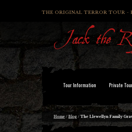
THE ORIGINAL TERROR TOUR - 
Tour Information
Private Tou
Home
/
Blog
/
The Llewellyn Family Gra