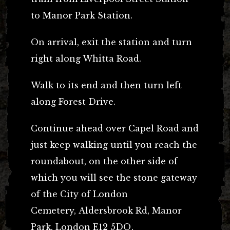
to Manor Park Station.
On arrival, exit the station and turn
right along Whitta Road.
Walk to its end and then turn left
along Forest Drive.
Continue ahead over Capel Road and
just keep walking until you reach the
roundabout, on the other side of
which you will see the stone gateway
of the City of London
Cemetery,
Aldersbrook Rd, Manor
Park, London E12 5DQ.