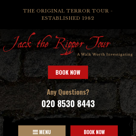
THE ORIGINAL TERROR TOUR -
ESTABLISHED 1982
BOOK NOW
Any Questions?
020 8530 8443
MENU
BOOK NOW