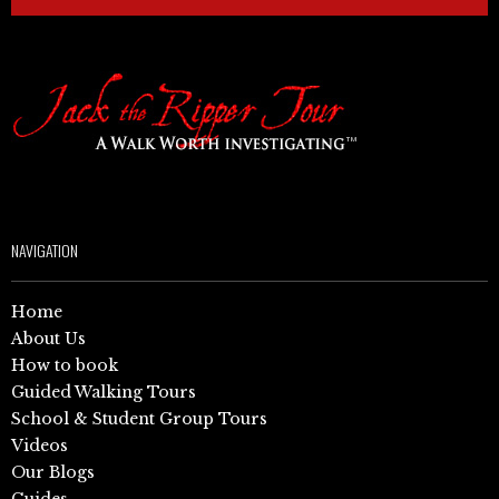
NAVIGATION
Home
About Us
How to book
Guided Walking Tours
School & Student Group Tours
Videos
Our Blogs
Guides