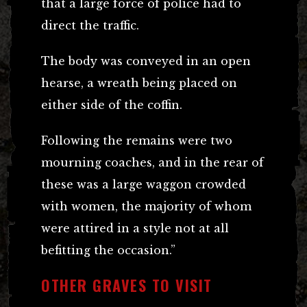
that a large force of police had to
direct the traffic.
The body was conveyed in an open
hearse, a wreath being placed on
either side of the coffin.
Following the remains were two
mourning coaches, and in the rear of
these was a large waggon crowded
with women, the majority of whom
were attired in a style not at all
befitting the occasion.”
OTHER GRAVES TO VISIT