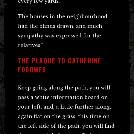
every few yards.
The houses in the neighbourhood
had the blinds drawn, and much
sympathy was expressed for the
relatives.”
THE PLAQUE TO CATHERINE
EDDOWES
Keep going along the path, you will
pass a white information board on
your left, and, a little further along,
again flat on the grass, this time on
the left side of the path, you will find