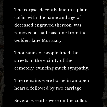
The corpse, decently laid in a plain
coffin, with the name and age of
deceased engraved thereon, was
removed at half-past one from the
Golden-lane Mortuary.
Thousands of people lined the
streets in the vicinity of the
cemetery, evincing much sympathy.
The remains were borne in an open
hearse, followed by two carriage.
Several wreaths were on the coffin.