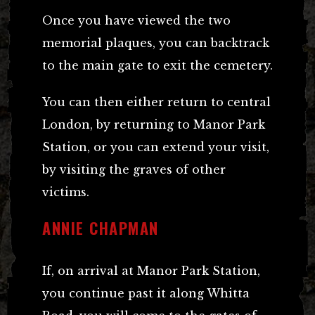
Once you have viewed the two
memorial plaques, you can backtrack
to the main gate to exit the cemetery.
You can then either return to central
London, by returning to Manor Park
Station, or you can extend your visit,
by visiting the graves of other
victims.
ANNIE CHAPMAN
If, on arrival at Manor Park Station,
you continue past it along Whitta