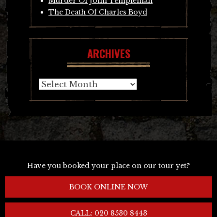
Murder Of John Templeman
The Death Of Charles Boyd
ARCHIVES
Archives
Have you booked your place on our tour yet?
BOOK ONLINE NOW
CALL: 020 8530 8443