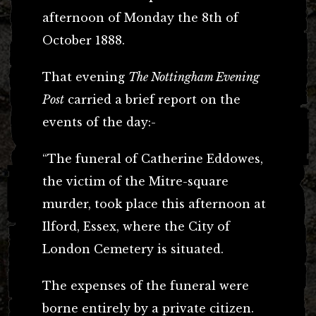
afternoon of Monday the 8th of
October 1888.
That evening
The Nottingham Evening
Post
carried a brief report on the
events of the day:-
“The funeral of Catherine Eddowes,
the victim of the Mitre-square
murder, took place this afternoon at
Ilford, Essex, where the City of
London Cemetery is situated.
The expenses of the funeral were
borne entirely by a private citizen.