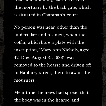
the mortuary by the back gate, which
is situated in Chapman’s-court.
No person was near, other than the
undertaker and his men, when the
coffin, which bore a plate with the
inscription, “Mary Ann Nichols, aged
42. Died August 31, 1888″, was
removed to the hearse and driven off
to Hanbury-street, there to await the
mourners.
Meantime the news had spread that
the body was in the hearse, and