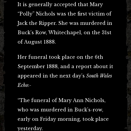
It is generally accepted that Mary
“Polly” Nichols was the first victim of
Jack the Ripper. She was murdered in
Buck’s Row, Whitechapel, on the 31st
of August 1888.
Her funeral took place on the 6th
September 1888, and a report about it
appeared in the next day’s
South Wales
Echo
:-
“The funeral of Mary Ann Nichols,
who was murdered in Buck’s-row,
early on Friday morning, took place
yesterday.