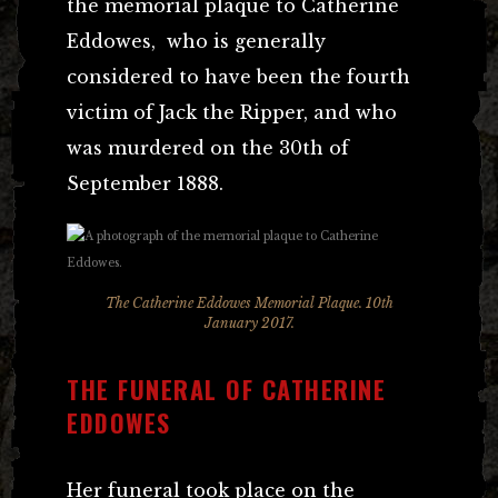
the memorial plaque to Catherine
Eddowes, who is generally
considered to have been the fourth
victim of Jack the Ripper, and who
was murdered on the 30th of
September 1888.
The Catherine Eddowes Memorial Plaque. 10th
January 2017.
THE FUNERAL OF CATHERINE
EDDOWES
Her funeral took place on the