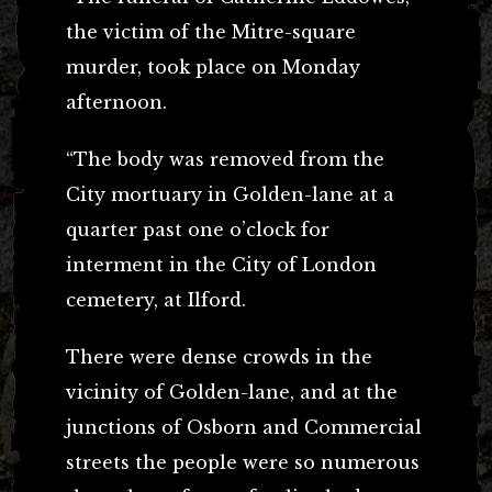
the victim of the Mitre-square
murder, took place on Monday
afternoon.
“The body was removed from the
City mortuary in Golden-lane at a
quarter past one o’clock for
interment in the City of London
cemetery, at Ilford.
There were dense crowds in the
vicinity of Golden-lane, and at the
junctions of Osborn and Commercial
streets the people were so numerous