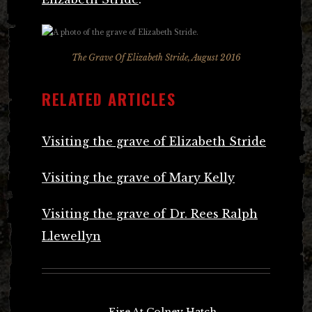
The Grave Of Elizabeth Stride, August 2016
RELATED ARTICLES
Visiting the grave of Elizabeth Stride
Visiting the grave of Mary Kelly
Visiting the grave of Dr. Rees Ralph
Llewellyn
Post
←
Fire At Colney Hatch