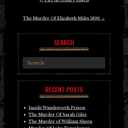
navigation
The Murder Of Elizabeth Miles 1896
→
SEARCH
RECENT POSTS
Inside Wandsworth Prison
The Murder Of Sarah Giles
The Murder of William Sheen