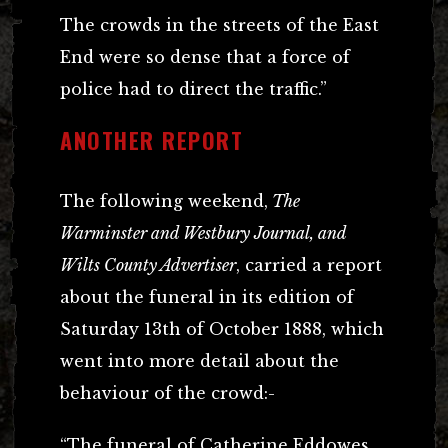
The crowds in the streets of the East
End were so dense that a force of
police had to direct the traffic.”
ANOTHER REPORT
The following weekend,
The
Warminster and Westbury Journal, and
Wilts County Advertiser
, carried a report
about the funeral in its edition of
Saturday 13th of October 1888, which
went into more detail about the
behaviour of the crowd:-
“The funeral of Catherine Eddowes,