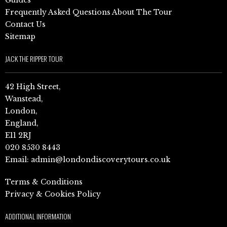
Frequently Asked Questions About The Tour
Contact Us
Sitemap
JACK THE RIPPER TOUR
42 High Street,
Wanstead,
London,
England,
E11 2RJ
020 8530 8443
Email:
admin@londondiscoverytours.co.uk
Terms & Conditions
Privacy & Cookies Policy
ADDITIONAL INFORMATION