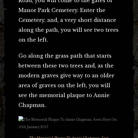
Road, you will come to the gates of
Manor Park Cemetery. Enter the
Cemetery, and, a very short distance
along the path, you will see two trees
on the left.
Go along the grass path that starts
between these two trees and, as the
modern graves give way to an older
area of graves on the left, you will
see the memorial plaque to Annie
Chapman.