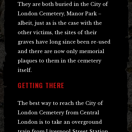
They are both buried in the City of
London Cemetery, Manor Park –
albeit, just as is the case with the
other victims, the sites of their
graves have long since been re-used
and there are now only memorial
plaques to them in the cemetery
itself.
GETTING THERE
The best way to reach the City of
London Cemetery from Central
London is to take an overground
train from Liverpool Street Station