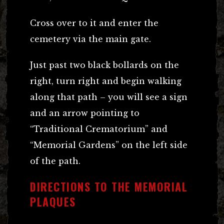
Cross over to it and enter the
cemetery via the main gate.
Just past two black bollards on the
right, turn right and begin walking
along that path – you will see a sign
and an arrow pointing to
“Traditional Crematorium” and
“Memorial Gardens” on the left side
of the path.
DIRECTIONS TO THE MEMORIAL
PLAQUES