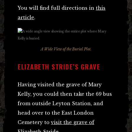
You will find full directions in
this
article
.
A Wide View of the Burial Plot.
ELIZABETH STRIDE’S GRAVE
Having visited the grave of Mary
Kelly, you could then take the 69 bus
from outside Leyton Station, and
head over to the East London
Cemetery to
visit the grave of
Elizabeth Stride
.