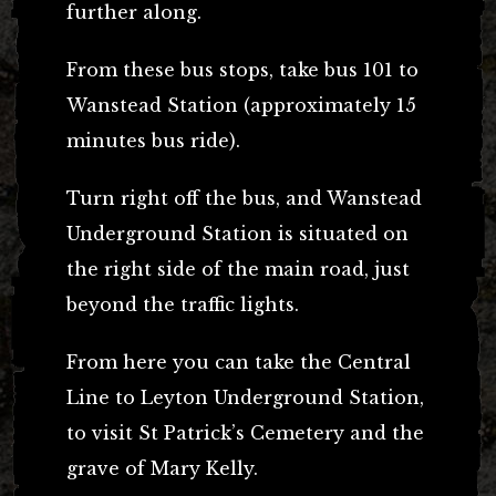
further along.
From these bus stops, take bus 101 to
Wanstead Station (approximately 15
minutes bus ride).
Turn right off the bus, and Wanstead
Underground Station is situated on
the right side of the main road, just
beyond the traffic lights.
From here you can take the Central
Line to Leyton Underground Station,
to visit St Patrick’s Cemetery and the
grave of Mary Kelly.