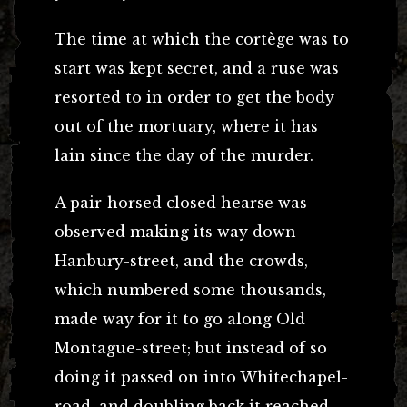
The time at which the cortège was to
start was kept secret, and a ruse was
resorted to in order to get the body
out of the mortuary, where it has
lain since the day of the murder.
A pair-horsed closed hearse was
observed making its way down
Hanbury-street, and the crowds,
which numbered some thousands,
made way for it to go along Old
Montague-street; but instead of so
doing it passed on into Whitechapel-
road, and doubling back it reached