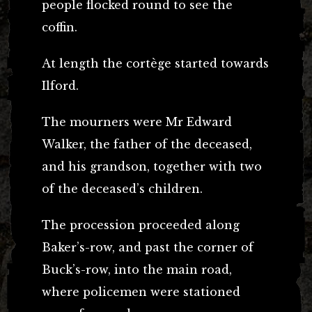
people flocked round to see the
coffin.
At length the cortège started towards
Ilford.
The mourners were Mr Edward
Walker, the father of the deceased,
and his grandson, together with two
of the deceased’s children.
The procession proceeded along
Baker’s-row, and past the corner of
Buck’s-row, into the main road,
where policemen were stationed