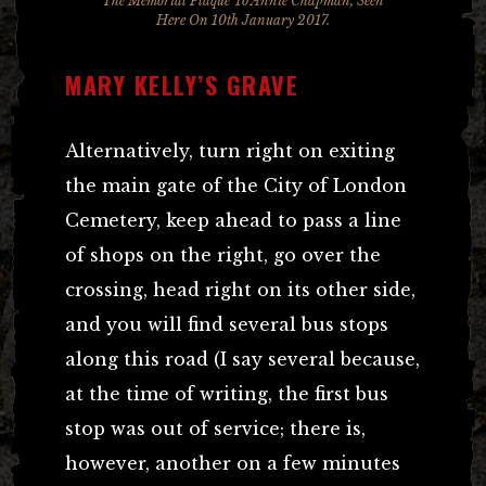
The Memorial Plaque To Annie Chapman, Seen
Here On 10th January 2017.
MARY KELLY’S GRAVE
Alternatively, turn right on exiting
the main gate of the City of London
Cemetery, keep ahead to pass a line
of shops on the right, go over the
crossing, head right on its other side,
and you will find several bus stops
along this road (I say several because,
at the time of writing, the first bus
stop was out of service; there is,
however, another on a few minutes