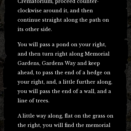
Crematorium, proceed counter-
clockwise around it, and then
continue straight along the path on
its other side.
You will pass a pond on your right,
and then turn right along Memorial
Gardens, Gardens Way and keep
ahead, to pass the end of a hedge on
your right, and, a little further along,
you will pass the end of a wall, and a
line of trees.
A little way along, flat on the grass on
the right, you will find the memorial