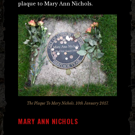
plaque to Mary Ann Nichols.
The Plaque To Mary Nichols. 10th January 2017.
MARY ANN NICHOLS