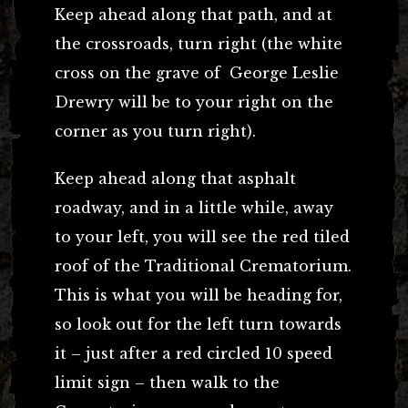
Keep ahead along that path, and at
the crossroads, turn right (the white
cross on the grave of George Leslie
Drewry will be to your right on the
corner as you turn right).
Keep ahead along that asphalt
roadway, and in a little while, away
to your left, you will see the red tiled
roof of the Traditional Crematorium.
This is what you will be heading for,
so look out for the left turn towards
it – just after a red circled 10 speed
limit sign – then walk to the