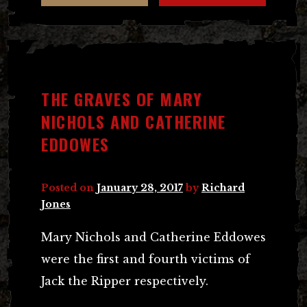
THE GRAVES OF MARY
NICHOLS AND CATHERINE
EDDOWES
Posted on
January 28, 2017
by
Richard
Jones
Mary Nichols and Catherine Eddowes
were the first and fourth victims of
Jack the Ripper respectively.