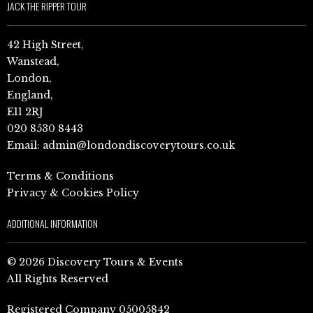
JACK THE RIPPER TOUR
42 High Street,
Wanstead,
London,
England,
E11 2RJ
020 8530 8443
Email:
admin@londondiscoverytours.co.uk
Terms & Conditions
Privacy & Cookies Policy
ADDITIONAL INFORMATION
© 2026 Discovery Tours & Events
All Rights Reserved
Registered Company 05005842