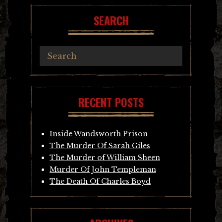
SEARCH
RECENT POSTS
Inside Wandsworth Prison
The Murder Of Sarah Giles
The Murder of William Sheen
Murder Of John Templeman
The Death Of Charles Boyd