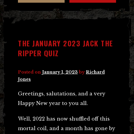
THE JANUARY 2023 JACK THE
RIPPER QUIZ
Posted on
January 1, 2023
by
Richard
Jones
Greetings, salutations, and a very
Happy New year to you all.
Well, 2022 has now shuffled off this
mortal coil, and a month has gone by