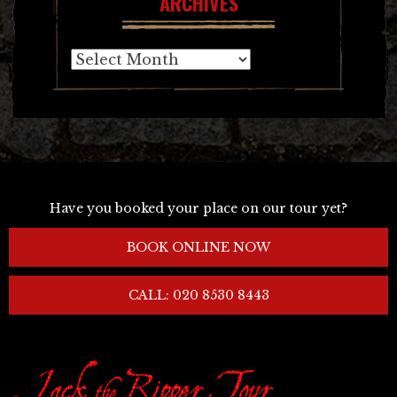
ARCHIVES
Archives
Have you booked your place on our tour yet?
BOOK ONLINE NOW
CALL: 020 8530 8443