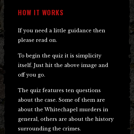
HOW IT WORKS
If you need a little guidance then
please read on.
To begin the quiz it is simplicity
itself. Just hit the above image and
off you go.
The quiz features ten questions
about the case. Some of them are
about the Whitechapel murders in
general, others are about the history
surrounding the crimes.