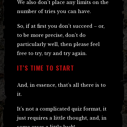
We also don’t place any limits on the
number of tries you can have.
So, if at first you don’t succeed – or,
to be more precise, don’t do
particularly well, then please feel
free to try, try and try again.
IT’S TIME TO START
And, in essence, that’s all there is to
it.
It’s not a complicated quiz format, it
just requires a little thought, and, in