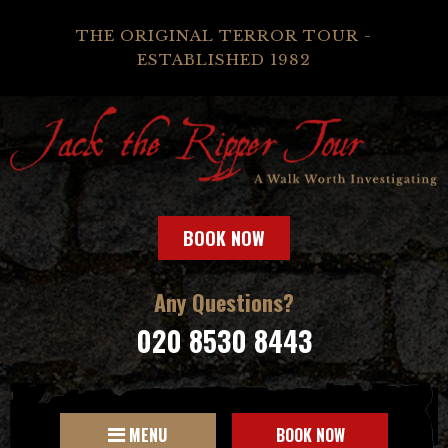
THE ORIGINAL TERROR TOUR -
ESTABLISHED 1982
BOOK NOW
Any Questions?
020 8530 8443
MENU
BOOK NOW