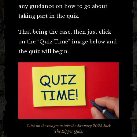
any guidance on how to go about
taking part in the quiz.
That being the case, then just click
on the “Quiz Time” image below and
the quiz will begin.
Click on the images to take the January 2023 Jack
The Ripper Quiz.