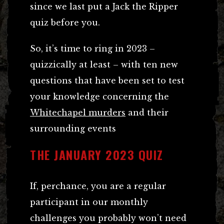
since we last put a Jack the Ripper
quiz before you.
So, it’s time to ring in 2023 –
quizzically at least – with ten new
questions that have been set to test
your knowledge concerning the
Whitechapel murders
and their
surrounding events
THE JANUARY 2023 QUIZ
If, perchance, you are a regular
participant in our monthly
challenges you probably won’t need