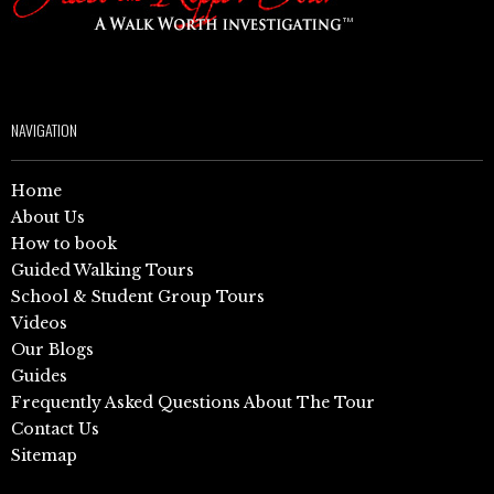
NAVIGATION
Home
About Us
How to book
Guided Walking Tours
School & Student Group Tours
Videos
Our Blogs
Guides
Frequently Asked Questions About The Tour
Contact Us
Sitemap