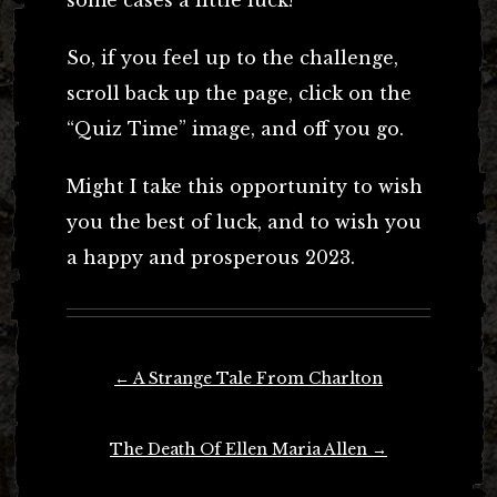
some cases a little luck!
So, if you feel up to the challenge,
scroll back up the page, click on the
“Quiz Time” image, and off you go.
Might I take this opportunity to wish
you the best of luck, and to wish you
a happy and prosperous 2023.
Post
←
A Strange Tale From Charlton
navigation
The Death Of Ellen Maria Allen
→