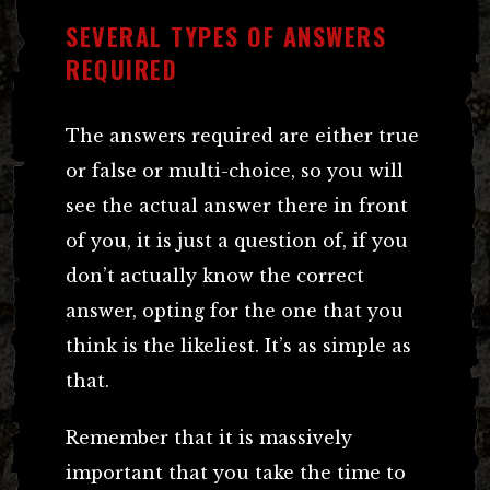
SEVERAL TYPES OF ANSWERS
REQUIRED
The answers required are either true
or false or multi-choice, so you will
see the actual answer there in front
of you, it is just a question of, if you
don’t actually know the correct
answer, opting for the one that you
think is the likeliest. It’s as simple as
that.
Remember that it is massively
important that you take the time to