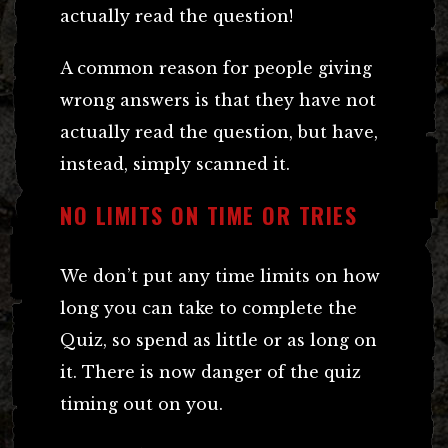
actually read the question!
A common reason for people giving
wrong answers is that they have not
actually read the question, but have,
instead, simply scanned it.
NO LIMITS ON TIME OR TRIES
We don’t put any time limits on how
long you can take to complete the
Quiz, so spend as little or as long on
it. There is now danger of the quiz
timing out on you.