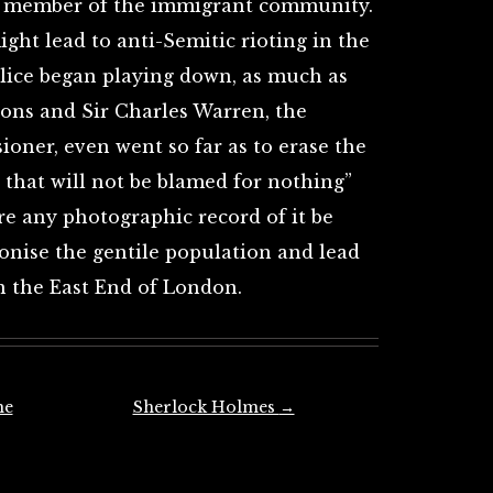
a member of the immigrant community.
ght lead to anti-Semitic rioting in the
olice began playing down, as much as
ions and Sir Charles Warren, the
oner, even went so far as to erase the
that will not be blamed for nothing”
ore any photographic record of it be
gonise the gentile population and lead
n the East End of London.
he
Sherlock Holmes
→