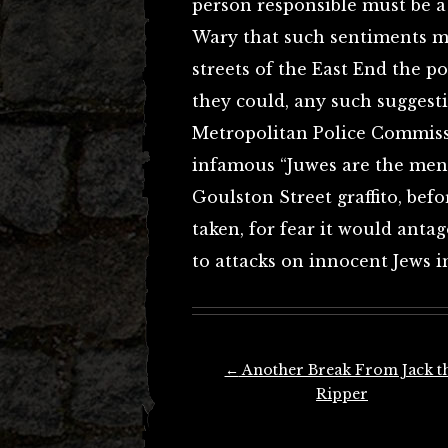
person responsible must be 
Wary that such sentiments mi
streets of the East End the p
they could, any such suggest
Metropolitan Police Commissi
infamous “Juwes are the men 
Goulston Street graffito, bef
taken, for fear it would anta
to attacks on innocent Jews i
Post
←
Another Break From Jack t
navigation
Ripper