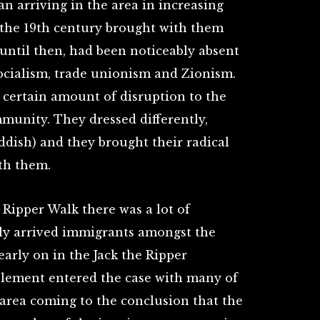
n arriving in the area in increasing
f the 19th century brought with them
ntil then, had been noticeably absent
ocialism, trade unionism and Zionism.
 certain amount of disruption to the
munity. They dressed differently,
ddish) and they brought their radical
ith them.
 Ripper Walk there was a lot of
ly arrived immigrants amongst the
early on in the Jack the Ripper
 element entered the case with many of
 area coming to the conclusion that the