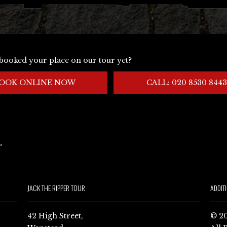
booked your place on our tour yet?
OOK ONLINE NOW
CALL: 020 8530 8443
JACK THE RIPPER TOUR
ADDIT
42 High Street,
© 20