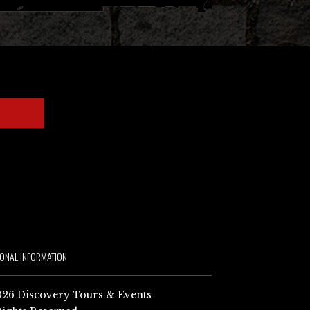
IONAL INFORMATION
26 Discovery Tours & Events