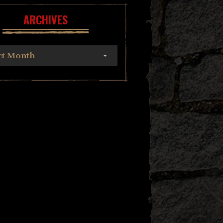
ARCHIVES
ct Month