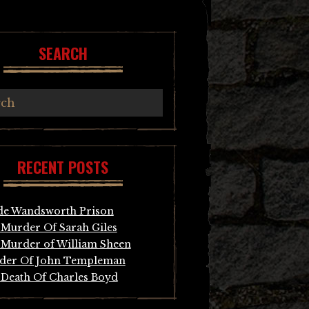
SEARCH
RECENT POSTS
de Wandsworth Prison
Murder Of Sarah Giles
Murder of William Sheen
der Of John Templeman
Death Of Charles Boyd