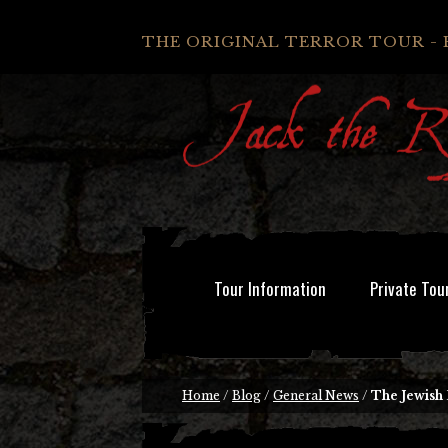
THE ORIGINAL TERROR TOUR - 
Tour Information
Private Tou
Home
/
Blog
/
General News
/
The Jewish 