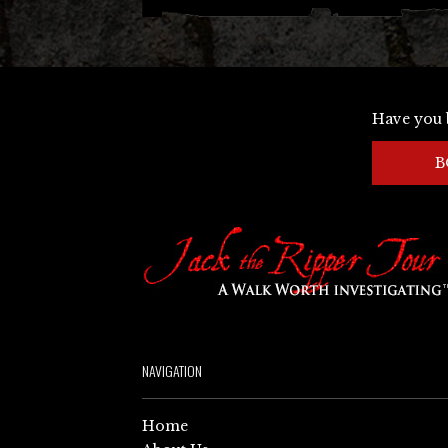
Have you 
B
NAVIGATION
Home