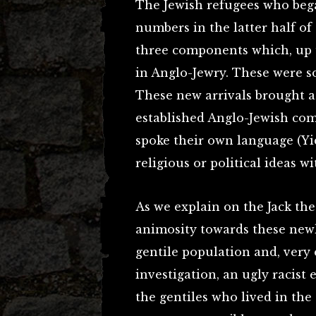
The Jewish refugees who bega
numbers in the latter half o
three components which, up u
in Anglo-Jewry. These were s
These new arrivals brought a
established Anglo-Jewish com
spoke their own language (Yi
religious or political ideas w
As we explain on the Jack the
animosity towards these new
gentile population and, very 
investigation, an ugly racist
the gentiles who lived in the