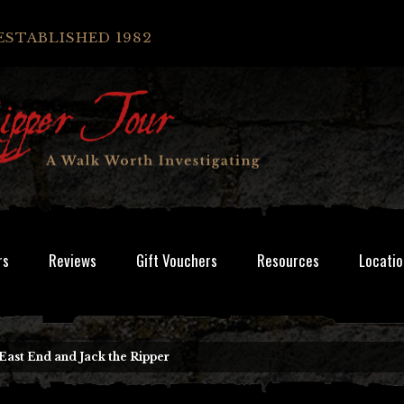
ESTABLISHED 1982
rs
Reviews
Gift Vouchers
Resources
Locatio
East End and Jack the Ripper