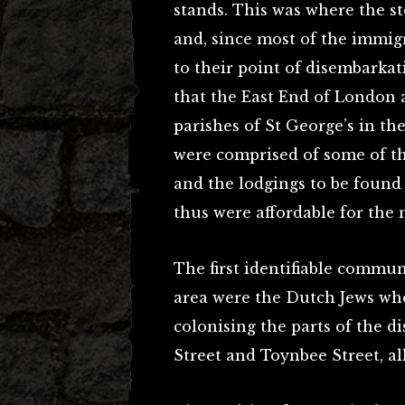
stands. This was where the 
and, since most of the immigr
to their point of disembarkat
that the East End of London a
parishes of St George’s in th
were comprised of some of th
and the lodgings to be found
thus were affordable for the
The first identifiable commun
area were the Dutch Jews who 
colonising the parts of the d
Street and Toynbee Street, all