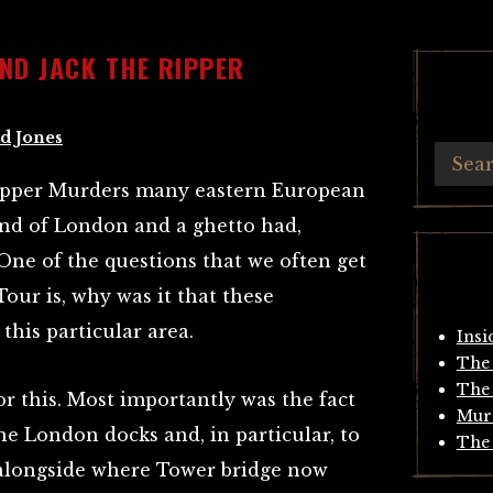
AND JACK THE RIPPER
d Jones
 Ripper Murders many eastern European
 End of London and a ghetto had,
. One of the questions that we often get
Tour is, why was it that these
this particular area.
Insi
The 
The 
r this. Most importantly was the fact
Mur
the London docks and, in particular, to
The 
alongside where Tower bridge now