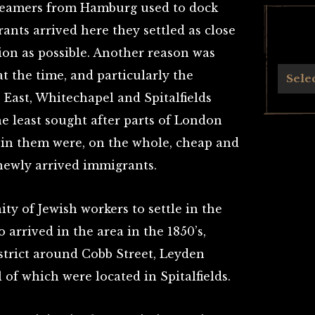
steamers from Hamburg used to dock
ants arrived here they settled as close
ion as possible. Another reason was
Archives
t the time, and particularly the
Sele
e East, Whitechapel and Spitalfields
e least sought after parts of London
 in them were, on the whole, cheap and
 newly arrived immigrants.
ity of Jewish workers to settle in the
arrived in the area in the 1850’s,
istrict around Cobb Street, Leyden
 of which were located in Spitalfields.