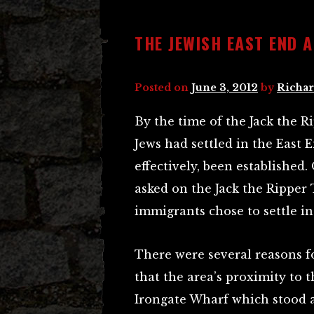
THE JEWISH EAST END 
Posted on
June 3, 2012
by
Richar
By the time of the Jack the
Jews had settled in the East
effectively, been established
asked on the Jack the Ripper 
immigrants chose to settle in 
There were several reasons fo
that the area’s proximity to 
Irongate Wharf which stood 