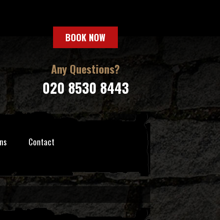
BOOK NOW
Any Questions?
020 8530 8443
ns
Contact