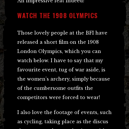
An impressive feat indeed!
WATCH THE 1908 OLYMPICS
Those lovely people at the BFI have
released a short film on the 1908
London Olympics, which you can
watch below. I have to say that my
favourite event, tug of war aside, is
the women’s archery, simply because
of the cumbersome outfits the
competitors were forced to wear!
I also love the footage of events, such
as cycling, taking place as the discus