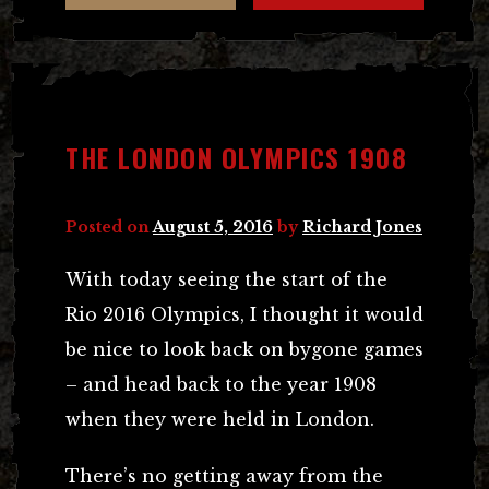
THE LONDON OLYMPICS 1908
Posted on
August 5, 2016
by
Richard Jones
With today seeing the start of the
Rio 2016 Olympics, I thought it would
be nice to look back on bygone games
– and head back to the year 1908
when they were held in London.
There’s no getting away from the