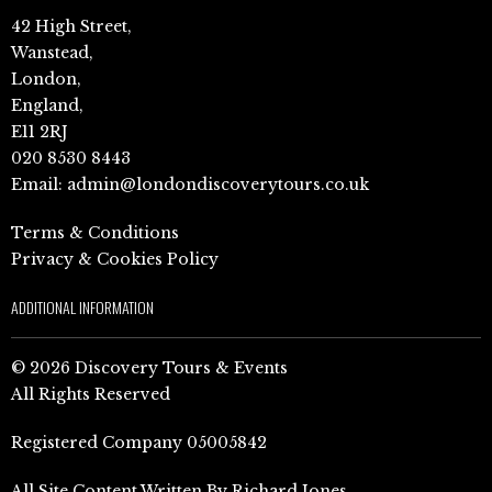
42 High Street,
Wanstead,
London,
England,
E11 2RJ
020 8530 8443
Email:
admin@londondiscoverytours.co.uk
Terms & Conditions
Privacy & Cookies Policy
ADDITIONAL INFORMATION
© 2026 Discovery Tours & Events
All Rights Reserved
Registered Company 05005842
All Site Content Written By Richard Jones