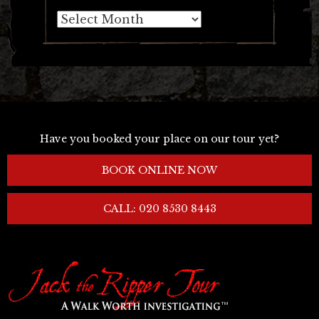
Archives
Have you booked your place on our tour yet?
BOOK ONLINE NOW
CALL: 020 8530 8443