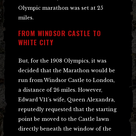
Olympic marathon was set at 25
miles.
FROM WINDSOR CASTLE TO
WHITE CITY
But, for the 1908 Olympics, it was
decided that the Marathon would be
run from Windsor Castle to London,
a distance of 26 miles. However,
Edward V11’s wife, Queen Alexandra,
reputedly requested that the starting
point be moved to the Castle lawn
directly beneath the window of the