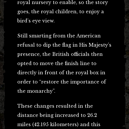
royal nursery to enable, so the story
goes, the royal children, to enjoy a
bird’s eye view.
Still smarting from the American
refusal to dip the flag in His Majesty’s
presence, the British officials then
opted to move the finish line to
directly in front of the royal box in
order to “restore the importance of
the monarchy”.
These changes resulted in the
distance being increased to 26.2
miles (42.195 kilometers) and this