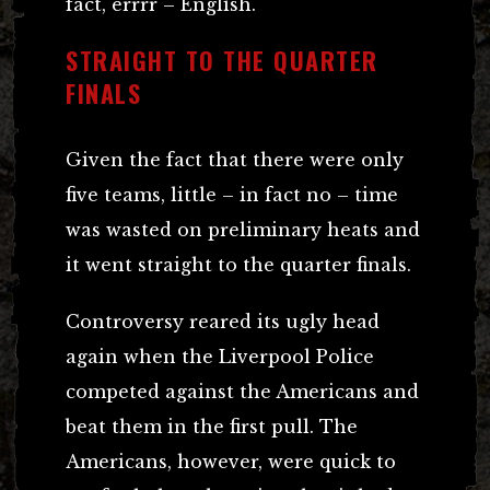
fact, errrr – English.
STRAIGHT TO THE QUARTER
FINALS
Given the fact that there were only
five teams, little – in fact no – time
was wasted on preliminary heats and
it went straight to the quarter finals.
Controversy reared its ugly head
again when the Liverpool Police
competed against the Americans and
beat them in the first pull. The
Americans, however, were quick to