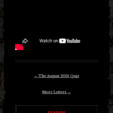
Post
←
The August 2016 Quiz
navigation
More Letters
→