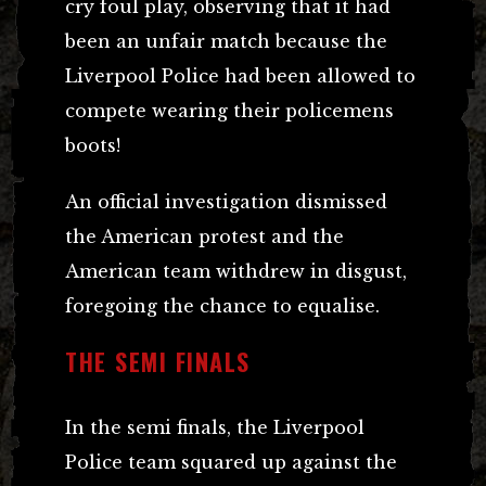
cry foul play, observing that it had
been an unfair match because the
Liverpool Police had been allowed to
compete wearing their policemens
boots!
An official investigation dismissed
the American protest and the
American team withdrew in disgust,
foregoing the chance to equalise.
THE SEMI FINALS
In the semi finals, the Liverpool
Police team squared up against the