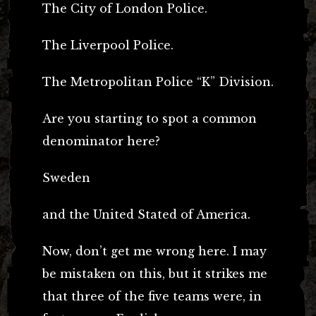
The City of London Police.
The Liverpool Police.
The Metropolitan Police “K” Division.
Are you starting to spot a common
denominator here?
Sweden
and the United Stated of America.
Now, don’t get me wrong here. I may
be mistaken on this, but it strikes me
that three of the five teams were, in