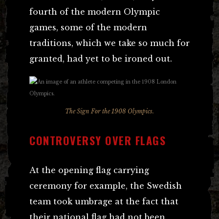
fourth of the modern Olympic
games, some of the modern
traditions, which we take so much for
granted, had yet to be ironed out.
The Sign For the 1908 Olympics.
CONTROVERSY OVER FLAGS
At the opening flag carrying
ceremony for example, the Swedish
team took umbrage at the fact that
their national flag had not been