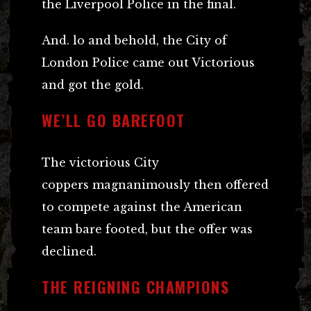
the Liverpool Police in the final.
And. lo and behold, the City of
London Police came out Victorious
and got the gold.
WE’LL GO BAREFOOT
The victorious City
coppers magnanimously then offered
to compete against the American
team bare footed, but the offer was
declined.
THE REIGNING CHAMPIONS