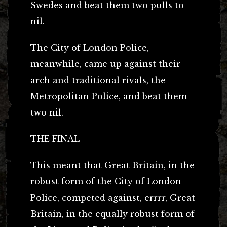
Swedes and beat them two pulls to
nil.
The City of London Police,
meanwhile, came up against their
arch and traditional rivals, the
Metropolitan Police, and beat them
two nil.
THE FINAL
This meant that Great Britain, in the
robust form of the City of London
Police, competed against, errrr, Great
Britain, in the equally robust form of