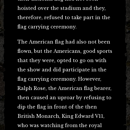
hoisted over the stadium and they,
therefore, refused to take part in the
flag carrying ceremony.
The American flag had also not been
flown, but the Americans, good sports
that they were, opted to go on with
the show and did participate in the
flag carrying ceremony. However,
Ralph Rose, the American flag bearer,
then caused an uproar by refusing to
dip the flag in front of the then
British Monarch, King Edward V11,
who was watching from the royal