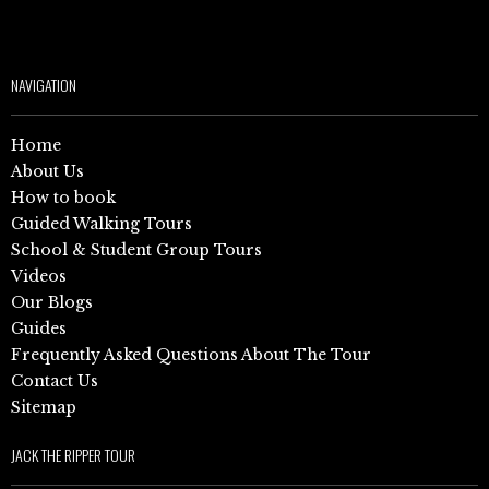
NAVIGATION
Home
About Us
How to book
Guided Walking Tours
School & Student Group Tours
Videos
Our Blogs
Guides
Frequently Asked Questions About The Tour
Contact Us
Sitemap
JACK THE RIPPER TOUR