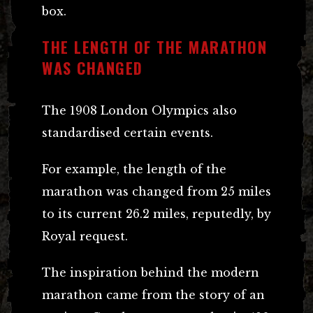
box.
THE LENGTH OF THE MARATHON
WAS CHANGED
The 1908 London Olympics also
standardised certain events.
For example, the length of the
marathon was changed from 25 miles
to its current 26.2 miles, reputedly, by
Royal request.
The inspiration behind the modern
marathon came from the story of an