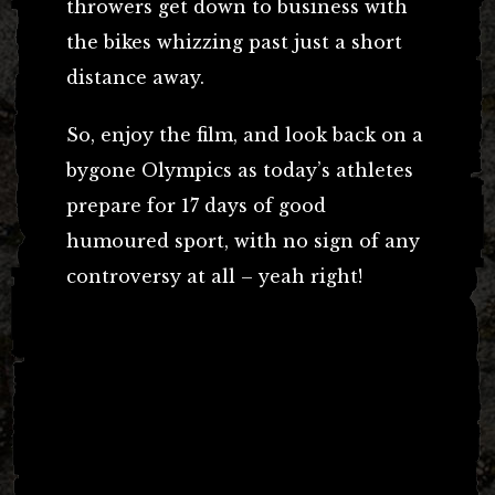
throwers get down to business with
the bikes whizzing past just a short
distance away.
So, enjoy the film, and look back on a
bygone Olympics as today’s athletes
prepare for 17 days of good
humoured sport, with no sign of any
controversy at all – yeah right!