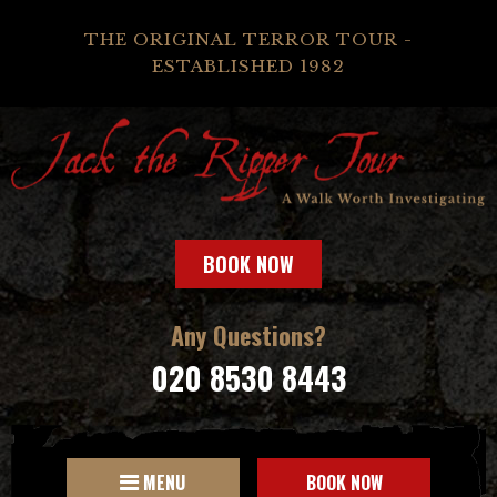
THE ORIGINAL TERROR TOUR -
ESTABLISHED 1982
BOOK NOW
Any Questions?
020 8530 8443
MENU
BOOK NOW