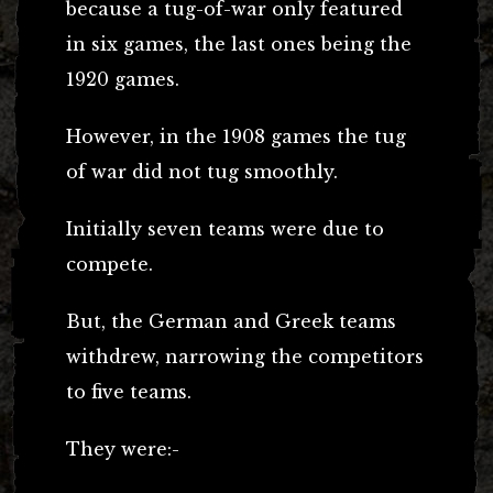
because a tug-of-war only featured
in six games, the last ones being the
1920 games.
However, in the 1908 games the tug
of war did not tug smoothly.
Initially seven teams were due to
compete.
But, the German and Greek teams
withdrew, narrowing the competitors
to five teams.
They were:-