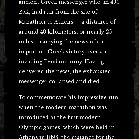
ancient Greek messenger who, in 490
B.C., had run from the site of
Marathon to Athens – a distance of
around 40 kilometers, or nearly 25
miles – carrying the news of an
important Greek victory over an
invading Persians army. Having
delivered the news, the exhausted
messenger collapsed and died.
To commemorate his impressive run,
when the modern marathon was
introduced at the first modern
Olympic games, which were held in
Athens in 1896, the distance for the