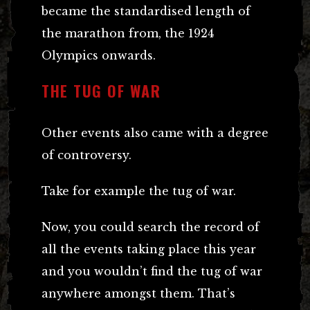
became the standardised length of
the marathon from, the 1924
Olympics onwards.
THE TUG OF WAR
Other events also came with a degree
of controversy.
Take for example the tug of war.
Now, you could search the record of
all the events taking place this year
and you wouldn’t find the tug of war
anywhere amongst them. That’s