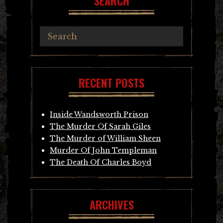
SEARCH
RECENT POSTS
Inside Wandsworth Prison
The Murder Of Sarah Giles
The Murder of William Sheen
Murder Of John Templeman
The Death Of Charles Boyd
ARCHIVES