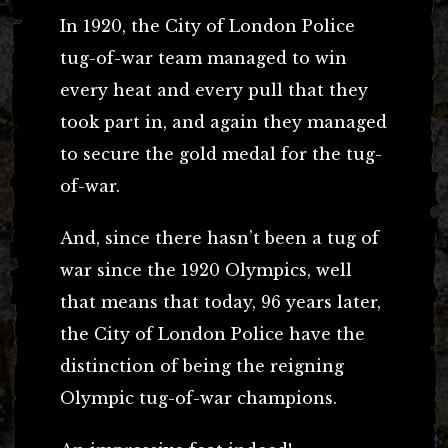
In 1920, the City of London Police
tug-of-war team managed to win
every heat and every pull that they
took part in, and again they managed
to secure the gold medal for the tug-
of-war.
And, since there hasn’t been a tug of
war since the 1920 Olympics, well
that means that today, 96 years later,
the City of London Police have the
distinction of being the reigning
Olympic tug-of-war champions.