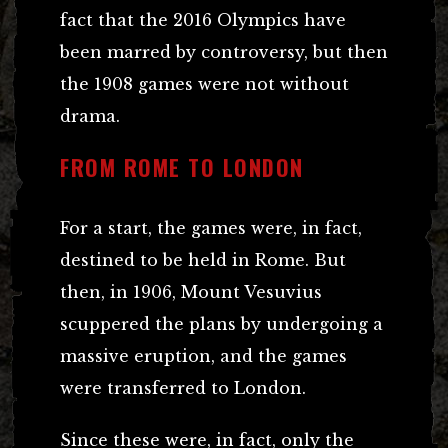
fact that the 2016 Olympics have
been marred by controversy, but then
the 1908 games were not without
drama.
FROM ROME TO LONDON
For a start, the games were, in fact,
destined to be held in Rome. But
then, in 1906, Mount Vesuvius
scuppered the plans by undergoing a
massive eruption, and the games
were transferred to London.
Since these were, in fact, only the