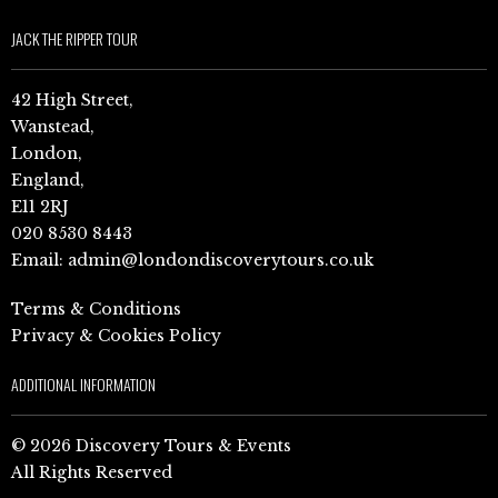
JACK THE RIPPER TOUR
42 High Street,
Wanstead,
London,
England,
E11 2RJ
020 8530 8443
Email:
admin@londondiscoverytours.co.uk
Terms & Conditions
Privacy & Cookies Policy
ADDITIONAL INFORMATION
© 2026 Discovery Tours & Events
All Rights Reserved