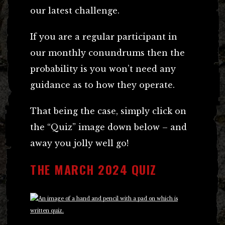
our latest challenge.
If you are a regular participant in
our monthly conundrums then the
probability is you won’t need any
guidance as to how they operate.
That being the case, simply click on
the “Quiz” image down below – and
away you jolly well go!
THE MARCH 2024 QUIZ