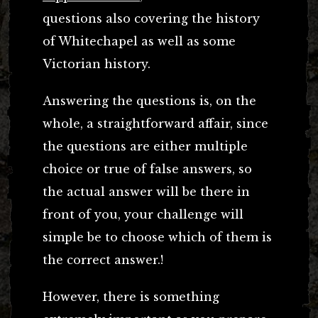
questions also covering the history
of Whitechapel as well as some
Victorian history.
Answering the questions is, on the
whole, a straightforward affair, since
the questions are either multiple
choice or true of false answers, so
the actual answer will be there in
front of you, your challenge will
simple be to choose which of them is
the correct answer.!
However, there is something