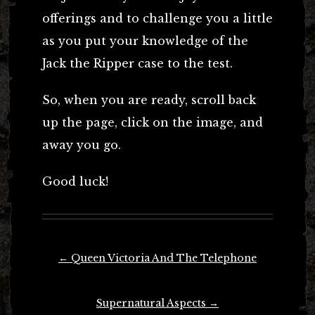
offerings and to challenge you a little
as you put your knowledge of the
Jack the Ripper case to the test.
So, when you are ready, scroll back
up the page, click on the image, and
away you go.
Good luck!
Post
←
Queen Victoria And The Telephone
navigation
Supernatural Aspects
→