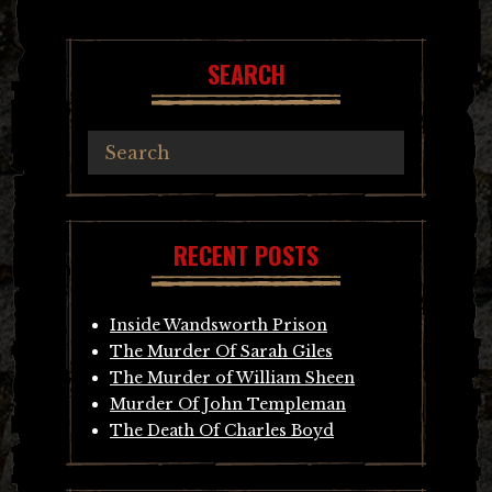
SEARCH
RECENT POSTS
Inside Wandsworth Prison
The Murder Of Sarah Giles
The Murder of William Sheen
Murder Of John Templeman
The Death Of Charles Boyd