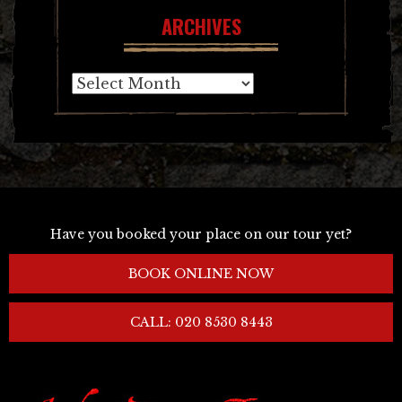
ARCHIVES
Archives
Have you booked your place on our tour yet?
BOOK ONLINE NOW
CALL: 020 8530 8443