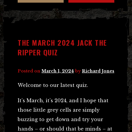
THE MARCH 2024 JACK THE
RIPPER QUIZ
Posted on
March 1, 2024
by
Richard Jones
Welcome to our latest quiz.
It’s March, it’s 2024, and I hope that
those little grey cells are simply
buzzing to get down and try your
hands – or should that be minds – at