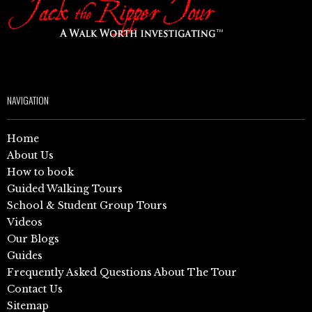
NAVIGATION
Home
About Us
How to book
Guided Walking Tours
School & Student Group Tours
Videos
Our Blogs
Guides
Frequently Asked Questions About The Tour
Contact Us
Sitemap