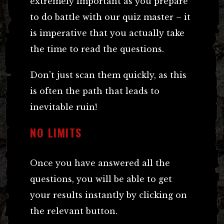
extremely important as you prepare
to do battle with our quiz master – it
is imperative that you actually take
the time to read the questions.
Don’t just scan them quickly, as this
is often the path that leads to
inevitable ruin!
NO LIMITS
Once you have answered all the
questions, you will be able to get
your results instantly by clicking on
the relevant button.