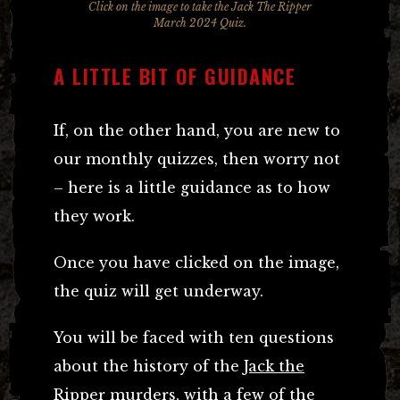
Click on the image to take the Jack The Ripper
March 2024 Quiz.
A LITTLE BIT OF GUIDANCE
If, on the other hand, you are new to
our monthly quizzes, then worry not
– here is a little guidance as to how
they work.
Once you have clicked on the image,
the quiz will get underway.
You will be faced with ten questions
about the history of the
Jack the
Ripper murders
, with a few of the