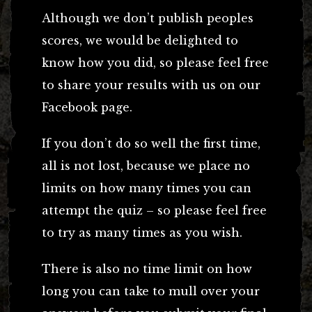
Although we don’t publish peoples
scores, we would be delighted to
know how you did, so please feel free
to share your results with us on our
Facebook page.
If you don’t do so well the first time,
all is not lost, because we place no
limits on how many times you can
attempt the quiz – so please feel free
to try as many times as you wish.
There is also no time limit on how
long you can take to mull over your