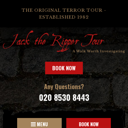
THE ORIGINAL TERROR TOUR -
ESTABLISHED 1982
BOOK NOW
Any Questions?
020 8530 8443
MENU
BOOK NOW