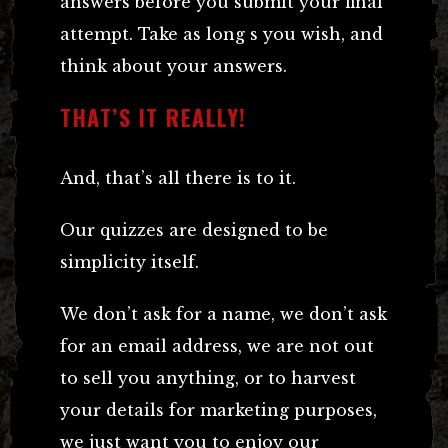
answers before you submit your final
attempt. Take as long s you wish, and
think about your answers.
THAT’S IT REALLY!
And, that’s all there is to it.
Our quizzes are designed to be
simplicity itself.
We don’t ask for a name, we don’t ask
for an email address, we are not out
to sell you anything, or to harvest
your details for marketing purposes,
we just want you to enjoy our