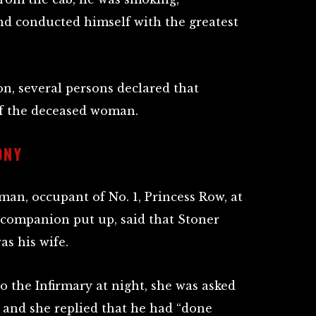
d conducted himself with the greatest
ion, several persons declared that
f the deceased woman.
ONY
an, occupant of No. 1, Princess Row, at
 companion put up, said that Stoner
as his wife.
the Infirmary at night, she was asked
 and she replied that he had “done