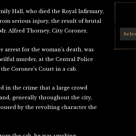
ily Hall, who died the Royal Infirmary,
rom serious injury, the result of brutal
Mr. Alfred Thorney, City Coroner,
Archives
Sele
 arrest for the woman’s death, was
ilful murder, at the Central Police
the Coroner’s Court in a cab.
ed in the crime that a large crowd
 and, generally throughout the city,
roused by the revolting character the
rom the cab, he was smoking,