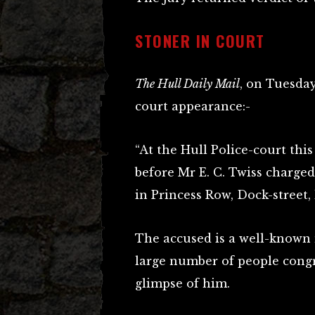
STONER IN COURT
The Hull Daily Mail
, on Tuesday
court appearance:-
“At the Hull Police-court th
before Mr E. C. Twiss charged
in Princess Row, Dock-street, 
The accused is a well-known m
large number of people congr
glimpse of him.