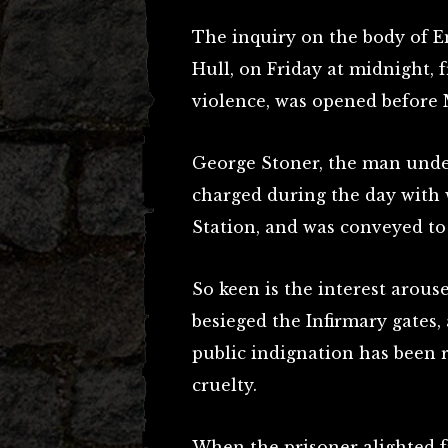
The inquiry on the body of Em
Hull, on Friday at midnight, f
violence, was opened before 
George Stoner, the man under
charged during the day with w
Station, and was conveyed to 
So keen is the interest arous
besieged the Infirmary gates,
public indignation has been 
cruelty.
When the prisoner alighted f