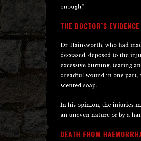
enough.”
THE DOCTOR’S EVIDENCE
Dr. Hainsworth, who had ma
deceased, deposed to the inju
excessive burning, tearing an
dreadful wound in one part, 
scented soap.
In his opinion, the injuries
an uneven nature or by a han
DEATH FROM HAEMORRH