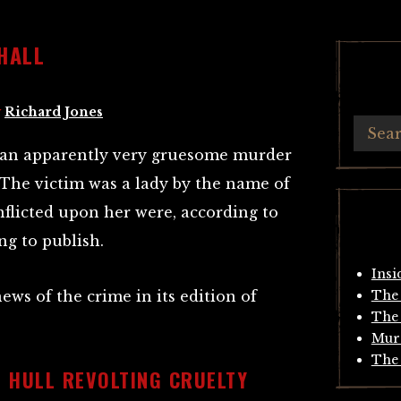
HALL
y
Richard Jones
at an apparently very gruesome murder
The victim was a lady by the name of
inflicted upon her were, according to
ng to publish.
Insi
news of the crime in its edition of
The 
The 
Mur
The 
 HULL REVOLTING CRUELTY