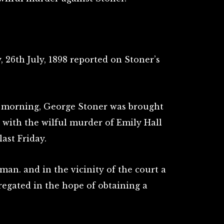
, 26th July, 1898 reported on Stoner’s
is morning, George Stoner was brought
 with the wilful murder of Emily Hall
last Friday.
an. and in the vicinity of the court a
egated in the hope of obtaining a