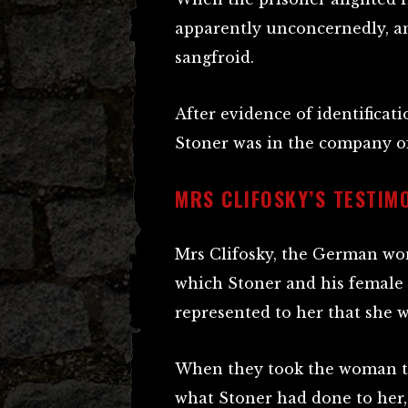
apparently unconcernedly, an
sangfroid.
After evidence of identificat
Stoner was in the company o
MRS CLIFOSKY’S TESTIM
Mrs Clifosky, the German wom
which Stoner and his female
represented to her that she w
When they took the woman to 
what Stoner had done to her,