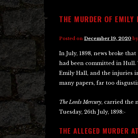
THE MURDER OF EMILY 
Posted on
December 19, 2020
b
In July, 1898, news broke th
had been committed in Hull. 
Emily Hall, and the injuries 
many papers, far too disgusti
The Leeds Mercury
, carried the 
Tuesday, 26th July, 1898:-
THE ALLEGED MURDER AT