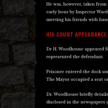
He was, however, taken from t
early hour by Inspector Ward
meeting his friends with hand
HIS COURT APPEARANCE
Dr H. Woodhouse appeared f
represented the defendant.
Prisoner entered the dock smil
The Mayor occupied a seat o
Dr. Woodhouse briefly detail
disclosed in the newspapers y