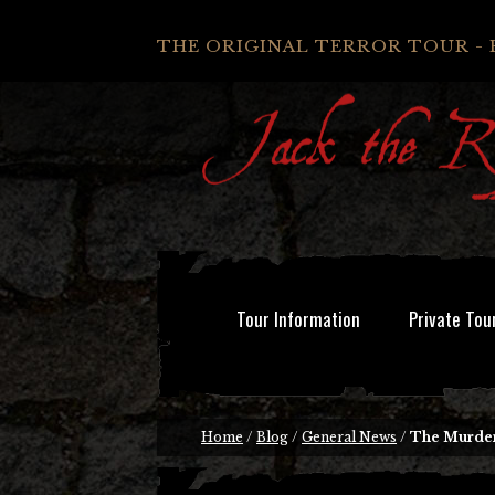
THE ORIGINAL TERROR TOUR - 
Tour Information
Private Tou
Home
/
Blog
/
General News
/
The Murder