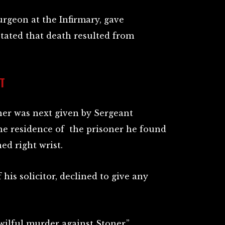
urgeon at the Infirmary, gave
stated that death resulted from
T
oner was next given by Sergeant
he residence of the prisoner he found
ed right wrist.
his solicitor, declined to give any
wilful murder against Stoner.”