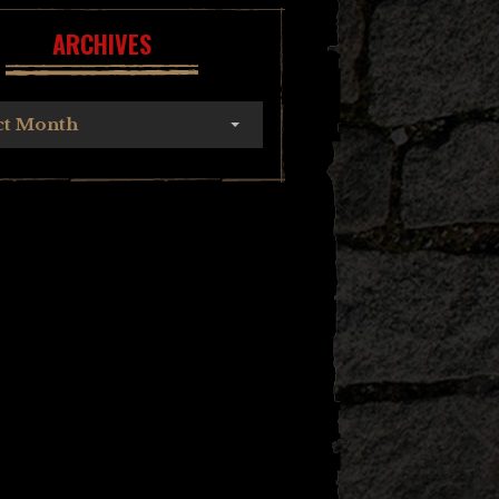
ARCHIVES
ct Month