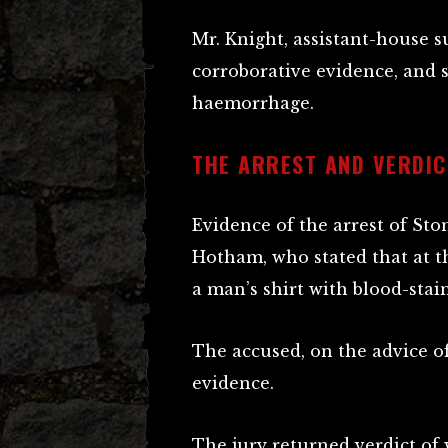
Mr. Knight, assistant-house s
corroborative evidence, and 
haemorrhage.
THE ARREST AND VERDIC
Evidence of the arrest of St
Hotham, who stated that at t
a man’s shirt with blood-stain
The accused, on the advice of 
evidence.
The jury returned verdict of 