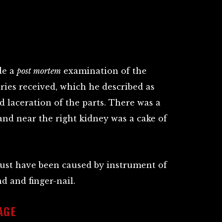
de a
post mortem
examination of the
ries received, which he described as
d laceration of the parts. There was a
and near the right kidney was a cake of
 must have been caused by instrument of
d and finger-nail.
AGE