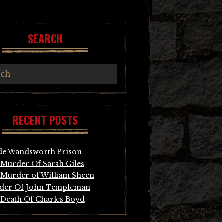
SEARCH
RECENT POSTS
de Wandsworth Prison
Murder Of Sarah Giles
Murder of William Sheen
der Of John Templeman
Death Of Charles Boyd