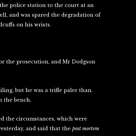
he police station to the court at an
ell, and was spared the degradation of
cuffs on his wrists.
or the prosecution, and Mr Dodgson
ing, but he was a trifle paler than.
n the bench.
ed the circumstances, which were
esterday, and said that the
post mortem