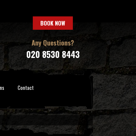
BOOK NOW
Any Questions?
020 8530 8443
ns
Contact