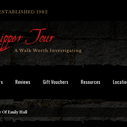
ESTABLISHED 1982
rs
Reviews
Gift Vouchers
Resources
Locatio
 Of Emily Hall