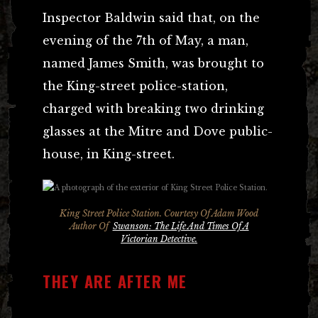
Inspector Baldwin said that, on the
evening of the 7th of May, a man,
named James Smith, was brought to
the King-street police-station,
charged with breaking two drinking
glasses at the Mitre and Dove public-
house, in King-street.
King Street Police Station. Courtesy Of Adam Wood
Author Of
Swanson: The Life And Times Of A
Victorian Detective.
THEY ARE AFTER ME