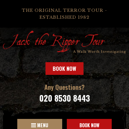
THE ORIGINAL TERROR TOUR -
ESTABLISHED 1982
BOOK NOW
Any Questions?
020 8530 8443
MENU
BOOK NOW