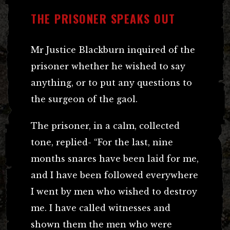
THE PRISONER SPEAKS OUT
Mr Justice Blackburn inquired of the
prisoner whether he wished to say
anything, or to put any questions to
the surgeon of the gaol.
The prisoner, in a calm, collected
tone, replied- “For the last, nine
months snares have been laid for me,
and I have been followed everywhere
I went by men who wished to destroy
me. I have called witnesses and
shown them the men who were