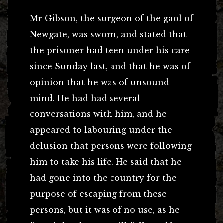
Mr Gibson, the surgeon of the gaol of
Newgate, was sworn, and stated that
the prisoner had teen under his care
since Sunday last, and that he was of
opinion that he was of unsound
mind. He had had several
conversations with him, and he
appeared to labouring under the
delusion that persons were following
him to take his life. He said that he
had gone into the country for the
purpose of escaping from these
persons, but it was of no use, as he