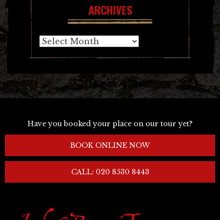
ARCHIVES
Archives
Have you booked your place on our tour yet?
BOOK ONLINE NOW
CALL: 020 8530 8443