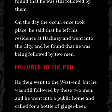
found that he was still followed by
them.
On the day the occurrence took
place, he said that he left his
residence at Hackney and went into
the City, and he found that he was
being followed by two men.
FOLLOWED TO THE PUB
He then went to the West-end, but he
was still followed by these two men,
and he went into a public home and
called for a bottle of ginger-beer,