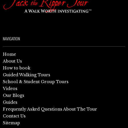
NAVIGATION
Home
About Us
How to book
Guided Walking Tours
School & Student Group Tours
Videos
Our Blogs
Guides
Frequently Asked Questions About The Tour
Contact Us
Sitemap