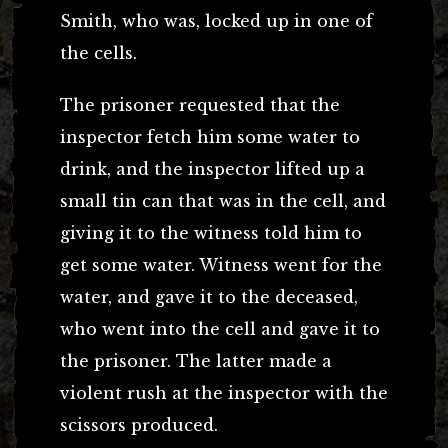
Smith, who was, locked up in one of
the cells.
The prisoner requested that the
inspector fetch him some water to
drink, and the inspector lifted up a
small tin can that was in the cell, and
giving it to the witness told him to
get some water. Witness went for the
water, and gave it to the deceased,
who went into the cell and gave it to
the prisoner. The latter made a
violent rush at the inspector with the
scissors produced.