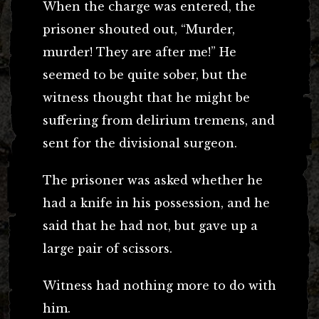
When the charge was entered, the
prisoner shouted out, “Murder,
murder! They are after me!” He
seemed to be quite sober, but the
witness thought that he might be
suffering from delirium tremens, and
sent for the divisional surgeon.
The prisoner was asked whether he
had a knife in his possession, and he
said that he had not, but gave up a
large pair of scissors.
Witness had nothing more to do with
him.