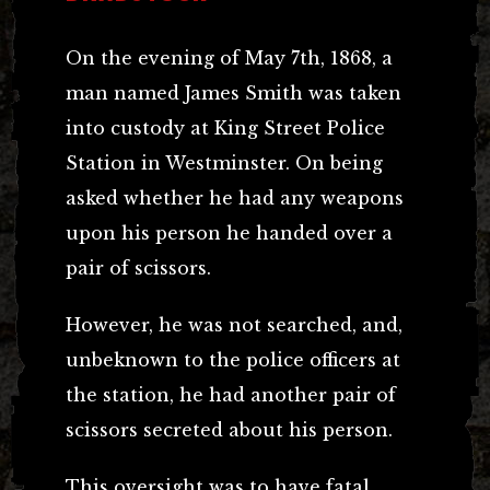
On the evening of May 7th, 1868, a
man named James Smith was taken
into custody at King Street Police
Station in Westminster. On being
asked whether he had any weapons
upon his person he handed over a
pair of scissors.
However, he was not searched, and,
unbeknown to the police officers at
the station, he had another pair of
scissors secreted about his person.
This oversight was to have fatal