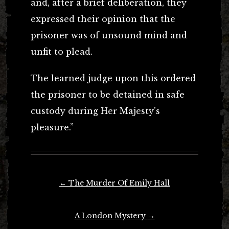
and, after a brief deliberation, they
expressed their opinion that the
prisoner was of unsound mind and
unfit to plead.
The learned judge upon this ordered
the prisoner to be detained in safe
custody during Her Majesty’s
pleasure.”
Post
←
The Murder Of Emily Hall
navigation
A London Mystery
→