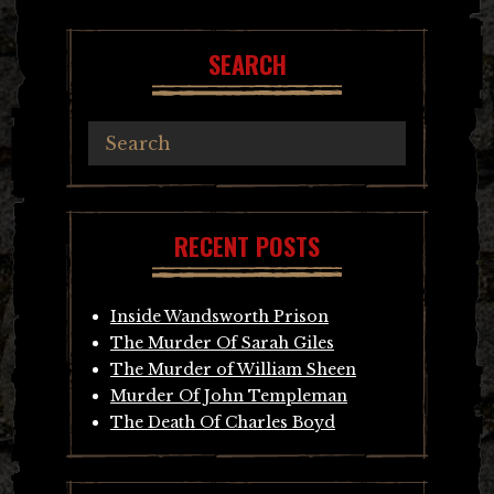
SEARCH
RECENT POSTS
Inside Wandsworth Prison
The Murder Of Sarah Giles
The Murder of William Sheen
Murder Of John Templeman
The Death Of Charles Boyd