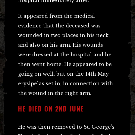
hospital immediately after.
It appeared from the medical
evidence that the deceased was
wounded in two places in his neck,
and also on his arm. His wounds
were dressed at the hospital and he
then went home. He appeared to be
going on well, but on the 14th May
erysipelas set in, in connection with
the wound in the right arm.
HE DIED ON 2ND JUNE
He was then removed to St. George’s