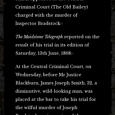
Criminal Court (The Old Bailey)
charged with the murder of
Inspector Bradstock:-
The Maidstone Telegraph
reported on the
result of his trial in its edition of
Saturday, 13th June, 1868:-
At the Central Criminal Court, on
Wednesday, before Mr Justice
Blackburn, James Joseph Smith, 32, a
diminutive, wild-looking man, was
placed at the bar to take his trial for
the wilful murder of Joseph