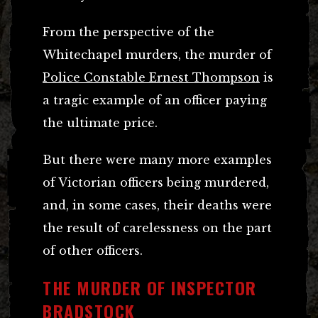
From the perspective of the
Whitechapel murders, the murder of
Police Constable Ernest Thompson
is
a tragic example of an officer paying
the ultimate price.
But there were many more examples
of Victorian officers being murdered,
and, in some cases, their deaths were
the result of carelessness on the part
of other officers.
THE MURDER OF INSPECTOR
BRADSTOCK