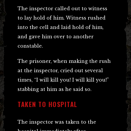
The inspector called out to witness
to lay hold of him. Witness rushed
into the cell and laid hold of him,
and gave him over to another
constable.
The prisoner, when making the rush
at the inspector, cried out several
times, “I will kill you! I will kill you!”
stabbing at him as he said so.
TAKEN TO HOSPITAL
The inspector was taken to the