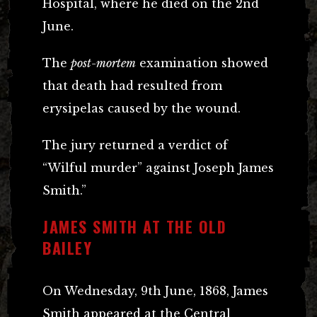
Hospital, where he died on the 2nd
June.
The
post-mortem
examination showed
that death had resulted from
erysipelas caused by the wound.
The jury returned a verdict of
“Wilful murder” against Joseph James
Smith.”
JAMES SMITH AT THE OLD
BAILEY
On Wednesday, 9th June, 1868, James
Smith appeared at the Central