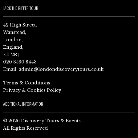
JACK THE RIPPER TOUR
42 High Street,
Wanstead,
London,
England,
E11 2RJ
020 8530 8443
Email:
admin@londondiscoverytours.co.uk
Terms & Conditions
Privacy & Cookies Policy
ADDITIONAL INFORMATION
© 2026 Discovery Tours & Events
All Rights Reserved