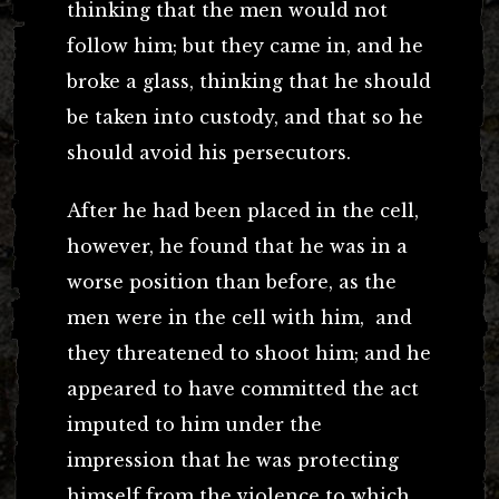
thinking that the men would not
follow him; but they came in, and he
broke a glass, thinking that he should
be taken into custody, and that so he
should avoid his persecutors.
After he had been placed in the cell,
however, he found that he was in a
worse position than before, as the
men were in the cell with him, and
they threatened to shoot him; and he
appeared to have committed the act
imputed to him under the
impression that he was protecting
himself from the violence to which