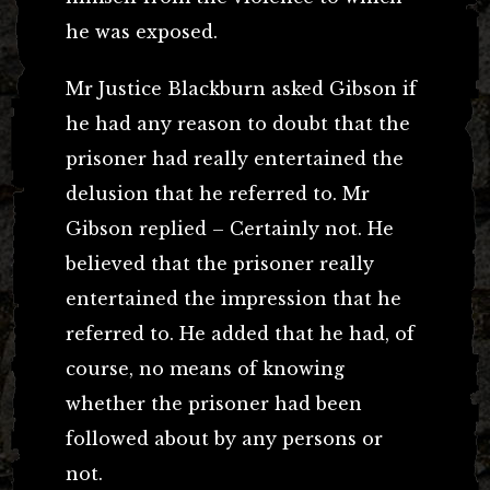
he was exposed.
Mr Justice Blackburn asked Gibson if
he had any reason to doubt that the
prisoner had really entertained the
delusion that he referred to. Mr
Gibson replied – Certainly not. He
believed that the prisoner really
entertained the impression that he
referred to. He added that he had, of
course, no means of knowing
whether the prisoner had been
followed about by any persons or
not.