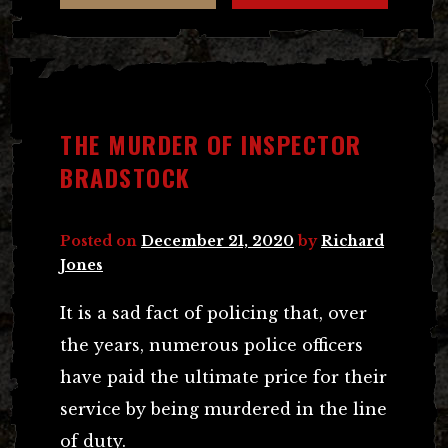
THE MURDER OF INSPECTOR
BRADSTOCK
Posted on
December 21, 2020
by
Richard
Jones
It is a sad fact of policing that, over
the years, numerous police officers
have paid the ultimate price for their
service by being murdered in the line
of duty.