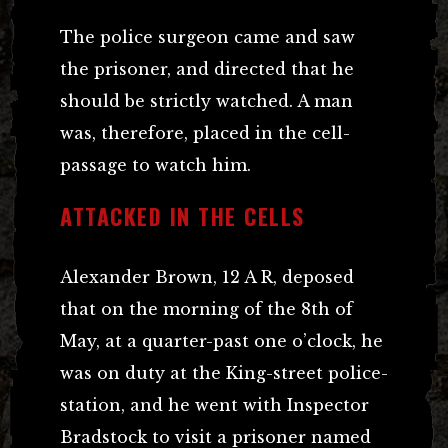
The police surgeon came and saw
the prisoner, and directed that he
should be strictly watched. A man
was, therefore, placed in the cell-
passage to watch him.
ATTACKED IN THE CELLS
Alexander Brown, 12 A R, deposed
that on the morning of the 8th of
May, at a quarter-past one o’clock, he
was on duty at the King-street police-
station, and he went with Inspector
Bradstock to visit a prisoner named