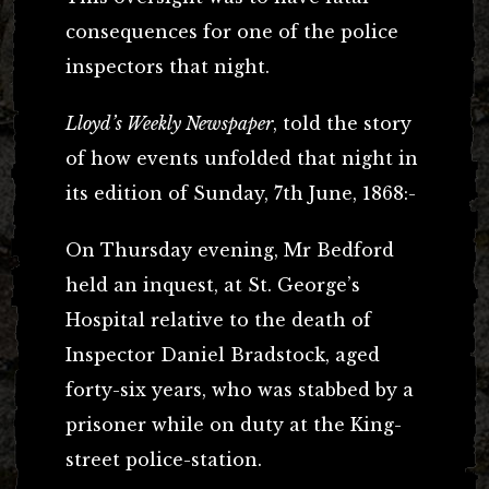
consequences for one of the police
inspectors that night.
Lloyd’s Weekly Newspaper
, told the story
of how events unfolded that night in
its edition of Sunday, 7th June, 1868:-
On Thursday evening, Mr Bedford
held an inquest, at St. George’s
Hospital relative to the death of
Inspector Daniel Bradstock, aged
forty-six years, who was stabbed by a
prisoner while on duty at the King-
street police-station.