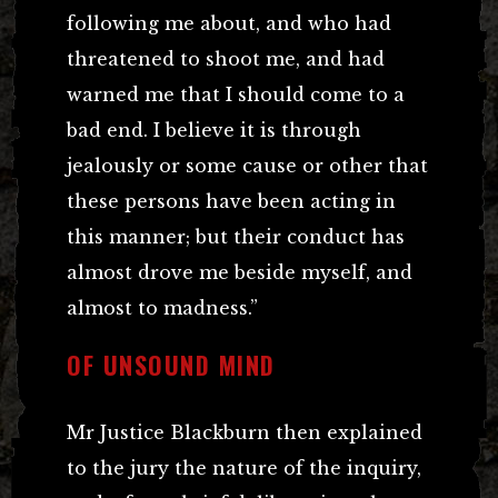
following me about, and who had
threatened to shoot me, and had
warned me that I should come to a
bad end. I believe it is through
jealously or some cause or other that
these persons have been acting in
this manner; but their conduct has
almost drove me beside myself, and
almost to madness.”
OF UNSOUND MIND
Mr Justice Blackburn then explained
to the jury the nature of the inquiry,