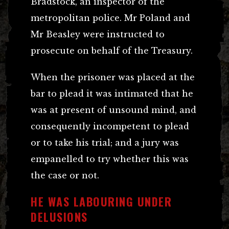
Bradstock, an inspector of the
metropolitan police. Mr Poland and
Mr Beasley were instructed to
prosecute on behalf of the Treasury.
When the prisoner was placed at the
bar to plead it was intimated that he
was at present of unsound mind, and
consequently incompetent to plead
or to take his trial; and a jury was
empanelled to try whether this was
the case or not.
HE WAS LABOURING UNDER
DELUSIONS