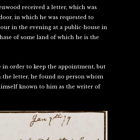
enwood received a letter, which was
 door, in which he was requested to
hour in the evening at a public-house in
hase of some land of which he is the
 in order to keep the appointment, but
n the letter, he found no person whom
imself known to him as the writer of