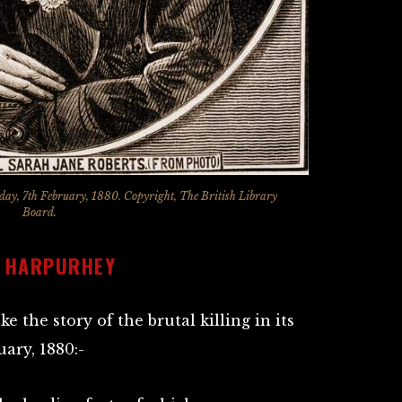
rday, 7th February, 1880. Copyright, The British Library
Board.
T HARPURHEY
ke the story of the brutal killing in its
uary, 1880:-