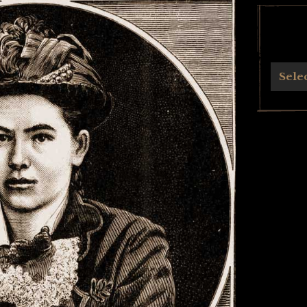
Archives
Sele