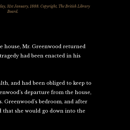
day, 31st January, 1888. Copyright, The British Library
Board.
the house, Mr. Greenwood returned
 tragedy had been enacted in his
lth, and had been obliged to keep to
eenwood’s departure from the house,
rs. Greenwood’s bedroom, and after
id that she would go down into the