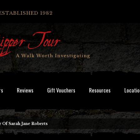
ESTABLISHED 1982
rs
Reviews
Gift Vouchers
Resources
Locatio
 Of Sarah Jane Roberts