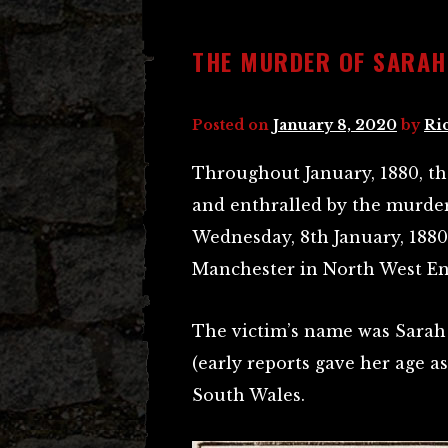
THE MURDER OF SARAH
Posted on
January 8, 2020
by
Ri
Throughout January, 1880, th
and enthralled by the murder 
Wednesday, 8th January, 1880,
Manchester in North West En
The victim’s name was Sarah 
(early reports gave her age a
South Wales.