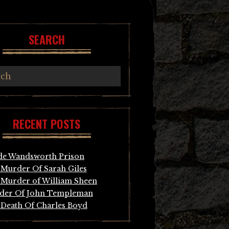
SEARCH
RECENT POSTS
de Wandsworth Prison
Murder Of Sarah Giles
Murder of William Sheen
der Of John Templeman
Death Of Charles Boyd