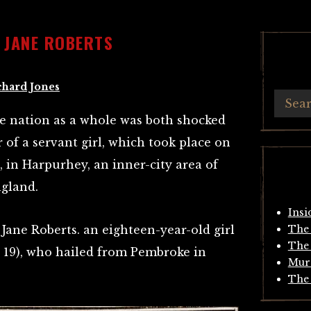
 JANE ROBERTS
chard Jones
e nation as a whole was both shocked
of a servant girl, which took place on
 in Harpurhey, an inner-city area of
gland.
Insi
Jane Roberts. an eighteen-year-old girl
The 
The 
s 19), who hailed from Pembroke in
Mur
The 