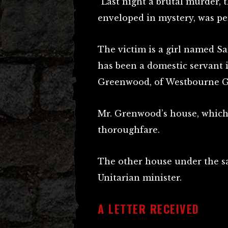
“Last night a brutal murder, 
enveloped in mystery, was pe
The victim is a girl named S
has been a domestic servant 
Greenwood, of Westbourne G
Mr. Grenwood’s house, which 
thoroughfare.
The other house under the s
Unitarian minister.
A LETTER RECEIVED