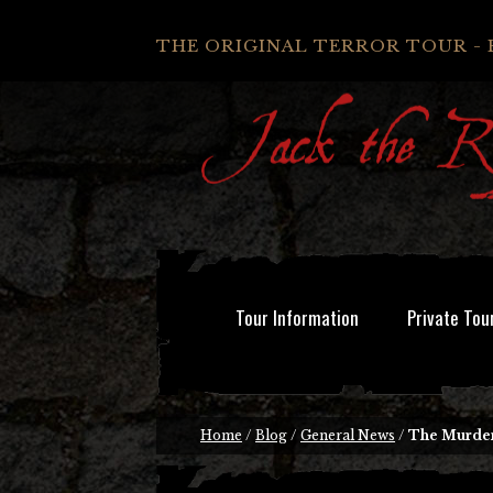
THE ORIGINAL TERROR TOUR - 
Tour Information
Private Tou
Home
/
Blog
/
General News
/
The Murder