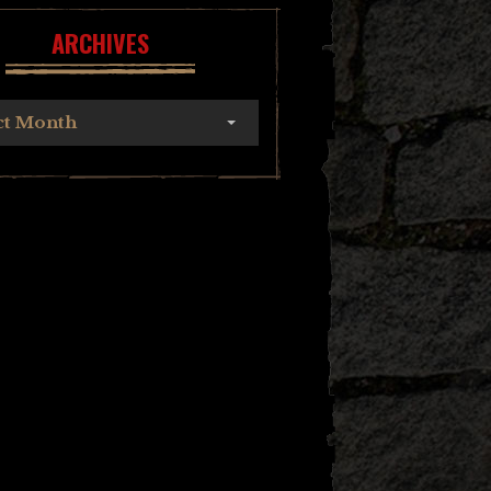
ARCHIVES
ct Month