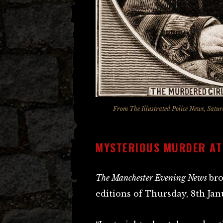
From
The Illustrated Police News
, Satu
MYSTERIOUS MURDER A
The Manchester Evening News
bro
editions of Thursday, 8th Jan