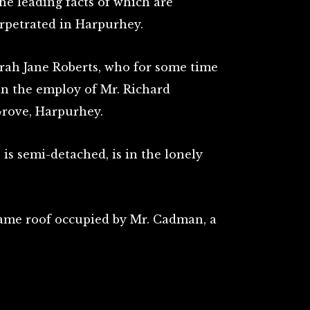
the leading facts of which are
rpetrated in Harpurhey.
arah Jane Roberts, who for some time
in the employ of Mr. Richard
rove, Harpurhey.
is semi-detached, is in the lonely
ame roof occupied by Mr. Cadman, a