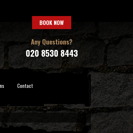
BOOK NOW
Any Questions?
020 8530 8443
ns
Contact