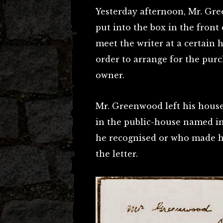
Yesterday afternoon, Mr. Gre
put into the box in the front
meet the writer at a certain 
order to arrange for the purc
owner.
Mr. Greenwood left his house
in the public-house named i
he recognised or who made h
the letter.