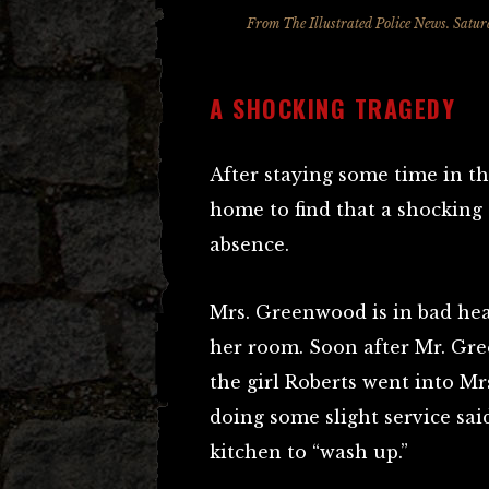
From The Illustrated Police News. Satur
A SHOCKING TRAGEDY
After staying some time in 
home to find that a shocking
absence.
Mrs. Greenwood is in bad hea
her room. Soon after Mr. Gr
the girl Roberts went into M
doing some slight service sa
kitchen to “wash up.”