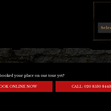
Archives
Sele
booked your place on our tour yet?
OOK ONLINE NOW
CALL: 020 8530 8443