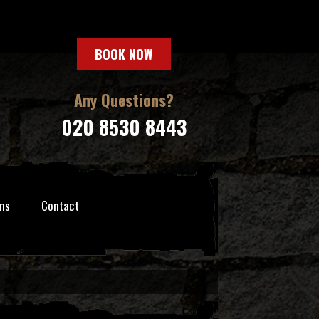
BOOK NOW
Any Questions?
020 8530 8443
ns
Contact