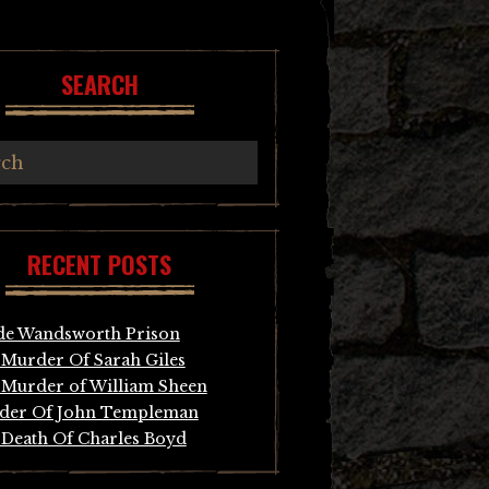
SEARCH
RECENT POSTS
de Wandsworth Prison
Murder Of Sarah Giles
Murder of William Sheen
der Of John Templeman
Death Of Charles Boyd