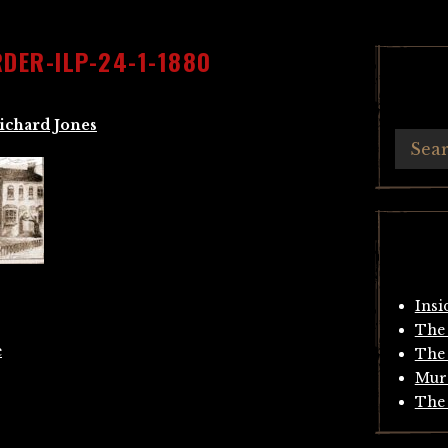
DER-ILP-24-1-1880
ichard Jones
Insi
The 
e
The 
Mur
The 