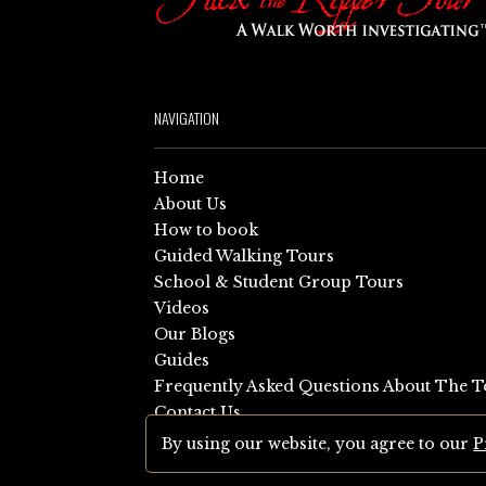
NAVIGATION
Home
About Us
How to book
Guided Walking Tours
School & Student Group Tours
Videos
Our Blogs
Guides
Frequently Asked Questions About The T
Contact Us
Sitemap
By using our website, you agree to our
P