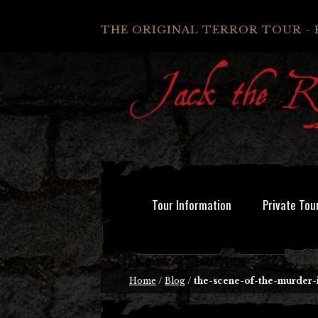
THE ORIGINAL TERROR TOUR - 
Tour Information
Private Tou
Home
/
Blog
/
the-scene-of-the-murder-