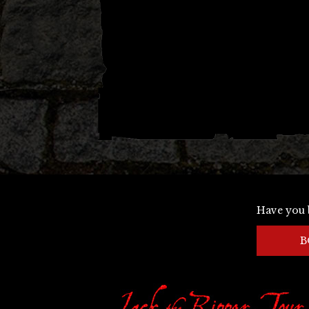
Have you 
B