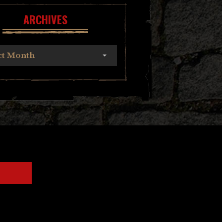
ARCHIVES
ct Month