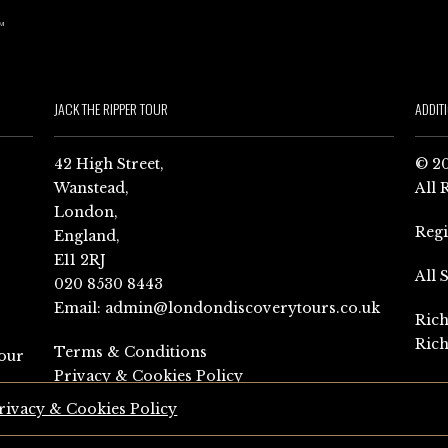
JACK THE RIPPER TOUR
ADDIT
42 High Street,
© 20
Wanstead,
All 
London,
Reg
England,
E11 2RJ
All 
020 8530 8443
Email:
admin@londondiscoverytours.co.uk
Rich
Rich
Terms & Conditions
our
Privacy & Cookies Policy
rivacy & Cookies Policy