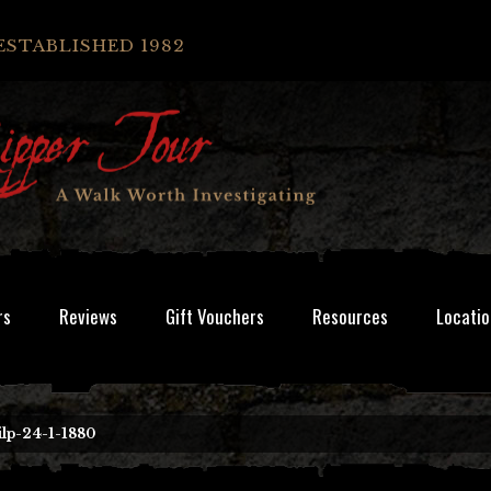
ESTABLISHED 1982
rs
Reviews
Gift Vouchers
Resources
Locatio
ilp-24-1-1880