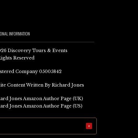
IONAL INFORMATION
26 Discovery Tours & Events
Rights Reserved
istered Company 05005842
Site Content Written By Richard Jones
ard Jones Amazon Author Page (UK)
ard Jones Amazon Author Page (US)
×