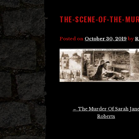
THE-SCENE-OF-THE-MUR
Posted on
October 30, 2019
by
R
Post
←
The Murder Of Sarah Jan
navigation
Roberts