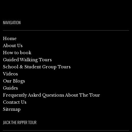
NAVIGATION
Home
About Us
How to book
Guided Walking Tours
School & Student Group Tours
Videos
Our Blogs
Guides
Frequently Asked Questions About The Tour
Contact Us
Sitemap
JACK THE RIPPER TOUR