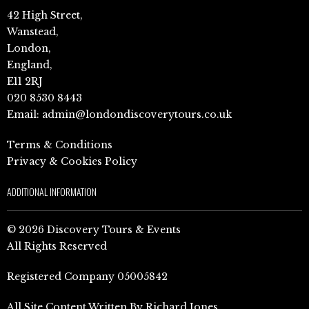
42 High Street,
Wanstead,
London,
England,
E11 2RJ
020 8530 8443
Email:
admin@londondiscoverytours.co.uk
Terms & Conditions
Privacy & Cookies Policy
ADDITIONAL INFORMATION
© 2026 Discovery Tours & Events
All Rights Reserved
Registered Company 05005842
All Site Content Written By Richard Jones