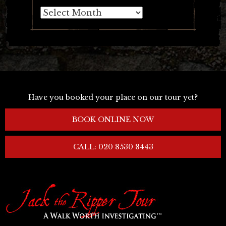
Archives
Have you booked your place on our tour yet?
BOOK ONLINE NOW
CALL: 020 8530 8443