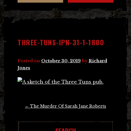
THREE-TUNS-IPN-31-1-1880
Posted on
October 30, 2019
by
Richard
Jones
Post
←
The Murder Of Sarah Jane Roberts
navigation
SEARCH