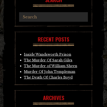
RECENT POSTS
Inside Wandsworth Prison
The Murder Of Sarah Giles
The Murder of William Sheen
Murder Of John Templeman
The Death Of Charles Boyd
ARCHIVES