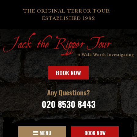
THE ORIGINAL TERROR TOUR -
ESTABLISHED 1982
BOOK NOW
Any Questions?
020 8530 8443
MENU
BOOK NOW