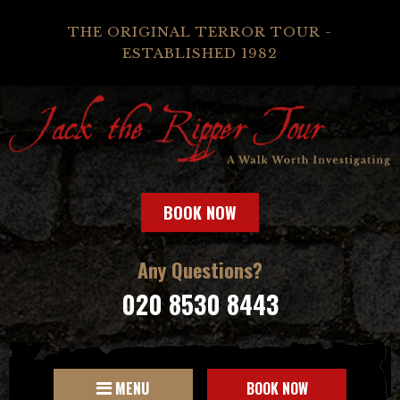
THE ORIGINAL TERROR TOUR -
ESTABLISHED 1982
BOOK NOW
Any Questions?
020 8530 8443
MENU
BOOK NOW