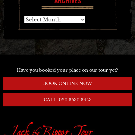
ARCHIVES
Archives
Have you booked your place on our tour yet?
BOOK ONLINE NOW
CALL: 020 8530 8443