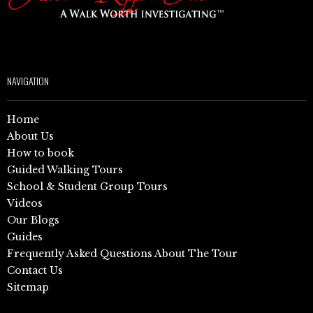
NAVIGATION
Home
About Us
How to book
Guided Walking Tours
School & Student Group Tours
Videos
Our Blogs
Guides
Frequently Asked Questions About The Tour
Contact Us
Sitemap