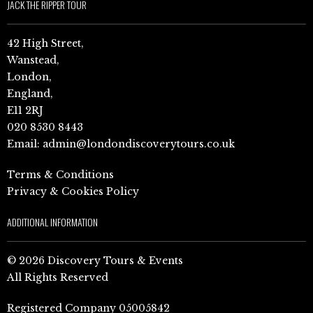
JACK THE RIPPER TOUR
42 High Street,
Wanstead,
London,
England,
E11 2RJ
020 8530 8443
Email:
admin@londondiscoverytours.co.uk
Terms & Conditions
Privacy & Cookies Policy
ADDITIONAL INFORMATION
© 2026 Discovery Tours & Events
All Rights Reserved
Registered Company 05005842