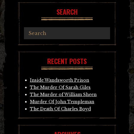
SEARCH
RECENT POSTS
Inside Wandsworth Prison
The Murder Of Sarah Giles
The Murder of William Sheen
Murder Of John Templeman
The Death Of Charles Boyd