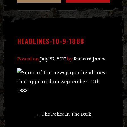
HEADLINES-10-9-1888
Posted on
July 27, 2017
by
Richard Jones
Post
←
The Police In The Dark
navigation